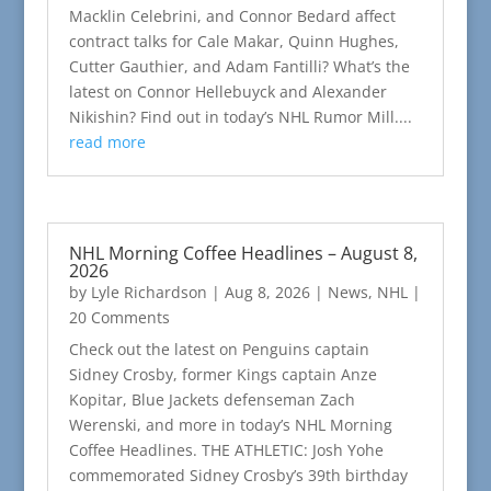
Macklin Celebrini, and Connor Bedard affect
contract talks for Cale Makar, Quinn Hughes,
Cutter Gauthier, and Adam Fantilli? What’s the
latest on Connor Hellebuyck and Alexander
Nikishin? Find out in today’s NHL Rumor Mill....
read more
NHL Morning Coffee Headlines – August 8,
2026
by
Lyle Richardson
|
Aug 8, 2026
|
News
,
NHL
|
20 Comments
Check out the latest on Penguins captain
Sidney Crosby, former Kings captain Anze
Kopitar, Blue Jackets defenseman Zach
Werenski, and more in today’s NHL Morning
Coffee Headlines. THE ATHLETIC: Josh Yohe
commemorated Sidney Crosby’s 39th birthday