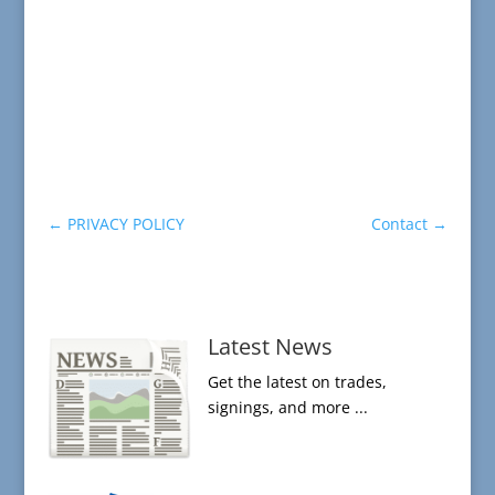
←
PRIVACY POLICY
Contact
→
Latest News
Get the latest on trades,
signings, and more ...