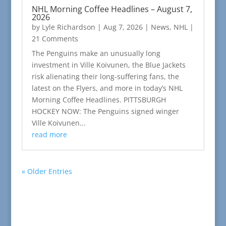
NHL Morning Coffee Headlines – August 7,
2026
by
Lyle Richardson
|
Aug 7, 2026
|
News
,
NHL
|
21 Comments
The Penguins make an unusually long
investment in Ville Koivunen, the Blue Jackets
risk alienating their long-suffering fans, the
latest on the Flyers, and more in today’s NHL
Morning Coffee Headlines. PITTSBURGH
HOCKEY NOW: The Penguins signed winger
Ville Koivunen...
read more
« Older Entries