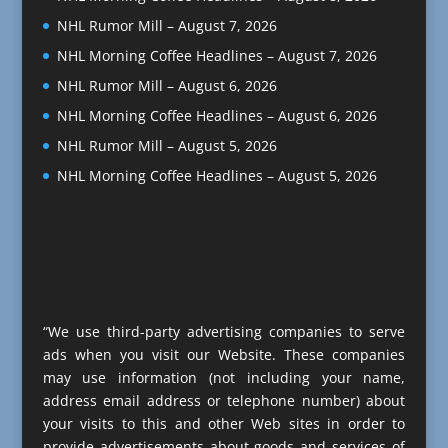
NHL Rumor Mill – August 7, 2026
NHL Morning Coffee Headlines – August 7, 2026
NHL Rumor Mill – August 6, 2026
NHL Morning Coffee Headlines – August 6, 2026
NHL Rumor Mill – August 5, 2026
NHL Morning Coffee Headlines – August 5, 2026
“We use third-party advertising companies to serve
ads when you visit our Website. These companies
may use information (not including your name,
address email address or telephone number) about
your visits to this and other Web sites in order to
provide advertisements about goods and services of