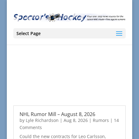
Select Page
NHL Rumor Mill – August 8, 2026
by
Lyle Richardson
|
Aug 8, 2026
|
Rumors
| 14
Comments
Could the new contracts for Leo Carlsson,