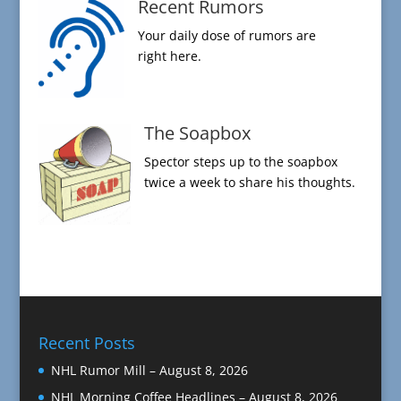
Recent Rumors
Your daily dose of rumors are
right here.
The Soapbox
Spector steps up to the soapbox
twice a week to share his thoughts.
Recent Posts
NHL Rumor Mill – August 8, 2026
NHL Morning Coffee Headlines – August 8, 2026