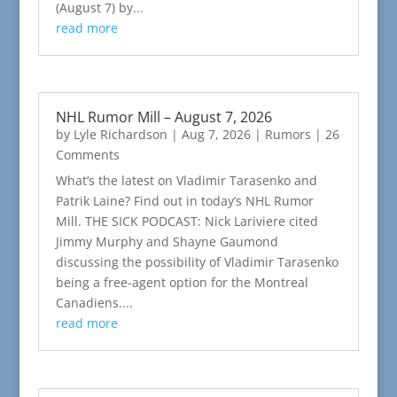
(August 7) by...
read more
NHL Rumor Mill – August 7, 2026
by
Lyle Richardson
|
Aug 7, 2026
|
Rumors
| 26
Comments
What’s the latest on Vladimir Tarasenko and
Patrik Laine? Find out in today’s NHL Rumor
Mill. THE SICK PODCAST: Nick Lariviere cited
Jimmy Murphy and Shayne Gaumond
discussing the possibility of Vladimir Tarasenko
being a free-agent option for the Montreal
Canadiens....
read more