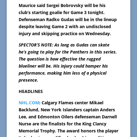
Maurice said Sergei Bobrovsky will be his
club’s starting goalie for Game 3 tonight.
Defenseman Radko Gudas will be in the lineup
despite leaving Game 2 with an undisclosed
injury and skipping practice on Wednesday.
SPECTOR’S NOTE: As long as Gudas can skate
he’s going to play for the Panthers in this series.
The question is how effective the rugged
blueliner will be. His injury could hamper his
performance, making him less of a physical
presence.
HEADLINES
NHL.COM
: Calgary Flames center Mikael
Backlund, New York Islanders captain Anders
Lee, and Edmonton Oilers defenseman Darnell
Nurse are the finalists for the King Clancy
Memorial Trophy. The award honors the player