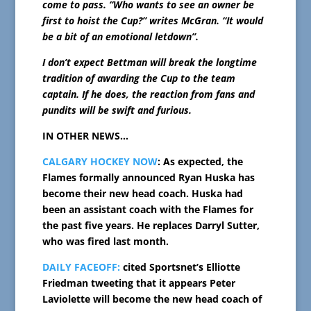
come to pass. “Who wants to see an owner be
first to hoist the Cup?” writes McGran. “It would
be a bit of an emotional letdown”.
I don’t expect Bettman will break the longtime
tradition of awarding the Cup to the team
captain. If he does, the reaction from fans and
pundits will be swift and furious.
IN OTHER NEWS…
CALGARY HOCKEY NOW
: As expected, the
Flames formally announced Ryan Huska has
become their new head coach. Huska had
been an assistant coach with the Flames for
the past five years. He replaces Darryl Sutter,
who was fired last month.
DAILY FACEOFF:
cited Sportsnet’s Elliotte
Friedman tweeting that it appears Peter
Laviolette will become the new head coach of