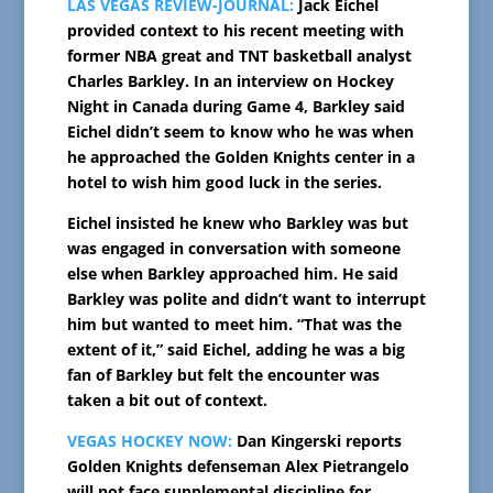
LAS VEGAS REVIEW-JOURNAL:
Jack Eichel
provided context to his recent meeting with
former NBA great and TNT basketball analyst
Charles Barkley. In an interview on Hockey
Night in Canada during Game 4, Barkley said
Eichel didn’t seem to know who he was when
he approached the Golden Knights center in a
hotel to wish him good luck in the series.
Eichel insisted he knew who Barkley was but
was engaged in conversation with someone
else when Barkley approached him. He said
Barkley was polite and didn’t want to interrupt
him but wanted to meet him. “That was the
extent of it,” said Eichel, adding he was a big
fan of Barkley but felt the encounter was
taken a bit out of context.
VEGAS HOCKEY NOW:
Dan Kingerski reports
Golden Knights defenseman Alex Pietrangelo
will not face supplemental discipline for