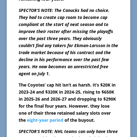
SPECTOR’S NOTE: The Canucks had no choice.
They had to create cap room to become cap
compliant at the start of next season and to
improve their roster after missing the playoffs
over the past three years. They obviously
couldn’t find any takers for Ekman-Larsson in the
trade market because of his contract and the
decline in his performance over the past few
years. He now becomes an unrestricted free
agent on July 1.
The Coyotes’ cap hit isn’t as harsh. It’s $20K in
2023-24 and $320K in 2024-25, rising to $650K
in 2025-26 and 2026-27 and dropping to $290K
for the final four years. However, they lose
one of their three retained salary slots over
the
eight-year period
of the buyout.
SPECTOR’S NOTE: NHL teams can only have three