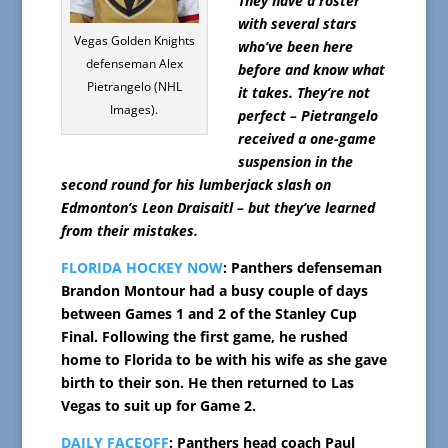
They have a roster
with several stars
Vegas Golden Knights
who’ve been here
defenseman Alex
before and know what
Pietrangelo (NHL
it takes. They’re not
Images).
perfect – Pietrangelo
received a one-game
suspension in the
second round for his lumberjack slash on
Edmonton’s Leon Draisaitl – but they’ve learned
from their mistakes.
FLORIDA HOCKEY NOW
: Panthers defenseman
Brandon Montour had a busy couple of days
between Games 1 and 2 of the Stanley Cup
Final. Following the first game, he rushed
home to Florida to be with his wife as she gave
birth to their son. He then returned to Las
Vegas to suit up for Game 2.
DAILY FACEOFF
: Panthers head coach Paul