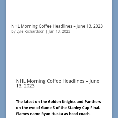
NHL Morning Coffee Headlines – June 13, 2023
by
Lyle Richardson
|
Jun 13, 2023
NHL Morning Coffee Headlines – June
13, 2023
The latest on the Golden Knights and Panthers
on the eve of Game 5 of the Stanley Cup Final,
Flames name Ryan Huska as head coach,