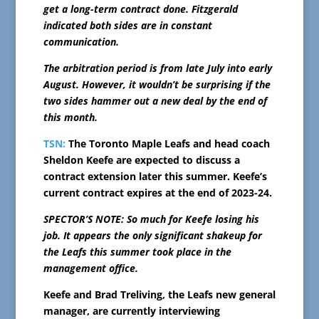
get a long-term contract done. Fitzgerald
indicated both sides are in constant
communication.
The arbitration period is from late July into early
August. However, it wouldn’t be surprising if the
two sides hammer out a new deal by the end of
this month.
TSN:
The Toronto Maple Leafs and head coach
Sheldon Keefe are expected to discuss a
contract extension later this summer. Keefe’s
current contract expires at the end of 2023-24.
SPECTOR’S NOTE: So much for Keefe losing his
job. It appears the only significant shakeup for
the Leafs this summer took place in the
management office.
Keefe and Brad Treliving, the Leafs new general
manager, are currently interviewing