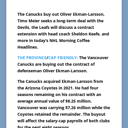
The Canucks buy out Oliver Ekman-Larsson,
Timo Meier seeks a long-term deal with the
Devils, the Leafs will discuss a contract
extension with head coach Sheldon Keefe, and
more in today’s NHL Morning Coffee
Headlines.
THE PROVINCE
/
CAP FRIENDLY:
The Vancouver
Canucks are buying out the contract of
defenseman Oliver Ekman-Larsson.
The Canucks acquired Ekman-Larsson from
the Arizona Coyotes in 2021. He had four
seasons remaining on his contract with an
average annual value of $8.25 million.
Vancouver was carrying $7.26 million while the
Coyotes retained the remainder. The buyout
will affect the salary-cap payrolls of both clubs
for the next eight seasons.