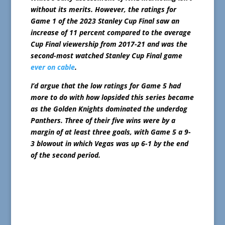
without its merits. However, the ratings for
Game 1 of the 2023 Stanley Cup Final saw an
increase of 11 percent compared to the average
Cup Final viewership from 2017-21 and was the
second-most watched Stanley Cup Final game
ever on cable
.
I’d argue that the low ratings for Game 5 had
more to do with how lopsided this series became
as the Golden Knights dominated the underdog
Panthers. Three of their five wins were by a
margin of at least three goals, with Game 5 a 9-
3 blowout in which Vegas was up 6-1 by the end
of the second period.