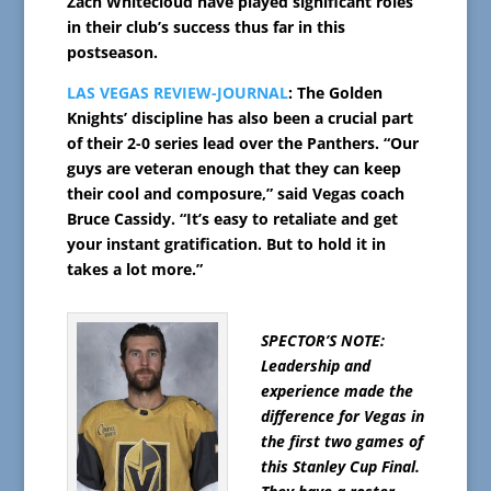
Zach Whitecloud have played significant roles
in their club’s success thus far in this
postseason.
LAS VEGAS REVIEW-JOURNAL
: The Golden
Knights’ discipline has also been a crucial part
of their 2-0 series lead over the Panthers. “Our
guys are veteran enough that they can keep
their cool and composure,” said Vegas coach
Bruce Cassidy. “It’s easy to retaliate and get
your instant gratification. But to hold it in
takes a lot more.”
SPECTOR’S NOTE:
Leadership and
experience made the
difference for Vegas in
the first two games of
this Stanley Cup Final.