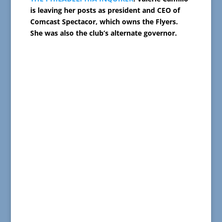
is leaving her posts as president and CEO of
Comcast Spectacor, which owns the Flyers.
She was also the club’s alternate governor.