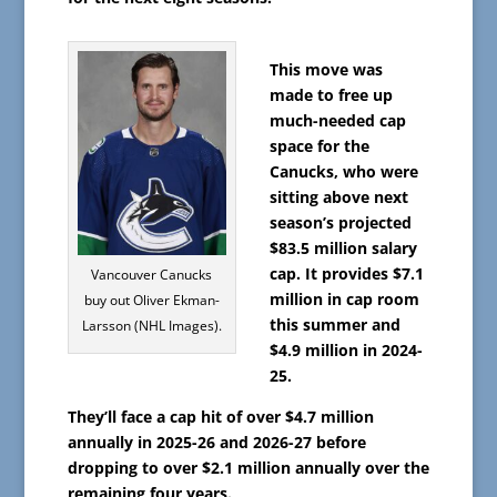
This move was
made to free up
much-needed cap
space for the
Canucks, who were
sitting above next
season’s projected
$83.5 million salary
cap. It provides $7.1
Vancouver Canucks
million in cap room
buy out Oliver Ekman-
this summer and
Larsson (NHL Images).
$4.9 million in 2024-
25.
They’ll face a cap hit of over $4.7 million
annually in 2025-26 and 2026-27 before
dropping to over $2.1 million annually over the
remaining four years.