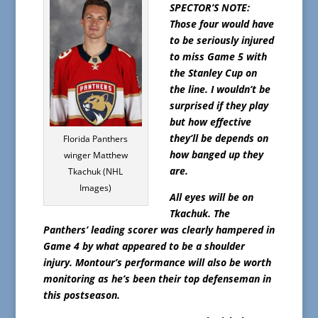
SPECTOR’S NOTE:
Those four would have
to be seriously injured
to miss Game 5 with
the Stanley Cup on
the line. I wouldn’t be
surprised if they play
but how effective
they’ll be depends on
Florida Panthers
how banged up they
winger Matthew
are.
Tkachuk (NHL
Images)
All eyes will be on
Tkachuk. The
Panthers’ leading scorer was clearly hampered in
Game 4 by what appeared to be a shoulder
injury. Montour’s performance will also be worth
monitoring as he’s been their top defenseman in
this postseason.