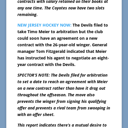
contracts with salary retained on their books at
any one time. The Coyotes now have two slots
remaining.
NEW JERSEY HOCKEY NOW:
The Devils filed to
take Timo Meier to arbitration but the club
could soon have an agreement on a new
contract with the 26-year-old winger. General
manager Tom Fitzgerald indicated that Meier
has instructed his agent to negotiate an eight-
year contract with the Devils.
SPECTOR’S NOTE: The Devils filed for arbitration
to set a date to reach an agreement with Meier
on a new contract rather than have it drag out
throughout the offseason. The move also
prevents the winger from signing his qualifying
offer and prevents a rival team from swooping in
with an offer sheet.
This report indicates there’s a mutual desire to