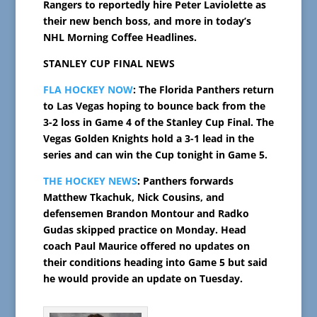
Rangers to reportedly hire Peter Laviolette as
their new bench boss, and more in today’s
NHL Morning Coffee Headlines.
STANLEY CUP FINAL NEWS
FLA HOCKEY NOW
: The Florida Panthers return
to Las Vegas hoping to bounce back from the
3-2 loss in Game 4 of the Stanley Cup Final. The
Vegas Golden Knights hold a 3-1 lead in the
series and can win the Cup tonight in Game 5.
THE HOCKEY NEWS
: Panthers forwards
Matthew Tkachuk, Nick Cousins, and
defensemen Brandon Montour and Radko
Gudas skipped practice on Monday. Head
coach Paul Maurice offered no updates on
their conditions heading into Game 5 but said
he would provide an update on Tuesday.