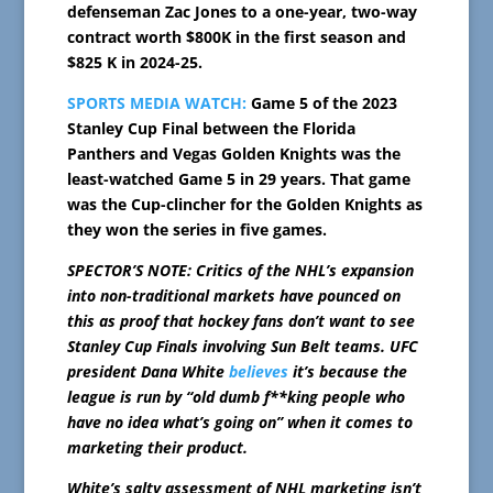
defenseman Zac Jones to a one-year, two-way
contract worth $800K in the first season and
$825 K in 2024-25.
SPORTS MEDIA WATCH:
Game 5 of the 2023
Stanley Cup Final between the Florida
Panthers and Vegas Golden Knights was the
least-watched Game 5 in 29 years. That game
was the Cup-clincher for the Golden Knights as
they won the series in five games.
SPECTOR’S NOTE: Critics of the NHL’s expansion
into non-traditional markets have pounced on
this as proof that hockey fans don’t want to see
Stanley Cup Finals involving Sun Belt teams. UFC
president Dana White
believes
it’s because the
league is run by “old dumb f**king people who
have no idea what’s going on” when it comes to
marketing their product.
White’s salty assessment of NHL marketing isn’t