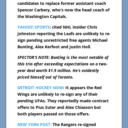
candidates to replace former assistant coach
Spencer Carbery, who’s now the head coach of
the Washington Capitals.
YAHOO! SPORTS
: cited NHL insider Chris
Johnston reporting the Leafs are unlikely to re-
sign pending unrestricted free agents Michael
Bunting, Alex Kerfoot and Justin Holl.
SPECTOR’S NOTE: Bunting is the most notable of
this trio after exceeding expectations on a two-
year deal worth $1.9 million. He’s evidently
priced himself out of Toronto.
DETROIT HOCKEY NOW
: It appears the Red
Wings are unlikely to re-sign any of their
pending UFAs. They reportedly made contract
offers to Pius Suter and Alex Chiasson but
both players passed on those offers.
NEW YORK POST:
The Rangers re-signed