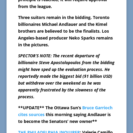
from the league.
Three suitors remain in the bidding. Toronto
billionaires Michael Andlauer and the Kimel
brothers are believed to be the finalists. Los
Angeles-based producer Neko Sparks remains
in the pictures.
SPECTOR’S NOTE: The recent departure of
billionaire Steve Apostolopoulos from the bidding
might have sped up the evaluation process. He
reportedly made the biggest bid ($1 billion USD)
but withdrew over the weekend as he was
apparently frustrated by the slowness of the
process.
**UPDATE** The Ottawa Sun’s
Bruce Garrioch
cites sources
this morning saying Andlauer is
to become the Senators’ new owner**
THE PHILADELPHIA INQUIRER
: Valerie Camillo