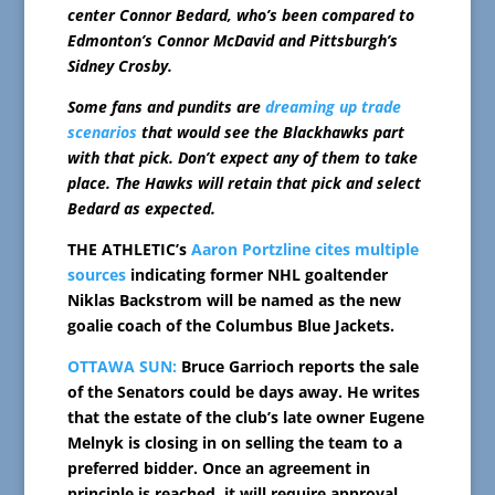
center Connor Bedard, who’s been compared to
Edmonton’s Connor McDavid and Pittsburgh’s
Sidney Crosby.
Some fans and pundits are
dreaming up trade
scenarios
that would see the Blackhawks part
with that pick. Don’t expect any of them to take
place. The Hawks will retain that pick and select
Bedard as expected.
THE ATHLETIC’s
Aaron Portzline cites multiple
sources
indicating former NHL goaltender
Niklas Backstrom will be named as the new
goalie coach of the Columbus Blue Jackets.
OTTAWA SUN:
Bruce Garrioch reports the sale
of the Senators could be days away. He writes
that the estate of the club’s late owner Eugene
Melnyk is closing in on selling the team to a
preferred bidder. Once an agreement in
principle is reached, it will require approval