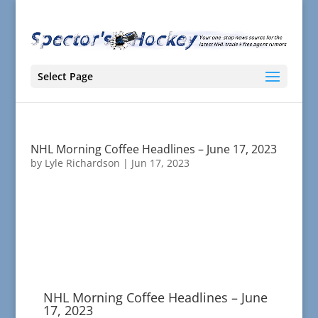
Select Page
NHL Morning Coffee Headlines – June 17, 2023
by
Lyle Richardson
|
Jun 17, 2023
NHL Morning Coffee Headlines – June
17, 2023