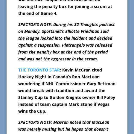
leaving the penalty box for joining a scrum at
the end of Game 4.
SPECTOR’S NOTE: During his 32 Thoughts podcast
on Monday, Sportsnet’s Elliotte Friedman said
the league looked into the incident and decided
against a suspension. Pietrangelo was released
from the penalty box at the end of the period
and was not the aggressor in the scrum.
THE TORONTO STAR
: Kevin McGran cited
Hockey Night in Canada’s Ron MacLean
wondering if NHL Commissioner Gary Bettman
would break with tradition and award the
Stanley Cup to Golden Knights owner Bill Foley
instead of team captain Mark Stone if Vegas
wins the Cup.
SPECTOR’S NOTE: McGran noted that MacLean
was merely musing but he hopes that doesn’t