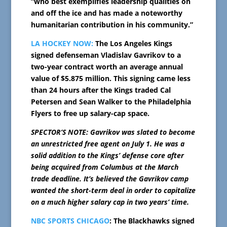
“who best exemplifies leadership qualities on
and off the ice and has made a noteworthy
humanitarian contribution in his community.”
LA HOCKEY NOW:
The Los Angeles Kings
signed defenseman Vladislav Gavrikov to a
two-year contract worth an average annual
value of $5.875 million. This signing came less
than 24 hours after the Kings traded Cal
Petersen and Sean Walker to the Philadelphia
Flyers to free up salary-cap space.
SPECTOR’S NOTE: Gavrikov was slated to become
an unrestricted free agent on July 1. He was a
solid addition to the Kings’ defense core after
being acquired from Columbus at the March
trade deadline. It’s believed the Gavrikov camp
wanted the short-term deal in order to capitalize
on a much higher salary cap in two years’ time.
NBC SPORTS CHICAGO
: The Blackhawks signed