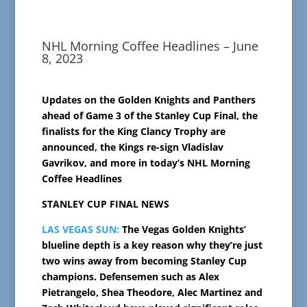
NHL Morning Coffee Headlines – June
8, 2023
Updates on the Golden Knights and Panthers
ahead of Game 3 of the Stanley Cup Final, the
finalists for the King Clancy Trophy are
announced, the Kings re-sign Vladislav
Gavrikov, and more in today’s NHL Morning
Coffee Headlines
STANLEY CUP FINAL NEWS
LAS VEGAS SUN:
The Vegas Golden Knights’
blueline depth is a key reason why they’re just
two wins away from becoming Stanley Cup
champions. Defensemen such as Alex
Pietrangelo, Shea Theodore, Alec Martinez and