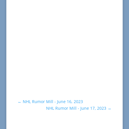
←
NHL Rumor Mill - June 16, 2023
NHL Rumor Mill - June 17, 2023
→