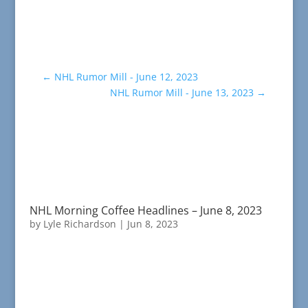
←
NHL Rumor Mill - June 12, 2023
NHL Rumor Mill - June 13, 2023
→
NHL Morning Coffee Headlines – June 8, 2023
by
Lyle Richardson
|
Jun 8, 2023