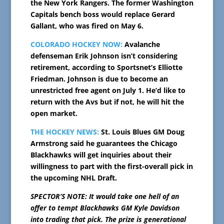
the New York Rangers. The former Washington
Capitals bench boss would replace Gerard
Gallant, who was fired on May 6.
COLORADO HOCKEY NOW:
Avalanche
defenseman Erik Johnson isn’t considering
retirement, according to Sportsnet’s Elliotte
Friedman. Johnson is due to become an
unrestricted free agent on July 1. He’d like to
return with the Avs but if not, he will hit the
open market.
THE HOCKEY NEWS:
St. Louis Blues GM Doug
Armstrong said he guarantees the Chicago
Blackhawks will get inquiries about their
willingness to part with the first-overall pick in
the upcoming NHL Draft.
SPECTOR’S NOTE: It would take one hell of an
offer to tempt Blackhawks GM Kyle Davidson
into trading that pick. The prize is generational