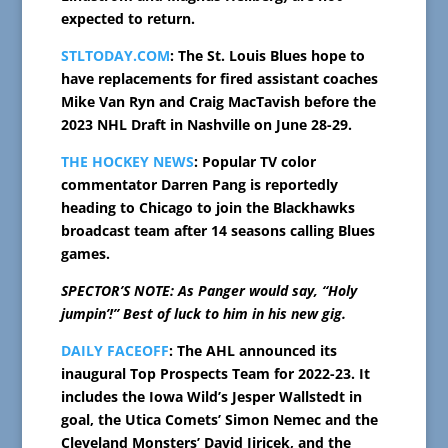
expected to return.
STLTODAY.COM
: The St. Louis Blues hope to
have replacements for fired assistant coaches
Mike Van Ryn and Craig MacTavish before the
2023 NHL Draft in Nashville on June 28-29.
THE HOCKEY NEWS
: Popular TV color
commentator Darren Pang is reportedly
heading to Chicago to join the Blackhawks
broadcast team after 14 seasons calling Blues
games.
SPECTOR’S NOTE: As Panger would say, “Holy
jumpin’!” Best of luck to him in his new gig.
DAILY FACEOFF
: The AHL announced its
inaugural Top Prospects Team for 2022-23. It
includes the Iowa Wild’s Jesper Wallstedt in
goal, the Utica Comets’ Simon Nemec and the
Cleveland Monsters’ David Jiricek, and the