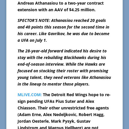
Andreas Athanasiou to a two-year contract
extension with an AAV of $4.25 million.
SPECTOR’S NOTE: Athanasiou reached 20 goals
and 40 points this season for the second time in
his career. Like Gavrikov, he was due to become
a UFA on July 1.
The 28-year-old forward indicated his desire to
stay with the rebuilding Blackhawks during his
end-of-season interview. While the Hawks are
focused on stocking their roster with promising
young talent, they need veterans like Athanasiou
in the lineup to mentor those players.
MLIVE.COM:
The Detroit Red Wings hope to re-
sign pending UFAs Pius Suter and Alex
Chiasson. Their other unrestricted free agents
(Adam Erne, Alex Nedeljkovic, Robert Hagg,
Jordan Oesterle, Mark Pysyk, Gustav
Lindstrom and Magnus Hellberg) are not