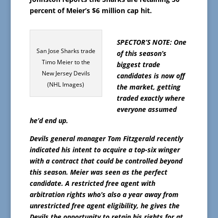
percent of Meier’s $6 million cap hit.
SPECTOR’S NOTE: One
San Jose Sharks trade
of this season’s
Timo Meier to the
biggest trade
New Jersey Devils
candidates is now off
(NHL Images)
the market, getting
traded exactly where
everyone assumed
he’d end up.
Devils general manager Tom Fitzgerald recently
indicated his intent to acquire a top-six winger
with a contract that could be controlled beyond
this season. Meier was seen as the perfect
candidate. A restricted free agent with
arbitration rights who’s also a year away from
unrestricted free agent eligibility, he gives the
Devils the opportunity to retain his rights for at