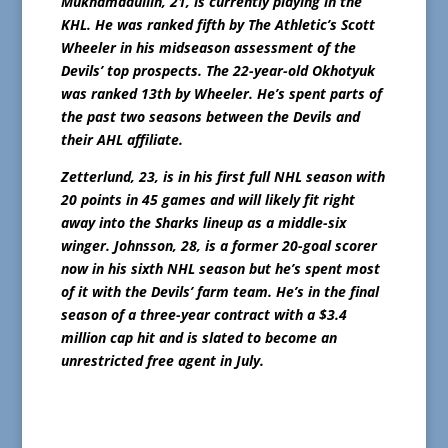
Mukhamadullin, 21, is currently playing in the
KHL. He was ranked fifth by The Athletic’s Scott
Wheeler in his midseason assessment of the
Devils’ top prospects. The 22-year-old Okhotyuk
was ranked 13th by Wheeler. He’s spent parts of
the past two seasons between the Devils and
their AHL affiliate.
Zetterlund, 23, is in his first full NHL season with
20 points in 45 games and will likely fit right
away into the Sharks lineup as a middle-six
winger. Johnsson, 28, is a former 20-goal scorer
now in his sixth NHL season but he’s spent most
of it with the Devils’ farm team. He’s in the final
season of a three-year contract with a $3.4
million cap hit and is slated to become an
unrestricted free agent in July.