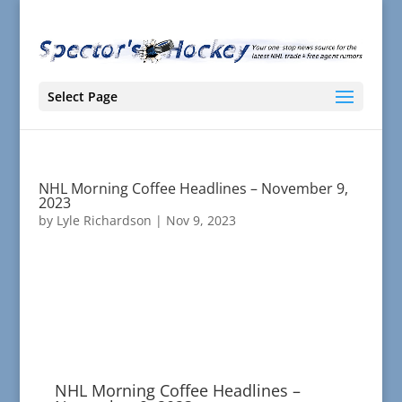
Select Page
NHL Morning Coffee Headlines – November 9,
2023
by
Lyle Richardson
|
Nov 9, 2023
NHL Morning Coffee Headlines –