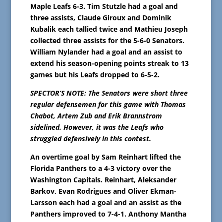
Maple Leafs 6-3. Tim Stutzle had a goal and
three assists, Claude Giroux and Dominik
Kubalik each tallied twice and Mathieu Joseph
collected three assists for the 5-6-0 Senators.
William Nylander had a goal and an assist to
extend his season-opening points streak to 13
games but his Leafs dropped to 6-5-2.
SPECTOR’S NOTE: The Senators were short three
regular defensemen for this game with Thomas
Chabot, Artem Zub and Erik Brannstrom
sidelined. However, it was the Leafs who
struggled defensively in this contest.
An overtime goal by Sam Reinhart lifted the
Florida Panthers to a 4-3 victory over the
Washington Capitals. Reinhart, Aleksander
Barkov, Evan Rodrigues and Oliver Ekman-
Larsson each had a goal and an assist as the
Panthers improved to 7-4-1. Anthony Mantha