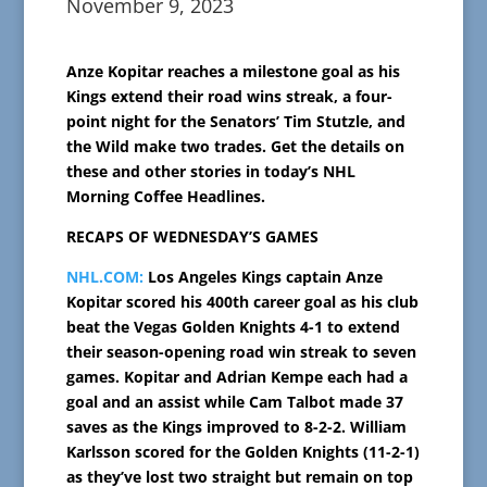
November 9, 2023
Anze Kopitar reaches a milestone goal as his
Kings extend their road wins streak, a four-
point night for the Senators’ Tim Stutzle, and
the Wild make two trades. Get the details on
these and other stories in today’s NHL
Morning Coffee Headlines.
RECAPS OF WEDNESDAY’S GAMES
NHL.COM:
Los Angeles Kings captain Anze
Kopitar scored his 400th career goal as his club
beat the Vegas Golden Knights 4-1 to extend
their season-opening road win streak to seven
games. Kopitar and Adrian Kempe each had a
goal and an assist while Cam Talbot made 37
saves as the Kings improved to 8-2-2. William
Karlsson scored for the Golden Knights (11-2-1)
as they’ve lost two straight but remain on top