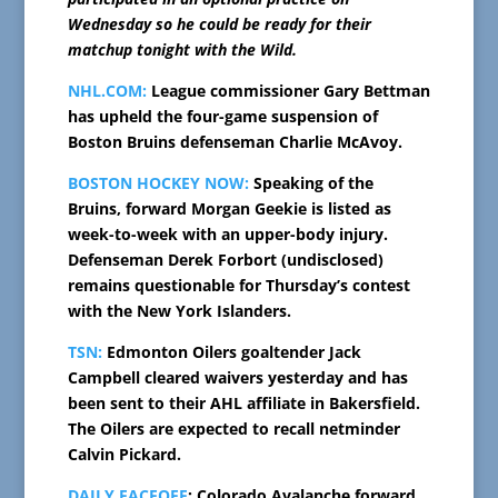
Wednesday so he could be ready for their
matchup tonight with the Wild.
NHL.COM:
League commissioner Gary Bettman
has upheld the four-game suspension of
Boston Bruins defenseman Charlie McAvoy.
BOSTON HOCKEY NOW:
Speaking of the
Bruins, forward Morgan Geekie is listed as
week-to-week with an upper-body injury.
Defenseman Derek Forbort (undisclosed)
remains questionable for Thursday’s contest
with the New York Islanders.
TSN:
Edmonton Oilers goaltender Jack
Campbell cleared waivers yesterday and has
been sent to their AHL affiliate in Bakersfield.
The Oilers are expected to recall netminder
Calvin Pickard.
DAILY FACEOFF
: Colorado Avalanche forward