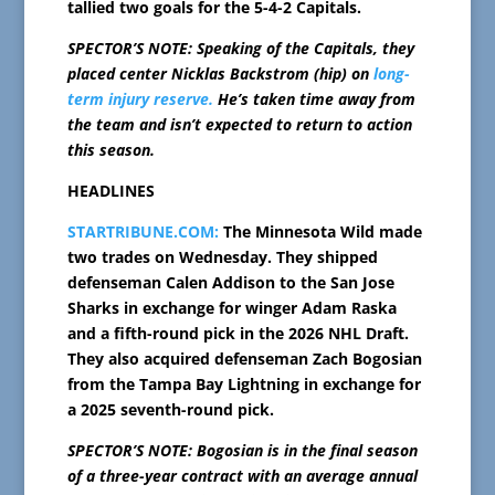
tallied two goals for the 5-4-2 Capitals.
SPECTOR’S NOTE: Speaking of the Capitals, they
placed center Nicklas Backstrom (hip) on
long-
term injury reserve.
He’s taken time away from
the team and isn’t expected to return to action
this season.
HEADLINES
STARTRIBUNE.COM:
The Minnesota Wild made
two trades on Wednesday. They shipped
defenseman Calen Addison to the San Jose
Sharks in exchange for winger Adam Raska
and a fifth-round pick in the 2026 NHL Draft.
They also acquired defenseman Zach Bogosian
from the Tampa Bay Lightning in exchange for
a 2025 seventh-round pick.
SPECTOR’S NOTE: Bogosian is in the final season
of a three-year contract with an average annual