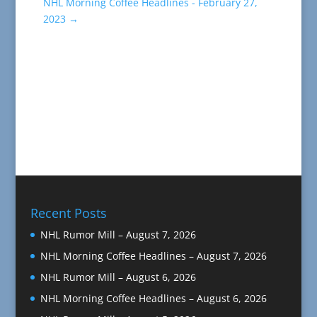
NHL Morning Coffee Headlines - February 27,
2023
→
Recent Posts
NHL Rumor Mill – August 7, 2026
NHL Morning Coffee Headlines – August 7, 2026
NHL Rumor Mill – August 6, 2026
NHL Morning Coffee Headlines – August 6, 2026