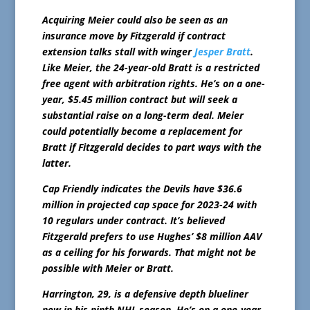
Acquiring Meier could also be seen as an
insurance move by Fitzgerald if contract
extension talks stall with winger
Jesper Bratt
.
Like Meier, the 24-year-old Bratt is a restricted
free agent with arbitration rights. He’s on a one-
year, $5.45 million contract but will seek a
substantial raise on a long-term deal. Meier
could potentially become a replacement for
Bratt if Fitzgerald decides to part ways with the
latter.
Cap Friendly indicates the Devils have $36.6
million in projected cap space for 2023-24 with
10 regulars under contract. It’s believed
Fitzgerald prefers to use Hughes’ $8 million AAV
as a ceiling for his forwards. That might not be
possible with Meier or Bratt.
Harrington, 29, is a defensive depth blueliner
now in his ninth NHL season. He’s on a one-year