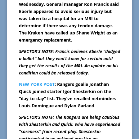
Wednesday. General manager Ron Francis said
Eberle appeared to avoid serious injury but
was taken to a hospital for an MRI to
determine if there was any tendon damage.
The Kraken have called up Shane Wright as an
emergency replacement.
SPECTOR’S NOTE: Francis believes Eberle “dodged
a bullet” but they won’t know for certain until
they get the results of the MRI. An update on his
condition could be released today.
NEW YORK POST
: Rangers goalie Jonathan
Quick joined starter Igor Shesterkin on the
“day-to-day” list. They’ve recalled netminders
Louis Domingue and Dylan Garland.
SPECTOR’S NOTE: The Rangers are being cautious
with Shesterkin and Quick, who have experienced
“soreness” from recent play. Shesterkin
participated in an optional practice on