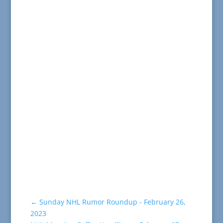
←
Sunday NHL Rumor Roundup - February 26,
2023