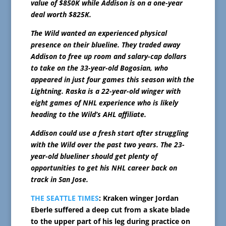
value of $850K while Addison is on a one-year
deal worth $825K.
The Wild wanted an experienced physical
presence on their blueline. They traded away
Addison to free up room and salary-cap dollars
to take on the 33-year-old Bogosian, who
appeared in just four games this season with the
Lightning. Raska is a 22-year-old winger with
eight games of NHL experience who is likely
heading to the Wild’s AHL affiliate.
Addison could use a fresh start after struggling
with the Wild over the past two years. The 23-
year-old blueliner should get plenty of
opportunities to get his NHL career back on
track in San Jose.
THE SEATTLE TIMES
: Kraken winger Jordan
Eberle suffered a deep cut from a skate blade
to the upper part of his leg during practice on