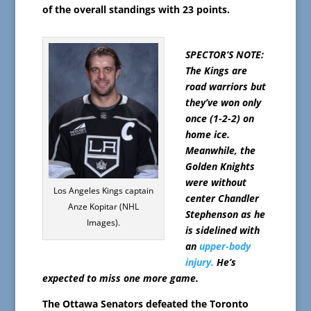
of the overall standings with 23 points.
SPECTOR’S NOTE:
The Kings are
road warriors but
they’ve won only
once (1-2-2) on
home ice.
Meanwhile, the
Golden Knights
were without
Los Angeles Kings captain
center Chandler
Anze Kopitar (NHL
Stephenson as he
Images).
is sidelined with
an
upper-body
injury.
He’s
expected to miss one more game.
The Ottawa Senators defeated the Toronto