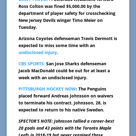
Ross Colton was fined $5,000.00 by the
department of player safety for crosschecking
New Jersey Devils winger Timo Meier on
Tuesday.
Arizona Coyotes defenseman Travis Dermott is
expected to miss some time with an
undisclosed injury
.
CBS SPORTS:
San Jose Sharks defenseman
Jacob MacDonald could be out for at least a
week with an undisclosed injury.
PITTSBURGH HOCKEY NOW
: The Penguins
placed forward Andreas Johnsson on waivers
to terminate his contract. Johnsson, 28, is
expected to return to his native Sweden.
SPECTOR’S NOTE: Johnsson tallied a career-best
20 goals and 43 points with the Toronto Maple
Leafs in 2018-19 but never regained those