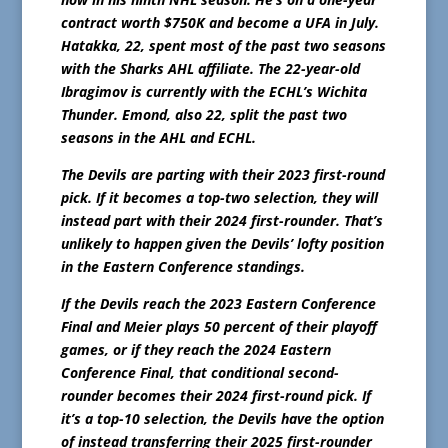
contract worth $750K and become a UFA in July.
Hatakka, 22, spent most of the past two seasons
with the Sharks AHL affiliate. The 22-year-old
Ibragimov is currently with the ECHL’s Wichita
Thunder. Emond, also 22, split the past two
seasons in the AHL and ECHL.
The Devils are parting with their 2023 first-round
pick. If it becomes a top-two selection, they will
instead part with their 2024 first-rounder. That’s
unlikely to happen given the Devils’ lofty position
in the Eastern Conference standings.
If the Devils reach the 2023 Eastern Conference
Final and Meier plays 50 percent of their playoff
games, or if they reach the 2024 Eastern
Conference Final, that conditional second-
rounder becomes their 2024 first-round pick. If
it’s a top-10 selection, the Devils have the option
of instead transferring their 2025 first-rounder