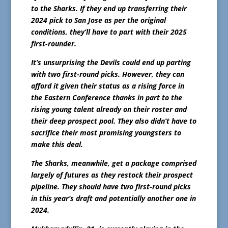
to the Sharks. If they end up transferring their
2024 pick to San Jose as per the original
conditions, they’ll have to part with their 2025
first-rounder.
It’s unsurprising the Devils could end up parting
with two first-round picks. However, they can
afford it given their status as a rising force in
the Eastern Conference thanks in part to the
rising young talent already on their roster and
their deep prospect pool. They also didn’t have to
sacrifice their most promising youngsters to
make this deal.
The Sharks, meanwhile, get a package comprised
largely of futures as they restock their prospect
pipeline. They should have two first-round picks
in this year’s draft and potentially another one in
2024.