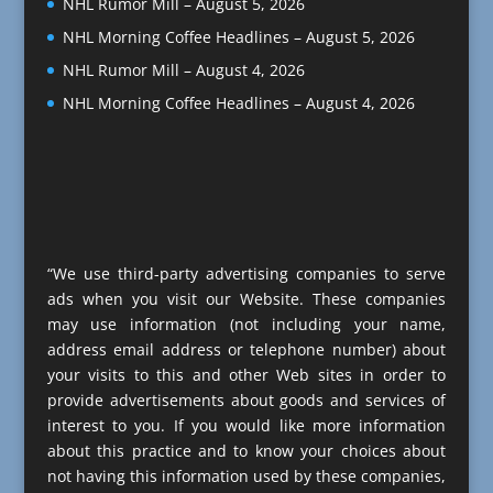
NHL Rumor Mill – August 5, 2026
NHL Morning Coffee Headlines – August 5, 2026
NHL Rumor Mill – August 4, 2026
NHL Morning Coffee Headlines – August 4, 2026
“We use third-party advertising companies to serve
ads when you visit our Website. These companies
may use information (not including your name,
address email address or telephone number) about
your visits to this and other Web sites in order to
provide advertisements about goods and services of
interest to you. If you would like more information
about this practice and to know your choices about
not having this information used by these companies,