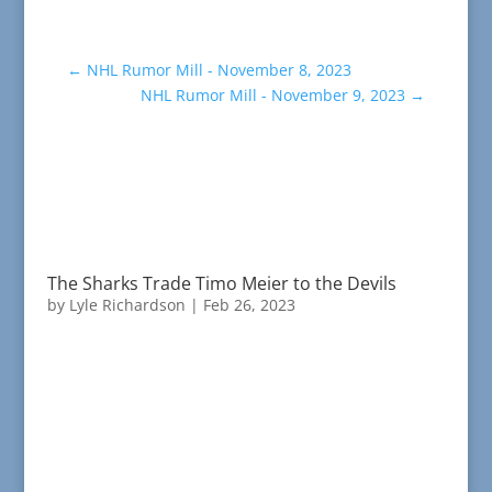
←
NHL Rumor Mill - November 8, 2023
NHL Rumor Mill - November 9, 2023
→
The Sharks Trade Timo Meier to the Devils
by
Lyle Richardson
|
Feb 26, 2023