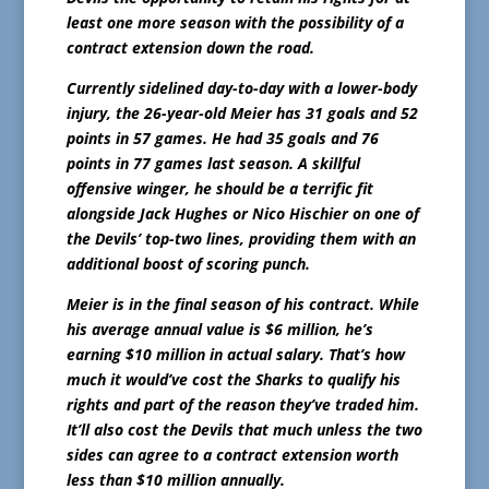
least one more season with the possibility of a
contract extension down the road.
Currently sidelined day-to-day with a lower-body
injury, the 26-year-old Meier has 31 goals and 52
points in 57 games. He had 35 goals and 76
points in 77 games last season. A skillful
offensive winger, he should be a terrific fit
alongside Jack Hughes or Nico Hischier on one of
the Devils’ top-two lines, providing them with an
additional boost of scoring punch.
Meier is in the final season of his contract. While
his average annual value is $6 million, he’s
earning $10 million in actual salary. That’s how
much it would’ve cost the Sharks to qualify his
rights and part of the reason they’ve traded him.
It’ll also cost the Devils that much unless the two
sides can agree to a contract extension worth
less than $10 million annually.