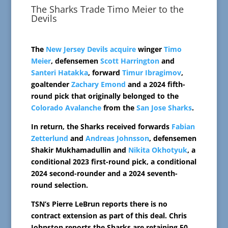
The Sharks Trade Timo Meier to the
Devils
The
New Jersey Devils
acquire
winger
Timo
Meier
, defensemen
Scott Harrington
and
Santeri Hatakka
, forward
Timur Ibragimov
,
goaltender
Zachary Emond
and a 2024 fifth-
round pick that originally belonged to the
Colorado Avalanche
from the
San Jose Sharks
.
In return, the Sharks received forwards
Fabian
Zetterlund
and
Andreas Johnsson
, defensemen
Shakir Mukhamadullin and
Nikita Okhotyuk
, a
conditional 2023 first-round pick, a conditional
2024 second-rounder and a 2024 seventh-
round selection.
TSN’s Pierre LeBrun reports there is no
contract extension as part of this deal. Chris
Johnston reports the Sharks are retaining 50