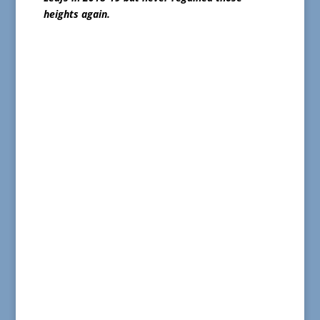
heights again.