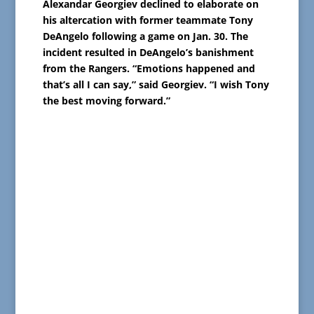
Alexandar Georgiev declined to elaborate on
his altercation with former teammate Tony
DeAngelo following a game on Jan. 30. The
incident resulted in DeAngelo’s banishment
from the Rangers. “Emotions happened and
that’s all I can say,” said Georgiev. “I wish Tony
the best moving forward.”