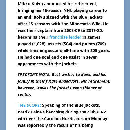
Mikko Koivu announced his retirement,
bringing his 16-season NHL playing career to
an end. Koivu signed with the Blue Jackets
after 15 seasons with the Minnesota Wild. He
was their captain from 2008-09 to 2019-20,
becoming their
franchise leader
in games
played (1,028), assists (504) and points (709)
while finishing second all-time with 205 goals.
He had one goal and one assist in seven
appearances with the Jackets.
SPECTOR’S NOTE: Best wishes to Koivu and his
family in their future endeavors. His retirement,
however, leaves the Jackets even thinner at
center.
THE SCORE:
Speaking of the Blue Jackets,
Patrik Laine’s benching during the club’s 3-2
win over the Carolina Hurricanes on Monday
was reportedly the result of his being