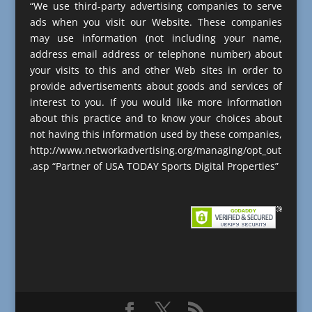
“We use third-party advertising companies to serve
ads when you visit our Website. These companies
may use information (not including your name,
address email address or telephone number) about
your visits to this and other Web sites in order to
provide advertisements about goods and services of
interest to you. If you would like more information
about this practice and to know your choices about
not having this information used by these companies,
http://www.networkadvertising.org/managing/opt_out
.asp “Partner of USA TODAY Sports Digital Properties”