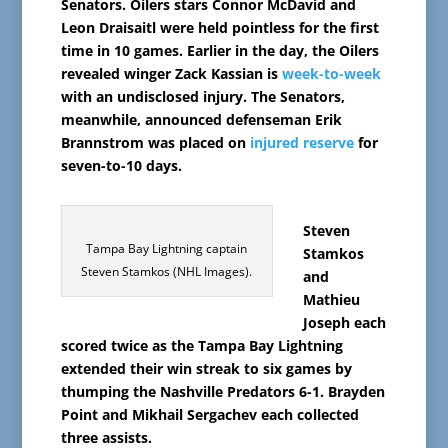
Senators. Oilers stars Connor McDavid and
Leon Draisaitl were held pointless for the first
time in 10 games. Earlier in the day, the Oilers
revealed winger Zack Kassian is
week-to-week
with an undisclosed injury. The Senators,
meanwhile, announced defenseman Erik
Brannstrom was placed on
injured reserve
for
seven-to-10 days.
Steven
Tampa Bay Lightning captain
Stamkos
Steven Stamkos (NHL Images).
and
Mathieu
Joseph each
scored twice as the Tampa Bay Lightning
extended their win streak to six games by
thumping the Nashville Predators 6-1. Brayden
Point and Mikhail Sergachev each collected
three assists.