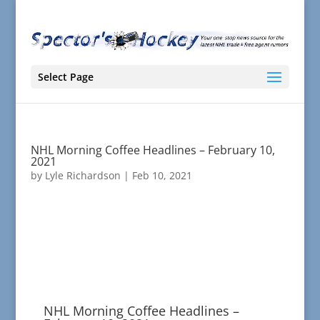
Select Page
NHL Morning Coffee Headlines – February 10,
2021
by
Lyle Richardson
|
Feb 10, 2021
NHL Morning Coffee Headlines –