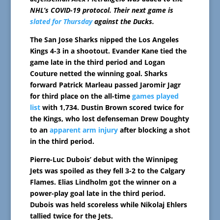
NHL’s COVID-19 protocol. Their next game is
slated for Thursday
against the Ducks.
The San Jose Sharks nipped the Los Angeles
Kings 4-3 in a shootout. Evander Kane tied the
game late in the third period and Logan
Couture netted the winning goal. Sharks
forward Patrick Marleau passed Jaromir Jagr
for third place on the all-time
games played
list
with 1,734. Dustin Brown scored twice for
the Kings, who lost defenseman Drew Doughty
to an
apparent arm injury
after blocking a shot
in the third period.
Pierre-Luc Dubois’ debut with the Winnipeg
Jets was spoiled as they fell 3-2 to the Calgary
Flames. Elias Lindholm got the winner on a
power-play goal late in the third period.
Dubois was held scoreless while Nikolaj Ehlers
tallied twice for the Jets.