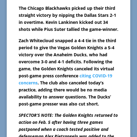
The Chicago Blackhawks picked up their third
straight victory by nipping the Dallas Stars 2-1
in overtime. Kevin Lankinen kicked out 34
shots while Pius Suter tallied the game-winner.
Zach Whitecloud snapped a 4-4 tie in the third
period to give the Vegas Golden Knights a 5-4
victory over the Anaheim Ducks, who had
overcome 3-0 and 4-1 deficits. Following the
game, the Golden Knights canceled its virtual
post-game press conference
citing COVID-19
concerns
. The club also canceled today’s
practice, adding there would be no media
availability to answer questions. The Ducks’
post-game presser was also cut short.
SPECTOR’S NOTE: The Golden Knights returned to
action on Feb. 5 after having three games
postponed when a coach tested positive and
defenseman Alex Pietrangelo was added to the