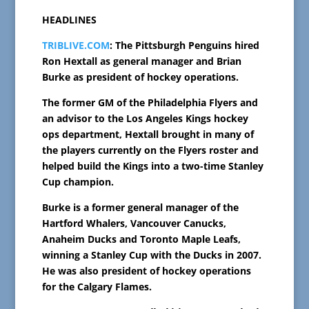
HEADLINES
TRIBLIVE.COM
: The Pittsburgh Penguins hired
Ron Hextall as general manager and Brian
Burke as president of hockey operations.
The former GM of the Philadelphia Flyers and
an advisor to the Los Angeles Kings hockey
ops department, Hextall brought in many of
the players currently on the Flyers roster and
helped build the Kings into a two-time Stanley
Cup champion.
Burke is a former general manager of the
Hartford Whalers, Vancouver Canucks,
Anaheim Ducks and Toronto Maple Leafs,
winning a Stanley Cup with the Ducks in 2007.
He was also president of hockey operations
for the Calgary Flames.