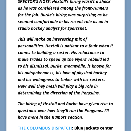
SPECTOR’S NOTE: Hextall’s hiring wasn’t a shock
as he was considered among the front-runners
for the job. Burke’s hiring was surprising as he
seemed comfortable in his recent role as an in-
studio hockey analyst for Sportsnet.
This will make an interesting mix of
personalities. Hextall is patient to a fault when it
comes to building a roster. His reluctance to
make trades to speed up the Flyers’ rebuild led
to his dismissal. Burke, meanwhile, is known for
his outspokenness, his love of physical hockey
and his willingness to tinker with his rosters.
How well they mesh will play a big role in
determining the direction of the Penguins.
The hiring of Hextall and Burke have given rise to
questions over how they’ll run the Penguins. I’ll
have more in the Rumors section.
THE COLUMBUS DISPATCH
: Blue Jackets center