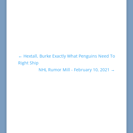
←
Hextall, Burke Exactly What Penguins Need To
Right Ship
NHL Rumor Mill - February 10, 2021
→