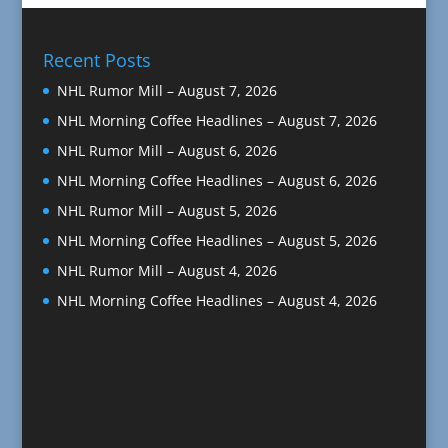
Recent Posts
NHL Rumor Mill – August 7, 2026
NHL Morning Coffee Headlines – August 7, 2026
NHL Rumor Mill – August 6, 2026
NHL Morning Coffee Headlines – August 6, 2026
NHL Rumor Mill – August 5, 2026
NHL Morning Coffee Headlines – August 5, 2026
NHL Rumor Mill – August 4, 2026
NHL Morning Coffee Headlines – August 4, 2026