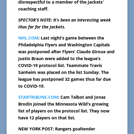
disrespectful to a member of the Jackets’
coaching staff.
SPECTOR’S NOTE: It’s been an interesting week
thus far for the Jackets.
NHL.COM
: Last night’s game between the
Philadelphia Flyers and Washington Capitals
was postponed after Flyers’ Claude Giroux and
Justin Braun were added to the league’s
COVID-19 protocol list. Teammate Travis
Sanheim was placed on the list Sunday. The
league has postponed 32 games thus far due
to COVID-19.
STARTRIBUNE.COM
: Cam Talbot and Jonas
Brodin joined the Minnesota Wild’s growing
list of players on the protocol list. They now
have 12 players on that list.
NEW YORK POST: Rangers goaltender