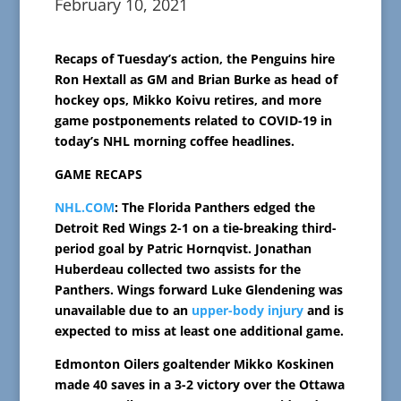
February 10, 2021
Recaps of Tuesday’s action, the Penguins hire
Ron Hextall as GM and Brian Burke as head of
hockey ops, Mikko Koivu retires, and more
game postponements related to COVID-19 in
today’s NHL morning coffee headlines.
GAME RECAPS
NHL.COM
: The Florida Panthers edged the
Detroit Red Wings 2-1 on a tie-breaking third-
period goal by Patric Hornqvist. Jonathan
Huberdeau collected two assists for the
Panthers. Wings forward Luke Glendening was
unavailable due to an
upper-body injury
and is
expected to miss at least one additional game.
Edmonton Oilers goaltender Mikko Koskinen
made 40 saves in a 3-2 victory over the Ottawa