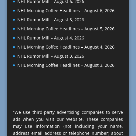
NHL Rumor Mill – August 6, 2026
NHL Morning Coffee Headlines – August 6, 2026
NHL Rumor Mill – August 5, 2026
NHL Morning Coffee Headlines – August 5, 2026
NHL Rumor Mill – August 4, 2026
NHL Morning Coffee Headlines – August 4, 2026
NHL Rumor Mill – August 3, 2026
NHL Morning Coffee Headlines – August 3, 2026
“We use third-party advertising companies to serve
ads when you visit our Website. These companies
may use information (not including your name,
address email address or telephone number) about