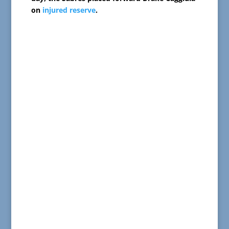
on
injured reserve
.