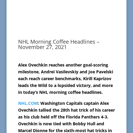
NHL Morning Coffee Headlines –
November 27, 2021
Alex Ovechkin reaches another goal-scoring
milestone, Andrei Vasilevskiy and Joe Pavelski
each reach career benchmarks, Kirill Kaprizov
leads the Wild to a lopsided victory, and more
in today’s NHL morning coffee headlines.
NHL.COM
: Washington Capitals captain Alex
Ovechkin tallied the 28th hat trick of his career
as his club held off the Florida Panthers 4-3.
Ovechkin is now tied with Bobby Hull and
Marcel Dionne for the sixth-most hat tricks in