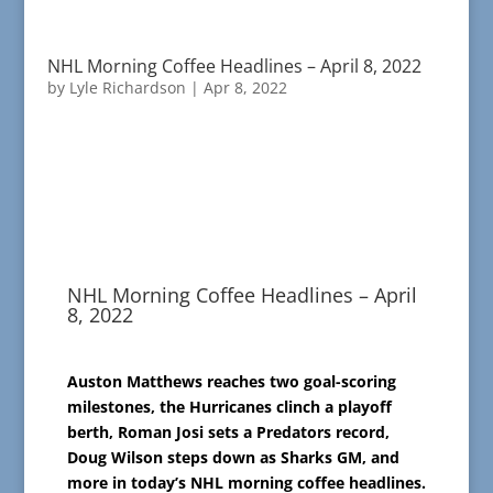
NHL Morning Coffee Headlines – April 8, 2022
by
Lyle Richardson
|
Apr 8, 2022
NHL Morning Coffee Headlines – April
8, 2022
Auston Matthews reaches two goal-scoring
milestones, the Hurricanes clinch a playoff
berth, Roman Josi sets a Predators record,
Doug Wilson steps down as Sharks GM, and
more in today’s NHL morning coffee headlines.