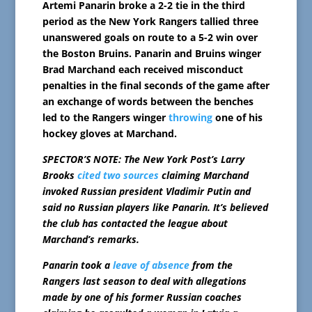
Artemi Panarin broke a 2-2 tie in the third
period as the New York Rangers tallied three
unanswered goals on route to a 5-2 win over
the Boston Bruins. Panarin and Bruins winger
Brad Marchand each received misconduct
penalties in the final seconds of the game after
an exchange of words between the benches
led to the Rangers winger
throwing
one of his
hockey gloves at Marchand.
SPECTOR’S NOTE: The New York Post’s Larry
Brooks
cited two sources
claiming Marchand
invoked Russian president Vladimir Putin and
said no Russian players like Panarin. It’s believed
the club has contacted the league about
Marchand’s remarks.
Panarin took a
leave of absence
from the
Rangers last season to deal with allegations
made by one of his former Russian coaches