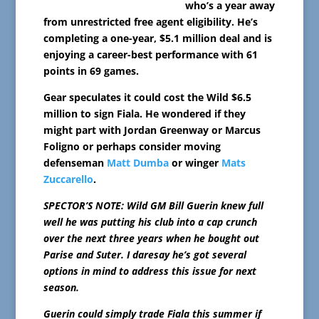
who’s a year away
from unrestricted free agent eligibility. He’s
completing a one-year, $5.1 million deal and is
enjoying a career-best performance with 61
points in 69 games.
Gear speculates it could cost the Wild $6.5
million to sign Fiala. He wondered if they
might part with Jordan Greenway or Marcus
Foligno or perhaps consider moving
defenseman
Matt Dumba
or winger
Mats
Zuccarello
.
SPECTOR’S NOTE: Wild GM Bill Guerin knew full
well he was putting his club into a cap crunch
over the next three years when he bought out
Parise and Suter. I daresay he’s got several
options in mind to address this issue for next
season.
Guerin could simply trade Fiala this summer if