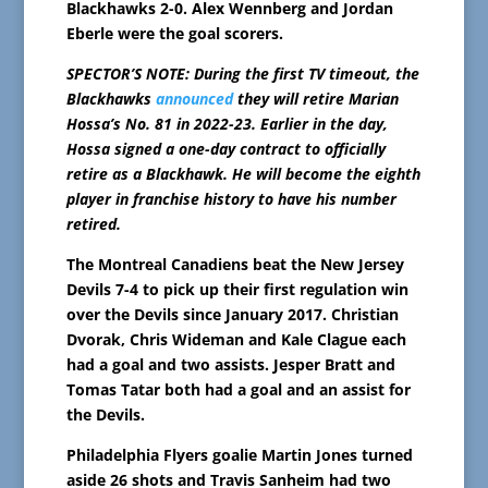
Blackhawks 2-0. Alex Wennberg and Jordan
Eberle were the goal scorers.
SPECTOR’S NOTE: During the first TV timeout, the
Blackhawks
announced
they will retire Marian
Hossa’s No. 81 in 2022-23. Earlier in the day,
Hossa signed a one-day contract to officially
retire as a Blackhawk. He will become the eighth
player in franchise history to have his number
retired.
The Montreal Canadiens beat the New Jersey
Devils 7-4 to pick up their first regulation win
over the Devils since January 2017. Christian
Dvorak, Chris Wideman and Kale Clague each
had a goal and two assists. Jesper Bratt and
Tomas Tatar both had a goal and an assist for
the Devils.
Philadelphia Flyers goalie Martin Jones turned
aside 26 shots and Travis Sanheim had two