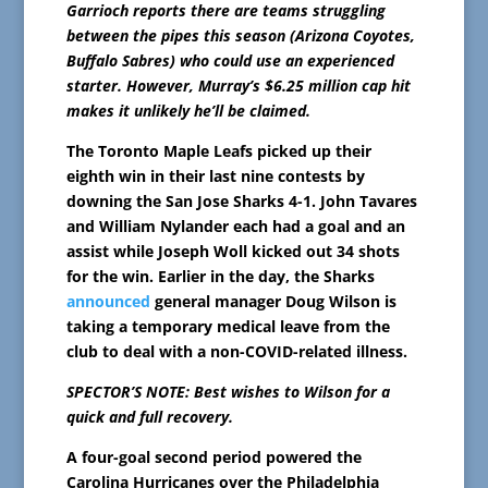
Garrioch reports there are teams struggling
between the pipes this season (Arizona Coyotes,
Buffalo Sabres) who could use an experienced
starter. However, Murray’s $6.25 million cap hit
makes it unlikely he’ll be claimed.
The Toronto Maple Leafs picked up their
eighth win in their last nine contests by
downing the San Jose Sharks 4-1. John Tavares
and William Nylander each had a goal and an
assist while Joseph Woll kicked out 34 shots
for the win. Earlier in the day, the Sharks
announced
general manager Doug Wilson is
taking a temporary medical leave from the
club to deal with a non-COVID-related illness.
SPECTOR’S NOTE: Best wishes to Wilson for a
quick and full recovery.
A four-goal second period powered the
Carolina Hurricanes over the Philadelphia