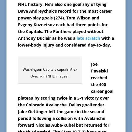
NHL history. He’s also one goal shy of tying
Dave Andreychuk’s record for the most career
power-play goals (274). Tom Wilson and
Evgeny Kuznetsov each had three points for
the Capitals. The Panthers played without
Anthony Duclair as he was a
late scratch
with a
lower-body injury and considered day-to-day.
Joe
Washington Capitals captain Alex
Pavelski
Ovechkin (NHL Images).
reached
the 400
career goal
plateau by scoring twice in a 3-1 victory over
the Colorado Avalanche. Dallas goaltender
Jake Oettinger left the game in the second
period following a collision with Avalanche
forward Nicolas Aube-Kubel but returned for
the third period. The Stars (9-7-2) have won