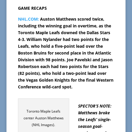
GAME RECAPS
NHL.COM:
Auston Matthews scored twice,
including the winning goal in overtime, as the
Toronto Maple Leafs downed the Dallas Stars
4-3. William Nylander had two points for the
Leafs, who hold a five-point lead over the
Boston Bruins for second place in the Atlantic
Division with 98 points. Joe Pavelski and Jason
Robertson each had two points for the Stars
(82 points), who hold a two-point lead over
the Vegas Golden Knights for the final Western
Conference wild-card spot.
SPECTOR’S NOTE:
Toronto Maple Leafs
Matthews broke
center Auston Matthews
the Leafs’ single-
(NHL Images).
season goal-