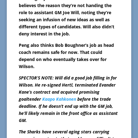
believes the reason they’re not handing the
role to assistant GM Joe Will, noting they’re
seeking an infusion of new ideas as well as
different types of candidates. Will also didn’t
deny interest in the job.
Peng also thinks Bob Boughner’s job as head
coach remains safe for now. That could
depend on who eventually takes over for
Wilson.
SPECTOR’S NOTE: Will did a good job filling in for
Wilson. He re-signed Hertl, terminated Evander
Kane’s contract and acquired promising
goaltender
Kaapo Kahkonen
before the trade
deadline. If he doesn’t end up with the GM job,
he’ll likely remain in the front office as assistant
GM.
The Sharks have several aging stars carrying