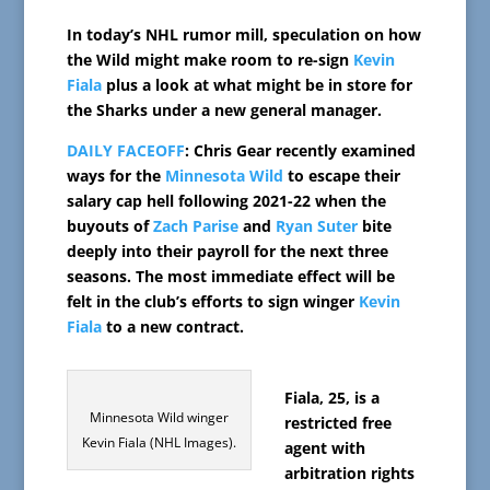
In today’s NHL rumor mill, speculation on how
the Wild might make room to re-sign
Kevin
Fiala
plus a look at what might be in store for
the Sharks under a new general manager.
DAILY FACEOFF
: Chris Gear recently examined
ways for the
Minnesota Wild
to escape their
salary cap hell following 2021-22 when the
buyouts of
Zach Parise
and
Ryan Suter
bite
deeply into their payroll for the next three
seasons. The most immediate effect will be
felt in the club’s efforts to sign winger
Kevin
Fiala
to a new contract.
Fiala, 25, is a
Minnesota Wild winger
restricted free
Kevin Fiala (NHL Images).
agent with
arbitration rights