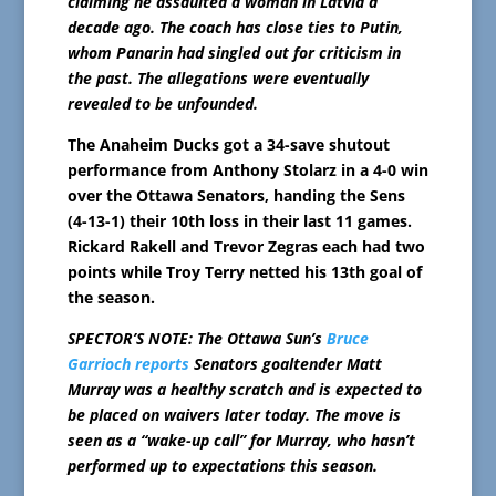
claiming he assaulted a woman in Latvia a
decade ago. The coach has close ties to Putin,
whom Panarin had singled out for criticism in
the past. The allegations were eventually
revealed to be unfounded.
The Anaheim Ducks got a 34-save shutout
performance from Anthony Stolarz in a 4-0 win
over the Ottawa Senators, handing the Sens
(4-13-1) their 10th loss in their last 11 games.
Rickard Rakell and Trevor Zegras each had two
points while Troy Terry netted his 13th goal of
the season.
SPECTOR’S NOTE: The Ottawa Sun’s
Bruce
Garrioch reports
Senators goaltender Matt
Murray was a healthy scratch and is expected to
be placed on waivers later today. The move is
seen as a “wake-up call” for Murray, who hasn’t
performed up to expectations this season.