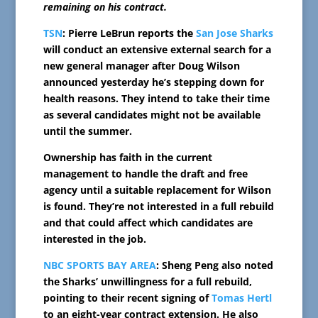
remaining on his contract.
TSN
: Pierre LeBrun reports the
San Jose Sharks
will conduct an extensive external search for a
new general manager after Doug Wilson
announced yesterday he’s stepping down for
health reasons. They intend to take their time
as several candidates might not be available
until the summer.
Ownership has faith in the current
management to handle the draft and free
agency until a suitable replacement for Wilson
is found. They’re not interested in a full rebuild
and that could affect which candidates are
interested in the job.
NBC SPORTS BAY AREA
: Sheng Peng also noted
the Sharks’ unwillingness for a full rebuild,
pointing to their recent signing of
Tomas Hertl
to an eight-year contract extension. He also