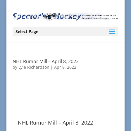
Select Page
NHL Rumor Mill – April 8, 2022
by
Lyle Richardson
|
Apr 8, 2022
NHL Rumor Mill – April 8, 2022