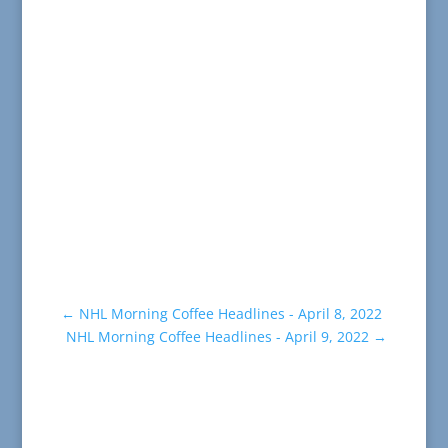
←
NHL Morning Coffee Headlines - April 8, 2022
NHL Morning Coffee Headlines - April 9, 2022
→