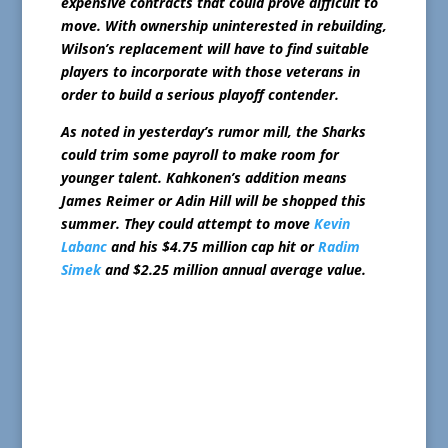
expensive contracts that could prove difficult to
move. With ownership uninterested in rebuilding,
Wilson’s replacement will have to find suitable
players to incorporate with those veterans in
order to build a serious playoff contender.
As noted in yesterday’s rumor mill, the Sharks
could trim some payroll to make room for
younger talent. Kahkonen’s addition means
James Reimer or Adin Hill will be shopped this
summer. They could attempt to move
Kevin
Labanc
and his $4.75 million cap hit or
Radim
Simek
and $2.25 million annual average value.