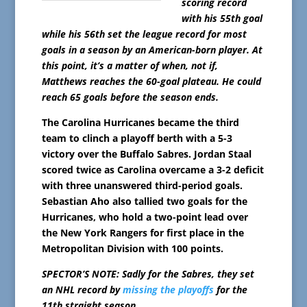
scoring record
with his 55th goal
while his 56th set the league record for most
goals in a season by an American-born player. At
this point, it’s a matter of when, not if,
Matthews reaches the 60-goal plateau. He could
reach 65 goals before the season ends.
The Carolina Hurricanes became the third
team to clinch a playoff berth with a 5-3
victory over the Buffalo Sabres. Jordan Staal
scored twice as Carolina overcame a 3-2 deficit
with three unanswered third-period goals.
Sebastian Aho also tallied two goals for the
Hurricanes, who hold a two-point lead over
the New York Rangers for first place in the
Metropolitan Division with 100 points.
SPECTOR’S NOTE: Sadly for the Sabres, they set
an NHL record by
missing the playoffs
for the
11th straight season.