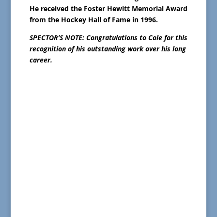
He received the Foster Hewitt Memorial Award
from the Hockey Hall of Fame in 1996.
SPECTOR’S NOTE: Congratulations to Cole for this
recognition of his outstanding work over his long
career.