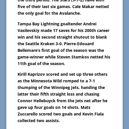
five of their last six games. Cale Makar netted
the only goal for the Avalanche.
Tampa Bay Lightning goaltender Andrei
Vasilevskiy made 17 saves for his 200th career
win and his second straight shutout to blank
the Seattle Kraken 3-0. Pierre-Edouard
Bellemare’s first goal of the season was the
game-winner while Steven Stamkos netted his
11th goal of the season.
Kirill Kaprizov scored and set up three others
as the Minnesota Wild romped to a 7-1
thumping of the Winnipeg Jets, handing the
latter their fifth straight loss and chasing
Connor Hellebuyck from the Jets net after he
gave up four goals on 14 shots. Mats
Zuccarello scored two goals and Kevin Fiala
collected two assists.