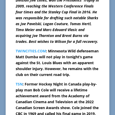
Division five times, won the Presidents’ Trophy in
2009, reaching the Western Conference Finals
four times and the Stanley Cup Final in 2016. He
was responsible for drafting such notable Sharks
as Joe Pavelski, Logan Couture, Tomas Hertl,
Timo Meier and Marc-Edouard Vlasic and
acquiring Joe Thornton and Brent Burns via
trades. Best wishes to Wilson for a full recovery.
TWINCITIES.COM
: Minnesota Wild defenseman
Matt Dumba will not play in tonight’s game
against the St. Louis Blues with an apparent
shoulder injury. However, he remains with the
club on their current road trip.
TSN
: Former Hockey Night in Canada play-by-
play man Bob Cole will receive a lifetime
achievement award from the Academy of
Canadian Cinema and Television at the 2022
Canadian Screen Awards show. Cole joined the
CBC in 1969 and called his final game in 2019.