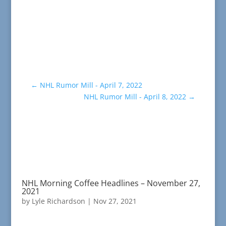
←
NHL Rumor Mill - April 7, 2022
NHL Rumor Mill - April 8, 2022
→
NHL Morning Coffee Headlines – November 27,
2021
by
Lyle Richardson
|
Nov 27, 2021