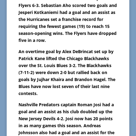
Flyers 6-3. Sebastian Aho scored two goals and
Jesperi Kotkaniemi had a goal and an assist as
the Hurricanes set a franchise record for
requiring the fewest games (19) to reach 15
season-opening wins. The Flyers have dropped
five in a row.
An overtime goal by Alex DeBrincat set up by
Patrick Kane lifted the Chicago Blackhawks
over the St. Louis Blues 3-2. The Blackhawks
(7-11-2) were down 2-0 but rallied back on
goals by Jujhar Khaira and Brandon Hagel. The
Blues have now lost seven of their last nine
contests.
Nashville Predators captain Roman Josi had a
goal and an assist as his club doubled up the
New Jersey Devils 4-2. Josi now has 20 points
in as many games this season. Andreas
Johnsson also had a goal and an assist for the