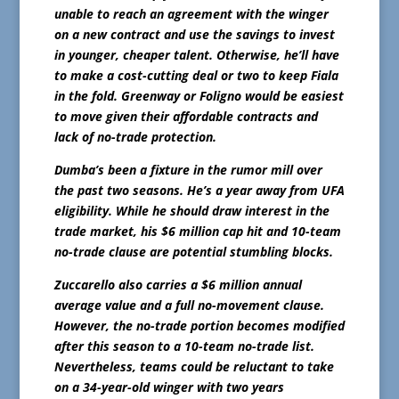
unable to reach an agreement with the winger
on a new contract and use the savings to invest
in younger, cheaper talent. Otherwise, he’ll have
to make a cost-cutting deal or two to keep Fiala
in the fold. Greenway or Foligno would be easiest
to move given their affordable contracts and
lack of no-trade protection.
Dumba’s been a fixture in the rumor mill over
the past two seasons. He’s a year away from UFA
eligibility. While he should draw interest in the
trade market, his $6 million cap hit and 10-team
no-trade clause are potential stumbling blocks.
Zuccarello also carries a $6 million annual
average value and a full no-movement clause.
However, the no-trade portion becomes modified
after this season to a 10-team no-trade list.
Nevertheless, teams could be reluctant to take
on a 34-year-old winger with two years