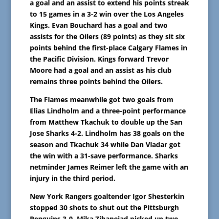
a goal and an assist to extend his points streak
to 15 games in a 3-2 win over the Los Angeles
Kings. Evan Bouchard has a goal and two
assists for the Oilers (89 points) as they sit six
points behind the first-place Calgary Flames in
the Pacific Division. Kings forward Trevor
Moore had a goal and an assist as his club
remains three points behind the Oilers.
The Flames meanwhile got two goals from
Elias Lindholm and a three-point performance
from Matthew Tkachuk to double up the San
Jose Sharks 4-2. Lindholm has 38 goals on the
season and Tkachuk 34 while Dan Vladar got
the win with a 31-save performance. Sharks
netminder James Reimer left the game with an
injury in the third period.
New York Rangers goaltender Igor Shesterkin
stopped 30 shots to shut out the Pittsburgh
Penguins 3-0. Mika Zibanejad picked up two