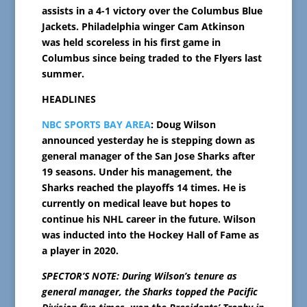
assists in a 4-1 victory over the Columbus Blue
Jackets. Philadelphia winger Cam Atkinson
was held scoreless in his first game in
Columbus since being traded to the Flyers last
summer.
HEADLINES
NBC SPORTS BAY AREA
: Doug Wilson
announced yesterday he is stepping down as
general manager of the San Jose Sharks after
19 seasons. Under his management, the
Sharks reached the playoffs 14 times. He is
currently on medical leave but hopes to
continue his NHL career in the future. Wilson
was inducted into the Hockey Hall of Fame as
a player in 2020.
SPECTOR’S NOTE: During Wilson’s tenure as
general manager, the Sharks topped the Pacific