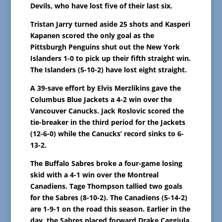
Devils, who have lost five of their last six.
Tristan Jarry turned aside 25 shots and Kasperi
Kapanen scored the only goal as the
Pittsburgh Penguins shut out the New York
Islanders 1-0 to pick up their fifth straight win.
The Islanders (5-10-2) have lost eight straight.
A 39-save effort by Elvis Merzlikins gave the
Columbus Blue Jackets a 4-2 win over the
Vancouver Canucks. Jack Roslovic scored the
tie-breaker in the third period for the Jackets
(12-6-0) while the Canucks’ record sinks to 6-
13-2.
The Buffalo Sabres broke a four-game losing
skid with a 4-1 win over the Montreal
Canadiens. Tage Thompson tallied two goals
for the Sabres (8-10-2). The Canadiens (5-14-2)
are 1-9-1 on the road this season. Earlier in the
day, the Sabres placed forward Drake Caggiula