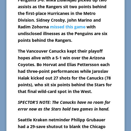
assists as the Rangers sit two points behind
the first-place Hurricanes in the Metro
Division. Sidney Crosby, John Marino and
Radim Zohorna
missed this game
with
undisclosed illnesses as the Penguins are six
points behind the Rangers.
The Vancouver Canucks kept their playoff
hopes alive with a 5-1 win over the Arizona
Coyotes. Bo Horvat and Elias Pettersson each
had three-point performances while Jaroslav
Halak kicked out 27 shots for the Canucks (78
points), who sit six points behind the Stars for
that final wild-card spot in the West.
SPECTOR’S NOTE: The Canucks have no room for
error now as the Stars hold two games in hand.
Seattle Kraken netminder Philipp Grubauer
had a 29-save shutout to blank the Chicago