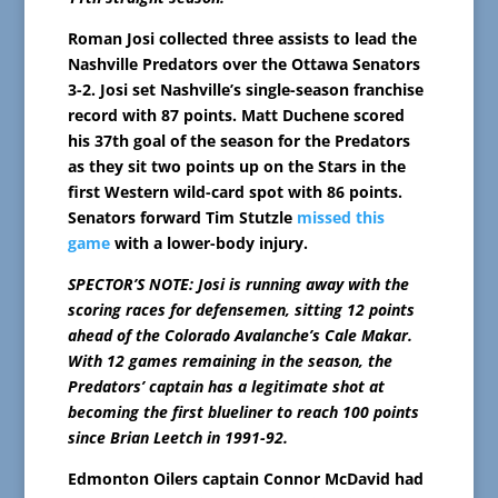
Roman Josi collected three assists to lead the
Nashville Predators over the Ottawa Senators
3-2. Josi set Nashville’s single-season franchise
record with 87 points. Matt Duchene scored
his 37th goal of the season for the Predators
as they sit two points up on the Stars in the
first Western wild-card spot with 86 points.
Senators forward Tim Stutzle
missed this
game
with a lower-body injury.
SPECTOR’S NOTE: Josi is running away with the
scoring races for defensemen, sitting 12 points
ahead of the Colorado Avalanche’s Cale Makar.
With 12 games remaining in the season, the
Predators’ captain has a legitimate shot at
becoming the first blueliner to reach 100 points
since Brian Leetch in 1991-92.
Edmonton Oilers captain Connor McDavid had