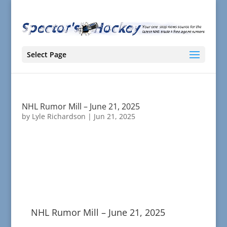
Select Page
NHL Rumor Mill – June 21, 2025
by
Lyle Richardson
|
Jun 21, 2025
NHL Rumor Mill – June 21, 2025