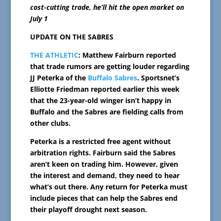
cost-cutting trade, he’ll hit the open market on
July 1
UPDATE ON THE SABRES
THE ATHLETIC
: Matthew Fairburn reported
that trade rumors are getting louder regarding
JJ Peterka of the
Buffalo Sabres
. Sportsnet’s
Elliotte Friedman reported earlier this week
that the 23-year-old winger isn’t happy in
Buffalo and the Sabres are fielding calls from
other clubs.
Peterka is a restricted free agent without
arbitration rights. Fairburn said the Sabres
aren’t keen on trading him. However, given
the interest and demand, they need to hear
what’s out there. Any return for Peterka must
include pieces that can help the Sabres end
their playoff drought next season.