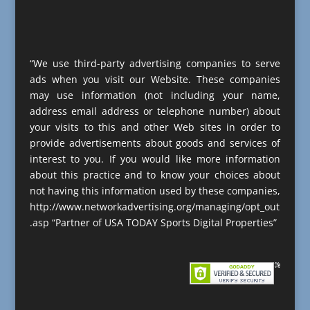
“We use third-party advertising companies to serve
ads when you visit our Website. These companies
may use information (not including your name,
address email address or telephone number) about
your visits to this and other Web sites in order to
provide advertisements about goods and services of
interest to you. If you would like more information
about this practice and to know your choices about
not having this information used by these companies,
http://www.networkadvertising.org/managing/opt_out
.asp “Partner of USA TODAY Sports Digital Properties”