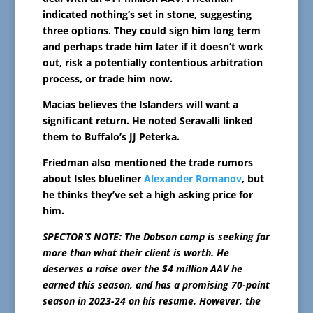
indicated nothing’s set in stone, suggesting
three options. They could sign him long term
and perhaps trade him later if it doesn’t work
out, risk a potentially contentious arbitration
process, or trade him now.
Macias believes the Islanders will want a
significant return. He noted Seravalli linked
them to Buffalo’s JJ Peterka.
Friedman also mentioned the trade rumors
about Isles blueliner
Alexander Romanov
, but
he thinks they’ve set a high asking price for
him.
SPECTOR’S NOTE: The Dobson camp is seeking far
more than what their client is worth. He
deserves a raise over the $4 million AAV he
earned this season, and has a promising 70-point
season in 2023-24 on his resume. However, the