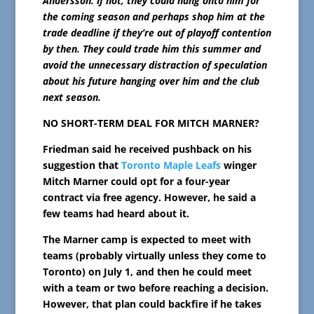
Andersson. If not, they could hang onto him for
the coming season and perhaps shop him at the
trade deadline if they’re out of playoff contention
by then. They could trade him this summer and
avoid the unnecessary distraction of speculation
about his future hanging over him and the club
next season.
NO SHORT-TERM DEAL FOR MITCH MARNER?
Friedman said he received pushback on his
suggestion that
Toronto Maple Leafs
winger
Mitch Marner could opt for a four-year
contract via free agency. However, he said a
few teams had heard about it.
The Marner camp is expected to meet with
teams (probably virtually unless they come to
Toronto) on July 1, and then he could meet
with a team or two before reaching a decision.
However, that plan could backfire if he takes