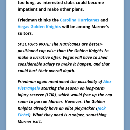
too long, as interested clubs could become
impatient and make other plans.
Friedman thinks the
Carolina Hurricanes
and
Vegas Golden Knights
will be among Marner’s
suitors.
SPECTOR’S NOTE: The Hurricanes are better-
positioned cap-wise than the Golden Knights to
make a lucrative offer. Vegas will have to shed
considerable salary to make it happen, and that
could hurt their overall depth.
Friedman again mentioned the possibility of
Alex
Pietrangelo
starting the season on long-term
injury reserve (LTIR), which would free up the cap
room to pursue Marner. However, the Golden
Knights already have an elite playmaker (
Jack
Eichel
). What they need is a sniper, something
Marner isn’t.