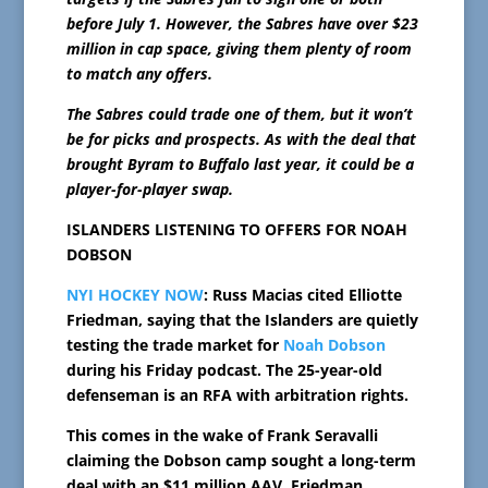
before July 1. However, the Sabres have over $23
million in cap space, giving them plenty of room
to match any offers.
The Sabres could trade one of them, but it won’t
be for picks and prospects. As with the deal that
brought Byram to Buffalo last year, it could be a
player-for-player swap.
ISLANDERS LISTENING TO OFFERS FOR NOAH
DOBSON
NYI HOCKEY NOW
: Russ Macias cited Elliotte
Friedman, saying that the Islanders are quietly
testing the trade market for
Noah Dobson
during his Friday podcast. The 25-year-old
defenseman is an RFA with arbitration rights.
This comes in the wake of Frank Seravalli
claiming the Dobson camp sought a long-term
deal with an $11 million AAV. Friedman