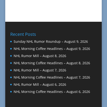
Recent Posts
Sunday NHL Rumor Roundup – August 9, 2026
NHL Morning Coffee Headlines – August 9, 2026
NHL Rumor Mill – August 8, 2026
NHL Morning Coffee Headlines – August 8, 2026
NHL Rumor Mill – August 7, 2026
NHL Morning Coffee Headlines – August 7, 2026
NHL Rumor Mill – August 6, 2026
NHL Morning Coffee Headlines – August 6, 2026