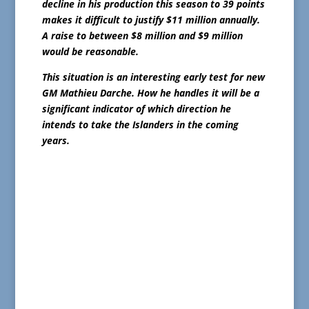
decline in his production this season to 39 points
makes it difficult to justify $11 million annually.
A raise to between $8 million and $9 million
would be reasonable.
This situation is an interesting early test for new
GM Mathieu Darche. How he handles it will be a
significant indicator of which direction he
intends to take the Islanders in the coming
years.