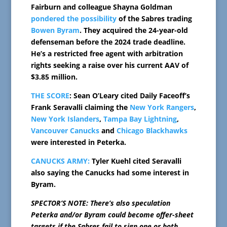
Fairburn and colleague Shayna Goldman
pondered the possibility
of the Sabres trading
Bowen Byram
. They acquired the 24-year-old
defenseman before the 2024 trade deadline.
He’s a restricted free agent with arbitration
rights seeking a raise over his current AAV of
$3.85 million.
THE SCORE
: Sean O’Leary cited Daily Faceoff’s
Frank Seravalli claiming the
New York Rangers
,
New York Islanders
,
Tampa Bay Lightning
,
Vancouver Canucks
and
Chicago Blackhawks
were interested in Peterka.
CANUCKS ARMY:
Tyler Kuehl cited Seravalli
also saying the Canucks had some interest in
Byram.
SPECTOR’S NOTE: There’s also speculation
Peterka and/or Byram could become offer-sheet
targets if the Sabres fail to sign one or both