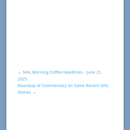
←
NHL Morning Coffee Headlines - June 21,
2025
Roundup of Commentary on Some Recent NHL
Stories
→