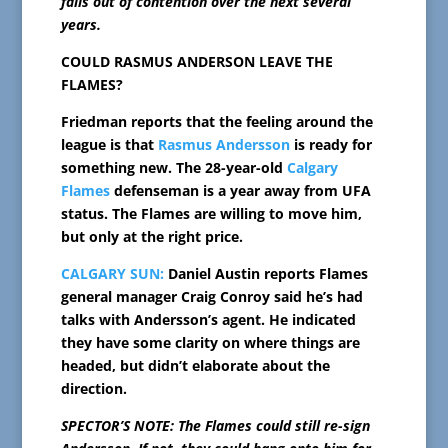
falls out of contention over the next several
years.
COULD RASMUS ANDERSON LEAVE THE
FLAMES?
Friedman reports that the feeling around the
league is that
Rasmus Andersson
is ready for
something new. The 28-year-old
Calgary
Flames
defenseman is a year away from UFA
status. The Flames are willing to move him,
but only at the right price.
CALGARY SUN:
Daniel Austin reports Flames
general manager Craig Conroy said he’s had
talks with Andersson’s agent. He indicated
they have some clarity on where things are
headed, but didn’t elaborate about the
direction.
SPECTOR’S NOTE: The Flames could still re-sign