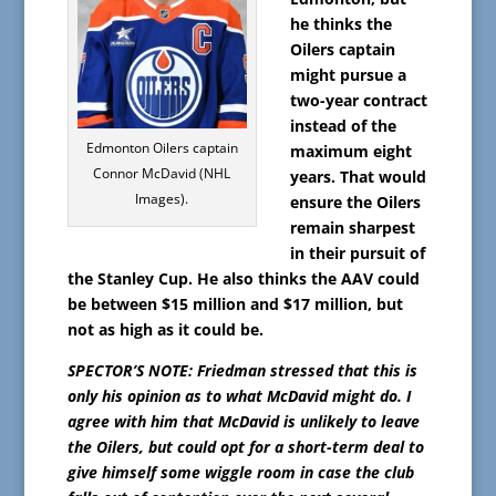
he thinks the
Oilers captain
might pursue a
two-year contract
instead of the
Edmonton Oilers captain
maximum eight
Connor McDavid (NHL
years. That would
Images).
ensure the Oilers
remain sharpest
in their pursuit of
the Stanley Cup. He also thinks the AAV could
be between $15 million and $17 million, but
not as high as it could be.
SPECTOR’S NOTE: Friedman stressed that this is
only his opinion as to what McDavid might do. I
agree with him that McDavid is unlikely to leave
the Oilers, but could opt for a short-term deal to
give himself some wiggle room in case the club