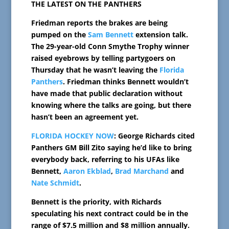
THE LATEST ON THE PANTHERS
Friedman reports the brakes are being
pumped on the
Sam Bennett
extension talk.
The 29-year-old Conn Smythe Trophy winner
raised eyebrows by telling partygoers on
Thursday that he wasn’t leaving the
Florida
Panthers
. Friedman thinks Bennett wouldn’t
have made that public declaration without
knowing where the talks are going, but there
hasn’t been an agreement yet.
FLORIDA HOCKEY NOW
: George Richards cited
Panthers GM Bill Zito saying he’d like to bring
everybody back, referring to his UFAs like
Bennett,
Aaron Ekblad
,
Brad Marchand
and
Nate Schmidt
.
Bennett is the priority, with Richards
speculating his next contract could be in the
range of $7.5 million and $8 million annually.