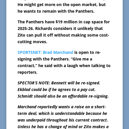
He might get more on the open market, but
he wants to remain with the Panthers.
The Panthers have $19 million in cap space for
2025-26. Richards considers it unlikely that
Zito can pull it off without making some cost-
cutting moves.
SPORTSNET:
Brad Marchand
is open to re-
signing with the Panthers. “Give me a
contract,” he said with a laugh when talking to
reporters.
SPECTOR’S NOTE: Bennett will be re-signed.
Ekblad could be if he agrees to a pay cut.
Schmidt should also be an affordable re-signing.
Marchand reportedly wants a raise on a short-
term deal, which is understandable because he
was underpaid throughout his current contract.
Unless he has a change of mind or Zito makes a