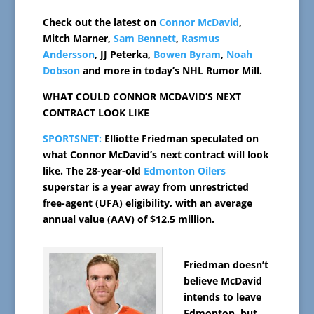
Check out the latest on
Connor McDavid
,
Mitch Marner,
Sam Bennett
,
Rasmus
Andersson
, JJ Peterka,
Bowen Byram
,
Noah
Dobson
and more in today’s NHL Rumor Mill.
WHAT COULD CONNOR MCDAVID’S NEXT
CONTRACT LOOK LIKE
SPORTSNET:
Elliotte Friedman speculated on
what Connor McDavid’s next contract will look
like. The 28-year-old
Edmonton Oilers
superstar is a year away from unrestricted
free-agent (UFA) eligibility, with an average
annual value (AAV) of $12.5 million.
Friedman doesn’t
believe McDavid
intends to leave
Edmonton, but