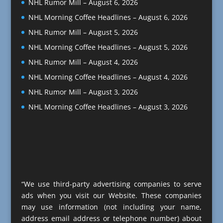
NHL Rumor Mill – August 6, 2026
NHL Morning Coffee Headlines – August 6, 2026
NHL Rumor Mill – August 5, 2026
NHL Morning Coffee Headlines – August 5, 2026
NHL Rumor Mill – August 4, 2026
NHL Morning Coffee Headlines – August 4, 2026
NHL Rumor Mill – August 3, 2026
NHL Morning Coffee Headlines – August 3, 2026
“We use third-party advertising companies to serve
ads when you visit our Website. These companies
may use information (not including your name,
address email address or telephone number) about