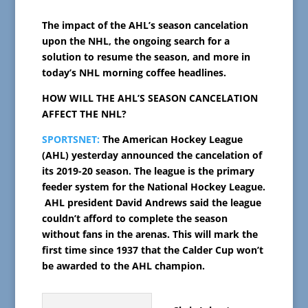
The impact of the AHL’s season cancelation
upon the NHL, the ongoing search for a
solution to resume the season, and more in
today’s NHL morning coffee headlines.
HOW WILL THE AHL’S SEASON CANCELATION
AFFECT THE NHL?
SPORTSNET:
The American Hockey League
(AHL) yesterday announced the cancelation of
its 2019-20 season. The league is the primary
feeder system for the National Hockey League.
AHL
president David Andrews said the league
couldn’t afford to complete the season
without fans in the arenas.
This will mark the
first time since 1937 that the Calder Cup won’t
be awarded to the AHL champion.