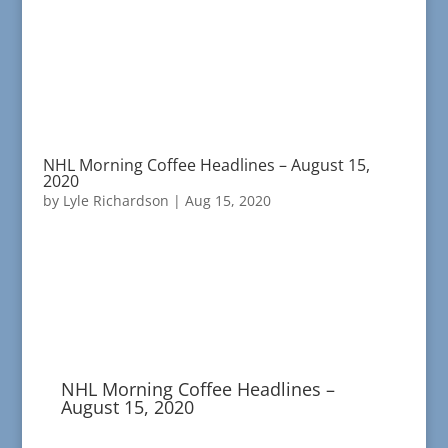
NHL Morning Coffee Headlines – August 15,
2020
by
Lyle Richardson
|
Aug 15, 2020
NHL Morning Coffee Headlines –
August 15, 2020