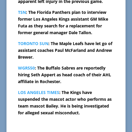
apparent left injury in the previous game.
TSN
: The Florida Panthers plan to interview
former Los Angeles Kings assistant GM Mike
Futa as they search for a replacement for
former general manager Dale Tallon.
TORONTO SUN
: The Maple Leafs have let go of
assistant coaches Paul McFarland and Andrew
Brewer.
WGR550
: The Buffalo Sabres are reportedly
hiring Seth Appert as head coach of their AHL
affiliate in Rochester.
LOS ANGELES TIMES
: The Kings have
suspended the mascot actor who performs as
team mascot Bailey. He is being investigated
for alleged sexual misconduct.