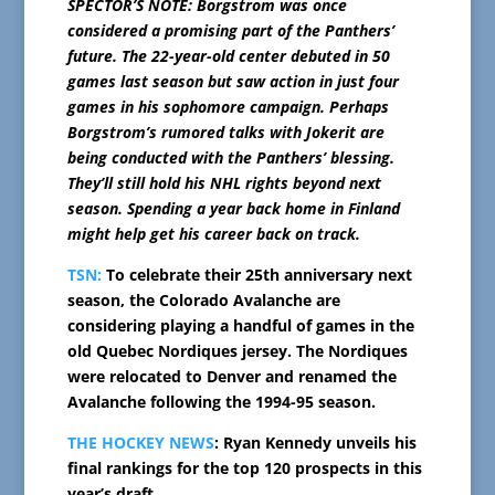
SPECTOR’S NOTE: Borgstrom was once
considered a promising part of the Panthers’
future. The 22-year-old center debuted in 50
games last season but saw action in just four
games in his sophomore campaign. Perhaps
Borgstrom’s rumored talks with Jokerit are
being conducted with the Panthers’ blessing.
They’ll still hold his NHL rights beyond next
season. Spending a year back home in Finland
might help get his career back on track.
TSN:
To celebrate their 25th anniversary next
season, the Colorado Avalanche are
considering playing a handful of games in the
old Quebec Nordiques jersey. The Nordiques
were relocated to Denver and renamed the
Avalanche following the 1994-95 season.
THE HOCKEY NEWS
: Ryan Kennedy unveils his
final rankings for the top 120 prospects in this
year’s draft.