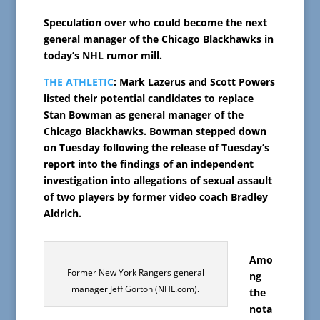
Speculation over who could become the next
general manager of the Chicago Blackhawks in
today’s NHL rumor mill.
THE ATHLETIC
: Mark Lazerus and Scott Powers
listed their potential candidates to replace
Stan Bowman as general manager of the
Chicago Blackhawks. Bowman stepped down
on Tuesday following the release of Tuesday’s
report into the findings of an independent
investigation into allegations of sexual assault
of two players by former video coach Bradley
Aldrich.
Amo
Former New York Rangers general
ng
manager Jeff Gorton (NHL.com).
the
nota