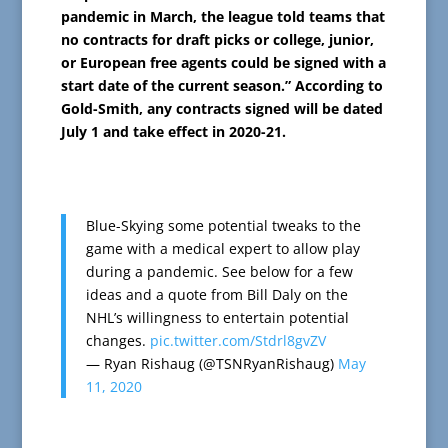
pandemic in March, the league told teams that
no contracts for draft picks or college, junior,
or European free agents could be signed with a
start date of the current season.” According to
Gold-Smith, any contracts signed will be dated
July 1 and take effect in 2020-21.
Blue-Skying some potential tweaks to the
game with a medical expert to allow play
during a pandemic. See below for a few
ideas and a quote from Bill Daly on the
NHL’s willingness to entertain potential
changes.
pic.twitter.com/Stdrl8gvZV
— Ryan Rishaug (@TSNRyanRishaug)
May
11, 2020