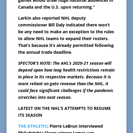
games would draw huge national audiences in
Canada and the U.S. upon returning.”
Larkin also reported NHL deputy
commissioner Bill Daly indicated there won’t
be any need to make an exception to the rules
to allow NHL teams to expand their rosters.
That’s because it’s already permitted following
the annual trade deadline.
SPECTOR’S NOTE: The AHL’s 2020-21 season will
depend upon how long health restrictions remain
in place in its respective markets. Because it is
more reliant on gate revenue than the NHL, it
could face significant challenges if the pandemic
stretches into next season.
LATEST ON THE NHL’S ATTEMPTS TO RESUME
ITS SEASON
THE ATHLETIC
: Pierre LeBrun interviewed
Philadelphia Flyers winger James van