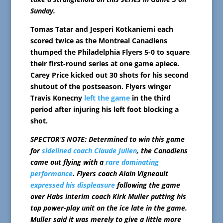
Sunday.
Tomas Tatar and Jesperi Kotkaniemi each
scored twice as the Montreal Canadiens
thumped the Philadelphia Flyers 5-0 to square
their first-round series at one game apiece.
Carey Price kicked out 30 shots for his second
shutout of the postseason. Flyers winger
Travis Konecny
left the game
in the third
period after injuring his left foot blocking a
shot.
SPECTOR’S NOTE: Determined to win this game
for
sidelined coach Claude Julien
, the Canadiens
came out flying with a
rare dominating
performance
. Flyers coach Alain Vigneault
expressed his displeasure
following the game
over Habs interim coach Kirk Muller putting his
top power-play unit on the ice late in the game.
Muller said it was merely to give a little more