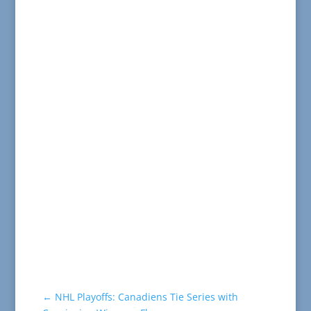
←
NHL Playoffs: Canadiens Tie Series with