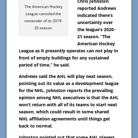
Chris Johnston
The American Hockey
reported Andrews
League canceled the
indicated there’s
remainder of its 2019-
uncertainty over
20 season.
the league’s 2020-
21 season. “The
American Hockey
League as it presently operates can not play in
front of empty buildings for any sustained
period of time,” he said.
Andrews said the AHL will play next season,
pointing out its value as a development league
for the NHL. Johnston reports the prevailing
opinion among NHL executives is that the AHL
won’t return with all of its teams to start next
season, which could result in some shared
NHL affiliation agreements until things get
back to normal.
Johnston pointed out that some AHL players