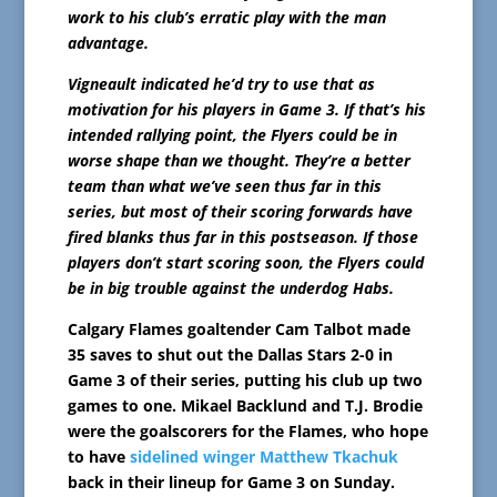
work to his club’s erratic play with the man
advantage.
Vigneault indicated he’d try to use that as
motivation for his players in Game 3. If that’s his
intended rallying point, the Flyers could be in
worse shape than we thought. They’re a better
team than what we’ve seen thus far in this
series, but most of their scoring forwards have
fired blanks thus far in this postseason. If those
players don’t start scoring soon, the Flyers could
be in big trouble against the underdog Habs.
Calgary Flames goaltender Cam Talbot made
35 saves to shut out the Dallas Stars 2-0 in
Game 3 of their series, putting his club up two
games to one. Mikael Backlund and T.J. Brodie
were the goalscorers for the Flames, who hope
to have
sidelined winger Matthew Tkachuk
back in their lineup for Game 3 on Sunday.