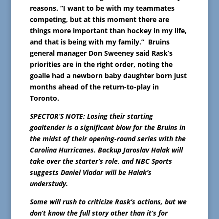
reasons. “I want to be with my teammates
competing, but at this moment there are
things more important than hockey in my life,
and that is being with my family.” Bruins
general manager Don Sweeney said Rask’s
priorities are in the right order, noting the
goalie had a newborn baby daughter born just
months ahead of the return-to-play in
Toronto.
SPECTOR’S NOTE: Losing their starting
goaltender is a significant blow for the Bruins in
the midst of their opening-round series with the
Carolina Hurricanes. Backup Jaroslav Halak will
take over the starter’s role, and NBC Sports
suggests Daniel Vladar will be Halak’s
understudy.
Some will rush to criticize Rask’s actions, but we
don’t know the full story other than it’s for