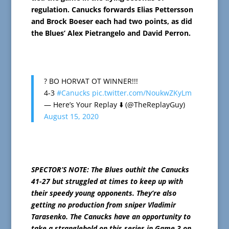
regulation. Canucks forwards Elias Pettersson
and Brock Boeser each had two points, as did
the Blues’ Alex Pietrangelo and David Perron.
? BO HORVAT OT WINNER!!!
4-3
#Canucks
pic.twitter.com/NoukwZKyLm
— Here’s Your Replay ⬇️ (@TheReplayGuy)
August 15, 2020
SPECTOR’S NOTE: The Blues outhit the Canucks
41-27 but struggled at times to keep up with
their speedy young opponents. They’re also
getting no production from sniper Vladimir
Tarasenko. The Canucks have an opportunity to
take a stranglehold on this series in Game 3 on