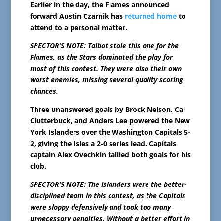
Earlier in the day, the Flames announced
forward Austin Czarnik has
returned home
to
attend to a personal matter.
SPECTOR’S NOTE: Talbot stole this one for the
Flames, as the Stars dominated the play for
most of this contest. They were also their own
worst enemies, missing several quality scoring
chances.
Three unanswered goals by Brock Nelson, Cal
Clutterbuck, and Anders Lee powered the New
York Islanders over the Washington Capitals 5-
2, giving the Isles a 2-0 series lead. Capitals
captain Alex Ovechkin tallied both goals for his
club.
SPECTOR’S NOTE: The Islanders were the better-
disciplined team in this contest, as the Capitals
were sloppy defensively and took too many
unnecessary penalties. Without a better effort in