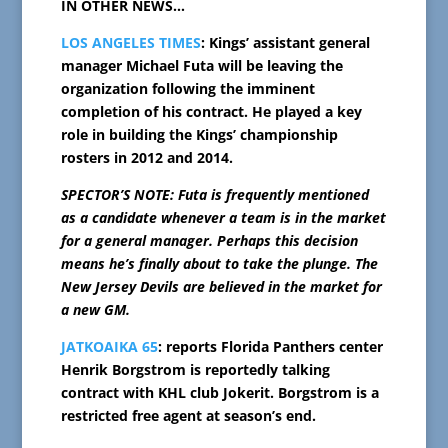
IN OTHER NEWS…
LOS ANGELES TIMES
: Kings’ assistant general
manager Michael Futa will be leaving the
organization following the imminent
completion of his contract. He played a key
role in building the Kings’ championship
rosters in 2012 and 2014.
SPECTOR’S NOTE: Futa is frequently mentioned
as a candidate whenever a team is in the market
for a general manager. Perhaps this decision
means he’s finally about to take the plunge. The
New Jersey Devils are believed in the market for
a new GM.
JATKOAIKA 65
: reports Florida Panthers center
Henrik Borgstrom is reportedly talking
contract with KHL club Jokerit. Borgstrom is a
restricted free agent at season’s end.