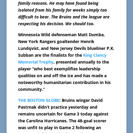
family reasons. He may have found being
isolated from his family for weeks simply too
difficult to bear. The Bruins and the league are
respecting his decision. We should too.
Minnesota Wild defenseman Matt Dumba,
New York Rangers goaltender Henrik
Lundqvist, and New Jersey Devils blueliner P.K.
Subban are the finalists for the
King Clancy
Memorial Trophy
, presented annually to the
player “who best exemplifies leadership
qualities on and off the ice and has made a
noteworthy humanitarian contribution in his
community.”
THE BOSTON GLOBE
: Bruins winger David
Pastrnak didn’t practice yesterday and
remains uncertain for Game 3 today against
the Carolina Hurricanes. The 48-goal scorer
was unfit to play in Game 2 following an