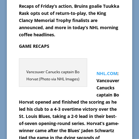
Recaps of Friday’s action, Bruins goalie Tuukka
Rask opts out of return-to-play, the King
Clancy Memorial Trophy finalists are
announced, and more in today’s NHL morning
coffee headlines.
GAME RECAPS
Vancouver Canucks captain Bo
NHL.COM
:
Horvat (Photo via NHL Images)
Vancouver
Canucks
captain Bo
Horvat opened and finished the scoring as he
led his club to a 4-3 overtime victory over the
St. Louis Blues, taking a 2-0 lead in their best-
of-seven opening-round series. Horvat’s game-
winner came after the Blues’ Jaden Schwartz
tied the game in the dying seconds of