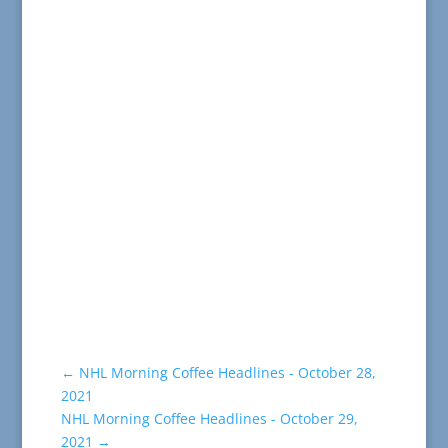
←
NHL Morning Coffee Headlines - October 28,
2021
NHL Morning Coffee Headlines - October 29,
2021
→