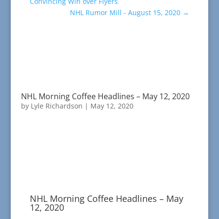
Convincing Win over Flyers
NHL Rumor Mill - August 15, 2020
→
NHL Morning Coffee Headlines – May 12, 2020
by
Lyle Richardson
|
May 12, 2020
NHL Morning Coffee Headlines – May
12, 2020