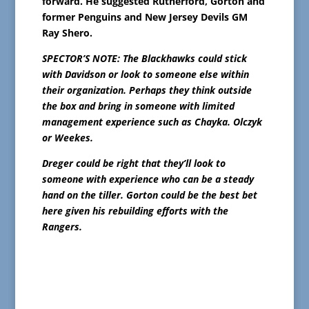
forward. He suggested Rutherford, Gorton and
former Penguins and New Jersey Devils GM
Ray Shero.
SPECTOR’S NOTE: The Blackhawks
could stick
with Davidson or look to someone else within
their organization. Perhaps they think outside
the box and bring in someone with limited
management experience such as Chayka. Olczyk
or Weekes.
Dreger could be right that they’ll look to
someone with experience who can be a steady
hand on the tiller. Gorton could be the best bet
here given his rebuilding efforts with the
Rangers.