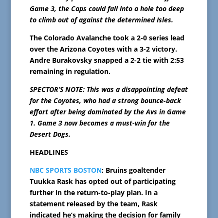
Game 3, the Caps could fall into a hole too deep
to climb out of against the determined Isles.
The Colorado Avalanche took a 2-0 series lead
over the Arizona Coyotes with a 3-2 victory.
Andre Burakovsky snapped a 2-2 tie with 2:53
remaining in regulation.
SPECTOR’S NOTE: This was a disappointing defeat
for the Coyotes, who had a strong bounce-back
effort after being dominated by the Avs in Game
1. Game 3 now becomes a must-win for the
Desert Dogs.
HEADLINES
NBC SPORTS BOSTON
: Bruins goaltender
Tuukka Rask has opted out of participating
further in the return-to-play plan. In a
statement released by the team, Rask
indicated he’s making the decision for family