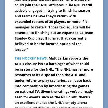
could join their NHL affiliates. “The NHL is still
actively engaged in trying to finish its season
and teams believe they’ll return with
expanded rosters of 30 players or more if it
manages to restart. Those taxi squads will be
essential to finishing out an expanded 24-team
Stanley Cup playoff format that’s currently
believed to be the favored option of the
league.”
THE HOCKEY NEWS:
Matt Larkin reports the
AHL’s closure isn’t a harbinger of what could
be in store for the NHL. “The NHL has far more
resources at its disposal than the AHL and,
under return-to-play scenarios, can ease back
into competition by broadcasting the games
on national TV. Given the ratings we’ve already
seen for events such as the NFL draft, there’s
an excellent chance the NHL’s empty-arena