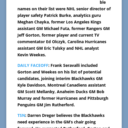
ble
names on their list were NHL senior director of
player safety Patrick Burke, analytics guru
Meghan Chayka, former Los Angeles Kings
assistant GM Michael Futa, former Rangers GM
Jeff Gorton, former player and current TV
commentator Ed Olczyk, Carolina Hurricanes
assistant GM Eric Tulsky and NHL analyst
Kevin Weekes.
DAILY FACEOFF
: Frank Seravalli included
Gorton and Weekes on his list of potential
candidates, joining interim Blackhawks GM
Kyle Davidson, Montreal Canadiens assistant
GM Scott Mellanby, Anaheim Ducks GM Bob
Murray and former Hurricanes and Pittsburgh
Penguins GM Jim Rutherford.
TSN
: Darren Dreger believes the Blackhawks
need experience in the GM’s chair going