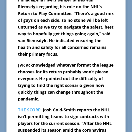
Riemsdyk regarding his role on the NHL’s
Return to Play Committee. “There’s a good mix
of guys on each side, so no stone will be left
unturned as we try to navigate the safest, best
way to hopefully get things going again,” said
van Riemsdyk. He indicated ensuring the
health and safety for all concerned remains
their primary focus.
JVR acknowledged whatever format the league
chooses for its return probably won’t please
everyone. He pointed out the difficulty of
trying to find the right scenario given how
quickly things can change throughout the
pandemic.
THE SCORE:
Josh Gold-Smith reports the NHL
isn’t permitting teams to sign contracts with
players for the current season. “After the NHL
suspended its season amid the coronavirus