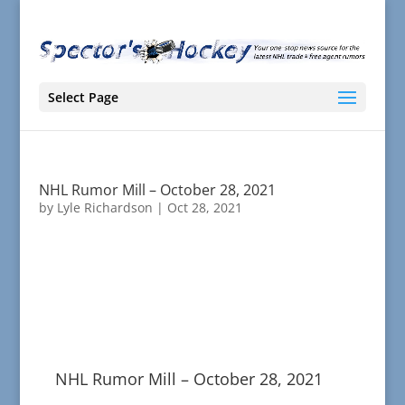
Select Page
NHL Rumor Mill – October 28, 2021
by
Lyle Richardson
|
Oct 28, 2021
NHL Rumor Mill – October 28, 2021