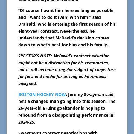
“
Of course I want him here as long as possible,
and I want to do it (win) with him,” said
Draisaitl, who is entering the first season of his
eight-year contract. Nevertheless, he
understands that McDavid’s decision comes
down to what’s best for him and his family.
SPECTOR’S NOTE: McDavid’s contract situation
might not be a distraction for his teammates,
but it will become a regular subject of conjecture
for fans and media for as long as he remains
unsigned.
BOSTON HOCKEY NOW
: Jeremy Swayman said
he’s a changed man going into this season. The
26-year-old Bruins goaltender is hoping to
rebound from a disappointing performance in
2024-25.
Swayman’s contract negotiations with