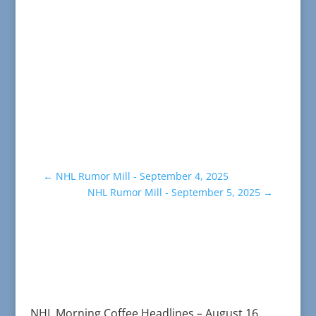
←
NHL Rumor Mill - September 4, 2025
NHL Rumor Mill - September 5, 2025
→
NHL Morning Coffee Headlines – August 16,