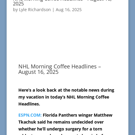
2025
by
Lyle Richardson
|
Aug 16, 2025
NHL Morning Coffee Headlines –
August 16, 2025
Here’s a look back at the notable news during
my vacation in today’s NHL Morning Coffee
Headlines.
ESPN.COM:
Florida Panthers winger Matthew
Tkachuk said he remains undecided over
whether he’ll undergo surgery for a torn