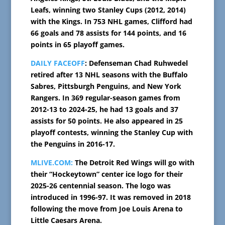
Leafs, winning two Stanley Cups (2012, 2014)
with the Kings. In 753 NHL games, Clifford had
66 goals and 78 assists for 144 points, and 16
points in 65 playoff games.
DAILY FACEOFF
: Defenseman Chad Ruhwedel
retired after 13 NHL seasons with the Buffalo
Sabres, Pittsburgh Penguins, and New York
Rangers. In 369 regular-season games from
2012-13 to 2024-25, he had 13 goals and 37
assists for 50 points. He also appeared in 25
playoff contests, winning the Stanley Cup with
the Penguins in 2016-17.
MLIVE.COM:
The Detroit Red Wings will go with
their “Hockeytown” center ice logo for their
2025-26 centennial season. The logo was
introduced in 1996-97. It was removed in 2018
following the move from Joe Louis Arena to
Little Caesars Arena.