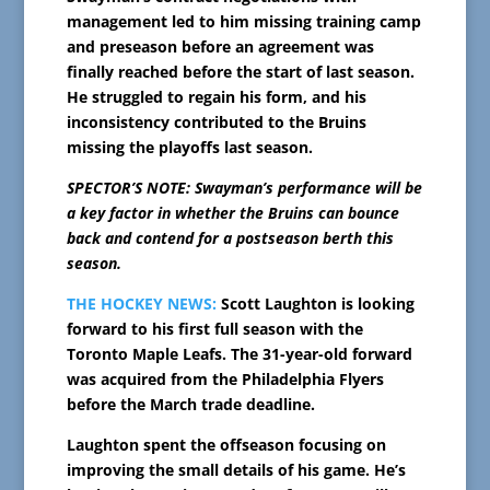
management led to him missing training camp
and preseason before an agreement was
finally reached before the start of last season.
He struggled to regain his form, and his
inconsistency contributed to the Bruins
missing the playoffs last season.
SPECTOR’S NOTE: Swayman’s performance will be
a key factor in whether the Bruins can bounce
back and contend for a postseason berth this
season.
THE HOCKEY NEWS:
Scott Laughton is looking
forward to his first full season with the
Toronto Maple Leafs. The 31-year-old forward
was acquired from the Philadelphia Flyers
before the March trade deadline.
Laughton spent the offseason focusing on
improving the small details of his game. He’s