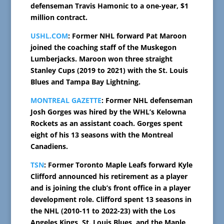
defenseman Travis Hamonic to a one-year, $1
million contract.
USHL.COM
: Former NHL forward Pat Maroon
joined the coaching staff of the Muskegon
Lumberjacks. Maroon won three straight
Stanley Cups (2019 to 2021) with the St. Louis
Blues and Tampa Bay Lightning.
MONTREAL GAZETTE
: Former NHL defenseman
Josh Gorges was hired by the WHL’s Kelowna
Rockets as an assistant coach. Gorges spent
eight of his 13 seasons with the Montreal
Canadiens.
TSN
: Former Toronto Maple Leafs forward Kyle
Clifford announced his retirement as a player
and is joining the club’s front office in a player
development role. Clifford spent 13 seasons in
the NHL (2010-11 to 2022-23) with the Los
Angeles Kings, St. Louis Blues, and the Maple