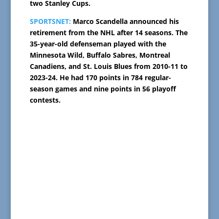
two Stanley Cups.
SPORTSNET:
Marco Scandella announced his
retirement from the NHL after 14 seasons. The
35-year-old defenseman played with the
Minnesota Wild, Buffalo Sabres, Montreal
Canadiens, and St. Louis Blues from 2010-11 to
2023-24. He had 170 points in 784 regular-
season games and nine points in 56 playoff
contests.