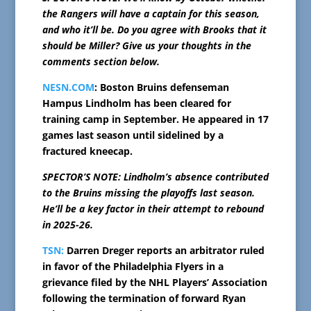
the Rangers will have a captain for this season,
and who it’ll be. Do you agree with Brooks that it
should be Miller? Give us your thoughts in the
comments section below.
NESN.COM
: Boston Bruins defenseman
Hampus Lindholm has been cleared for
training camp in September. He appeared in 17
games last season until sidelined by a
fractured kneecap.
SPECTOR’S NOTE: Lindholm’s absence contributed
to the Bruins missing the playoffs last season.
He’ll be a key factor in their attempt to rebound
in 2025-26.
TSN:
Darren Dreger reports an arbitrator ruled
in favor of the Philadelphia Flyers in a
grievance filed by the NHL Players’ Association
following the termination of forward Ryan