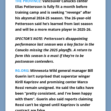
THE PROVINCE
: Vancouver Canucks center
Elias Pettersson is fully fit a month before
training camp and is seeking “revenge” after
his abysmal 2024-25 season. The 26-year-old
Pettersson said he’s learned from last season
and will be a more mature player in 2025-26.
SPECTOR’S NOTE: Pettersson’s disappointing
performance last season was a key factor in the
Canucks missing the 2025 playoffs. A return to
form this season is a must if they’re to be
postseason contenders.
RG.ORG
: Minnesota Wild general manager Bill
Guerin isn’t surprised that superstar winger
Kirill Kaprizov and promising center Marco
Rossi remain unsigned. He said the talks have
been “pretty consistent, and I’ve been happy
with them”. Guerin also said reports claiming
Rossi can’t be signed until Kaprizov is under
contract are false.