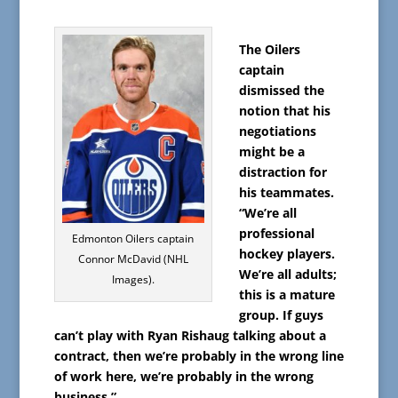
The Oilers
captain
dismissed the
notion that his
negotiations
might be a
distraction for
his teammates.
“We’re all
professional
Edmonton Oilers captain
hockey players.
Connor McDavid (NHL
We’re all adults;
Images).
this is a mature
group. If guys
can’t play with Ryan Rishaug talking about a
contract, then we’re probably in the wrong line
of work here, we’re probably in the wrong
business.”