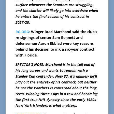
surface whenever the Senators are struggling,
and the chatter will likely go into overdrive when
he enters the final season of his contract in
2027-28.
RG.ORG:
Winger Brad Marchand said the club’s
re-signings of center Sam Bennett and
defenseman Aaron Ekblad were key reasons
behind his decision to ink a six-year contract
with Florida.
SPECTOR’S NOTE: Marchand is in the tail end of
his long career and wants to remain with a
Stanley Cup contender. Now 37, it’s unlikely he’ll
play out the entirety of his contract, but neither
he nor the Panthers is concerned about the long
term. Winning three Cups in a row and becoming
the first true NHL dynasty since the early 1980s
New York Islanders is what matters.