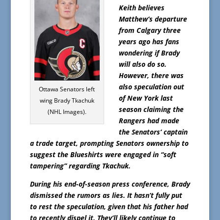
Keith believes
Matthew’s departure
from Calgary three
years ago has fans
wondering if Brady
will also do so.
However, there was
also speculation out
Ottawa Senators left
of New York last
wing Brady Tkachuk
season claiming the
(NHL Images).
Rangers had made
the Senators’ captain
a trade target, prompting Senators ownership to
suggest the Blueshirts were engaged in “soft
tampering” regarding Tkachuk.
During his end-of-season press conference, Brady
dismissed the rumors as lies. It hasn’t fully put
to rest the speculation, given that his father had
to recently dispel it. They’ll likely continue to