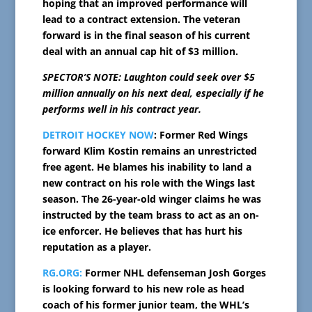
hoping that an improved performance will
lead to a contract extension. The veteran
forward is in the final season of his current
deal with an annual cap hit of $3 million.
SPECTOR’S NOTE: Laughton could seek over $5
million annually on his next deal, especially if he
performs well in his contract year.
DETROIT HOCKEY NOW
: Former Red Wings
forward Klim Kostin remains an unrestricted
free agent. He blames his inability to land a
new contract on his role with the Wings last
season. The 26-year-old winger claims he was
instructed by the team brass to act as an on-
ice enforcer. He believes that has hurt his
reputation as a player.
RG.ORG:
Former NHL defenseman Josh Gorges
is looking forward to his new role as head
coach of his former junior team, the WHL’s