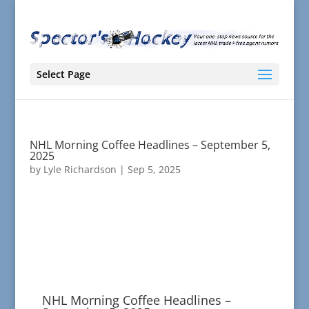
Select Page
NHL Morning Coffee Headlines – September 5,
2025
by
Lyle Richardson
|
Sep 5, 2025
NHL Morning Coffee Headlines –