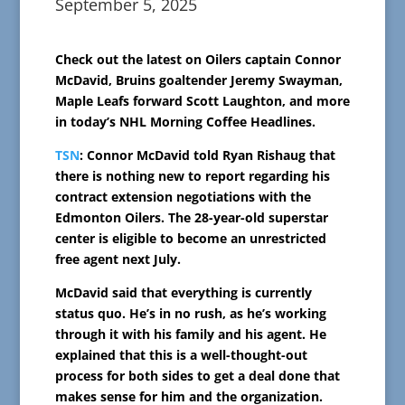
September 5, 2025
Check out the latest on Oilers captain Connor
McDavid, Bruins goaltender Jeremy Swayman,
Maple Leafs forward Scott Laughton, and more
in today’s NHL Morning Coffee Headlines.
TSN
: Connor McDavid told Ryan Rishaug that
there is nothing new to report regarding his
contract extension negotiations with the
Edmonton Oilers. The 28-year-old superstar
center is eligible to become an unrestricted
free agent next July.
McDavid said that everything is currently
status quo. He’s in no rush, as he’s working
through it with his family and his agent. He
explained that this is a well-thought-out
process for both sides to get a deal done that
makes sense for him and the organization.