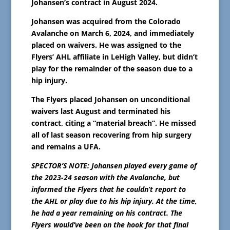
Johansen’s contract in August 2024.
Johansen was acquired from the Colorado
Avalanche on March 6, 2024, and immediately
placed on waivers. He was assigned to the
Flyers’ AHL affiliate in LeHigh Valley, but didn’t
play for the remainder of the season due to a
hip injury.
The Flyers placed Johansen on unconditional
waivers last August and terminated his
contract, citing a “material breach”. He missed
all of last season recovering from hip surgery
and remains a UFA.
SPECTOR’S NOTE: Johansen played every game of
the 2023-24 season with the Avalanche, but
informed the Flyers that he couldn’t report to
the AHL or play due to his hip injury. At the time,
he had a year remaining on his contract. The
Flyers would’ve been on the hook for that final