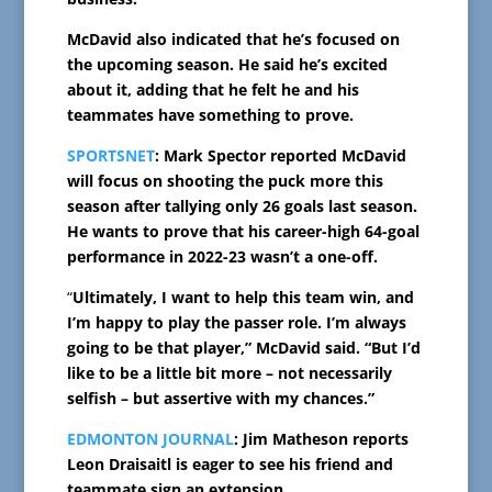
McDavid also indicated that he’s focused on
the upcoming season. He said he’s excited
about it, adding that he felt he and his
teammates have something to prove.
SPORTSNET
: Mark Spector reported McDavid
will focus on shooting the puck more this
season after tallying only 26 goals last season.
He wants to prove that his career-high 64-goal
performance in 2022-23 wasn’t a one-off.
“
Ultimately, I want to help this team win, and
I’m happy to play the passer role. I’m always
going to be that player,” McDavid said. “But I’d
like to be a little bit more – not necessarily
selfish – but assertive with my chances.”
EDMONTON JOURNAL
: Jim Matheson reports
Leon Draisaitl is eager to see his friend and
teammate sign an extension.