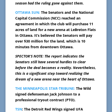
season had the ruling gone against them.
OTTAWA SUN:
The Senators and the National
Capital Commission (NCC) reached an
agreement in which the club will purchase 11
acres of land for a new arena at LeBreton Flats
in Ottawa. It’s believed the Senators will pay
over $30 million for the land, which is 10
minutes from downtown Ottawa.
SPECTOR’S NOTE: The report indicates the
Senators still have several hurdles to clear
before the deal becomes a reality. Nevertheless,
this is a significant step toward realizing the
dream of a new arena near the heart of Ottawa.
THE MINNEAPOLIS STAR-TRIBUNE:
The Wild
signed defenseman Jack Johnson to a
professional tryout contract (PTO).
TSN
: The Detroit Red Wings signed UFA