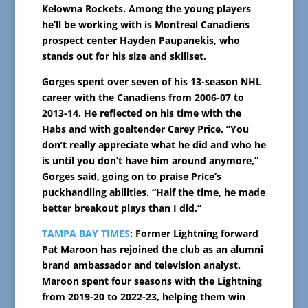
Kelowna Rockets. Among the young players
he’ll be working with is Montreal Canadiens
prospect center Hayden Paupanekis, who
stands out for his size and skillset.
Gorges spent over seven of his 13-season NHL
career with the Canadiens from 2006-07 to
2013-14. He reflected on his time with the
Habs and with goaltender Carey Price. “You
don’t really appreciate what he did and who he
is until you don’t have him around anymore,”
Gorges said, going on to praise Price’s
puckhandling abilities. “Half the time, he made
better breakout plays than I did.”
TAMPA BAY TIMES
: Former Lightning forward
Pat Maroon has rejoined the club as an alumni
brand ambassador and television analyst.
Maroon spent four seasons with the Lightning
from 2019-20 to 2022-23, helping them win