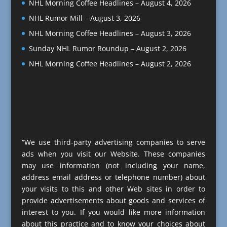
NHL Morning Coffee Headlines – August 4, 2026
NHL Rumor Mill – August 3, 2026
NHL Morning Coffee Headlines – August 3, 2026
Sunday NHL Rumor Roundup – August 2, 2026
NHL Morning Coffee Headlines – August 2, 2026
“We use third-party advertising companies to serve
ads when you visit our Website. These companies
may use information (not including your name,
address email address or telephone number) about
your visits to this and other Web sites in order to
provide advertisements about goods and services of
interest to you. If you would like more information
about this practice and to know your choices about