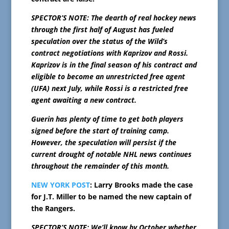
SPECTOR’S NOTE: The dearth of real hockey news
through the first half of August has fueled
speculation over the status of the Wild’s
contract negotiations with Kaprizov and Rossi.
Kaprizov is in the final season of his contract and
eligible to become an unrestricted free agent
(UFA) next July, while Rossi is a restricted free
agent awaiting a new contract.
Guerin has plenty of time to get both players
signed before the start of training camp.
However, the speculation will persist if the
current drought of notable NHL news continues
throughout the remainder of this month.
NEW YORK POST
: Larry Brooks made the case
for J.T. Miller to be named the new captain of
the Rangers.
SPECTOR’S NOTE: We’ll know by October whether