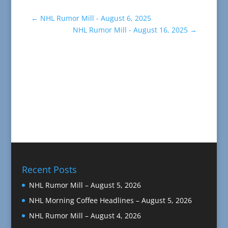
←
NHL Rumor Mill - August 6, 2025
NHL Rumor Mill - August 16, 2025
→
Recent Posts
NHL Rumor Mill – August 5, 2026
NHL Morning Coffee Headlines – August 5, 2026
NHL Rumor Mill – August 4, 2026