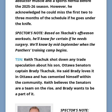
adductor muscle and a sports hernia before
the 2025-26 season. However, he
acknowledged he could miss the first two to
three months of the schedule if he goes under
the knife.
SPECTOR’S NOTE: Based on Tkachuk’s offseason
workouts, he’ll know for certain if he needs
surgery. We’ll know by mid-September when the
Panthers’ training camp begins.
TSN:
Keith Tkachuk shot down any trade
speculation about his son, Ottawa Senators
captain Brady Tkachuk. He said Brady loves it
in Ottawa and has cemented himself within
the community. Keith believes the Senators
are a team on the rise, and Brady wants to be
a part of it.
SPECTOR’S NOTE: