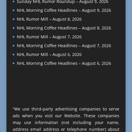
Sunday NHL Rumor Roundup – August 9, 2026
NHL Morning Coffee Headlines – August 9, 2026
NHL Rumor Mill – August 8, 2026
NHL Morning Coffee Headlines – August 8, 2026
NHL Rumor Mill – August 7, 2026
NHL Morning Coffee Headlines – August 7, 2026
NHL Rumor Mill – August 6, 2026
NHL Morning Coffee Headlines – August 6, 2026
“We use third-party advertising companies to serve
ads when you visit our Website. These companies
may use information (not including your name,
address email address or telephone number) about