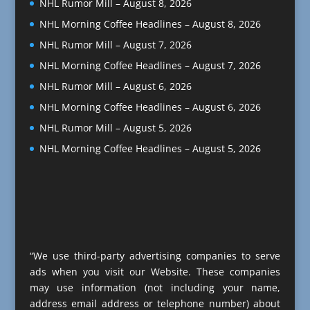
NHL Rumor Mill – August 8, 2026
NHL Morning Coffee Headlines – August 8, 2026
NHL Rumor Mill – August 7, 2026
NHL Morning Coffee Headlines – August 7, 2026
NHL Rumor Mill – August 6, 2026
NHL Morning Coffee Headlines – August 6, 2026
NHL Rumor Mill – August 5, 2026
NHL Morning Coffee Headlines – August 5, 2026
“We use third-party advertising companies to serve
ads when you visit our Website. These companies
may use information (not including your name,
address email address or telephone number) about