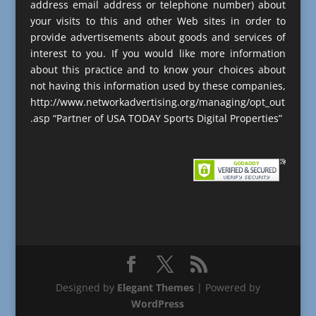
address email address or telephone number) about
your visits to this and other Web sites in order to
provide advertisements about goods and services of
interest to you. If you would like more information
about this practice and to know your choices about
not having this information used by these companies,
http://www.networkadvertising.org/managing/opt_out
.asp “Partner of USA TODAY Sports Digital Properties”
Designed by
Elegant Themes
| Powered by
WordPress