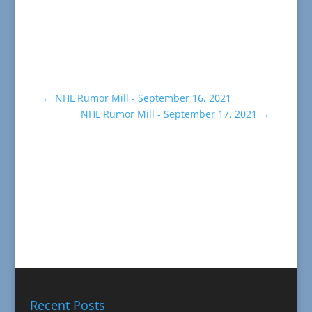
←
NHL Rumor Mill - September 16, 2021
NHL Rumor Mill - September 17, 2021
→
Recent Posts