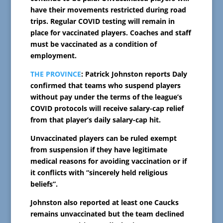
have their movements restricted during road
trips. Regular COVID testing will remain in
place for vaccinated players. Coaches and staff
must be vaccinated as a condition of
employment.
THE PROVINCE
: Patrick Johnston reports Daly
confirmed that teams who suspend players
without pay under the terms of the league’s
COVID protocols will receive salary-cap relief
from that player’s daily salary-cap hit.
Unvaccinated players can be ruled exempt
from suspension if they have legitimate
medical reasons for avoiding vaccination or if
it conflicts with “sincerely held religious
beliefs”.
Johnston also reported at least one Caucks
remains unvaccinated but the team declined