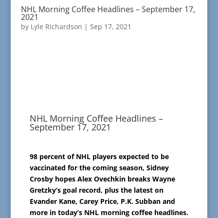
NHL Morning Coffee Headlines – September 17,
2021
by
Lyle Richardson
|
Sep 17, 2021
NHL Morning Coffee Headlines –
September 17, 2021
98 percent of NHL players expected to be
vaccinated for the coming season, Sidney
Crosby hopes Alex Ovechkin breaks Wayne
Gretzky’s goal record, plus the latest on
Evander Kane, Carey Price, P.K. Subban and
more in today’s NHL morning coffee headlines.