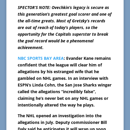
SPECTOR’S NOTE: Ovechkin’s legacy is secure as
this generation’s greatest goal scorer and one of
the all-time greats. Most of Gretzky’s records
are out of reach of today’s players, so the
opportunity for the Capitals superstar to break
the goal record would be a phenomenal
achievement.
NBC SPORTS BAY AREA
: Evander Kane remains
confident that the league will clear him of
allegations by his estranged wife that he
gambled on NHL games. In an interview with
ESPN’s Linda Cohn, the San Jose Sharks winger
called the allegations “incredibly false”,
claiming he’s never bet on any NHL games or
intentionally altered the way he plays.
The NHL opened an investigation into the
allegations in July. Deputy commissioner Bill
Daly said he anticipates it will wrap up soon