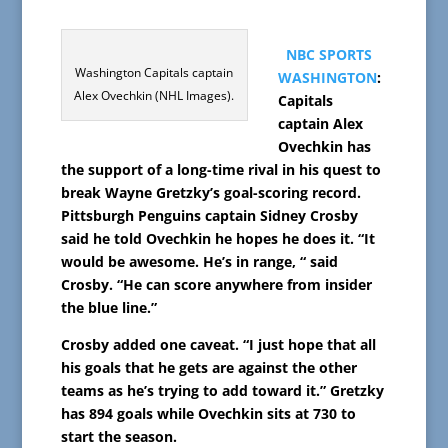
NBC SPORTS
Washington Capitals captain
WASHINGTON
:
Alex Ovechkin (NHL Images).
Capitals
captain Alex
Ovechkin has
the support of a long-time rival in his quest to
break Wayne Gretzky’s goal-scoring record.
Pittsburgh Penguins captain Sidney Crosby
said he told Ovechkin he hopes he does it. “It
would be awesome. He’s in range, “ said
Crosby. “He can score anywhere from insider
the blue line.”
Crosby added one caveat. “I just hope that all
his goals that he gets are against the other
teams as he’s trying to add toward it.” Gretzky
has 894 goals while Ovechkin sits at 730 to
start the season.