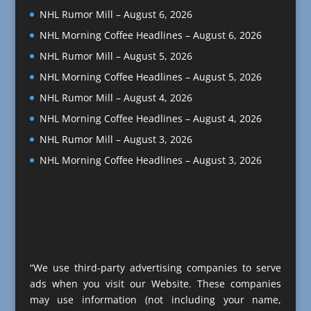
NHL Rumor Mill – August 6, 2026
NHL Morning Coffee Headlines – August 6, 2026
NHL Rumor Mill – August 5, 2026
NHL Morning Coffee Headlines – August 5, 2026
NHL Rumor Mill – August 4, 2026
NHL Morning Coffee Headlines – August 4, 2026
NHL Rumor Mill – August 3, 2026
NHL Morning Coffee Headlines – August 3, 2026
“We use third-party advertising companies to serve
ads when you visit our Website. These companies
may use information (not including your name,