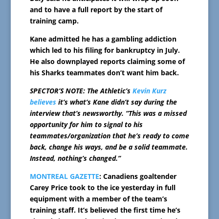
and to have a full report by the start of
training camp.
Kane admitted he has a gambling addiction
which led to his filing for bankruptcy in July.
He also downplayed reports claiming some of
his Sharks teammates don’t want him back.
SPECTOR’S NOTE: The Athletic’s
Kevin Kurz
believes
it’s what’s Kane didn’t say during the
interview that’s newsworthy. “This was a missed
opportunity for him to signal to his
teammates/organization that he’s ready to come
back, change his ways, and be a solid teammate.
Instead, nothing’s changed.”
MONTREAL GAZETTE
: Canadiens goaltender
Carey Price took to the ice yesterday in full
equipment with a member of the team’s
training staff. It’s believed the first time he’s