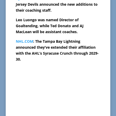
Jersey Devils announced the new additions to
their coaching staff.
Leo Luongo was named Director of
Goaltending, while Ted Donato and AJ
MacLean will be assistant coaches.
NHL.COM
: The Tampa Bay Lightning
announced they’ve extended their affiliation
with the AHL’s Syracuse Crunch through 2029-
30.