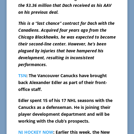
the $3.36 million that Dach received as his AAV
on his previous deal.
This is a “last chance” contract for Dach with the
Canadiens. Acquired four years ago from the
Chicago Blackhawks, he was expected to become
their second-line center. However, he’s been
plagued by injuries that have hampered his
development, resulting in inconsistent
performances.
TSN
: The Vancouver Canucks have brought
back Alexander Edler as part of their front-
office staff.
Edler spent 15 of his 17 NHL seasons with the
Canucks as a defenseman. He is joining their
player development department and will be
working with the club’s prospects.
NJ HOCKEY NOW
: Earlier this week, the New