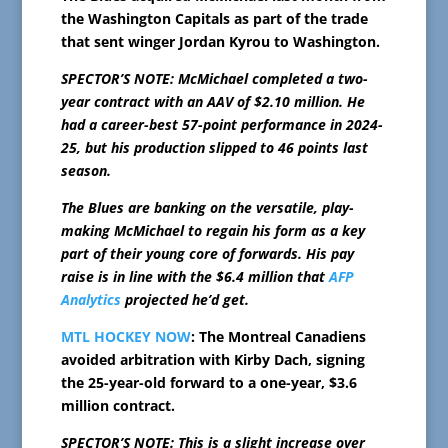
the Washington Capitals as part of the trade
that sent winger Jordan Kyrou to Washington.
SPECTOR’S NOTE: McMichael completed a two-
year contract with an AAV of $2.10 million. He
had a career-best 57-point performance in 2024-
25, but his production slipped to 46 points last
season.
The Blues are banking on the versatile, play-
making McMichael to regain his form as a key
part of their young core of forwards. His pay
raise is in line with the $6.4 million that
AFP
Analytics
projected he’d get.
MTL HOCKEY NOW
: The Montreal Canadiens
avoided arbitration with Kirby Dach, signing
the 25-year-old forward to a one-year, $3.6
million contract.
SPECTOR’S NOTE: This is a slight increase over