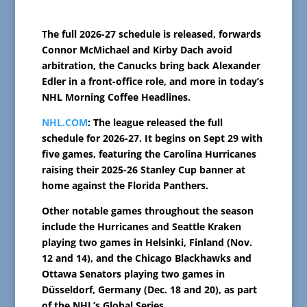
The full 2026-27 schedule is released, forwards
Connor McMichael and Kirby Dach avoid
arbitration, the Canucks bring back Alexander
Edler in a front-office role, and more in today’s
NHL Morning Coffee Headlines.
NHL.COM
: The league released the full
schedule for 2026-27. It begins on Sept 29 with
five games, featuring the Carolina Hurricanes
raising their 2025-26 Stanley Cup banner at
home against the Florida Panthers.
Other notable games throughout the season
include the Hurricanes and Seattle Kraken
playing two games in Helsinki, Finland (Nov.
12 and 14), and the Chicago Blackhawks and
Ottawa Senators playing two games in
Düsseldorf, Germany (Dec. 18 and 20), as part
of the NHL’s Global Series.