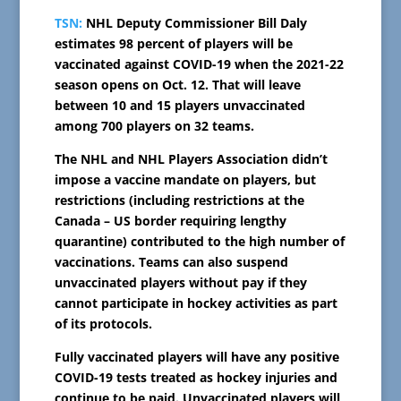
TSN:
NHL Deputy Commissioner Bill Daly
estimates 98 percent of players will be
vaccinated against COVID-19 when the 2021-22
season opens on Oct. 12. That will leave
between 10 and 15 players unvaccinated
among 700 players on 32 teams.
The NHL and NHL Players Association didn’t
impose a vaccine mandate on players, but
restrictions (including restrictions at the
Canada – US border requiring lengthy
quarantine) contributed to the high number of
vaccinations. Teams can also suspend
unvaccinated players without pay if they
cannot participate in hockey activities as part
of its protocols.
Fully vaccinated players will have any positive
COVID-19 tests treated as hockey injuries and
continue to be paid. Unvaccinated players will