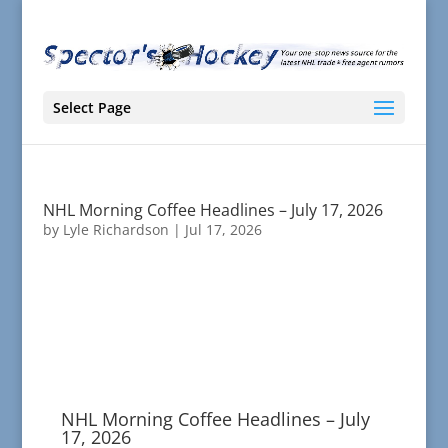
Select Page
NHL Morning Coffee Headlines – July 17, 2026
by
Lyle Richardson
|
Jul 17, 2026
NHL Morning Coffee Headlines – July
17, 2026