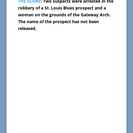
THE SCORE
: Two suspects were arrested in the
robbery of a St. Louis Blues prospect and a
woman on the grounds of the Gateway Arch.
The name of the prospect has not been
released.