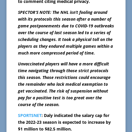
to comment citing medical privacy.
SPECTOR’S NOTE: The NHL isn’t fooling around
with its protocols this season after a number of
game postponements due to COVID-19 outbreaks
over the course of last season led to a series of
scheduling changes. It took a physical toll on the
players as they endured multiple games within a
much more compressed period of time.
Unvaccinated players will have a more difficult
time navigating through those strict protocols
this season. Those restrictions could encourage
the remainder who lack medical exemption to
get vaccinated. The risk of suspension without
pay for a positive test is too great over the
course of the season.
SPORTSNET
: Daly indicated the salary cap for
the 2022-23 season is expected to increase by
$1 million to $82.5 million.