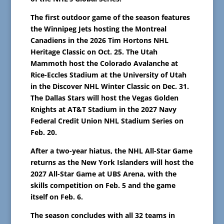
The first outdoor game of the season features
the Winnipeg Jets hosting the Montreal
Canadiens in the 2026 Tim Hortons NHL
Heritage Classic on Oct. 25. The Utah
Mammoth host the Colorado Avalanche at
Rice-Eccles Stadium at the University of Utah
in the Discover NHL Winter Classic on Dec. 31.
The Dallas Stars will host the Vegas Golden
Knights at AT&T Stadium in the 2027 Navy
Federal Credit Union NHL Stadium Series on
Feb. 20.
After a two-year hiatus, the NHL All-Star Game
returns as the New York Islanders will host the
2027 All-Star Game at UBS Arena, with the
skills competition on Feb. 5 and the game
itself on Feb. 6.
The season concludes with all 32 teams in