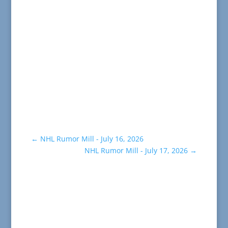
←
NHL Rumor Mill - July 16, 2026
NHL Rumor Mill - July 17, 2026
→