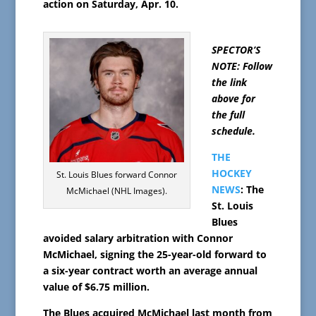
action on Saturday, Apr. 10.
SPECTOR’S
NOTE: Follow
the link
above for
the full
schedule.
THE
HOCKEY
St. Louis Blues forward Connor
NEWS
: The
McMichael (NHL Images).
St. Louis
Blues
avoided salary arbitration with Connor
McMichael, signing the 25-year-old forward to
a six-year contract worth an average annual
value of $6.75 million.
The Blues acquired McMichael last month from