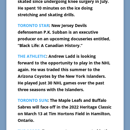
skated since undergoing knee surgery in July.
He spent 10 minutes on the ice doing
stretching and skating drills.
TORONTO STAR
: New Jersey Devils
defenseman P.K. Subban is an executive
producer on an upcoming docuseries entitled,
“Black Life: A Canadian History.”
THE ATHLETIC
: Andrew Ladd is looking
forward to the opportunity to play in the NHL
again. He was traded this summer to the
Arizona Coyotes by the New York Islanders.
He played just 30 NHL games over the past
three seasons with the Islanders.
TORONTO SUN
: The Maple Leafs and Buffalo
Sabres will face off in the 2022 Heritage Classic
on March 13 at Tim Hortons Field in Hamilton,
Ontario.