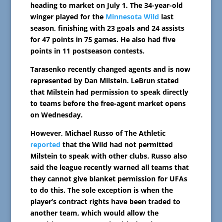
heading to market on July 1. The 34-year-old
winger played for the
Minnesota Wild
last
season, finishing with 23 goals and 24 assists
for 47 points in 75 games. He also had five
points in 11 postseason contests.
Tarasenko recently changed agents and is now
represented by Dan Milstein. LeBrun stated
that Milstein had permission to speak directly
to teams before the free-agent market opens
on Wednesday.
However, Michael Russo of The Athletic
reported
that the Wild had not permitted
Milstein to speak with other clubs. Russo also
said the league recently warned all teams that
they cannot give blanket permission for UFAs
to do this. The sole exception is when the
player’s contract rights have been traded to
another team, which would allow the