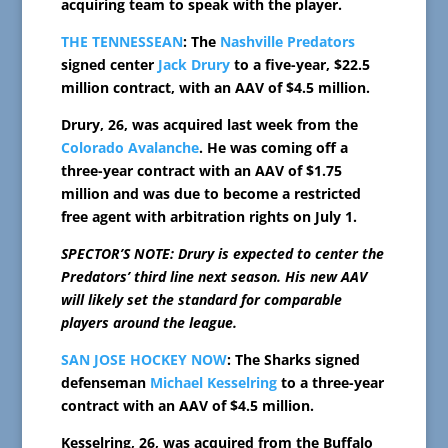
acquiring team to speak with the player.
THE TENNESSEAN
: The
Nashville Predators
signed center
Jack Drury
to a five-year, $22.5
million contract, with an AAV of $4.5 million.
Drury, 26, was acquired last week from the
Colorado Avalanche
. He was coming off a
three-year contract with an AAV of $1.75
million and was due to become a restricted
free agent with arbitration rights on July 1.
SPECTOR’S NOTE: Drury is expected to center the
Predators’ third line next season. His new AAV
will likely set the standard for comparable
players around the league.
SAN JOSE HOCKEY NOW
: The Sharks signed
defenseman
Michael Kesselring
to a three-year
contract with an AAV of $4.5 million.
Kesselring, 26, was acquired from the Buffalo