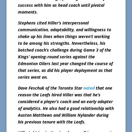
success with him as head coach until pivotal
moments.
Stephens cited Hiller’s interpersonal
communication, adaptability, and willingness to
shake up his lines when things weren’t working
to be among his strengths. Nevertheless, his
botched coach’s challenge during Game 3 of the
Kings’ opening-round series against the
Edmonton Oilers last year changed the course of
that series, as did his player deployment as that
series went on.
Dave Feschuk of the Toronto Star
noted
that one
reason the Leafs hired Hiller was that he’s
considered a player’s coach and an early adopter
of analytics. He also had a good relationship with
Auston Matthews and William Nylander during
his previous tenure with the Leafs.