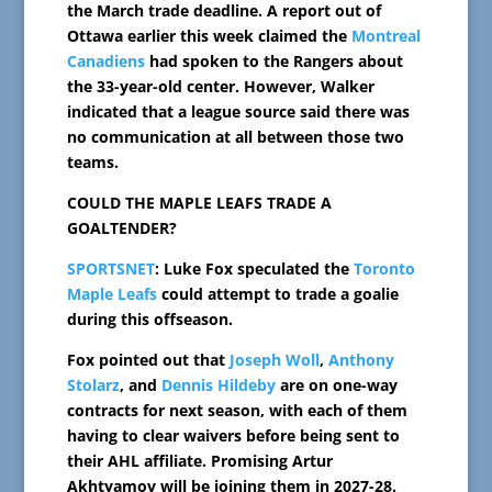
the March trade deadline. A report out of
Ottawa earlier this week claimed the
Montreal
Canadiens
had spoken to the Rangers about
the 33-year-old center. However, Walker
indicated that a league source said there was
no communication at all between those two
teams.
COULD THE MAPLE LEAFS TRADE A
GOALTENDER?
SPORTSNET
: Luke Fox speculated the
Toronto
Maple Leafs
could attempt to trade a goalie
during this offseason.
Fox pointed out that
Joseph Woll
,
Anthony
Stolarz
, and
Dennis Hildeby
are on one-way
contracts for next season, with each of them
having to clear waivers before being sent to
their AHL affiliate. Promising Artur
Akhtyamov will be joining them in 2027-28.