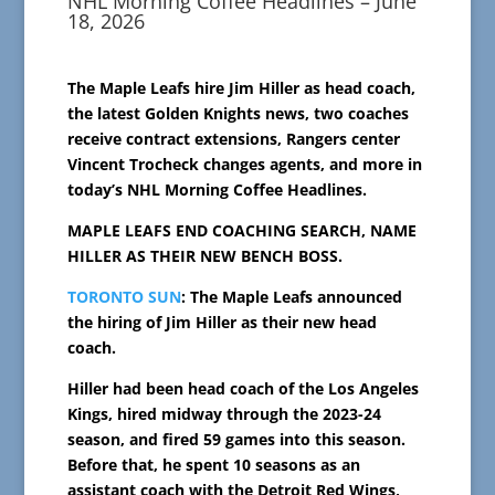
NHL Morning Coffee Headlines – June
18, 2026
The Maple Leafs hire Jim Hiller as head coach,
the latest Golden Knights news, two coaches
receive contract extensions, Rangers center
Vincent Trocheck changes agents, and more in
today’s NHL Morning Coffee Headlines.
MAPLE LEAFS END COACHING SEARCH, NAME
HILLER AS THEIR NEW BENCH BOSS.
TORONTO SUN
: The Maple Leafs announced
the hiring of Jim Hiller as their new head
coach.
Hiller had been head coach of the Los Angeles
Kings, hired midway through the 2023-24
season, and fired 59 games into this season.
Before that, he spent 10 seasons as an
assistant coach with the Detroit Red Wings,