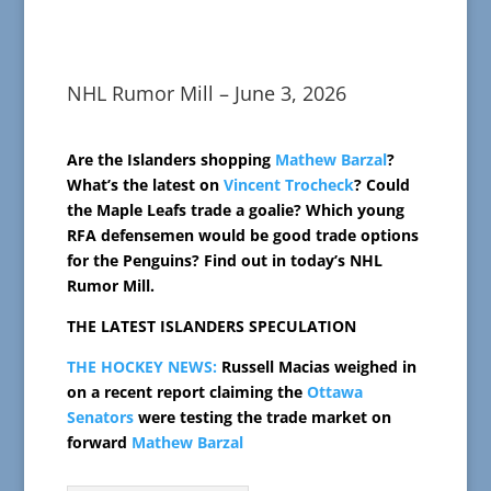
NHL Rumor Mill – June 3, 2026
Are the Islanders shopping
Mathew Barzal
?
What’s the latest on
Vincent Trocheck
? Could
the Maple Leafs trade a goalie? Which young
RFA defensemen would be good trade options
for the Penguins? Find out in today’s NHL
Rumor Mill.
THE LATEST ISLANDERS SPECULATION
THE HOCKEY NEWS:
Russell Macias weighed in
on a recent report claiming the
Ottawa
Senators
were testing the trade market on
forward
Mathew Barzal