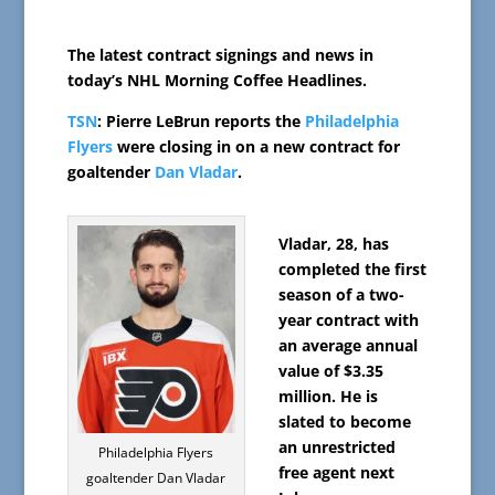
The latest contract signings and news in
today’s NHL Morning Coffee Headlines.
TSN
: Pierre LeBrun reports the
Philadelphia
Flyers
were closing in on a new contract for
goaltender
Dan Vladar
.
Vladar, 28, has
completed the first
season of a two-
year contract with
an average annual
value of $3.35
million. He is
slated to become
an unrestricted
Philadelphia Flyers
free agent next
goaltender Dan Vladar