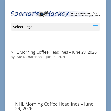
Select Page
NHL Morning Coffee Headlines – June 29, 2026
by
Lyle Richardson
|
Jun 29, 2026
NHL Morning Coffee Headlines – June
29, 2026