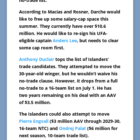
no-trade list.
According to Macias and Rosner, Darche would
like to free up some salary-cap space this
summer. They currently have over $10.6
million. He would like to re-sign his UFA-
eligible captain
Anders Lee
, but needs to clear
some cap room first.
Anthony Duclair
tops the list of Islanders’
trade candidates. They attempted to move the
30-year-old winger, but he wouldn’t waive his
no-trade clause. However, it drops from a full
no-trade to a 16-team list on July 1. He has
two years remaining on his deal with an AAV
of $3.5 million.
The Islanders could also attempt to move
Pierre Engvall
($3 million AAV through 2029-30,
16-team NTC) and
Ondrej Palat
($6 million for
next season, 10-team trade list).