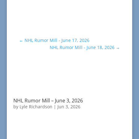
←
NHL Rumor Mill - June 17, 2026
NHL Rumor Mill - June 18, 2026
→
NHL Rumor Mill – June 3, 2026
by
Lyle Richardson
|
Jun 3, 2026