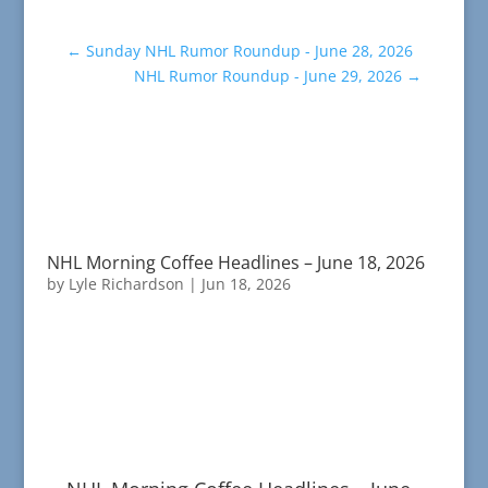
←
Sunday NHL Rumor Roundup - June 28, 2026
NHL Rumor Roundup - June 29, 2026
→
NHL Morning Coffee Headlines – June 18, 2026
by
Lyle Richardson
|
Jun 18, 2026