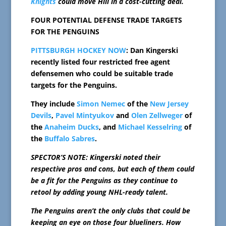
Knights
could move Hill in a cost-cutting deal.
FOUR POTENTIAL DEFENSE TRADE TARGETS
FOR THE PENGUINS
PITTSBURGH HOCKEY NOW
: Dan Kingerski
recently listed four restricted free agent
defensemen who could be suitable trade
targets for the Penguins.
They include
Simon Nemec
of the
New Jersey
Devils
,
Pavel Mintyukov
and
Olen Zellweger
of
the
Anaheim Ducks
, and
Michael Kesselring
of
the
Buffalo Sabres
.
SPECTOR’S NOTE: Kingerski noted their
respective pros and cons, but each of them could
be a fit for the Penguins as they continue to
retool by adding young NHL-ready talent.
The Penguins aren’t the only clubs that could be
keeping an eye on those four blueliners. How