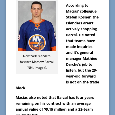
According to
Macias’ colleague
Stefen Rosner, the
Islanders aren’t
actively shopping
Barzal. He noted
that teams have
made inquiries,
and it’s general
New York Islanders
manager Mathieu
forward Mathew Barzal
Darche’s job to
(NHL Images).
listen, but the 29-
year-old forward
is not on the trade
block.
Macias also noted that Barzal has four years
remaining on his contract with an average
annual value of $9.15 million and a 22-team