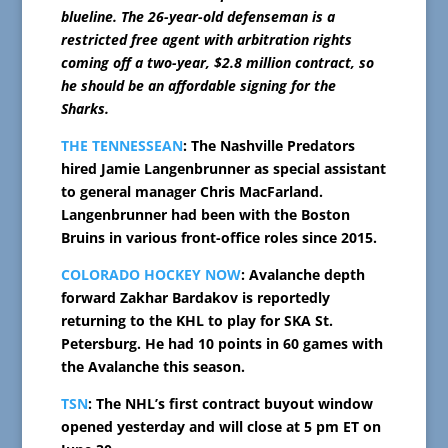
blueline. The 26-year-old defenseman is a
restricted free agent with arbitration rights
coming off a two-year, $2.8 million contract, so
he should be an affordable signing for the
Sharks.
THE TENNESSEAN
: The Nashville Predators
hired Jamie Langenbrunner as special assistant
to general manager Chris MacFarland.
Langenbrunner had been with the Boston
Bruins in various front-office roles since 2015.
COLORADO HOCKEY NOW
: Avalanche depth
forward Zakhar Bardakov is reportedly
returning to the KHL to play for SKA St.
Petersburg. He had 10 points in 60 games with
the Avalanche this season.
TSN
: The NHL’s first contract buyout window
opened yesterday and will close at 5 pm ET on