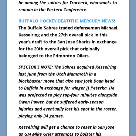
be among the suitors for Trocheck, who wants to
remain in the Eastern Conference.
BUFFALO HOCKEY BEAT
/
THE MERCURY NEWS
:
The Buffalo Sabres traded defenseman Michael
Kesselring and the 27th overall pick in this
year’s draft to the San Jose Sharks in exchange
for the 20th overall pick that originally
belonged to the Edmonton Oilers.
SPECTOR’S NOTE: The Sabres acquired Kesselring
last June from the Utah Mammoth in a
blockbuster move that also saw Josh Doan head
to Buffalo in exchange for winger JJ Peterka. He
was projected to play top-four minutes alongside
Owen Power, but he suffered early-season
injuries and eventually lost his spot in the roster,
playing only 34 games.
Kesselring will get a chance to reset in San Jose
as GM Mike Grier attempts to bolster his