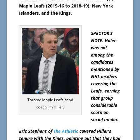
Maple Leafs (2015-16 to 2018-19), New York
Islanders, and the Kings.
SPECTOR’S
NOTE: Hiller
was not
among the
candidates
mentioned by
NHL insiders
covering the
Leafs, earning
that group
Toronto Maple Leafs head
considerable
coach Jim Hiller.
scorn on
social media.
Eric Stephens of
The Athletic
covered Hiller’s
tenure with the Kings, pointing out that they had