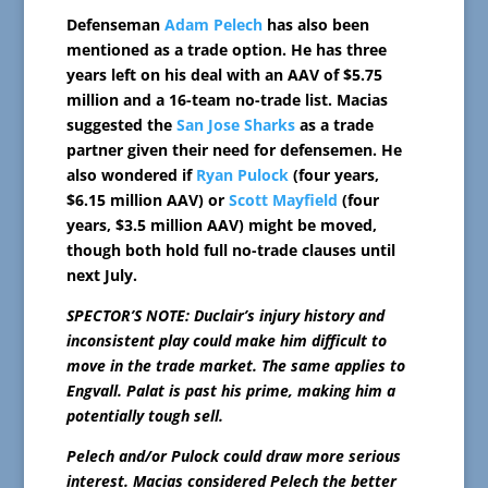
Defenseman
Adam Pelech
has also been
mentioned as a trade option. He has three
years left on his deal with an AAV of $5.75
million and a 16-team no-trade list. Macias
suggested the
San Jose Sharks
as a trade
partner given their need for defensemen. He
also wondered if
Ryan Pulock
(four years,
$6.15 million AAV) or
Scott Mayfield
(four
years, $3.5 million AAV) might be moved,
though both hold full no-trade clauses until
next July.
SPECTOR’S NOTE: Duclair’s injury history and
inconsistent play could make him difficult to
move in the trade market. The same applies to
Engvall. Palat is past his prime, making him a
potentially tough sell.
Pelech and/or Pulock could draw more serious
interest. Macias considered Pelech the better