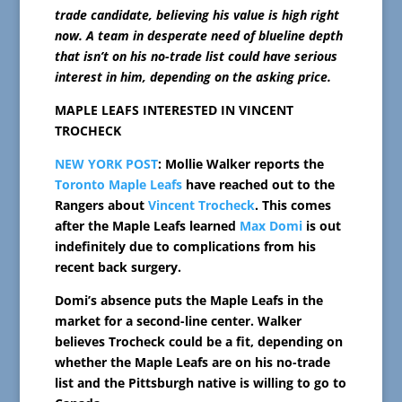
trade candidate, believing his value is high right
now. A team in desperate need of blueline depth
that isn’t on his no-trade list could have serious
interest in him, depending on the asking price.
MAPLE LEAFS INTERESTED IN VINCENT
TROCHECK
NEW YORK POST
: Mollie Walker reports the
Toronto Maple Leafs
have reached out to the
Rangers about
Vincent Trocheck
. This comes
after the Maple Leafs learned
Max Domi
is out
indefinitely due to complications from his
recent back surgery.
Domi’s absence puts the Maple Leafs in the
market for a second-line center. Walker
believes Trocheck could be a fit, depending on
whether the Maple Leafs are on his no-trade
list and the Pittsburgh native is willing to go to