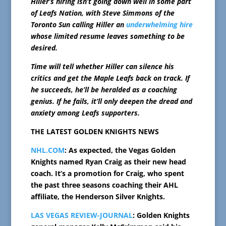
Hiller’s hiring isn’t going down well in some part
of Leafs Nation, with Steve Simmons of the
Toronto Sun calling Hiller an
underwhelming hire
whose limited resume leaves something to be
desired.
Time will tell whether Hiller can silence his
critics and get the Maple Leafs back on track. If
he succeeds, he’ll be heralded as a coaching
genius. If he fails, it’ll only deepen the dread and
anxiety among Leafs supporters.
THE LATEST GOLDEN KNIGHTS NEWS
NHL.COM
: As expected, the Vegas Golden
Knights named Ryan Craig as their new head
coach. It’s a promotion for Craig, who spent
the past three seasons coaching their AHL
affiliate, the Henderson Silver Knights.
LAS VEGAS REVIEW-JOURNAL
: Golden Knights