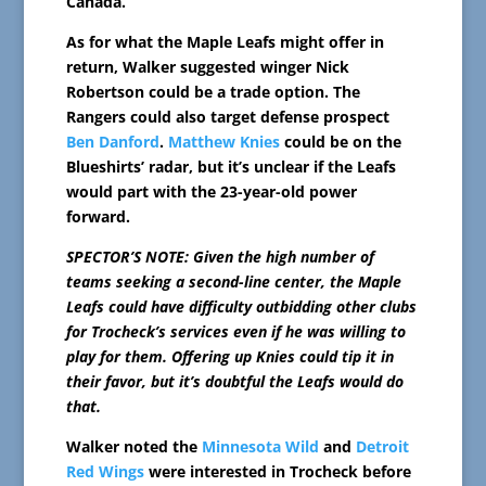
Canada.
As for what the Maple Leafs might offer in
return, Walker suggested winger Nick
Robertson could be a trade option. The
Rangers could also target defense prospect
Ben Danford
.
Matthew Knies
could be on the
Blueshirts’ radar, but it’s unclear if the Leafs
would part with the 23-year-old power
forward.
SPECTOR’S NOTE: Given the high number of
teams seeking a second-line center, the Maple
Leafs could have difficulty outbidding other clubs
for Trocheck’s services even if he was willing to
play for them. Offering up Knies could tip it in
their favor, but it’s doubtful the Leafs would do
that.
Walker noted the
Minnesota Wild
and
Detroit
Red Wings
were interested in Trocheck before