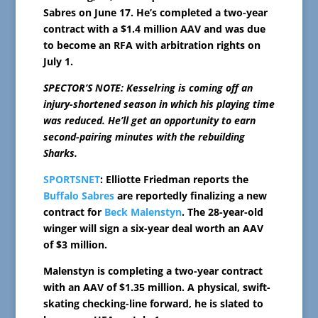
Sabres on June 17. He’s completed a two-year
contract with a $1.4 million AAV and was due
to become an RFA with arbitration rights on
July 1.
SPECTOR’S NOTE: Kesselring is coming off an
injury-shortened season in which his playing time
was reduced. He’ll get an opportunity to earn
second-pairing minutes with the rebuilding
Sharks.
SPORTSNET
: Elliotte Friedman reports the
Buffalo Sabres
are reportedly finalizing a new
contract for
Beck Malenstyn
. The 28-year-old
winger will sign a six-year deal worth an AAV
of $3 million.
Malenstyn is completing a two-year contract
with an AAV of $1.35 million. A physical, swift-
skating checking-line forward, he is slated to