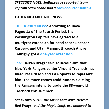
SPECTOR’S NOTE: SinBin.vegas reported team
captain Mark Stone had a
torn adductor muscle.
OTHER NOTABLE NHL NEWS
THE HOCKEY NEWS
: According to Dave
Pagnotta of The Fourth Period, the
Washington Capitals have agreed to a
multiyear extension for head coach Spencer
Carbery, and Utah Mammoth coach Andre
Tourigny got a
one-year extension
.
TSN
: Darren Dreger said sources claim that
New York Rangers center Vincent Trocheck has
hired Pat Brisson and CAA Sports to represent
him. The move comes amid rumors claiming
the Rangers intend to trade the 33-year-old
Trocheck this summer.
SPECTOR’S NOTE: The Minnesota Wild, Detroit
Red Wings, and the Maple Leafs are believed to