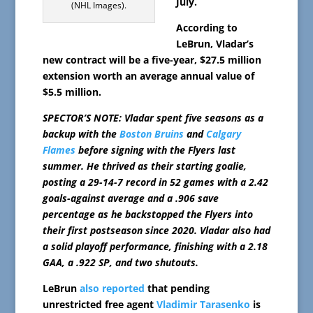
July.
(NHL Images).
According to
LeBrun, Vladar’s
new contract will be a five-year, $27.5 million
extension worth an average annual value of
$5.5 million.
SPECTOR’S NOTE: Vladar spent five seasons as a
backup with the
Boston Bruins
and
Calgary
Flames
before signing with the Flyers last
summer. He thrived as their starting goalie,
posting a 29-14-7 record in 52 games with a 2.42
goals-against average and a .906 save
percentage as he backstopped the Flyers into
their first postseason since 2020. Vladar also had
a solid playoff performance, finishing with a 2.18
GAA, a .922 SP, and two shutouts.
LeBrun
also reported
that pending
unrestricted free agent
Vladimir Tarasenko
is