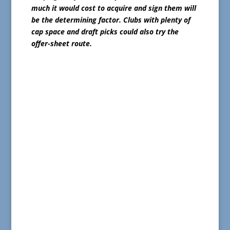
much it would cost to acquire and sign them will
be the determining factor. Clubs with plenty of
cap space and draft picks could also try the
offer-sheet route.