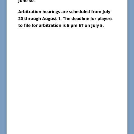
June 30.
Arbitration hearings are scheduled from July
20 through August 1. The deadline for players
to file for arbitration is 5 pm ET on July 5.