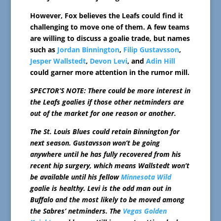
However, Fox believes the Leafs could find it
challenging to move one of them. A few teams
are willing to discuss a goalie trade, but names
such as
Jordan Binnington
,
Filip Gustavsson
,
Jesper Wallstedt
,
Devon Levi
, and
Adin Hill
could garner more attention in the rumor mill.
SPECTOR’S NOTE: There could be more interest in
the Leafs goalies if those other netminders are
out of the market for one reason or another.
The St. Louis Blues could retain Binnington for
next season. Gustavsson won’t be going
anywhere until he has fully recovered from his
recent hip surgery, which means Wallstedt won’t
be available until his fellow
Minnesota Wild
goalie is healthy. Levi is the odd man out in
Buffalo and the most likely to be moved among
the Sabres’ netminders. The
Vegas Golden