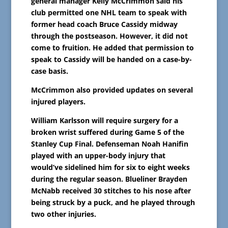
general manager Kelly McCrimmon said his
club permitted one NHL team to speak with
former head coach Bruce Cassidy midway
through the postseason. However, it did not
come to fruition. He added that permission to
speak to Cassidy will be handed on a case-by-
case basis.
McCrimmon also provided updates on several
injured players.
William Karlsson will require surgery for a
broken wrist suffered during Game 5 of the
Stanley Cup Final. Defenseman Noah Hanifin
played with an upper-body injury that
would’ve sidelined him for six to eight weeks
during the regular season. Blueliner Brayden
McNabb received 30 stitches to his nose after
being struck by a puck, and he played through
two other injuries.