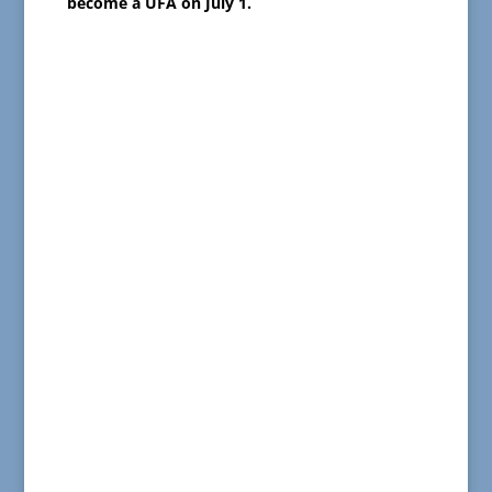
become a UFA on July 1.