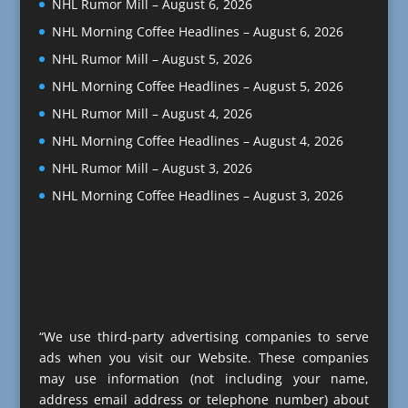
NHL Rumor Mill – August 6, 2026
NHL Morning Coffee Headlines – August 6, 2026
NHL Rumor Mill – August 5, 2026
NHL Morning Coffee Headlines – August 5, 2026
NHL Rumor Mill – August 4, 2026
NHL Morning Coffee Headlines – August 4, 2026
NHL Rumor Mill – August 3, 2026
NHL Morning Coffee Headlines – August 3, 2026
“We use third-party advertising companies to serve
ads when you visit our Website. These companies
may use information (not including your name,
address email address or telephone number) about