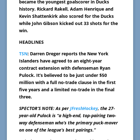
became the youngest goalscorer in Ducks
history. Rickard Rakell, Adam Henrique and
Kevin Shattenkirk also scored for the Ducks
while John Gibson kicked out 33 shots for the
win.
HEADLINES
TSN
: Darren Dreger reports the New York
Islanders have agreed to an eight-year
contract extension with defenseman Ryan
Pulock. It’s believed to be just under $50
million with a full no-trade clause in the first
five years and a limited no-trade in the final
three.
SPECTOR’S NOTE: As per
JFreshHockey
, the 27-
year-old Pulock is “a high-end, top-pairing two-
way defenseman who’s the primary puck-mover
on one of the league’s best pairings.”