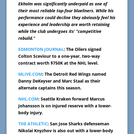
Ekholm was significantly underpaid as one of
their most reliable top-four blueliners. While his
performance could decline they obviously feel his
experience and leadership are worth retaining
while the club undergoes its’ “competitive
rebuild.”
EDMONTON JOURNAL
: The Oilers signed
Colton Sceviour to a one-year, two-way
contract worth $750K at the NHL level.
MLIVE.COM
: The Detroit Red Wings named
Danny DeKeyser and Marc Staal as their
alternate captains this season.
NHL.COM
: Seattle Kraken forward Marcus
Johansson is on injured reserve with a lower-
body injury.
THE ATHLETIC
: San Jose Sharks defenseman
Nikolai Knyzhov is also out with a lower-body