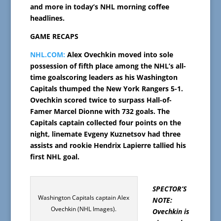
and more in today’s NHL morning coffee
headlines.
GAME RECAPS
NHL.COM:
Alex Ovechkin moved into sole
possession of fifth place among the NHL’s all-
time goalscoring leaders as his Washington
Capitals thumped the New York Rangers 5-1.
Ovechkin scored twice to surpass Hall-of-
Famer Marcel Dionne with 732 goals. The
Capitals captain collected four points on the
night, linemate Evgeny Kuznetsov had three
assists and rookie Hendrix Lapierre tallied his
first NHL goal.
SPECTOR’S
Washington Capitals captain Alex
NOTE:
Ovechkin (NHL Images).
Ovechkin is