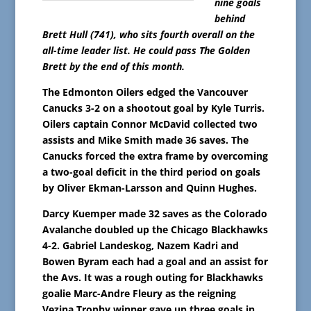
nine goals
behind
Brett Hull (741), who sits fourth overall on the
all-time leader list. He could pass The Golden
Brett by the end of this month.
The Edmonton Oilers edged the Vancouver
Canucks 3-2 on a shootout goal by Kyle Turris.
Oilers captain Connor McDavid collected two
assists and Mike Smith made 36 saves. The
Canucks forced the extra frame by overcoming
a two-goal deficit in the third period on goals
by Oliver Ekman-Larsson and Quinn Hughes.
Darcy Kuemper made 32 saves as the Colorado
Avalanche doubled up the Chicago Blackhawks
4-2. Gabriel Landeskog, Nazem Kadri and
Bowen Byram each had a goal and an assist for
the Avs. It was a rough outing for Blackhawks
goalie Marc-Andre Fleury as the reigning
Vezina Trophy winner gave up three goals in