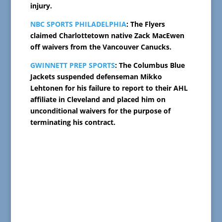
injury.
NBC SPORTS PHILADELPHIA
: The Flyers
claimed Charlottetown native Zack MacEwen
off waivers from the Vancouver Canucks.
GWINNETT PREP SPORTS
: The Columbus Blue
Jackets suspended defenseman Mikko
Lehtonen for his failure to report to their AHL
affiliate in Cleveland and placed him on
unconditional waivers for the purpose of
terminating his contract.