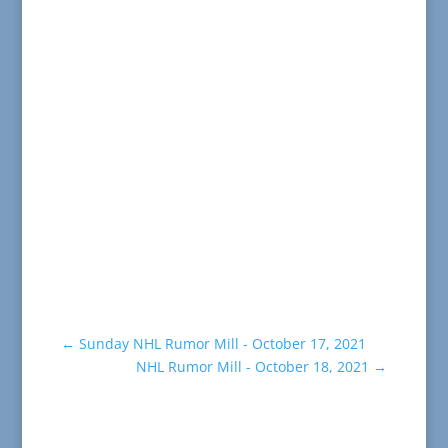
←
Sunday NHL Rumor Mill - October 17, 2021
NHL Rumor Mill - October 18, 2021
→