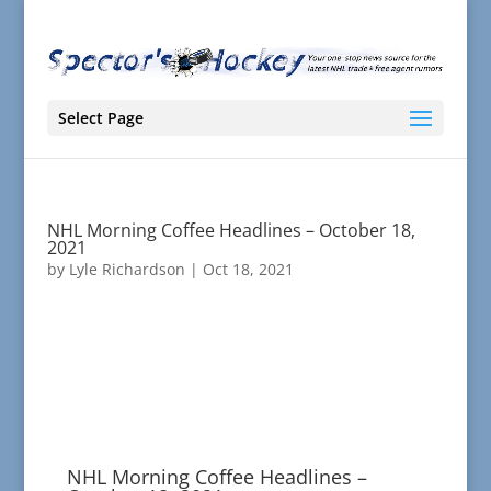
Select Page
NHL Morning Coffee Headlines – October 18,
2021
by
Lyle Richardson
|
Oct 18, 2021
NHL Morning Coffee Headlines –