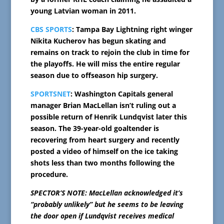
young Latvian woman in 2011.
CBS SPORTS
: Tampa Bay Lightning right winger
Nikita Kucherov has begun skating and
remains on track to rejoin the club in time for
the playoffs. He will miss the entire regular
season due to offseason hip surgery.
SPORTSNET
: Washington Capitals general
manager Brian MacLellan isn’t ruling out a
possible return of Henrik Lundqvist later this
season. The 39-year-old goaltender is
recovering from heart surgery and recently
posted a video of himself on the ice taking
shots less than two months following the
procedure.
SPECTOR’S NOTE: MacLellan acknowledged it’s
“probably unlikely” but he seems to be leaving
the door open if Lundqvist receives medical