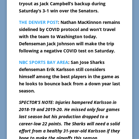
tryout as Jack Campbell’s backup during
Saturday’s 3-1 win over the Senators.
THE DENVER POST
: Nathan MacKinnon remains
sidelined by COVID protocol and won’t travel
with the team to Washington today.
Defenseman Jack Johnson will make the trip
following a negative COVID test on Saturday.
NBC SPORTS BAY AREA
: San Jose Sharks
defenseman Erik Karlsson still considers
himself among the best players in the game as
he looks to bounce back from a down year last
season.
SPECTOR’S NOTE: Injuries hampered Karlsson in
2018-19 and 2019-20. He missed only four games
last season but his production dropped to a
career-low 22 points. The Sharks will need a solid
effort from a healthy 31-year-old Karlsson if they
hope to make the playoffs this season.