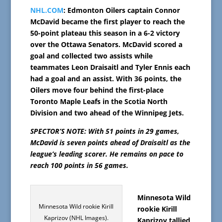
NHL.COM
: Edmonton Oilers captain Connor
McDavid became the first player to reach the
50-point plateau this season in a 6-2 victory
over the Ottawa Senators. McDavid scored a
goal and collected two assists while
teammates Leon Draisaitl and Tyler Ennis each
had a goal and an assist. With 36 points, the
Oilers move four behind the first-place
Toronto Maple Leafs in the Scotia North
Division and two ahead of the Winnipeg Jets.
SPECTOR’S NOTE: With 51 points in 29 games,
McDavid is seven points ahead of Draisaitl as the
league’s leading scorer. He remains on pace to
reach 100 points in 56 games.
Minnesota Wild
Minnesota Wild rookie Kirill
rookie Kirill
Kaprizov (NHL Images).
Kaprizov tallied