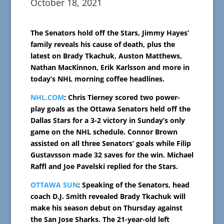
October 18, 2021
The Senators hold off the Stars, Jimmy Hayes’
family reveals his cause of death, plus the
latest on Brady Tkachuk, Auston Matthews,
Nathan MacKinnon, Erik Karlsson and more in
today’s NHL morning coffee headlines.
NHL.COM
: Chris Tierney scored two power-
play goals as the Ottawa Senators held off the
Dallas Stars for a 3-2 victory in Sunday’s only
game on the NHL schedule. Connor Brown
assisted on all three Senators’ goals while Filip
Gustavsson made 32 saves for the win. Michael
Raffl and Joe Pavelski replied for the Stars.
OTTAWA SUN
: Speaking of the Senators, head
coach D.J. Smith revealed Brady Tkachuk will
make his season debut on Thursday against
the San Jose Sharks. The 21-year-old left