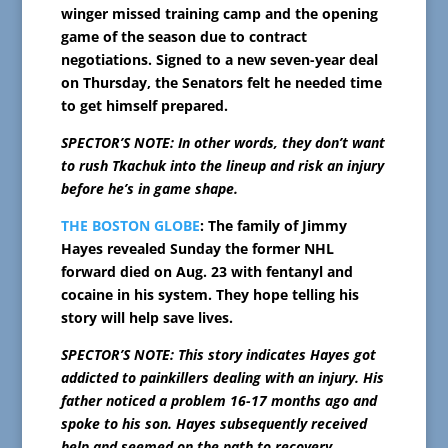
winger missed training camp and the opening
game of the season due to contract
negotiations. Signed to a new seven-year deal
on Thursday, the Senators felt he needed time
to get himself prepared.
SPECTOR’S NOTE: In other words, they don’t want
to rush Tkachuk into the lineup and risk an injury
before he’s in game shape.
THE BOSTON GLOBE
: The family of Jimmy
Hayes revealed Sunday the former NHL
forward died on Aug. 23 with fentanyl and
cocaine in his system. They hope telling his
story will help save lives.
SPECTOR’S NOTE: This story indicates Hayes got
addicted to painkillers dealing with an injury. His
father noticed a problem 16-17 months ago and
spoke to his son. Hayes subsequently received
help and seemed on the path to recovery.