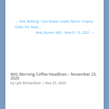
←
NHL Betting: Cale Makar Leads Norris Trophy
Odds For Now...
NHL Rumor Mill - March 13, 2021
→
NHL Morning Coffee Headlines – November 23,
2020
by
Lyle Richardson
|
Nov 23, 2020