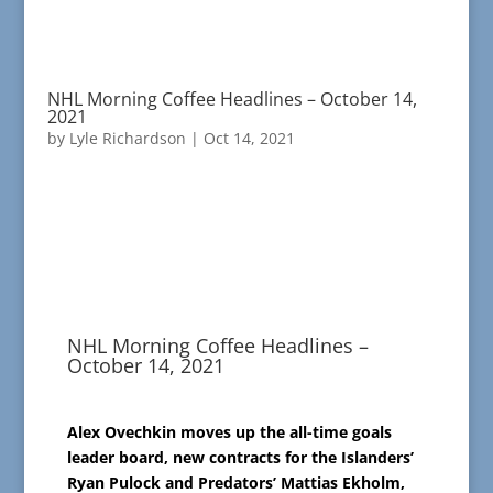
NHL Morning Coffee Headlines – October 14,
2021
by
Lyle Richardson
|
Oct 14, 2021
NHL Morning Coffee Headlines –
October 14, 2021
Alex Ovechkin moves up the all-time goals
leader board, new contracts for the Islanders’
Ryan Pulock and Predators’ Mattias Ekholm,