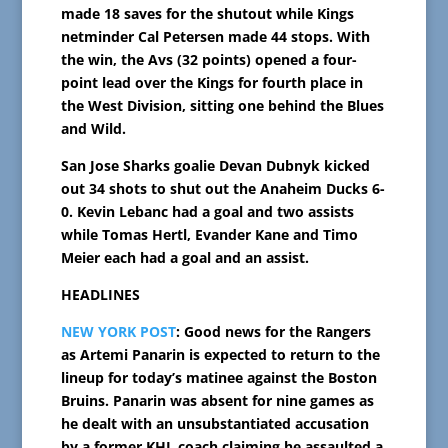
made 18 saves for the shutout while Kings
netminder Cal Petersen made 44 stops. With
the win, the Avs (32 points) opened a four-
point lead over the Kings for fourth place in
the West Division, sitting one behind the Blues
and Wild.
San Jose Sharks goalie Devan Dubnyk kicked
out 34 shots to shut out the Anaheim Ducks 6-
0. Kevin Lebanc had a goal and two assists
while Tomas Hertl, Evander Kane and Timo
Meier each had a goal and an assist.
HEADLINES
NEW YORK POST
: Good news for the Rangers
as Artemi Panarin is expected to return to the
lineup for today’s matinee against the Boston
Bruins. Panarin was absent for nine games as
he dealt with an unsubstantiated accusation
by a former KHL coach claiming he assaulted a