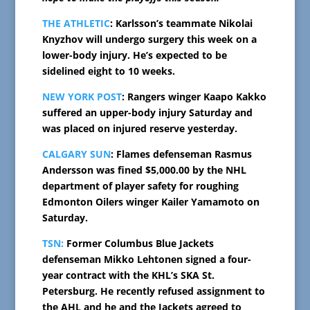
THE ATHLETIC
: Karlsson’s teammate Nikolai
Knyzhov will undergo surgery this week on a
lower-body injury. He’s expected to be
sidelined eight to 10 weeks.
NEW YORK POST
: Rangers winger Kaapo Kakko
suffered an upper-body injury Saturday and
was placed on injured reserve yesterday.
CALGARY SUN
: Flames defenseman Rasmus
Andersson was fined $5,000.00 by the NHL
department of player safety for roughing
Edmonton Oilers winger Kailer Yamamoto on
Saturday.
TSN:
Former Columbus Blue Jackets
defenseman Mikko Lehtonen signed a four-
year contract with the KHL’s SKA St.
Petersburg. He recently refused assignment to
the AHL and he and the Jackets agreed to