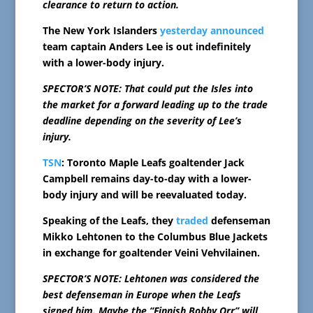
clearance to return to action.
The New York Islanders
yesterday announced
team captain Anders Lee is out indefinitely
with a lower-body injury.
SPECTOR’S NOTE: That could put the Isles into
the market for a forward leading up to the trade
deadline depending on the severity of Lee’s
injury.
TSN
: Toronto Maple Leafs goaltender Jack
Campbell remains day-to-day with a lower-
body injury and will be reevaluated today.
Speaking of the Leafs, they
traded
defenseman
Mikko Lehtonen to the Columbus Blue Jackets
in exchange for goaltender Veini Vehvilainen.
SPECTOR’S NOTE: Lehtonen was considered the
best defenseman in Europe when the Leafs
signed him. Maybe the “Finnish Bobby Orr” will