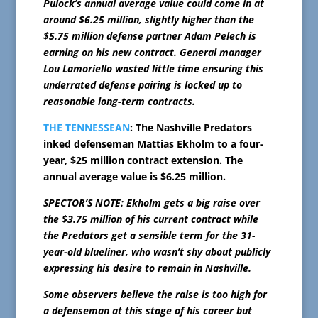
Pulock’s annual average value could come in at
around $6.25 million, slightly higher than the
$5.75 million defense partner Adam Pelech is
earning on his new contract. General manager
Lou Lamoriello wasted little time ensuring this
underrated defense pairing is locked up to
reasonable long-term contracts.
THE TENNESSEAN
: The Nashville Predators
inked defenseman Mattias Ekholm to a four-
year, $25 million contract extension. The
annual average value is $6.25 million.
SPECTOR’S NOTE: Ekholm gets a big raise over
the $3.75 million of his current contract while
the Predators get a sensible term for the 31-
year-old blueliner, who wasn’t shy about publicly
expressing his desire to remain in Nashville.
Some observers believe the raise is too high for
a defenseman at this stage of his career but