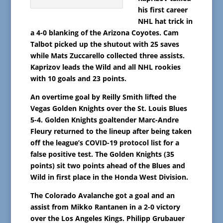
his first career
NHL hat trick in
a 4-0 blanking of the Arizona Coyotes. Cam
Talbot picked up the shutout with 25 saves
while Mats Zuccarello collected three assists.
Kaprizov leads the Wild and all NHL rookies
with 10 goals and 23 points.
An overtime goal by Reilly Smith lifted the
Vegas Golden Knights over the St. Louis Blues
5-4. Golden Knights goaltender Marc-Andre
Fleury returned to the lineup after being taken
off the league’s COVID-19 protocol list for a
false positive test. The Golden Knights (35
points) sit two points ahead of the Blues and
Wild in first place in the Honda West Division.
The Colorado Avalanche got a goal and an
assist from Mikko Rantanen in a 2-0 victory
over the Los Angeles Kings. Philipp Grubauer