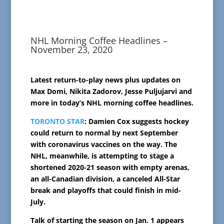
NHL Morning Coffee Headlines –
November 23, 2020
Latest return-to-play news plus updates on
Max Domi, Nikita Zadorov, Jesse Puljujarvi and
more in today’s NHL morning coffee headlines.
TORONTO STAR
: Damien Cox suggests hockey
could return to normal by next September
with coronavirus vaccines on the way. The
NHL, meanwhile, is attempting to stage a
shortened 2020-21 season with empty arenas,
an all-Canadian division, a canceled All-Star
break and playoffs that could finish in mid-
July.
Talk of starting the season on Jan. 1 appears