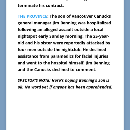
terminate his contract.
THE PROVINCE
: The son of Vancouver Canucks
general manager Jim Benning was hospitalized
following an alleged assault outside a local
nightspot early Sunday morning. The 25-year-
old and his sister were reportedly attacked by
four men outside the nightclub. He declined
assistance from paramedics for facial injuries
and went to the hospital himself. Jim Benning
and the Canucks declined to comment.
SPECTOR’S NOTE: Here’s hoping Benning’s son is
ok. No word yet if anyone has been apprehended.