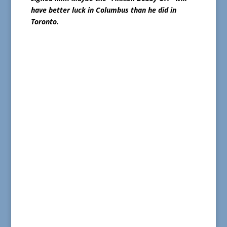
have better luck in Columbus than he did in
Toronto.