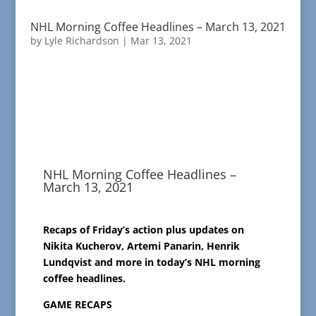
NHL Morning Coffee Headlines – March 13, 2021
by
Lyle Richardson
|
Mar 13, 2021
NHL Morning Coffee Headlines –
March 13, 2021
Recaps of Friday’s action plus updates on
Nikita Kucherov, Artemi Panarin, Henrik
Lundqvist and more in today’s NHL morning
coffee headlines.
GAME RECAPS