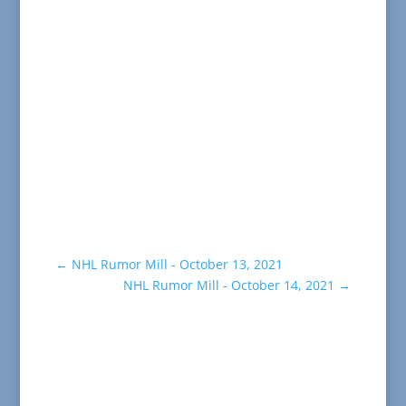
←
NHL Rumor Mill - October 13, 2021
NHL Rumor Mill - October 14, 2021
→