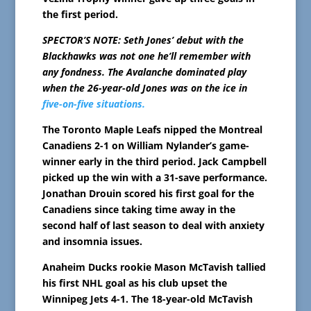
the first period.
SPECTOR’S NOTE: Seth Jones’ debut with the
Blackhawks was not one he’ll remember with
any fondness. The Avalanche dominated play
when the 26-year-old Jones was on the ice in
five-on-five situations.
The Toronto Maple Leafs nipped the Montreal
Canadiens 2-1 on William Nylander’s game-
winner early in the third period. Jack Campbell
picked up the win with a 31-save performance.
Jonathan Drouin scored his first goal for the
Canadiens since taking time away in the
second half of last season to deal with anxiety
and insomnia issues.
Anaheim Ducks rookie Mason McTavish tallied
his first NHL goal as his club upset the
Winnipeg Jets 4-1. The 18-year-old McTavish