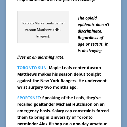
The opioid
Toronto Maple Leafs center
epidemic doesn’t
Auston Matthews (NHL
discriminate.
Images).
Regardless of
age or status, it
is destroying
lives at an alarming rate.
TORONTO SUN:
Maple Leafs center Auston
Matthews makes his season debut tonight
against the New York Rangers. He underwent
wrist surgery two months ago.
SPORTSNET
: Speaking of the Leafs, they’ve
recalled goaltender Michael Hutchison on an
emergency basis. Salary cap constraints forced
them to bring in University of Toronto
netminder Alex Bishop on a one-day amateur