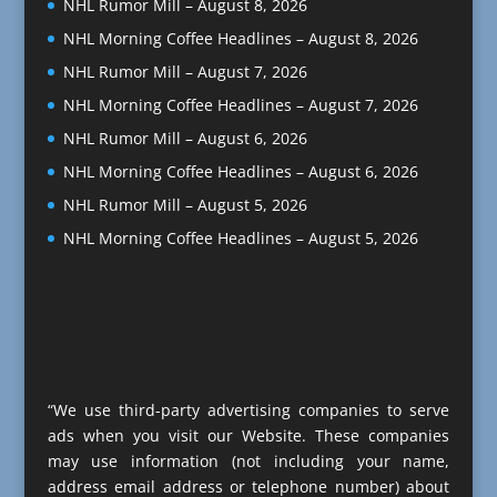
NHL Rumor Mill – August 8, 2026
NHL Morning Coffee Headlines – August 8, 2026
NHL Rumor Mill – August 7, 2026
NHL Morning Coffee Headlines – August 7, 2026
NHL Rumor Mill – August 6, 2026
NHL Morning Coffee Headlines – August 6, 2026
NHL Rumor Mill – August 5, 2026
NHL Morning Coffee Headlines – August 5, 2026
“We use third-party advertising companies to serve
ads when you visit our Website. These companies
may use information (not including your name,
address email address or telephone number) about