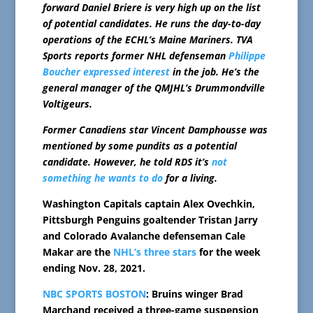
forward Daniel Briere is very high up on the list
of potential candidates. He runs the day-to-day
operations of the ECHL’s Maine Mariners. TVA
Sports reports former NHL defenseman
Philippe
Boucher expressed interest
in the job. He’s the
general manager of the QMJHL’s Drummondville
Voltigeurs.
Former Canadiens star Vincent Damphousse was
mentioned by some pundits as a potential
candidate. However, he told RDS it’s
not
something he wants to do
for a living.
Washington Capitals captain Alex Ovechkin,
Pittsburgh Penguins goaltender Tristan Jarry
and Colorado Avalanche defenseman Cale
Makar are the
NHL’s three stars
for the week
ending Nov. 28, 2021.
NBC SPORTS BOSTON
: Bruins winger Brad
Marchand received a three-game suspension