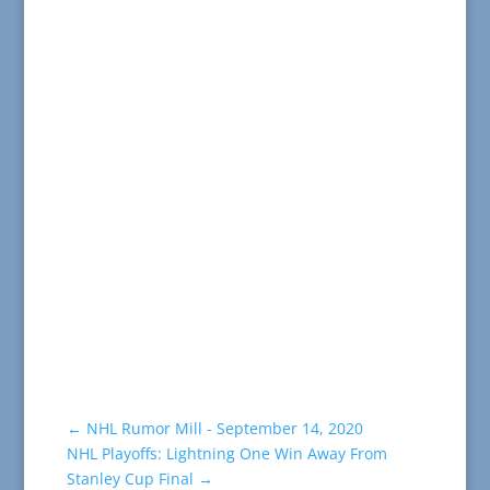
←
NHL Rumor Mill - September 14, 2020
NHL Playoffs: Lightning One Win Away From
Stanley Cup Final
→