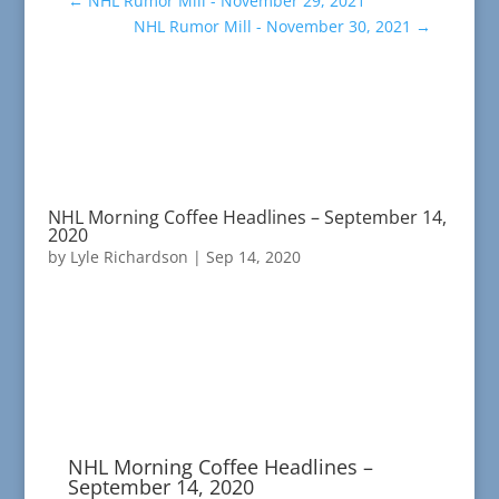
←
NHL Rumor Mill - November 29, 2021
NHL Rumor Mill - November 30, 2021
→
NHL Morning Coffee Headlines – September 14,
2020
by
Lyle Richardson
|
Sep 14, 2020
NHL Morning Coffee Headlines –
September 14, 2020