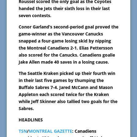
Roussel scored the only goal as the Coyotes
handed the Jets their sixth loss in their last
seven contests.
Conor Garland’s second-period goal proved the
game-winner as the Vancouver Canucks
snapped a four-game losing skid by nipping
the Montreal Canadiens 2-1. Elias Pettersson
also scored for the Canucks. Canadiens goalie
Jake Allen made 40 saves in a losing cause.
The Seattle Kraken picked up their fourth win
in their last five games by thumping the
Buffalo Sabres 7-4. Jared McCann and Mason
Appleton each scored twice for the Kraken
while Jeff Skinner also tallied two goals for the
Sabres.
HEADLINES
TSN
/
MONTREAL GAZETTE
: Canadiens