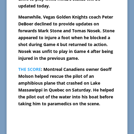
updated today.
Meanwhile, Vegas Golden Knights coach Peter
DeBoer declined to provide updates on
forwards Mark Stone and Tomas Nosek. Stone
appeared to injure a foot when he blocked a
shot during Game 4 but returned to action.
Nosek was unfit to play in Game 4 after being
injured in the previous game.
THE SCORE
: Montreal Canadiens owner Geoff
Molson helped rescue the pilot of an
amphibious plane that crashed on Lake
Massawippi in Quebec on Saturday. He helped
the pilot out of the water into his boat before
taking him to paramedics on the scene.