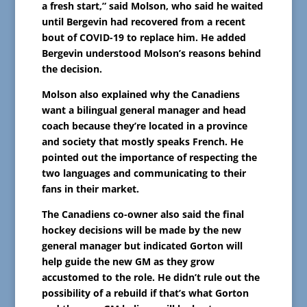
a fresh start,” said Molson, who said he waited
until Bergevin had recovered from a recent
bout of COVID-19 to replace him. He added
Bergevin understood Molson’s reasons behind
the decision.
Molson also explained why the Canadiens
want a bilingual general manager and head
coach because they’re located in a province
and society that mostly speaks French. He
pointed out the importance of respecting the
two languages and communicating to their
fans in their market.
The Canadiens co-owner also said the final
hockey decisions will be made by the new
general manager but indicated Gorton will
help guide the new GM as they grow
accustomed to the role. He didn’t rule out the
possibility of a rebuild if that’s what Gorton