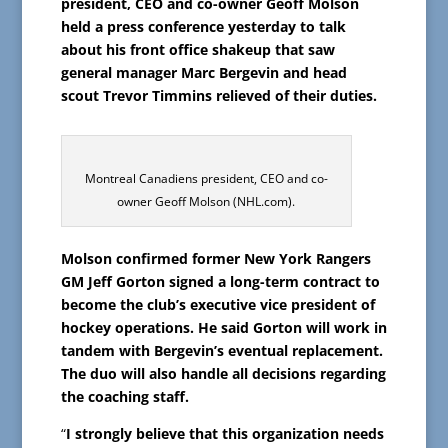
president, CEO and co-owner Geoff Molson
held a press conference yesterday to talk
about his front office shakeup that saw
general manager Marc Bergevin and head
scout Trevor Timmins relieved of their duties.
Montreal Canadiens president, CEO and co-
owner Geoff Molson (NHL.com).
Molson confirmed former New York Rangers
GM Jeff Gorton signed a long-term contract to
become the club’s executive vice president of
hockey operations. He said Gorton will work in
tandem with Bergevin’s eventual replacement.
The duo will also handle all decisions regarding
the coaching staff.
“
I strongly believe that this organization needs