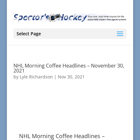
Select Page
NHL Morning Coffee Headlines – November 30,
2021
by
Lyle Richardson
|
Nov 30, 2021
NHL Morning Coffee Headlines –