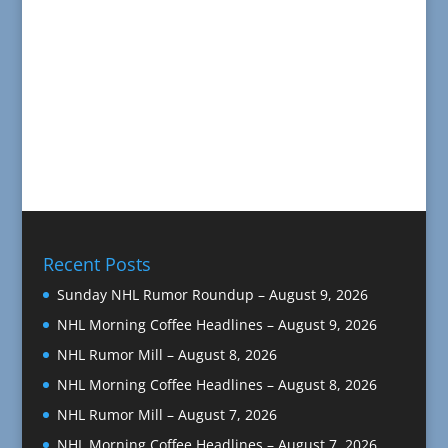
Recent Posts
Sunday NHL Rumor Roundup – August 9, 2026
NHL Morning Coffee Headlines – August 9, 2026
NHL Rumor Mill – August 8, 2026
NHL Morning Coffee Headlines – August 8, 2026
NHL Rumor Mill – August 7, 2026
NHL Morning Coffee Headlines – August 7, 2026