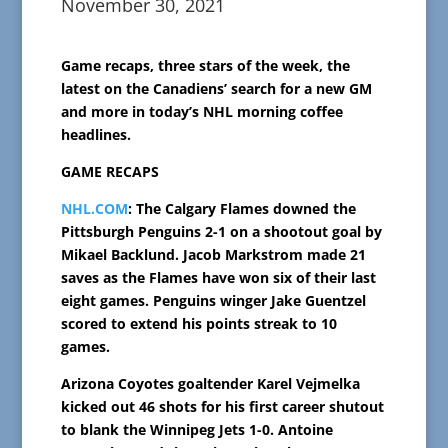
November 30, 2021
Game recaps, three stars of the week, the
latest on the Canadiens’ search for a new GM
and more in today’s NHL morning coffee
headlines.
GAME RECAPS
NHL.COM
: The Calgary Flames downed the
Pittsburgh Penguins 2-1 on a shootout goal by
Mikael Backlund. Jacob Markstrom made 21
saves as the Flames have won six of their last
eight games. Penguins winger Jake Guentzel
scored to extend his points streak to 10
games.
Arizona Coyotes goaltender Karel Vejmelka
kicked out 46 shots for his first career shutout
to blank the Winnipeg Jets 1-0. Antoine