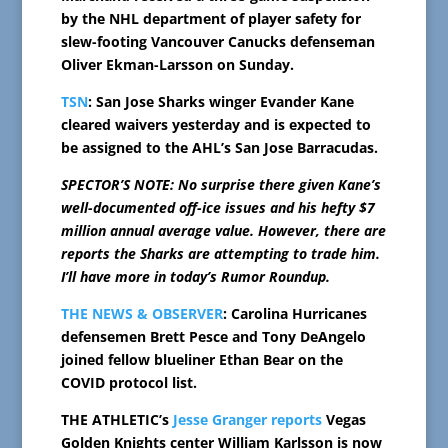
by the NHL department of player safety for
slew-footing Vancouver Canucks defenseman
Oliver Ekman-Larsson on Sunday.
TSN
: San Jose Sharks winger Evander Kane
cleared waivers yesterday and is expected to
be assigned to the AHL’s San Jose Barracudas.
SPECTOR’S NOTE: No surprise there given Kane’s
well-documented off-ice issues and his hefty $7
million annual average value. However, there are
reports the Sharks are attempting to trade him.
I’ll have more in today’s Rumor Roundup.
THE NEWS & OBSERVER
: Carolina Hurricanes
defensemen Brett Pesce and Tony DeAngelo
joined fellow blueliner Ethan Bear on the
COVID protocol list.
THE ATHLETIC’s
Jesse Granger reports
Vegas
Golden Knights center William Karlsson is now