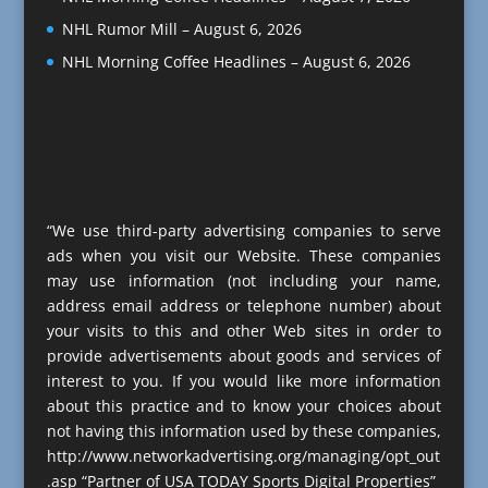
NHL Rumor Mill – August 6, 2026
NHL Morning Coffee Headlines – August 6, 2026
“We use third-party advertising companies to serve
ads when you visit our Website. These companies
may use information (not including your name,
address email address or telephone number) about
your visits to this and other Web sites in order to
provide advertisements about goods and services of
interest to you. If you would like more information
about this practice and to know your choices about
not having this information used by these companies,
http://www.networkadvertising.org/managing/opt_out
.asp “Partner of USA TODAY Sports Digital Properties”