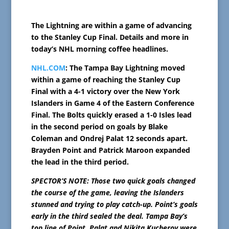
The Lightning are within a game of advancing
to the Stanley Cup Final. Details and more in
today’s NHL morning coffee headlines.
NHL.COM
: The Tampa Bay Lightning moved
within a game of reaching the Stanley Cup
Final with a 4-1 victory over the New York
Islanders in Game 4 of the Eastern Conference
Final. The Bolts quickly erased a 1-0 Isles lead
in the second period on goals by Blake
Coleman and Ondrej Palat 12 seconds apart.
Brayden Point and Patrick Maroon expanded
the lead in the third period.
SPECTOR’S NOTE: Those two quick goals changed
the course of the game, leaving the Islanders
stunned and trying to play catch-up. Point’s goals
early in the third sealed the deal. Tampa Bay’s
top line of Point, Palat and Nikita Kucherov were