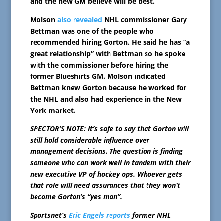
and the new GM believe will be best.
Molson
also revealed
NHL commissioner Gary
Bettman was one of the people who
recommended hiring Gorton. He said he has “a
great relationship” with Bettman so he spoke
with the commissioner before hiring the
former Blueshirts GM. Molson indicated
Bettman knew Gorton because he worked for
the NHL and also had experience in the New
York market.
SPECTOR’S NOTE: It’s safe to say that Gorton will
still hold considerable influence over
management decisions. The question is finding
someone who can work well in tandem with their
new executive VP of hockey ops. Whoever gets
that role will need assurances that they won’t
become Gorton’s “yes man”.
Sportsnet’s
Eric Engels reports
former NHL