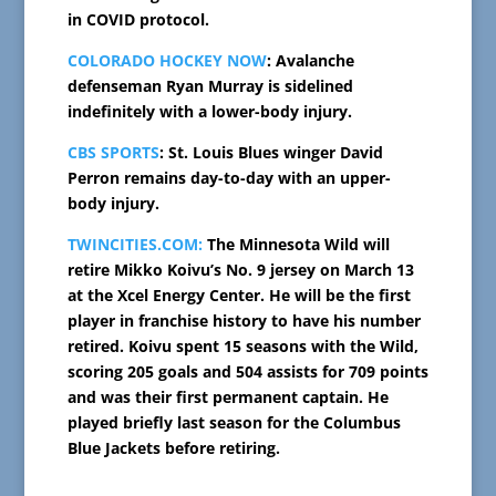
in COVID protocol.
COLORADO HOCKEY NOW
: Avalanche
defenseman Ryan Murray is sidelined
indefinitely with a lower-body injury.
CBS SPORTS
: St. Louis Blues winger David
Perron remains day-to-day with an upper-
body injury.
TWINCITIES.COM:
The Minnesota Wild will
retire Mikko Koivu’s No. 9 jersey on March 13
at the Xcel Energy Center. He will be the first
player in franchise history to have his number
retired. Koivu spent 15 seasons with the Wild,
scoring 205 goals and 504 assists for 709 points
and was their first permanent captain. He
played briefly last season for the Columbus
Blue Jackets before retiring.