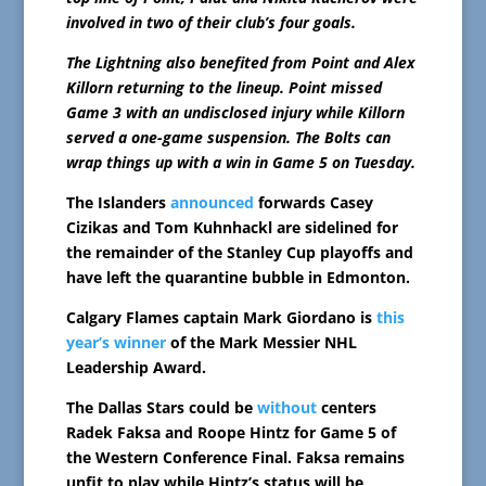
involved in two of their club’s four goals.
The Lightning also benefited from Point and Alex
Killorn returning to the lineup. Point missed
Game 3 with an undisclosed injury while Killorn
served a one-game suspension. The Bolts can
wrap things up with a win in Game 5 on Tuesday.
The Islanders
announced
forwards Casey
Cizikas and Tom Kuhnhackl are sidelined for
the remainder of the Stanley Cup playoffs and
have left the quarantine bubble in Edmonton.
Calgary Flames captain Mark Giordano is
this
year’s winner
of the Mark Messier NHL
Leadership Award.
The Dallas Stars could be
without
centers
Radek Faksa and Roope Hintz for Game 5 of
the Western Conference Final. Faksa remains
unfit to play while Hintz’s status will be