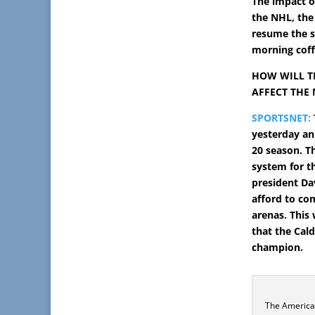
The impact o
the NHL, the
resume the s
morning coff
HOW WILL T
AFFECT THE
SPORTSNET:
yesterday an
20 season. T
system for t
president Da
afford to co
arenas.
This 
that the Cal
champion.
The America