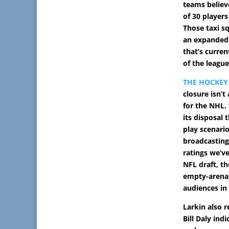
teams believ
of 30 players
Those taxi sq
an expanded 
that’s curren
of the league
THE HOCKEY
closure isn’t
for the NHL.
its disposal
play scenari
broadcasting
ratings we’ve
NFL draft, th
empty-arena
audiences in
Larkin also 
Bill Daly ind