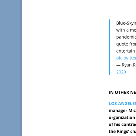
Blue-Skyi
with a me
pandemic.
quote fro
entertain
pic.twitt
— Ryan R
2020
IN OTHER N
LOS ANGELE
manager Mich
organization
of his contra
the Kings’ c