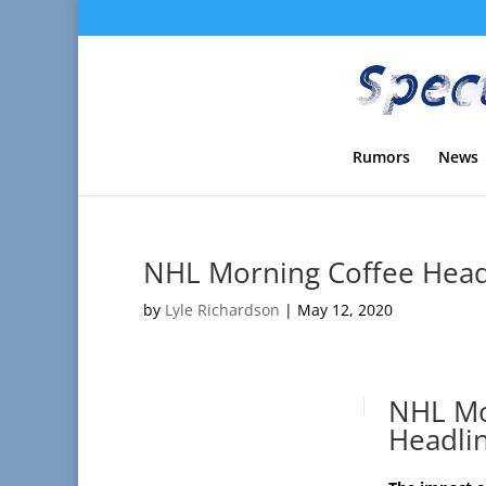
Rumors
News
NHL Morning Coffee Headl
by
Lyle Richardson
|
May 12, 2020
NHL Mo
Headli