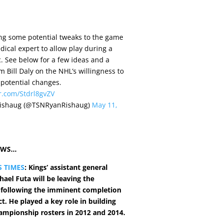
ng some potential tweaks to the game
dical expert to allow play during a
 See below for a few ideas and a
m Bill Daly on the NHL’s willingness to
 potential changes.
er.com/Stdrl8gvZV
ishaug (@TSNRyanRishaug)
May 11,
EWS…
S TIMES
: Kings’ assistant general
ael Futa will be leaving the
 following the imminent completion
ct. He played a key role in building
hampionship rosters in 2012 and 2014.