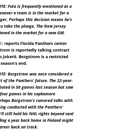
E: Futa is frequently mentioned as a
never a team is in the market for a
ger. Perhaps this decision means he’s
 to take the plunge. The New Jersey
lieved in the market for a new GM.
5
: reports Florida Panthers center
trom is reportedly talking contract
 Jokerit. Borgstrom is a restricted
 season’s end.
TE: Borgstrom was once considered a
t of the Panthers’ future. The 22-year-
buted in 50 games last season but saw
t four games in his sophomore
rhaps Borgstrom’s rumored talks with
eing conducted with the Panthers’
’ll still hold his NHL rights beyond next
ing a year back home in Finland might
career back on track.