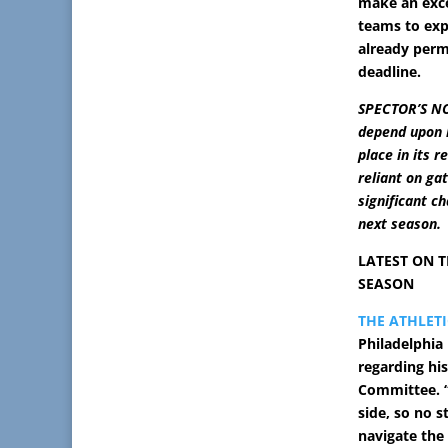
make an exce
teams to expa
already perm
deadline.
SPECTOR’S NO
depend upon h
place in its 
reliant on ga
significant c
next season.
LATEST ON T
SEASON
THE ATHLETI
Philadelphia
regarding his
Committee. “
side, so no s
navigate the 