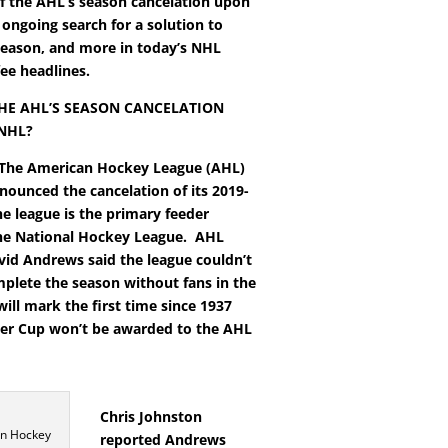
f the AHL’s season cancelation upon
 ongoing search for a solution to
eason, and more in today’s NHL
ee headlines.
HE AHL’S SEASON CANCELATION
 NHL?
The American Hockey League (AHL)
nounced the cancelation of its 2019-
he league is the primary feeder
he National Hockey League.
AHL
vid Andrews said the league couldn’t
mplete the season without fans in the
will mark the first time since 1937
der Cup won’t be awarded to the AHL
Chris Johnston
n Hockey
reported Andrews