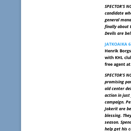
SPECTOR’S NOT
candidate whe
general mana
finally about
Devils are be
JATKOAIKA 6
Henrik Borgs
with KHL club
free agent at
SPECTOR’S NO
promising par
old center de
action in jus
campaign. Pe
Jokerit are b
blessing. They
season. Spend
help get his 