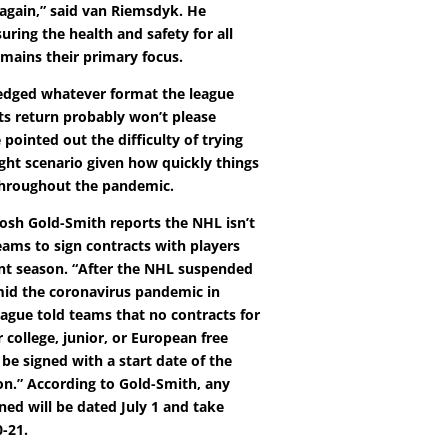
 again,” said van Riemsdyk. He
uring the health and safety for all
mains their primary focus.
edged whatever format the league
its return probably won’t please
pointed out the difficulty of trying
ight scenario given how quickly things
throughout the pandemic.
osh Gold-Smith reports the NHL isn’t
eams to sign contracts with players
ent season. “After the NHL suspended
mid the coronavirus pandemic in
eague told teams that no contracts for
r college, junior, or European free
be signed with a start date of the
on.” According to Gold-Smith, any
ned will be dated July 1 and take
0-21.