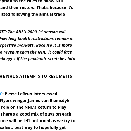
ption to the rules to allow NHL
nd their rosters. That’s because it’s
itted following the annual trade
TE: The AHL’s 2020-21 season will
ow long health restrictions remain in
respective markets. Because it is more
te revenue than the NHL, it could face
hallenges if the pandemic stretches into
HE NHL’S ATTEMPTS TO RESUME ITS
C
: Pierre LeBrun interviewed
 Flyers winger James van Riemsdyk
 role on the NHL’s Return to Play
There’s a good mix of guys on each
tone will be left unturned as we try to
safest, best way to hopefully get