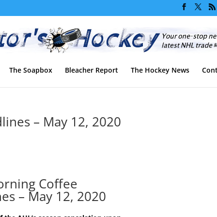
The Soapbox
Bleacher Report
The Hockey News
Cont
ines – May 12, 2020
rning Coffee
nes – May 12, 2020