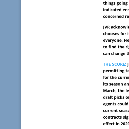
things going
indicated ens
concerned re
JVR acknowl
chooses for 
everyone. He 
to find the r
can change 
THE SCORE:
J
permitting t
for the curr
its season a
March, the l
draft picks o
agents could 
current seas
contracts sig
effect in 202