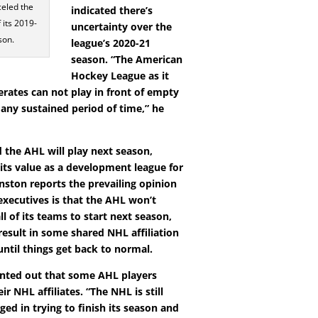
eled the
indicated there’s
 its 2019-
uncertainty over the
son.
league’s 2020-21
season. “The American
Hockey League as it
erates can not play in front of empty
 any sustained period of time,” he
 the AHL will play next season,
 its value as a development league for
nston reports the prevailing opinion
ecutives is that the AHL won’t
ll of its teams to start next season,
result in some shared NHL affiliation
ntil things get back to normal.
nted out that some AHL players
ir NHL affiliates. “The NHL is still
ged in trying to finish its season and