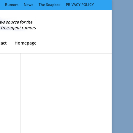
Rumors
News
The Soapbox
PRIVACY POLICY
act
Homepage