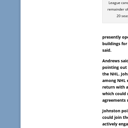
League canc
remainder of
20 sea
presently op
buildings for
said.
Andrews said
pointing out
the NHL. Joh
among NHL ex
return with a
which could 
agreements u
Johnston poi
could join the
actively enga