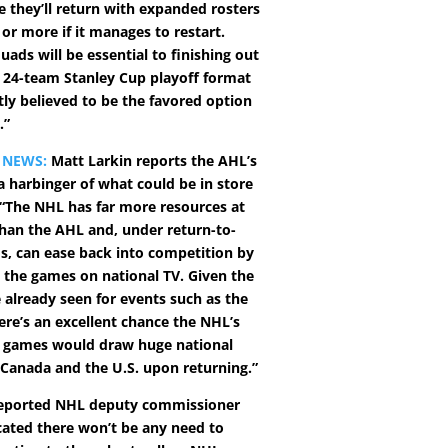
e they’ll return with expanded rosters
 or more if it manages to restart.
uads will be essential to finishing out
24-team Stanley Cup playoff format
tly believed to be the favored option
.”
 NEWS:
Matt Larkin reports the AHL’s
 a harbinger of what could be in store
 “The NHL has far more resources at
 than the AHL and, under return-to-
os, can ease back into competition by
 the games on national TV. Given the
 already seen for events such as the
ere’s an excellent chance the NHL’s
 games would draw huge national
 Canada and the U.S. upon returning.”
reported NHL deputy commissioner
icated there won’t be any need to