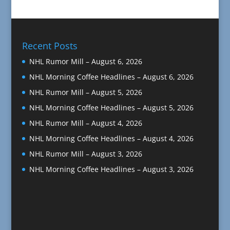
Recent Posts
NHL Rumor Mill – August 6, 2026
NHL Morning Coffee Headlines – August 6, 2026
NHL Rumor Mill – August 5, 2026
NHL Morning Coffee Headlines – August 5, 2026
NHL Rumor Mill – August 4, 2026
NHL Morning Coffee Headlines – August 4, 2026
NHL Rumor Mill – August 3, 2026
NHL Morning Coffee Headlines – August 3, 2026