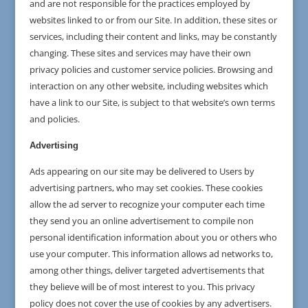
and are not responsible for the practices employed by
websites linked to or from our Site. In addition, these sites or
services, including their content and links, may be constantly
changing. These sites and services may have their own
privacy policies and customer service policies. Browsing and
interaction on any other website, including websites which
have a link to our Site, is subject to that website’s own terms
and policies.
Advertising
Ads appearing on our site may be delivered to Users by
advertising partners, who may set cookies. These cookies
allow the ad server to recognize your computer each time
they send you an online advertisement to compile non
personal identification information about you or others who
use your computer. This information allows ad networks to,
among other things, deliver targeted advertisements that
they believe will be of most interest to you. This privacy
policy does not cover the use of cookies by any advertisers.