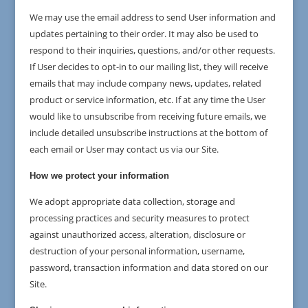
We may use the email address to send User information and
updates pertaining to their order. It may also be used to
respond to their inquiries, questions, and/or other requests.
If User decides to opt-in to our mailing list, they will receive
emails that may include company news, updates, related
product or service information, etc. If at any time the User
would like to unsubscribe from receiving future emails, we
include detailed unsubscribe instructions at the bottom of
each email or User may contact us via our Site.
How we protect your information
We adopt appropriate data collection, storage and
processing practices and security measures to protect
against unauthorized access, alteration, disclosure or
destruction of your personal information, username,
password, transaction information and data stored on our
Site.