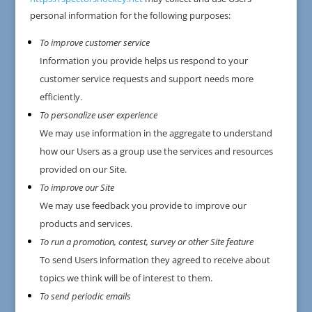
personal information for the following purposes:
To improve customer service
Information you provide helps us respond to your
customer service requests and support needs more
efficiently.
To personalize user experience
We may use information in the aggregate to understand
how our Users as a group use the services and resources
provided on our Site.
To improve our Site
We may use feedback you provide to improve our
products and services.
To run a promotion, contest, survey or other Site feature
To send Users information they agreed to receive about
topics we think will be of interest to them.
To send periodic emails