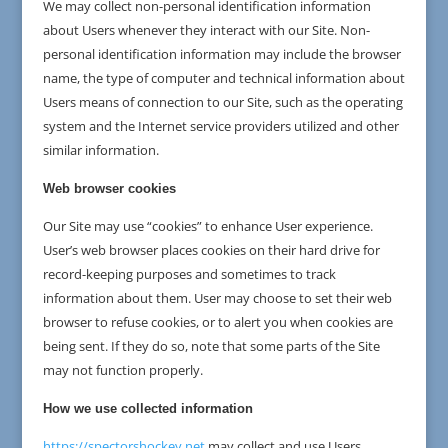
We may collect non-personal identification information
about Users whenever they interact with our Site. Non-
personal identification information may include the browser
name, the type of computer and technical information about
Users means of connection to our Site, such as the operating
system and the Internet service providers utilized and other
similar information.
Web browser cookies
Our Site may use “cookies” to enhance User experience.
User’s web browser places cookies on their hard drive for
record-keeping purposes and sometimes to track
information about them. User may choose to set their web
browser to refuse cookies, or to alert you when cookies are
being sent. If they do so, note that some parts of the Site
may not function properly.
How we use collected information
https://spectorshockey.net
may collect and use Users