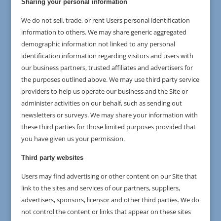
Sharing your personal information
We do not sell, trade, or rent Users personal identification
information to others. We may share generic aggregated
demographic information not linked to any personal
identification information regarding visitors and users with
our business partners, trusted affiliates and advertisers for
the purposes outlined above. We may use third party service
providers to help us operate our business and the Site or
administer activities on our behalf, such as sending out
newsletters or surveys. We may share your information with
these third parties for those limited purposes provided that
you have given us your permission.
Third party websites
Users may find advertising or other content on our Site that
link to the sites and services of our partners, suppliers,
advertisers, sponsors, licensor and other third parties. We do
not control the content or links that appear on these sites