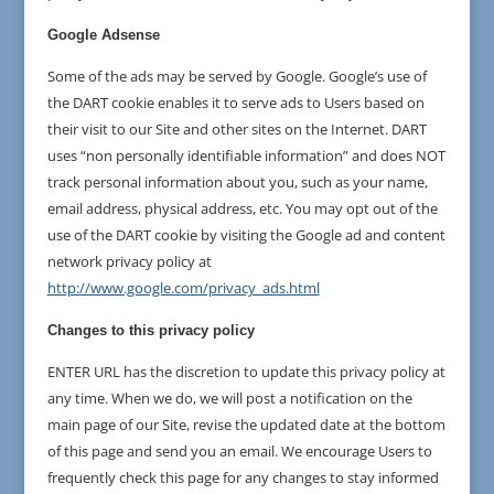
Google Adsense
Some of the ads may be served by Google. Google’s use of
the DART cookie enables it to serve ads to Users based on
their visit to our Site and other sites on the Internet. DART
uses “non personally identifiable information” and does NOT
track personal information about you, such as your name,
email address, physical address, etc. You may opt out of the
use of the DART cookie by visiting the Google ad and content
network privacy policy at
http://www.google.com/privacy_ads.html
Changes to this privacy policy
ENTER URL has the discretion to update this privacy policy at
any time. When we do, we will post a notification on the
main page of our Site, revise the updated date at the bottom
of this page and send you an email. We encourage Users to
frequently check this page for any changes to stay informed