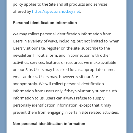
policy applies to the Site and all products and services
offered by
https://spectorshockey.net
.
Personal identification information
We may collect personal identification information from
Users in a variety of ways, including, but not limited to, when
Users visit our site, register on the site, subscribe to the
newsletter, fill out a form, and in connection with other
activities, services, features or resources we make available
on our Site. Users may be asked for, as appropriate, name,
email address. Users may, however, visit our Site
anonymously. We will collect personal identification
information from Users only if they voluntarily submit such
information to us. Users can always refuse to supply
personally identification information, except that it may
prevent them from engaging in certain Site related activities.
Non-personal identification information