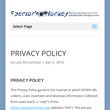
Select Page
PRIVACY POLICY
by
Lyle Richardson
|
Apr 6, 2016
PRIVACY POLICY
This Privacy Policy governs the manner in which ENTER URL
collects, uses, maintains and discloses information collected
from users (each, a “User”) of the
https://spectorshockey.net
website (“Site”). This privacy