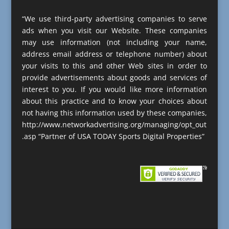
“We use third-party advertising companies to serve
ads when you visit our Website. These companies
may use information (not including your name,
address email address or telephone number) about
your visits to this and other Web sites in order to
provide advertisements about goods and services of
interest to you. If you would like more information
about this practice and to know your choices about
not having this information used by these companies,
http://www.networkadvertising.org/managing/opt_out
.asp “Partner of USA TODAY Sports Digital Properties”