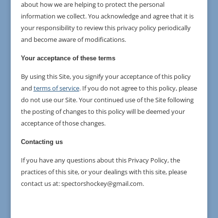
about how we are helping to protect the personal
information we collect. You acknowledge and agree that it is
your responsibility to review this privacy policy periodically
and become aware of modifications.
Your acceptance of these terms
By using this Site, you signify your acceptance of this policy
and
terms of service
. If you do not agree to this policy, please
do not use our Site. Your continued use of the Site following
the posting of changes to this policy will be deemed your
acceptance of those changes.
Contacting us
If you have any questions about this Privacy Policy, the
practices of this site, or your dealings with this site, please
contact us at: spectorshockey@gmail.com.