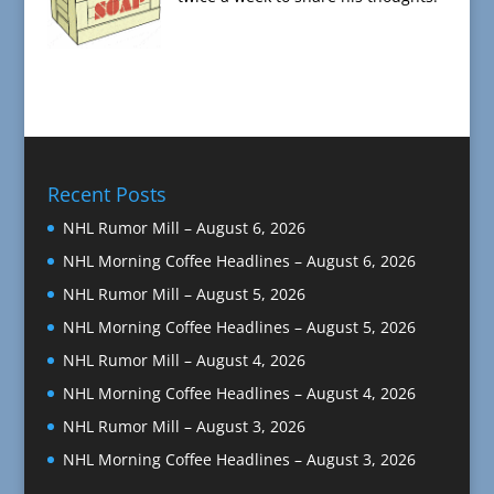
Recent Posts
NHL Rumor Mill – August 6, 2026
NHL Morning Coffee Headlines – August 6, 2026
NHL Rumor Mill – August 5, 2026
NHL Morning Coffee Headlines – August 5, 2026
NHL Rumor Mill – August 4, 2026
NHL Morning Coffee Headlines – August 4, 2026
NHL Rumor Mill – August 3, 2026
NHL Morning Coffee Headlines – August 3, 2026