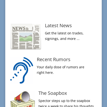
Latest News
Get the latest on trades,
signings, and more ...
Recent Rumors
Your daily dose of rumors are
right here.
The Soapbox
Spector steps up to the soapbox
twice a week to share his thoughts.