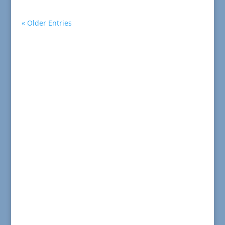
« Older Entries