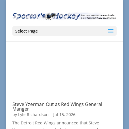
Select Page
Steve Yzerman Out as Red Wings General
Manger
by
Lyle Richardson
|
Jul 15, 2026
The Detroit Red Wings announced that Steve