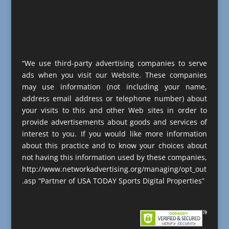
“We use third-party advertising companies to serve
ads when you visit our Website. These companies
may use information (not including your name,
address email address or telephone number) about
your visits to this and other Web sites in order to
provide advertisements about goods and services of
interest to you. If you would like more information
about this practice and to know your choices about
not having this information used by these companies,
http://www.networkadvertising.org/managing/opt_out
.asp “Partner of USA TODAY Sports Digital Properties”