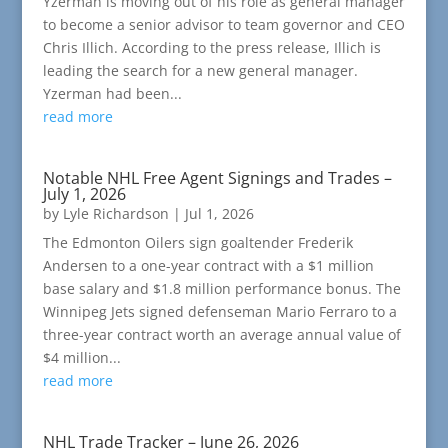
Yzerman is moving out of his role as general manager
to become a senior advisor to team governor and CEO
Chris Illich. According to the press release, Illich is
leading the search for a new general manager.
Yzerman had been...
read more
Notable NHL Free Agent Signings and Trades –
July 1, 2026
by
Lyle Richardson
|
Jul 1, 2026
The Edmonton Oilers sign goaltender Frederik
Andersen to a one-year contract with a $1 million
base salary and $1.8 million performance bonus. The
Winnipeg Jets signed defenseman Mario Ferraro to a
three-year contract worth an average annual value of
$4 million...
read more
NHL Trade Tracker – June 26, 2026