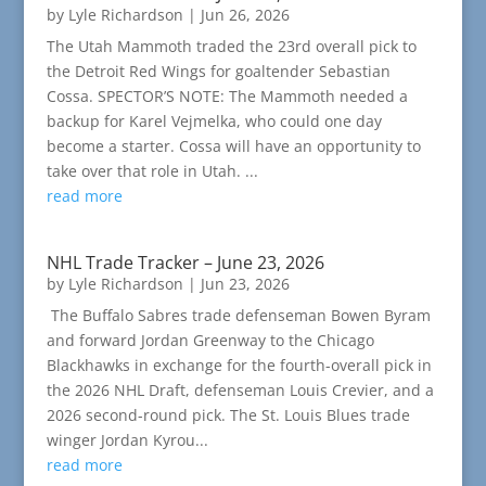
by
Lyle Richardson
|
Jun 26, 2026
The Utah Mammoth traded the 23rd overall pick to
the Detroit Red Wings for goaltender Sebastian
Cossa. SPECTOR’S NOTE: The Mammoth needed a
backup for Karel Vejmelka, who could one day
become a starter. Cossa will have an opportunity to
take over that role in Utah. ...
read more
NHL Trade Tracker – June 23, 2026
by
Lyle Richardson
|
Jun 23, 2026
The Buffalo Sabres trade defenseman Bowen Byram
and forward Jordan Greenway to the Chicago
Blackhawks in exchange for the fourth-overall pick in
the 2026 NHL Draft, defenseman Louis Crevier, and a
2026 second-round pick. The St. Louis Blues trade
winger Jordan Kyrou...
read more