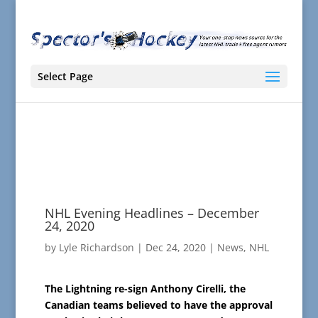
Select Page
NHL Evening Headlines – December
24, 2020
by
Lyle Richardson
|
Dec 24, 2020
|
News
,
NHL
The Lightning re-sign Anthony Cirelli, the
Canadian teams believed to have the approval