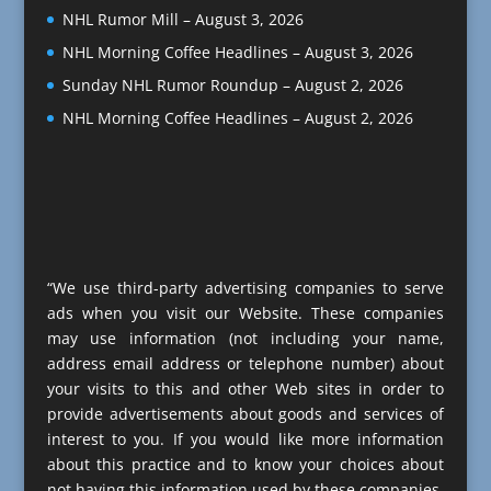
NHL Rumor Mill – August 3, 2026
NHL Morning Coffee Headlines – August 3, 2026
Sunday NHL Rumor Roundup – August 2, 2026
NHL Morning Coffee Headlines – August 2, 2026
“We use third-party advertising companies to serve
ads when you visit our Website. These companies
may use information (not including your name,
address email address or telephone number) about
your visits to this and other Web sites in order to
provide advertisements about goods and services of
interest to you. If you would like more information
about this practice and to know your choices about
not having this information used by these companies,