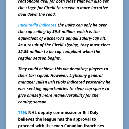
reasonable deal for both sides that will also set
the stage for Cirelli to receive a more lucrative
deal down the road.
PuckPedia indicates
the Bolts can only be over
the cap ceiling by $9.5 million, which is the
equivalent of Kucherov’s annual salary-cap hit.
As a result of the Cirelli signing, they must clear
$2.89 million to be cap compliant when the
regular season begins.
They could achieve this via demoting players to
their taxi squad. However, Lightning general
manager Julien BriseBois indicated yesterday he
was seeking opportunities to clear cap space to
give himself more maneuverability for the
coming season.
TSN
: NHL deputy commissioner Bill Daly
believes the league has the approval to
proceed with its seven Canadian franchises