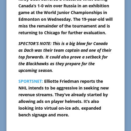
Canada’s 1-0 win over Russia in an exhibition
game at the World Junior Championships in
Edmonton on Wednesday. The 19-year-old will
miss the remainder of the tournament and is
returning to Chicago for further evaluation.
SPECTOR’S NOTE: This is a big blow for Canada
as Dach was their team captain and one of their
top forwards. It could also prove a setback for
the Blackhawks as they prepare for the
upcoming season.
SPORTSNET:
Elliotte Friedman reports the
NHL intends to be aggressive in seeking new
revenue streams. They’ve already started by
allowing ads on player helmets. It’s also
looking into virtual on-ice ads, expanded
bench signage and more.