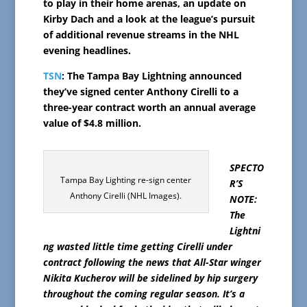
to play in their home arenas, an update on
Kirby Dach and a look at the league’s pursuit
of additional revenue streams in the NHL
evening headlines.
TSN
: The Tampa Bay Lightning announced
they’ve signed center Anthony Cirelli to a
three-year contract worth an annual average
value of $4.8 million.
SPECTO
Tampa Bay Lighting re-sign center
R’S
Anthony Cirelli (NHL Images).
NOTE:
The
Lightni
ng wasted little time getting Cirelli under
contract following the news that All-Star winger
Nikita Kucherov will be sidelined by hip surgery
throughout the coming regular season. It’s a