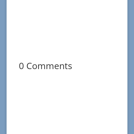
0 Comments