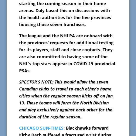
starting the coming season in their home
arenas. Daly based this on discussions with
the health authorities for the five provinces
housing those seven franchises.
The league and the NHLPA are onboard with
the provinces’ requests for additional testing
for its players, staff and close contacts. They
are also committed to having some of the
NHL’s top stars appear in COVID-19 provincial
PSAs.
SPECTOR’S NOTE: This would allow the seven
Canadian clubs to travel to each other’s home
cities when the regular season kicks off on Jan.
13. Those teams will form the North Division
and play exclusively against each other for the
duration of the regular season.
CHICAGO SUN-TIMES
: Blackhawks forward
Kirby Dach suffered a fractured wrist during