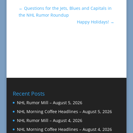
←
Questions for the Jets, Blues and Capitals in
the NHL Rumor Roundup
Happy Holidays!
→
Recent Posts
NHL Rumor Mill – August 5, 2026
NHL Morning Coffee Headlines – August 5, 2026
NHL Rumor Mill – August 4, 2026
NHL Morning Coffee Headlines – August 4, 2026