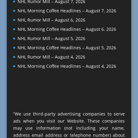
NHL Rumor Mill – August 7, 2026
NHL Morning Coffee Headlines – August 7, 2026
NHL Rumor Mill – August 6, 2026
NHL Morning Coffee Headlines – August 6, 2026
NHL Rumor Mill – August 5, 2026
NHL Morning Coffee Headlines – August 5, 2026
NHL Rumor Mill – August 4, 2026
NHL Morning Coffee Headlines – August 4, 2026
“We use third-party advertising companies to serve
ads when you visit our Website. These companies
may use information (not including your name,
address email address or telephone number) about