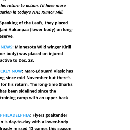
his return to action. I’ll have more
tuation in today’s NHL Rumor Mill.
 Speaking of the Leafs, they placed
ani Hakanpaa (lower body) on long-
eserve.
 NEWS
: Minnesota Wild winger Kirill
wer body) was placed on injured
active to Dec. 23.
OCKEY NOW
: Marc-Edouard Vlasic has
ing since mid-November but there’s
 for his return. The long-time Sharks
as been sidelined since the
 training camp with an upper-back
 PHILADELPHIA
: Flyers goaltender
n is day-to-day with a lower-body
 already missed 13 games this season