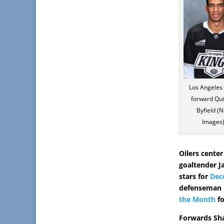
Los Angeles
forward Qu
Byfield (
Images)
Oilers center
goaltender J
stars for
Dec
defenseman L
the Month
fo
Forwards Sha