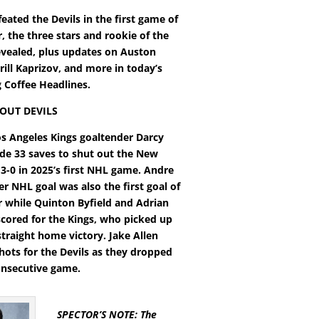
eated the Devils in the first game of
, the three stars and rookie of the
vealed, plus updates on Auston
ill Kaprizov, and more in today’s
Coffee Headlines.
OUT DEVILS
os Angeles Kings goaltender Darcy
e 33 saves to shut out the New
 3-0 in 2025’s first NHL game. Andre
ver NHL goal was also the first goal of
 while Quinton Byfield and Adrian
cored for the Kings, who picked up
straight home victory. Jake Allen
hots for the Devils as they dropped
consecutive game.
SPECTOR’S NOTE: The