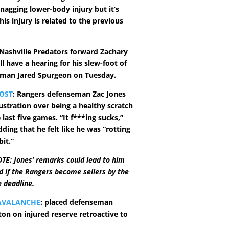
nagging lower-body injury but it’s
this injury is related to the previous
 Nashville Predators forward Zachary
l have a hearing for his slew-foot of
eman Jared Spurgeon on Tuesday.
OST
: Rangers defenseman Zac Jones
ustration over being a healthy scratch
e last five games. “It f***ing sucks,”
dding that he felt like he was “rotting
bit.”
TE: Jones’ remarks could lead to him
d if the Rangers become sellers by the
 deadline.
AVALANCHE
: placed defenseman
ton on injured reserve retroactive to