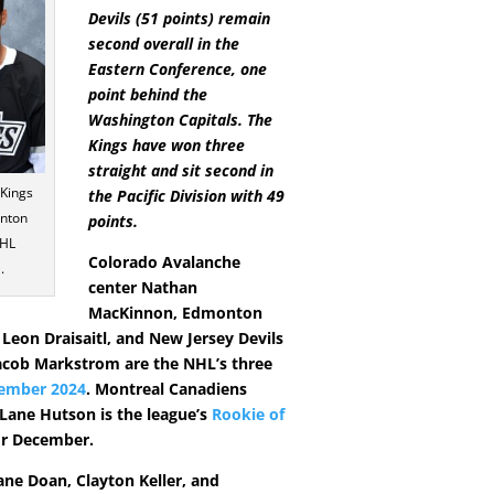
Devils (51 points) remain
second overall in the
Eastern Conference, one
point behind the
Washington Capitals. The
Kings have won three
straight and sit second in
 Kings
the Pacific Division with 49
inton
points.
NHL
Colorado Avalanche
.
center Nathan
MacKinnon, Edmonton
 Leon Draisaitl, and New Jersey Devils
acob Markstrom are the NHL’s three
ember 2024
. Montreal Canadiens
ane Hutson is the league’s
Rookie of
r December.
ne Doan, Clayton Keller, and