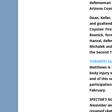
defenseman O
Arizona Coyo
Doan, Keller
and goaltend
Coyotes’ Fir
Roenick, for
Hanzal, def
Michalek and
the Second 
TORONTO SU
Matthews is 
body injury w
end of this 
participation
February.
SPECTOR’S NO
November and 
resumed skat