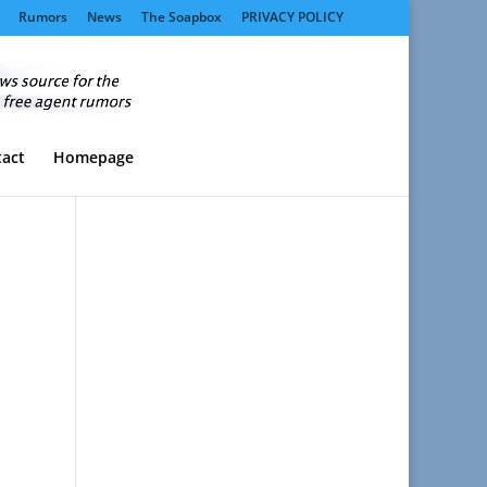
Rumors
News
The Soapbox
PRIVACY POLICY
act
Homepage