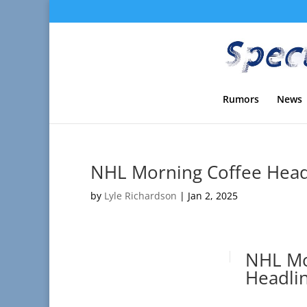
Rumors
News
NHL Morning Coffee Headl
by
Lyle Richardson
|
Jan 2, 2025
NHL Mo
Headlin