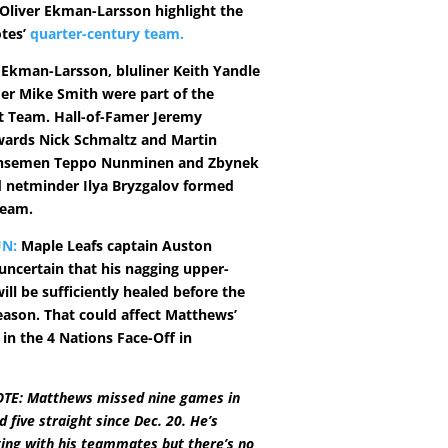
liver Ekman-Larsson highlight the
tes’
quarter-century team.
, Ekman-Larsson, bluliner Keith Yandle
er Mike Smith were part of the
st Team. Hall-of-Famer Jeremy
wards Nick Schmaltz and Martin
ensemen Teppo Nunminen and Zbynek
 netminder Ilya Bryzgalov formed
Team.
N:
Maple Leafs captain Auston
uncertain that his nagging upper-
ill be sufficiently healed before the
season. That could affect Matthews’
 in the 4 Nations Face-Off in
TE: Matthews missed nine games in
five straight since Dec. 20. He’s
ing with his teammates but there’s no