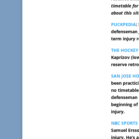
timetable for 
about this si
PUCKPEDIA
:
defenseman J
term injury r
THE HOCKEY
Kaprizov (lo
reserve retro
SAN JOSE H
been practic
no timetable
defenseman h
beginning of
injury.
NBC SPORTS
Samuel Ersso
injury. He’s