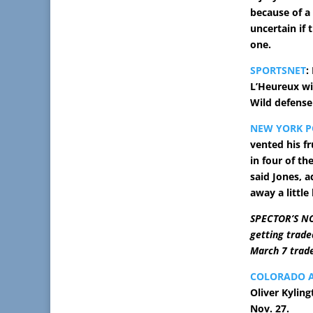
because of a 
uncertain if 
one.
SPORTSNET
:
L’Heureux wil
Wild defens
NEW YORK P
vented his fr
in four of th
said Jones, a
away a little 
SPECTOR’S NO
getting trade
March 7 trade
COLORADO 
Oliver Kyling
Nov. 27.