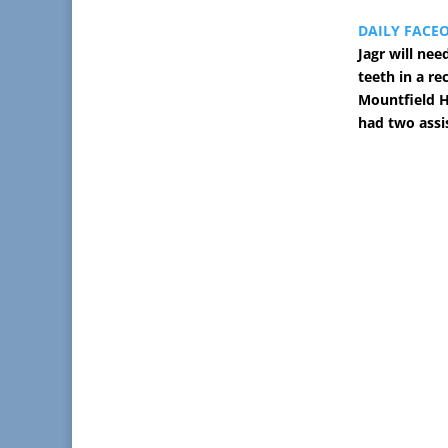
DAILY FACE
Jagr will nee
teeth in a re
Mountfield HK
had two assi