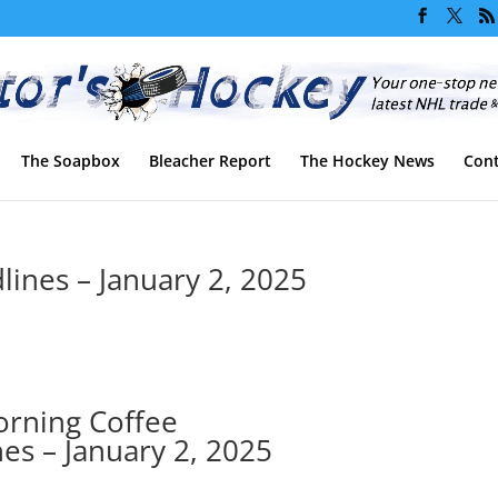
The Soapbox
Bleacher Report
The Hockey News
Cont
ines – January 2, 2025
rning Coffee
es – January 2, 2025