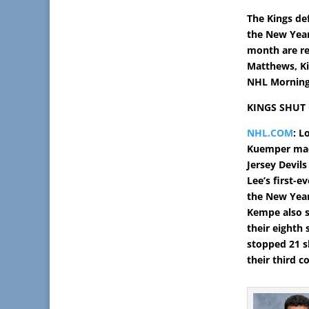
The Kings def
the New Year
month are re
Matthews, Kir
NHL Morning 
KINGS SHUT 
NHL.COM
: L
Kuemper mad
Jersey Devils
Lee’s first-e
the New Year
Kempe also s
their eighth 
stopped 21 s
their third 