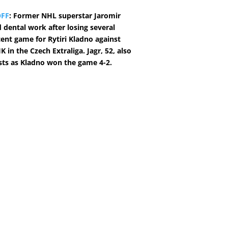
OFF
: Former NHL superstar Jaromir
d dental work after losing several
cent game for Rytiri Kladno against
 in the Czech Extraliga. Jagr, 52, also
sts as Kladno won the game 4-2.