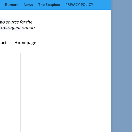
Rumors
News
The Soapbox
PRIVACY POLICY
act
Homepage