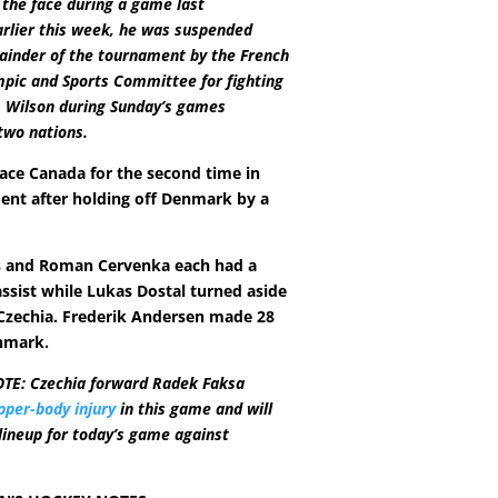
 the face during a game last
rlier this week, he was suspended
ainder of the tournament by the French
pic and Sports Committee for fighting
 Wilson during Sunday’s games
two nations.
face Canada for the second time in
ent after holding off Denmark by a
s and Roman Cervenka each had a
assist while Lukas Dostal turned aside
 Czechia. Frederik Andersen made 28
nmark.
TE: Czechia forward Radek Faksa
pper-body injury
in this game and will
 lineup for today’s game against