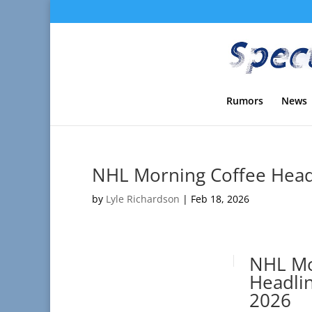
Rumors
News
NHL Morning Coffee Headl
by
Lyle Richardson
|
Feb 18, 2026
NHL Mo
Headlin
2026