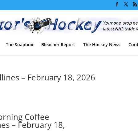
The Soapbox
Bleacher Report
The Hockey News
Cont
ines – February 18, 2026
rning Coffee
es – February 18,