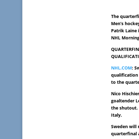
The quarterf
Men’s hockey
Patrik Laine 
NHL Morning 
QUARTERFIN
QUALIFICAT
NHL.COM
: S
qualificatio
to the quarte
Nico Hischier
goaltender L
the shutout.
Italy.
Sweden will 
quarterfinal 