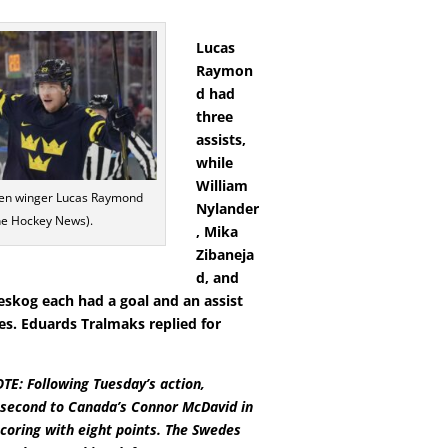
Lucas
Raymon
d had
three
assists,
while
William
n winger Lucas Raymond
Nylander
he Hockey News).
, Mika
Zibaneja
d, and
eskog each had a goal and an assist
es. Eduards Tralmaks replied for
E: Following Tuesday’s action,
second to Canada’s Connor McDavid in
oring with eight points. The Swedes