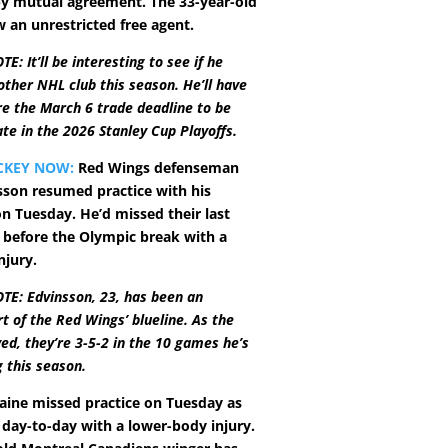
y mutual agreement. The 33-year-old
 an unrestricted free agent.
: It’ll be interesting to see if he
other NHL club this season. He’ll have
re the March 6 trade deadline to be
ate in the 2026 Stanley Cup Playoffs.
CKEY NOW:
Red Wings defenseman
son resumed practice with his
 Tuesday. He’d missed their last
before the Olympic break with a
njury.
TE: Edvinsson, 23, has been an
rt of the Red Wings’ blueline. As the
ved, they’re 3-5-2 in the 10 games he’s
 this season.
aine missed practice on Tuesday as
s day-to-day with a lower-body injury.