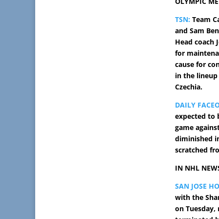
OLYMPIC ME
TSN:
Team Ca
and Sam Benn
Head coach J
for maintena
cause for co
in the lineup
Czechia.
DAILY FACE
expected to 
game against
diminished i
scratched fr
IN NHL NEW
SAN JOSE H
with the Sha
on Tuesday, r