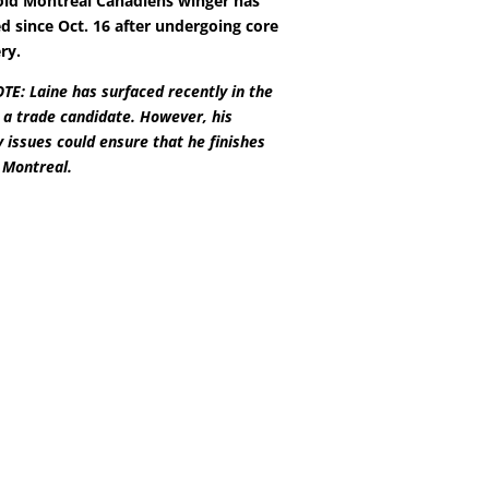
old Montreal Canadiens winger has
d since Oct. 16 after undergoing core
ry.
E: Laine has surfaced recently in the
 a trade candidate. However, his
y issues could ensure that he finishes
 Montreal.