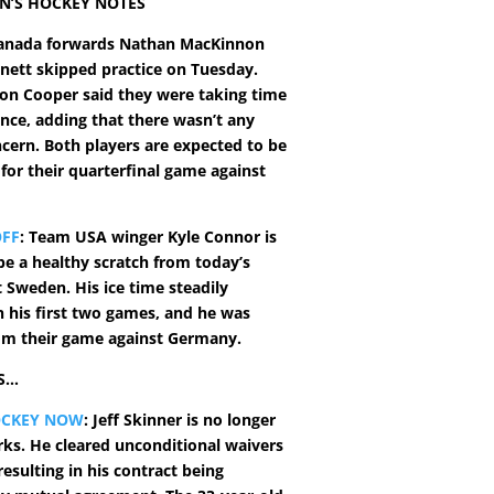
N’S HOCKEY NOTES
nada forwards Nathan MacKinnon
ett skipped practice on Tuesday.
on Cooper said they were taking time
nce, adding that there wasn’t any
ncern. Both players are expected to be
 for their quarterfinal game against
OFF
: Team USA winger Kyle Connor is
be a healthy scratch from today’s
 Sweden. His ice time steadily
n his first two games, and he was
om their game against Germany.
S…
OCKEY NOW
: Jeff Skinner is no longer
rks. He cleared unconditional waivers
esulting in his contract being