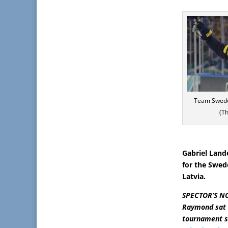
Team Swede
(T
Gabriel Land
for the Swed
Latvia.
SPECTOR’S NOT
Raymond sat 
tournament sc