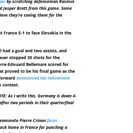
ows
by scratching defenseman Rasmus
d Jesper Bratt from this game. Some
ieve they’re saving them for the
 France 5-1 to face Slovakia in the
l had a goal and two assists, and
auer stopped 30 shots for the
rre-Edouard Bellemare scored for
at proved to be his final game as the
forward
announced his retirement
s contest.
E: As I write this, Germany is down 4-
after two periods in their quarterfinal
teammate Pierre Crinon
faces
ack home in France for punching a