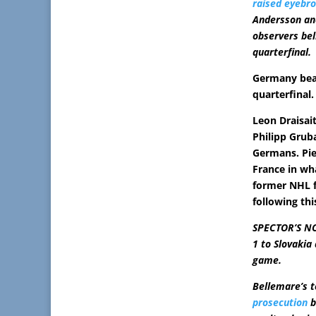
raised eyebr
Andersson an
observers bel
quarterfinal.
Germany beat
quarterfinal.
Leon Draisait
Philipp Grub
Germans. Pie
France in wh
former NHL 
following thi
SPECTOR’S NOT
1 to Slovakia 
game.
Bellemare’s 
prosecution
b