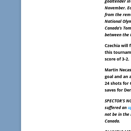
goaltender in
November. Ea
from the rem
National Olym
Canada’s Tom
between the 
Czechia will 
this tournam
score of 3-2.
Martin Neca
goal and an 
24 shots for
saves for De
SPECTOR’S NO
suffered an
u
not be in the
Canada.