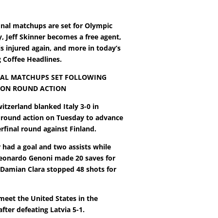
inal matchups are set for Olympic
, Jeff Skinner becomes a free agent,
is injured again, and more in today’s
Coffee Headlines.
AL MATCHUPS SET FOLLOWING
ION ROUND ACTION
witzerland blanked Italy 3-0 in
n round action on Tuesday to advance
rfinal round against Finland.
 had a goal and two assists while
eonardo Genoni made 20 saves for
 Damian Clara stopped 48 shots for
meet the United States in the
after defeating Latvia 5-1.