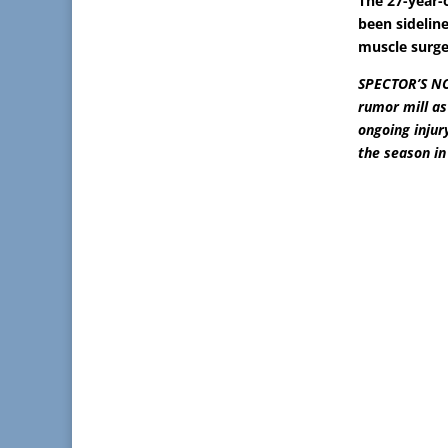
The 27-year-
been sideline
muscle surge
SPECTOR’S NOT
rumor mill as
ongoing injur
the season in