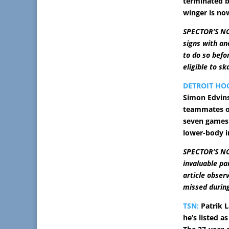
terminated b
winger is now
SPECTOR’S NOTE
signs with an
to do so befo
eligible to sk
DETROIT HO
Simon Edvins
teammates on
seven games 
lower-body i
SPECTOR’S NO
invaluable pa
article obser
missed during
TSN:
Patrik L
he’s listed a