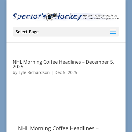
Select Page
NHL Morning Coffee Headlines – December 5,
2025
by
Lyle Richardson
|
Dec 5, 2025
NHL Morning Coffee Headlines –