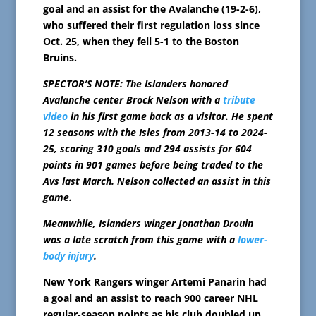
goal and an assist for the Avalanche (19-2-6),
who suffered their first regulation loss since
Oct. 25, when they fell 5-1 to the Boston
Bruins.
SPECTOR’S NOTE: The Islanders honored
Avalanche center Brock Nelson with a
tribute
video
in his first game back as a visitor. He spent
12 seasons with the Isles from 2013-14 to 2024-
25, scoring 310 goals and 294 assists for 604
points in 901 games before being traded to the
Avs last March. Nelson collected an assist in this
game.
Meanwhile, Islanders winger Jonathan Drouin
was a late scratch from this game with a
lower-
body injury
.
New York Rangers winger Artemi Panarin had
a goal and an assist to reach 900 career NHL
regular-season points as his club doubled up