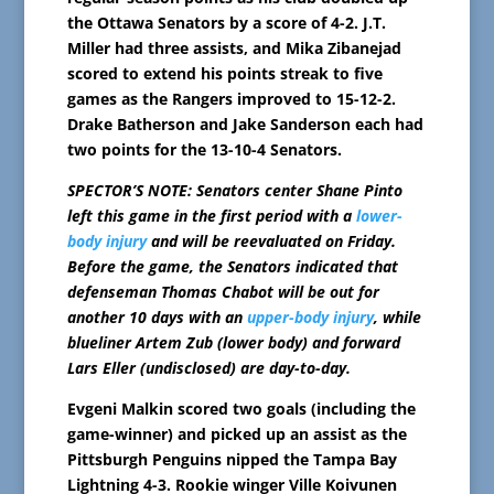
the Ottawa Senators by a score of 4-2. J.T.
Miller had three assists, and Mika Zibanejad
scored to extend his points streak to five
games as the Rangers improved to 15-12-2.
Drake Batherson and Jake Sanderson each had
two points for the 13-10-4 Senators.
SPECTOR’S NOTE: Senators center Shane Pinto
left this game in the first period with a
lower-
body injury
and will be reevaluated on Friday.
Before the game, the Senators indicated that
defenseman Thomas Chabot will be out for
another 10 days with an
upper-body injury
, while
blueliner Artem Zub (lower body) and forward
Lars Eller (undisclosed) are day-to-day.
Evgeni Malkin scored two goals (including the
game-winner) and picked up an assist as the
Pittsburgh Penguins nipped the Tampa Bay
Lightning 4-3. Rookie winger Ville Koivunen