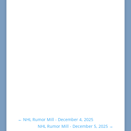
←
NHL Rumor Mill - December 4, 2025
NHL Rumor Mill - December 5, 2025
→