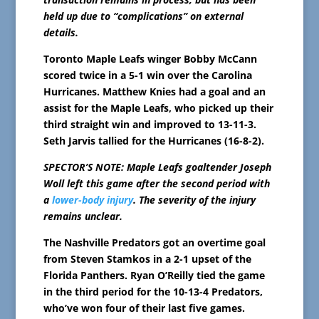
held up due to “complications” on external
details.
Toronto Maple Leafs winger Bobby McCann
scored twice in a 5-1 win over the Carolina
Hurricanes. Matthew Knies had a goal and an
assist for the Maple Leafs, who picked up their
third straight win and improved to 13-11-3.
Seth Jarvis tallied for the Hurricanes (16-8-2).
SPECTOR’S NOTE: Maple Leafs goaltender Joseph
Woll left this game after the second period with
a
lower-body injury
. The severity of the injury
remains unclear.
The Nashville Predators got an overtime goal
from Steven Stamkos in a 2-1 upset of the
Florida Panthers. Ryan O’Reilly tied the game
in the third period for the 10-13-4 Predators,
who’ve won four of their last five games.