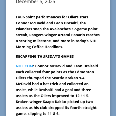
December 5, 2025
Four-point performances for Oilers stars
Connor McDavid and Leon Drasaitl, the
Islanders snap the Avalanche’s 17-game point
streak, Rangers winger Artemi Panarin reaches
a scoring milestone, and more in today’s NHL
Morning Coffee Headlines.
RECAPPING THURSDAY’S GAMES
NHL.COM
: Connor McDavid and Leon Draisaitl
each collected four points as the Edmonton
Oilers thumped the Seattle Kraken 9-4.
McDavid had a hat trick and collected an
assist, while Draisaitl had a goal and three
assists as the Oilers improved to 12-11-5.
Kraken winger Kaapo Kakko picked up two
assists as his club dropped its fourth straight
game, slipping to 11-8-6.