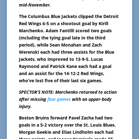
mid-November.
The Columbus Blue Jackets clipped the Detroit
Red Wings 6-5 on a shootout goal by Kirill
Marchenko. Adam Fantilli scored two goals
(including the tying goal late in the third
period), while Sean Monahan and Zach
Werenski each had three assists for the Blue
Jackets, who improved to 13-9-5. Lucas
Raymond and Patrick Kane each had a goal
and an assist for the 14-12-2 Red Wings,
who’ve lost five of their last six games.
SPECTOR’S NOTE: Marchenko returned to action
after missing
four games
with an upper-body
injury.
Boston Bruins forward Pavel Zacha had two
goals in a 5-2 victory over the St. Louis Blues.
Morgan Geekie and Elias Lindholm each had