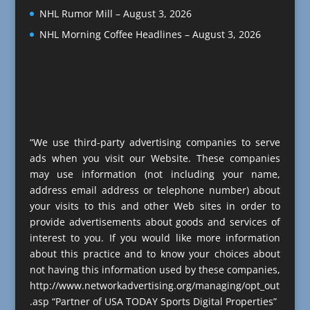
NHL Rumor Mill – August 3, 2026
NHL Morning Coffee Headlines – August 3, 2026
“We use third-party advertising companies to serve
ads when you visit our Website. These companies
may use information (not including your name,
address email address or telephone number) about
your visits to this and other Web sites in order to
provide advertisements about goods and services of
interest to you. If you would like more information
about this practice and to know your choices about
not having this information used by these companies,
http://www.networkadvertising.org/managing/opt_out
.asp “Partner of USA TODAY Sports Digital Properties”