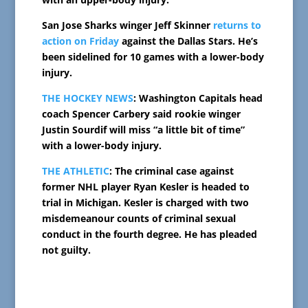
San Jose Sharks winger Jeff Skinner
returns to
action on Friday
against the Dallas Stars. He’s
been sidelined for 10 games with a lower-body
injury.
THE HOCKEY NEWS
: Washington Capitals head
coach Spencer Carbery said rookie winger
Justin Sourdif will miss “a little bit of time”
with a lower-body injury.
THE ATHLETIC
: The criminal case against
former NHL player Ryan Kesler is headed to
trial in Michigan. Kesler is charged with two
misdemeanour counts of criminal sexual
conduct in the fourth degree. He has pleaded
not guilty.