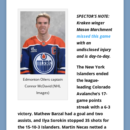
SPECTOR’S NOTE:
Kraken winger
Mason Marchment
missed this game
with an
undisclosed injury
and is day-to-day.
The New York
Islanders ended
Edmonton Oilers captain
the league-
Connor McDavid (NHL
leading Colorado
Images)
Avalanche’s 17-
game points
streak with a 6-3
victory. Mathew Barzal had a goal and two
assists, and Ilya Sorokin stopped 35 shots for
the 15-10-3 Islanders. Martin Necas netted a