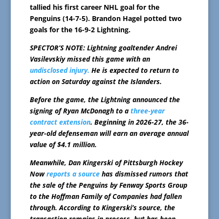
tallied his first career NHL goal for the
Penguins (14-7-5). Brandon Hagel potted two
goals for the 16-9-2 Lightning.
SPECTOR’S NOTE: Lightning goaltender Andrei
Vasilevskiy missed this game with an
undisclosed injury.
He is expected to return to
action on Saturday against the Islanders.
Before the game, the Lightning announced the
signing of Ryan McDonagh to a
three-year
contract extension
. Beginning in 2026-27, the 36-
year-old defenseman will earn an average annual
value of $4.1 million.
Meanwhile, Dan Kingerski of Pittsburgh Hockey
Now
reports a source
has dismissed rumors that
the sale of the Penguins by Fenway Sports Group
to the Hoffman Family of Companies had fallen
through. According to Kingerski’s source, the
transaction remains in process, but has been