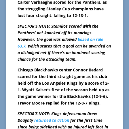
Carter Verhaeghe scored for the Panthers, as
the struggling Stanley Cup champions have
lost four straight, falling to 12-13-1.
SPECTOR’S NOTE: Stamkos scored with the
Panthers’ net knocked off its moorings.
However, the goal was allowed
based on rule
63.7,
which states that a goal can be awarded on
a dislodged net if there’s an imminent scoring
chance for the attacking team.
Chicago Blackhawks center Connor Bedard
scored for the third straight game as his club
held off the Los Angeles Kings by a score of 2-
1. Wyatt Kaiser’s first of the season held up as
the game winner for the Blackhawks (12-9-6).
Trevor Moore replied for the 12-8-7 Kings.
SPECTOR’S NOTE: Kings defenseman Drew
Doughty
returned to action
for the first time
since being sidelined with an injured left foot in