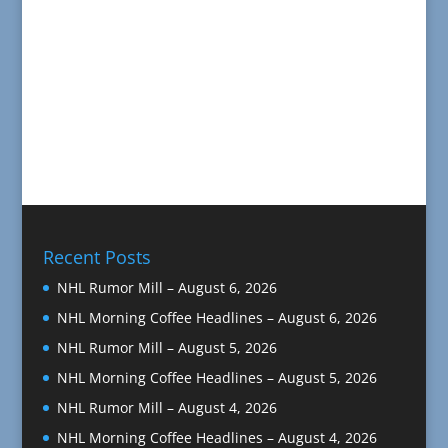
Recent Posts
NHL Rumor Mill – August 6, 2026
NHL Morning Coffee Headlines – August 6, 2026
NHL Rumor Mill – August 5, 2026
NHL Morning Coffee Headlines – August 5, 2026
NHL Rumor Mill – August 4, 2026
NHL Morning Coffee Headlines – August 4, 2026