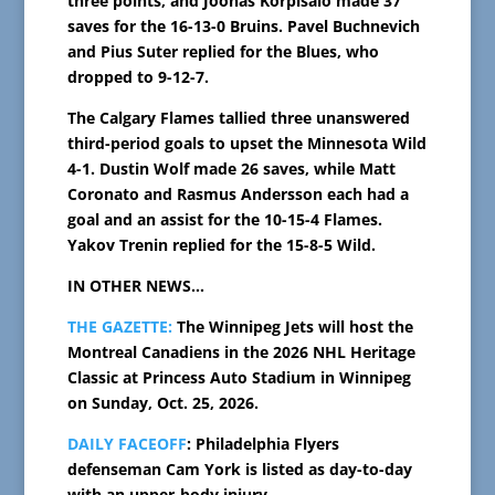
three points, and Joonas Korpisalo made 37
saves for the 16-13-0 Bruins. Pavel Buchnevich
and Pius Suter replied for the Blues, who
dropped to 9-12-7.
The Calgary Flames tallied three unanswered
third-period goals to upset the Minnesota Wild
4-1. Dustin Wolf made 26 saves, while Matt
Coronato and Rasmus Andersson each had a
goal and an assist for the 10-15-4 Flames.
Yakov Trenin replied for the 15-8-5 Wild.
IN OTHER NEWS…
THE GAZETTE:
The Winnipeg Jets will host the
Montreal Canadiens in the 2026 NHL Heritage
Classic at Princess Auto Stadium in Winnipeg
on Sunday, Oct. 25, 2026.
DAILY FACEOFF
: Philadelphia Flyers
defenseman Cam York is listed as day-to-day
with an upper-body injury.