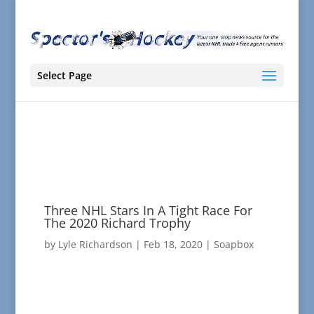
Select Page
Three NHL Stars In A Tight Race For
The 2020 Richard Trophy
by
Lyle Richardson
|
Feb 18, 2020
|
Soapbox