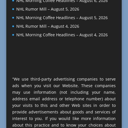
NHL Morning Coffee Headlines – August 6, 2026
NHL Rumor Mill – August 5, 2026
NHL Morning Coffee Headlines – August 5, 2026
NHL Rumor Mill – August 4, 2026
NHL Morning Coffee Headlines – August 4, 2026
“We use third-party advertising companies to serve
ads when you visit our Website. These companies
may use information (not including your name,
address email address or telephone number) about
your visits to this and other Web sites in order to
provide advertisements about goods and services of
interest to you. If you would like more information
about this practice and to know your choices about