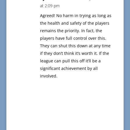
at 2:09 pm
Agreed! No harm in trying as long as
the health and safety of the players
remains the priority. In fact, the
players have full control over this.
They can shut this down at any time
if they don’t think it’s worth it. If the
league can pull this off it’ll be a
significant achievement by all
involved.