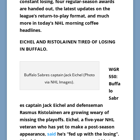
constant losing,
four regular-season awards
are handed out
, the l
atest updates on the
league’s return-to-play format, and much
more in today’s NHL morning coffee
headlines.
EICHEL AND RISTOLAINEN TIRED OF LOSING
IN BUFFALO.
WGR
Buffalo Sabres captain Jack Eichel (Photo
550:
via NHL Images).
Buffa
lo
Sabr
es captain Jack Eichel and defenseman
Rasmus Ristolainen are growing weary of
missing the playoffs. Eichel, a five-year NHL
veteran who has yet to make a post-season
appearance,
said
he’s “fed up with the losing”.