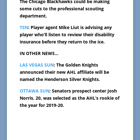
The Chicago Blackhawks could be making
some cuts to the professional scouting
department.
TSN
: Player agent Mike Liut is advising any
player who’ll listen to review their disability
insurance before they return to the ice.
IN OTHER NEWS…
LAS VEGAS SUN
: The Golden Knights
announced their new AHL affiliate will be
named the Henderson Silver Knights.
OTTAWA SUN
: Senators prospect center Josh
Norris, 20, was selected as the AHL’s rookie of
the year for 2019-20.