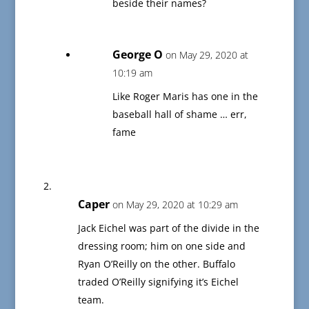
beside their names?
George O
on May 29, 2020 at
10:19 am
Like Roger Maris has one in the
baseball hall of shame … err,
fame
Caper
on May 29, 2020 at 10:29 am
Jack Eichel was part of the divide in the
dressing room; him on one side and
Ryan O’Reilly on the other. Buffalo
traded O’Reilly signifying it’s Eichel
team.