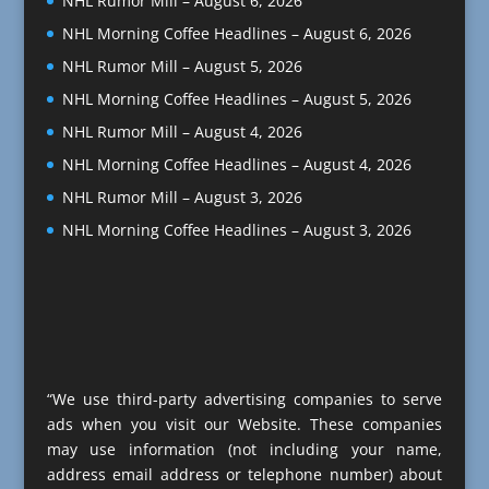
NHL Rumor Mill – August 6, 2026
NHL Morning Coffee Headlines – August 6, 2026
NHL Rumor Mill – August 5, 2026
NHL Morning Coffee Headlines – August 5, 2026
NHL Rumor Mill – August 4, 2026
NHL Morning Coffee Headlines – August 4, 2026
NHL Rumor Mill – August 3, 2026
NHL Morning Coffee Headlines – August 3, 2026
“We use third-party advertising companies to serve
ads when you visit our Website. These companies
may use information (not including your name,
address email address or telephone number) about