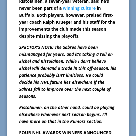
Ristolainen, a seven-year veteran, said he’s
never been part of a
winning culture
in
Buffalo. Both players, however, praised first-
year coach Ralph Krueger and his staff for the
improvements the club made this season
despite missing the playoffs.
SPECTOR’S NOTE: The Sabres have been
mismanaged for years, and it’s taking a toll on
Eichel and Ristolainen. While I don’t believe
Eichel will demand a trade in this off-season, his
patience probably isn’t limitless. He could
decide his NHL future lies elsewhere if the
Sabres fail to improve over the next couple of
seasons.
Ristolainen, on the other hand, could be playing
elsewhere whenever next season begins. I’ll
have more on that in the Rumors section.
FOUR NHL AWARDS WINNERS ANNOUNCED.