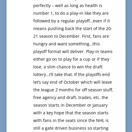
perfectly – well as long as health is
number 1, to do a play-in like they are
followed by a regular playoff…even if it
means pushing back the start of the 20-
21 season to December. First, fans are
hungry and want something…this
playoff format will deliver. Play-in teams
either go on to play for a cup or if they
lose, a slim chance to win the draft
lottery…I’ll take that. If the playoffs end
let’s say end of October which will leave
the league 2 months for off season stuff,
free agency and draft, trades, etc. the
season starts in December or January
with a key hope that the season starts
with fans in the seats since the NHL is
still a gate driven business so starting