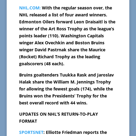
NHL.COM:
With the regular season over, the
NHL released a list of four award winners.
Edmonton Oilers forward Leon Draisaitl is the
winner of the Art Ross Trophy as the league’s
points leader (110). Washington Capitals
winger Alex Ovechkin and Boston Bruins
winger David Pastrnak share the Maurice
(Rocket) Richard Trophy as the leading
goalscorers (48 each).
Bruins goaltenders Tuukka Rask and Jaroslav
Halak share the William M. Jennings Trophy
for allowing the fewest goals (174), while the
Bruins won the Presidents’ Trophy for the
best overall record with 44 wins.
UPDATES ON NHL’S RETURN-TO-PLAY
FORMAT
SPORTSNET
: Elliotte Friedman reports the