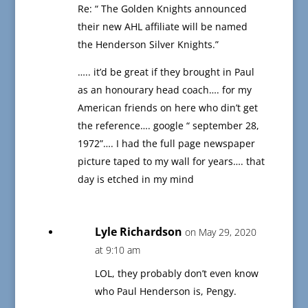
Re: “ The Golden Knights announced
their new AHL affiliate will be named
the Henderson Silver Knights.”
….. it’d be great if they brought in Paul
as an honourary head coach…. for my
American friends on here who din’t get
the reference…. google “ september 28,
1972”…. I had the full page newspaper
picture taped to my wall for years…. that
day is etched in my mind
Lyle Richardson
on May 29, 2020
at 9:10 am
LOL, they probably don’t even know
who Paul Henderson is, Pengy.