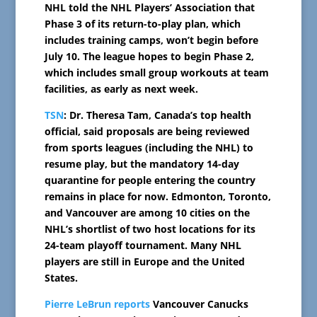
NHL told the NHL Players’ Association that
Phase 3 of its return-to-play plan, which
includes training camps, won’t begin before
July 10. The league hopes to begin Phase 2,
which includes small group workouts at team
facilities, as early as next week.
TSN
: Dr. Theresa Tam, Canada’s top health
official, said proposals are being reviewed
from sports leagues (including the NHL) to
resume play, but the mandatory 14-day
quarantine for people entering the country
remains in place for now. Edmonton, Toronto,
and Vancouver are among 10 cities on the
NHL’s shortlist of two host locations for its
24-team playoff tournament. Many NHL
players are still in Europe and the United
States.
Pierre LeBrun reports
Vancouver Canucks