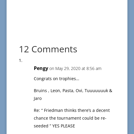
12 Comments
Pengy
on May 29, 2020 at 8:56 am
Congrats on trophies…
Bruins , Leon, Pasta, Ovi, Tuuuuuuuk &
Jaro
Re: “ Friedman thinks there’s a decent
chance the tournament could be re-
seeded ” YES PLEASE