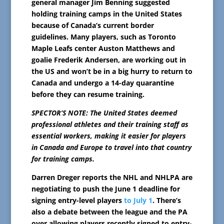
general manager Jim Benning suggested
holding training camps in the United States
because of Canada’s current border
guidelines. Many players, such as Toronto
Maple Leafs center Auston Matthews and
goalie Frederik Andersen, are working out in
the US and won’t be in a big hurry to return to
Canada and undergo a 14-day quarantine
before they can resume training.
SPECTOR’S NOTE: The United States deemed
professional athletes and their training staff as
essential workers, making it easier for players
in Canada and Europe to travel into that country
for training camps.
Darren Dreger reports the NHL and NHLPA are
negotiating to push the June 1 deadline for
signing entry-level players
to July 1
. There’s
also a debate between the league and the PA
over allowing players recently signed to entry-