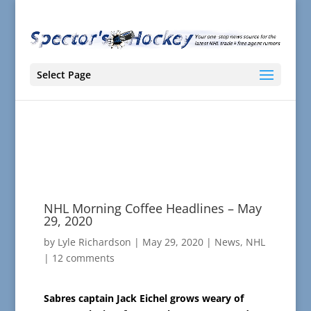
Select Page
NHL Morning Coffee Headlines – May
29, 2020
by
Lyle Richardson
|
May 29, 2020
|
News
,
NHL
|
12 comments
Sabres captain Jack Eichel grows weary of