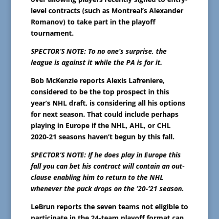
level contracts (such as Montreal’s Alexander
Romanov) to take part in the playoff
tournament.
SPECTOR’S NOTE: To no one’s surprise, the
league is against it while the PA is for it.
Bob McKenzie reports Alexis Lafreniere,
considered to be the top prospect in this
year’s NHL draft, is considering all his options
for next season. That could include perhaps
playing in Europe if the NHL, AHL, or CHL
2020-21 seasons haven’t begun by this fall.
SPECTOR’S NOTE: If he does play in Europe this
fall you can bet his contract will contain an out-
clause enabling him to return to the NHL
whenever the puck drops on the ’20-’21 season.
LeBrun reports the seven teams not eligible to
participate in the 24-team playoff format can