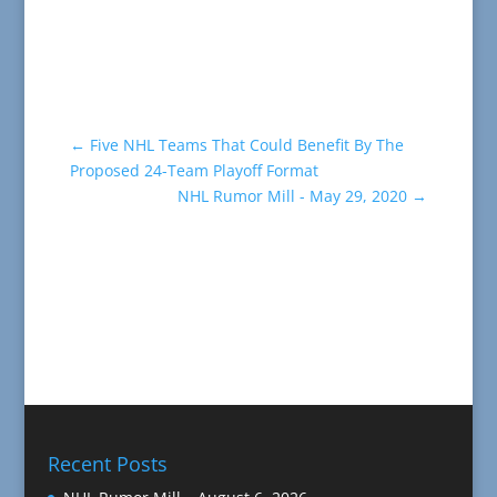
←
Five NHL Teams That Could Benefit By The
Proposed 24-Team Playoff Format
NHL Rumor Mill - May 29, 2020
→
Recent Posts