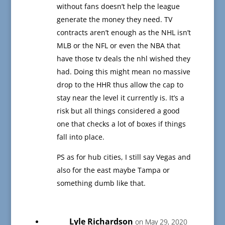
without fans doesn’t help the league
generate the money they need. TV
contracts aren’t enough as the NHL isn’t
MLB or the NFL or even the NBA that
have those tv deals the nhl wished they
had. Doing this might mean no massive
drop to the HHR thus allow the cap to
stay near the level it currently is. It’s a
risk but all things considered a good
one that checks a lot of boxes if things
fall into place.
PS as for hub cities, I still say Vegas and
also for the east maybe Tampa or
something dumb like that.
Lyle Richardson
on May 29, 2020