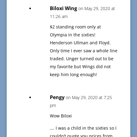
Biloxi Wing
on May 29, 2020 at
11:26 am
$2 standing room only at
Olympia in the sixties!
Henderson Ullman and Floyd.
Only time I ever saw a whole line
traded. Unger turned out to be
my favorite but Wings did not
keep him long enough!
Pengy
on May 29, 2020 at 7:25
pm
Wow Biloxi
…. I was a child in the sixties so I
couldn’t quote you prices from