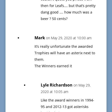
then for Leafs…. but that’s pretty
dang good …. how much was a
beer ? 50 cents?
Mark
on May 29, 2020 at 10:00 am
It’s really unfortunate the awarded
Trophies will have an asterix next to
them.
The Winners earned it
Lyle Richardson
on May 29,
2020 at 10:05 am
Like the award winners in 1994-
95 and 2012-13 got asterisks