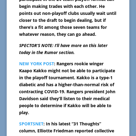
begin making trades with each other. He
points out non-playoff clubs usually wait until
closer to the draft to begin dealing, but if
there’s a fit among those seven teams for
whatever reason, they can go ahead.
SPECTOR’S NOTE: I’ll have more on this later
today in the Rumor section.
NEW YORK POST
: Rangers rookie winger
Kaapo Kakko might not be able to participate
in the playoff tournament. Kakko is a type-1
diabetic and has a higher-than-normal risk of
contracting COVID-19. Rangers president John
Davidson said they’ll listen to their medical
people to determine if Kakko will be able to
play.
SPORTSNET
: In his latest “31 Thoughts”
column, Elliotte Friedman reported collective