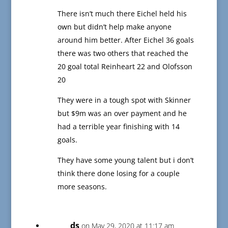
There isn’t much there Eichel held his
own but didn’t help make anyone
around him better. After Eichel 36 goals
there was two others that reached the
20 goal total Reinheart 22 and Olofsson
20
They were in a tough spot with Skinner
but $9m was an over payment and he
had a terrible year finishing with 14
goals.
They have some young talent but i don’t
think there done losing for a couple
more seasons.
ds
on May 29, 2020 at 11:17 am