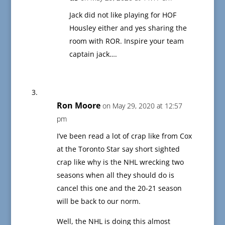
Jack did not like playing for HOF
Housley either and yes sharing the
room with ROR. Inspire your team
captain jack….
Ron Moore
on May 29, 2020 at 12:57
pm
I’ve been read a lot of crap like from Cox
at the Toronto Star say short sighted
crap like why is the NHL wrecking two
seasons when all they should do is
cancel this one and the 20-21 season
will be back to our norm.
Well, the NHL is doing this almost