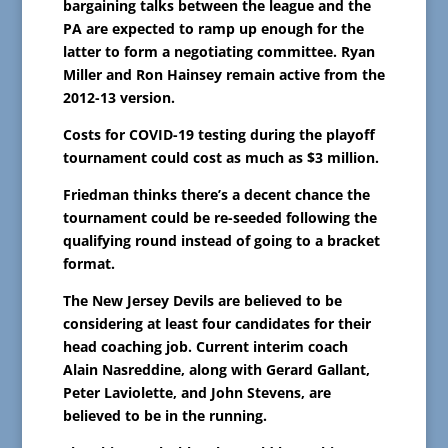
bargaining talks between the league and the
PA are expected to ramp up enough for the
latter to form a negotiating committee. Ryan
Miller and Ron Hainsey remain active from the
2012-13 version.
Costs for COVID-19 testing during the playoff
tournament could cost as much as $3 million.
Friedman thinks there’s a decent chance the
tournament could be re-seeded following the
qualifying round instead of going to a bracket
format.
The New Jersey Devils are believed to be
considering at least four candidates for their
head coaching job. Current interim coach
Alain Nasreddine, along with Gerard Gallant,
Peter Laviolette, and John Stevens, are
believed to be in the running.