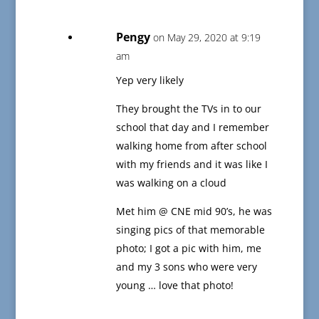
Pengy
on May 29, 2020 at 9:19
am
Yep very likely
They brought the TVs in to our
school that day and I remember
walking home from after school
with my friends and it was like I
was walking on a cloud
Met him @ CNE mid 90’s, he was
singing pics of that memorable
photo; I got a pic with him, me
and my 3 sons who were very
young … love that photo!