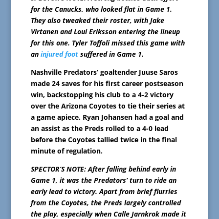
for the Canucks, who looked flat in Game 1.
They also tweaked their roster, with Jake
Virtanen and Loui Eriksson entering the lineup
for this one. Tyler Toffoli missed this game with
an
injured foot
suffered in Game 1.
Nashville Predators’ goaltender Juuse Saros
made 24 saves for his first career postseason
win, backstopping his club to a 4-2 victory
over the Arizona Coyotes to tie their series at
a game apiece. Ryan Johansen had a goal and
an assist as the Preds rolled to a 4-0 lead
before the Coyotes tallied twice in the final
minute of regulation.
SPECTOR’S NOTE: After falling behind early in
Game 1, it was the Predators’ turn to ride an
early lead to victory. Apart from brief flurries
from the Coyotes, the Preds largely controlled
the play, especially when Calle Jarnkrok made it