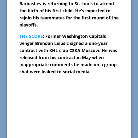
Barbashev is returning to St. Louis to attend
the birth of his first child. He’s expected to
rejoin his teammates for the first round of the
playoffs.
THE SCORE
: Former Washington Capitals
winger Brendan Leipsic signed a one-year
contract with KHL club CSKA Moscow. He was
released from his contract in May when
inappropriate comments he made on a group
chat were leaked to social media.