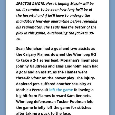
SPECTOR’S NOTE: Here’s hoping Muzzin will be
ok. It remains to be seen how long he’ll be at
the hospital and if he’ll have to undergo the
mandatory four-day quarantine before rejoining
his teammates. The Leafs had the better of the
play in this game, outshooting the Jackets 39-
20.
Sean Monahan had a goal and two assists as
the Calgary Flames downed the Winnipeg 6-2
to take a 2-1 series lead. Monahan’s linemates
Johnny Gaudreau and Elias Lindholm each had
a goal and an assist, as the Flames went
three-for-four on the power play. The injury-
depleted Jets suffered another casualty as
Mathieu Perreault
left the game
following a
big hit from Flames forward Sam Bennett.
Winnipeg defenseman Tucker Poolman left
the game briefly left the game for stitches
after taking a puck to the face.