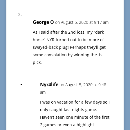
George O
on August 5, 2020 at 9:17 am
As I said after the 2nd loss, my “dark
horse” NYR turned out to be more of
swayed-back plug! Perhaps they’ll get
some consolation by winning the 1st
pick.
Nyr4life
on August 5, 2020 at 9:48
am
I was on vacation for a few days so I
only caught last nights game.
Haven’t seen one minute of the first
2 games or even a highlight.