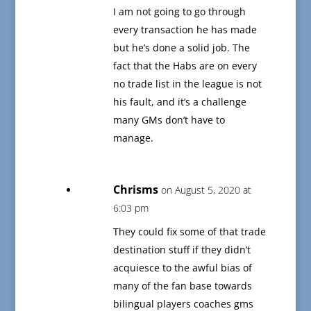
I am not going to go through
every transaction he has made
but he’s done a solid job. The
fact that the Habs are on every
no trade list in the league is not
his fault, and it’s a challenge
many GMs don’t have to
manage.
Chrisms
on August 5, 2020 at
6:03 pm
They could fix some of that trade
destination stuff if they didn’t
acquiesce to the awful bias of
many of the fan base towards
bilingual players coaches gms