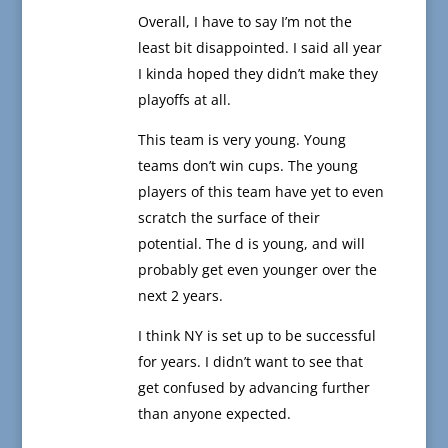
Overall, I have to say I’m not the
least bit disappointed. I said all year
I kinda hoped they didn’t make they
playoffs at all.
This team is very young. Young
teams don’t win cups. The young
players of this team have yet to even
scratch the surface of their
potential. The d is young, and will
probably get even younger over the
next 2 years.
I think NY is set up to be successful
for years. I didn’t want to see that
get confused by advancing further
than anyone expected.