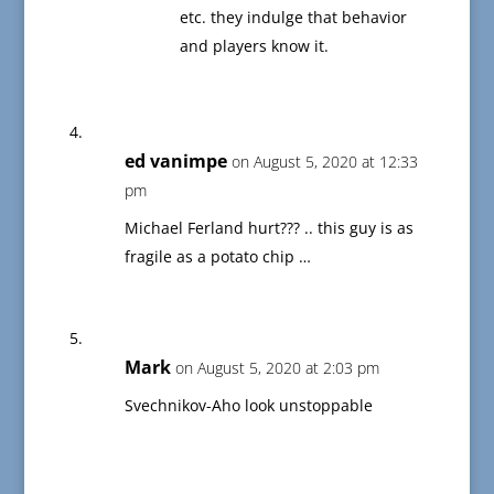
etc. they indulge that behavior
and players know it.
ed vanimpe
on August 5, 2020 at 12:33
pm
Michael Ferland hurt??? .. this guy is as
fragile as a potato chip …
Mark
on August 5, 2020 at 2:03 pm
Svechnikov-Aho look unstoppable