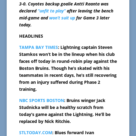
3-0. Coyotes backup goalie Antti Raanta was
declared
“unfit to play”
after leaving the bench
mid-game and
won’t suit up
for Game 3 later
today.
HEADLINES
TAMPA BAY TIMES
: Lightning captain Steven
Stamkos won’t be in the lineup when his club
faces off today in round-robin play against the
Boston Bruins. Though he’s skated with his
teammates in recent days, he’s still recovering
from an injury suffered during Phase 2
training.
NBC SPORTS BOSTON
: Bruins winger Jack
Studnicka will be a healthy scratch from
today’s game against the Lightning. He’ll be
replaced by Nick Ritchie.
STLTODAY.COM
: Blues forward Ivan