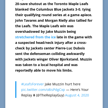
20-save shutout as the Toronto Maple Leafs
blanked the Columbus Blue Jackets 3-0, tying
their qualifying round series at a game apiece.
John Tavares and Morgan Rielly also tallied for
the Leafs.
The Maple Leafs win was
overshadowed by Jake Muzzin being
stretchered from the ice
late in the game with
a suspected head/neck injury after a cross-
check by Jackets center Pierre-Luc Dubois
sent the defenseman colliding awkwardly
with Jackets winger Oliver Bjorkstand. Muzzin
was taken to a local hospital and was
reportedly able to move his limbs.
#LeafsForever
Jake Muzzin hurt here
pic.twitter.com/o8isPdgCxp
— Here’s Your
Replay ⬇️ (@TheReplayGuy)
August 4, 2020