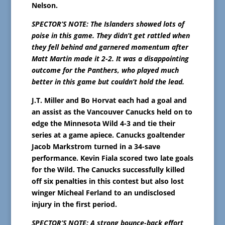
Nelson.
SPECTOR’S NOTE: The Islanders showed lots of
poise in this game. They didn’t get rattled when
they fell behind and garnered momentum after
Matt Martin made it 2-2. It was a disappointing
outcome for the Panthers, who played much
better in this game but couldn’t hold the lead.
J.T. Miller and Bo Horvat each had a goal and
an assist as the Vancouver Canucks held on to
edge the Minnesota Wild 4-3 and tie their
series at a game apiece. Canucks goaltender
Jacob Markstrom turned in a 34-save
performance. Kevin Fiala scored two late goals
for the Wild. The Canucks successfully killed
off six penalties in this contest but also lost
winger Micheal Ferland to an undisclosed
injury in the first period.
SPECTOR’S NOTE: A strong bounce-back effort