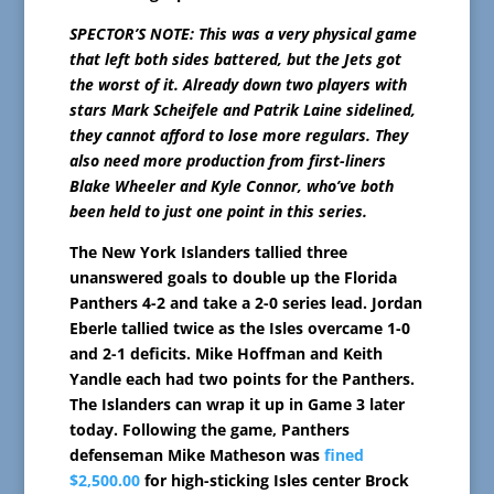
SPECTOR’S NOTE: This was a very physical game
that left both sides battered, but the Jets got
the worst of it. Already down two players with
stars Mark Scheifele and Patrik Laine sidelined,
they cannot afford to lose more regulars. They
also need more production from first-liners
Blake Wheeler and Kyle Connor, who’ve both
been held to just one point in this series.
The New York Islanders tallied three
unanswered goals to double up the Florida
Panthers 4-2 and take a 2-0 series lead. Jordan
Eberle tallied twice as the Isles overcame 1-0
and 2-1 deficits. Mike Hoffman and Keith
Yandle each had two points for the Panthers.
The Islanders can wrap it up in Game 3 later
today. Following the game, Panthers
defenseman Mike Matheson was
fined
$2,500.00
for high-sticking Isles center Brock