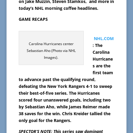
on
Jake Muzzin,
Steven Stamkos, and more in
today’s NHL morning coffee headlines.
GAME RECAPS
NHL.COM
Carolina Hurricanes center
: The
Sebastian Aho (Photo via NHL
Carolina
Images).
Hurricane
s are the
first team
to advance past the qualifying round,
defeating the New York Rangers 4-1 to sweep
their best-of-five series. The Hurricanes
scored four unanswered goals, including two
by Sebastian Aho, while James Reimer made
38 saves for the win. Chris Kreider tallied the
only goal for the Rangers.
SPECTOR’S NOTE: This series saw dominant