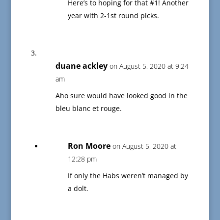
Here’s to hoping for that #1! Another
year with 2-1st round picks.
duane ackley
on August 5, 2020 at 9:24
am
Aho sure would have looked good in the
bleu blanc et rouge.
Ron Moore
on August 5, 2020 at
12:28 pm
If only the Habs weren’t managed by
a dolt.