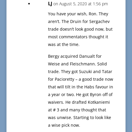
LJ
on August 5, 2020 at 1:56 pm
You have your wish, Ron. They
aren’t. The Druin for Sergachev
trade doesn’t look good now, but
most commentators thought it
was at the time.
Bergy acquired Danualt for
Weise and Fleischmann. Solid
trade. They got Suzuki and Tatar
for Pacioretty – a good trade now
that will tilt in the Habs favour in
a year or two. He got Byron off of
waivers. He drafted Kotkaniemi
at # 3 and many thought that
was unwise. Starting to look like
a wise pick now.