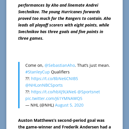
performances by Aho and linemate Andrei
Svechnikov. The young Hurricanes forwards
proved too much for the Rangers to contain. Aho
leads all playoff scorers with eight points, while
Svechnikov has three goals and five points in
three games.
Come on,
@SebastianAho
. That’s just mean.
#StanleyCup
Qualifiers
??:
https://t.co/8bNe6CNIB5
@NHLonNBCSports
??:
https://t.co/hbXj9LkNe6
@Sportsnet
pic.twitter.com/J61YMNAWQ5
— NHL (@NHL)
August 5, 2020
Auston Matthews’s second-period goal was
the game-winner and Frederik Andersen had a