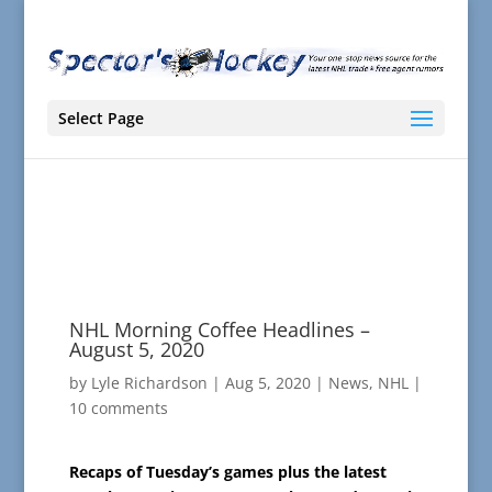
Select Page
NHL Morning Coffee Headlines –
August 5, 2020
by
Lyle Richardson
|
Aug 5, 2020
|
News
,
NHL
|
10 comments
Recaps of Tuesday’s games plus the latest