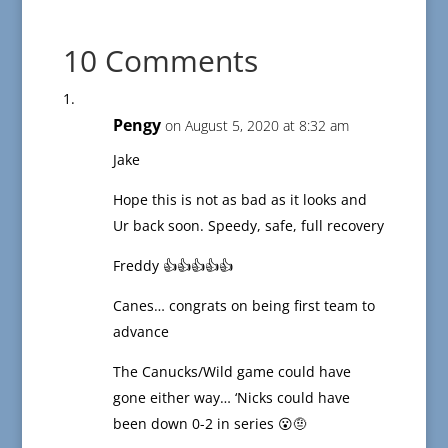
10 Comments
Pengy
on August 5, 2020 at 8:32 am
Jake
Hope this is not as bad as it looks and
Ur back soon. Speedy, safe, full recovery
Freddy 👍👍👍👍👍
Canes… congrats on being first team to
advance
The Canucks/Wild game could have
gone either way… ‘Nicks could have
been down 0-2 in series 😮🤨