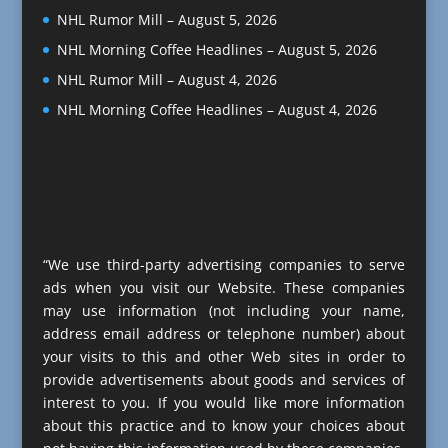
NHL Rumor Mill – August 5, 2026
NHL Morning Coffee Headlines – August 5, 2026
NHL Rumor Mill – August 4, 2026
NHL Morning Coffee Headlines – August 4, 2026
“We use third-party advertising companies to serve
ads when you visit our Website. These companies
may use information (not including your name,
address email address or telephone number) about
your visits to this and other Web sites in order to
provide advertisements about goods and services of
interest to you. If you would like more information
about this practice and to know your choices about