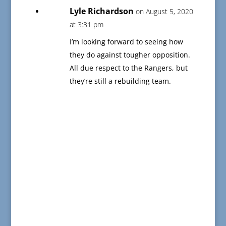
Lyle Richardson
on August 5, 2020
at 3:31 pm
I’m looking forward to seeing how
they do against tougher opposition.
All due respect to the Rangers, but
they’re still a rebuilding team.