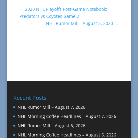
←
2020 NHL Playoffs Post-Game Notebook:
Predators vs Coyotes Game 2
NHL Rumor Mill - August 5, 2020
→
Recent Posts
NHL Rumor Mill – August 7, 2026
NHL Morning Coffee Headlines – August 7, 2026
NHL Rumor Mill – August 6, 2026
NHL Morning Coffee Headlines – August 6, 2026