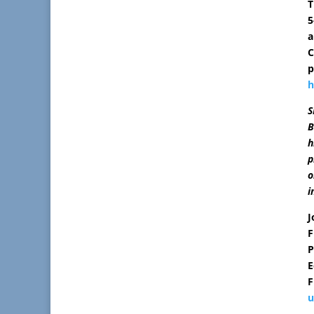
T
5
a
C
p
h
S
B
h
p
o
i
J
F
P
E
F
u