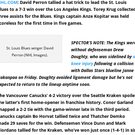
NHL.COM
: David Perron tallied a hat trick to lead the St. Louis
lues to a 7-3 win over the Los Angeles Kings. Torey Krug collecte
hree assists for the Blues. Kings captain Anze Kopitar was held
coreless for the first time in five games.
SPECTOR’S NOTE: The Kings wer
St. Louis Blues winger David
without defenseman Drew
Perron (NHL Images).
Doughty, who was sidelined by
knee injury
following a collision
with Dallas Stars blueline Janne
akanpaa on Friday. Doughty avoided ligament damage but he’s not
xpected to return to the lineup anytime soon.
he Vancouver Canucks’ 4-2 victory over the Seattle Kraken spoil
he latter’s first home-opener in franchise history. Conor Garland
napped a 2-2 tie with the game-winner late in the third period.
anucks captain Bo Horvat tallied twice and Thatcher Demko
ade 29 saves for the win. Defensemen Vince Dunn and Mark
iordano tallied for the Kraken, who’ve won just once (1-4-1) in si