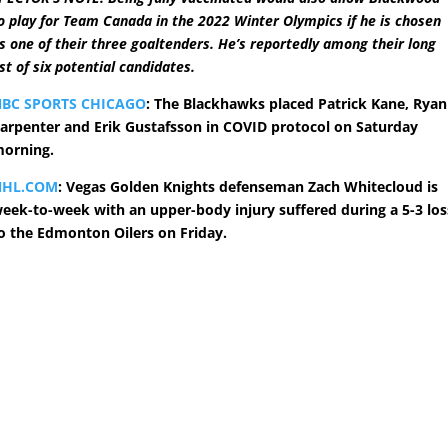
o play for Team Canada in the 2022 Winter Olympics if he is chosen
s one of their three goaltenders. He’s reportedly among their long
ist of six potential candidates.
BC SPORTS CHICAGO
: The Blackhawks placed Patrick Kane, Ryan
arpenter and Erik Gustafsson in COVID protocol on Saturday
orning.
NHL.COM
: Vegas Golden Knights defenseman Zach Whitecloud is
eek-to-week with an upper-body injury suffered during a 5-3 los
o the Edmonton Oilers on Friday.