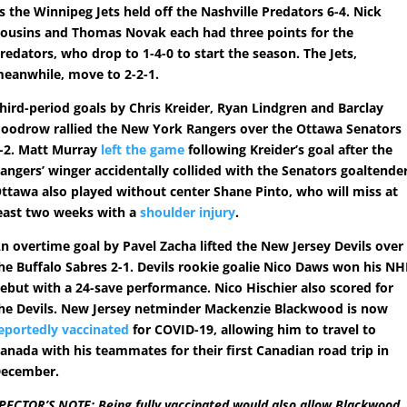
s the Winnipeg Jets held off the Nashville Predators 6-4. Nick
ousins and Thomas Novak each had three points for the
redators, who drop to 1-4-0 to start the season. The Jets,
eanwhile, move to 2-2-1.
hird-period goals by Chris Kreider, Ryan Lindgren and Barclay
oodrow rallied the New York Rangers over the Ottawa Senators
-2. Matt Murray
left the game
following Kreider’s goal after the
angers’ winger accidentally collided with the Senators goaltender
ttawa also played without center Shane Pinto, who will miss at
east two weeks with a
shoulder injury
.
n overtime goal by Pavel Zacha lifted the New Jersey Devils over
he Buffalo Sabres 2-1. Devils rookie goalie Nico Daws won his NH
ebut with a 24-save performance. Nico Hischier also scored for
he Devils. New Jersey netminder Mackenzie Blackwood is now
eportedly vaccinated
for COVID-19, allowing him to travel to
anada with his teammates for their first Canadian road trip in
ecember.
PECTOR’S NOTE: Being fully vaccinated would also allow Blackwood