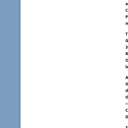
a
C
P
m
T
G
3
R
O
l
A
t
d
t
r
C
D
S