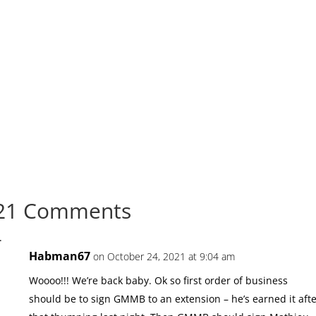
21 Comments
Habman67
on October 24, 2021 at 9:04 am
Woooo!!! We’re back baby. Ok so first order of business
should be to sign GMMB to an extension – he’s earned it aft