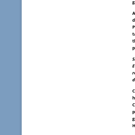
g
A
d
P
t
t
p
S
E
r
d
C
h
C
p
g
H