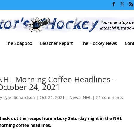
The Soapbox
Bleacher Report
The Hockey News
Cont
NHL Morning Coffee Headlines –
October 24, 2021
by
Lyle Richardson
|
Oct 24, 2021
|
News
,
NHL
|
21 comments
heck out the recaps from a busy Saturday night in the NHL
orning coffee headlines.