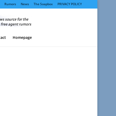
Rumors
News
The Soapbox
PRIVACY POLICY
act
Homepage