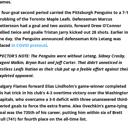
ames.
 four-goal second period carried the Pittsburgh Penguins to a 7-
rubbing of the Toronto Maple Leafs. Defenseman Marcus
ettersson had a goal and two assists, forward Drew O’Connor
allied twice and goalie Tristan Jarry kicked out 28 shots. Earlier i
he day, the Penguins announced defenseman Kris Letang was
laced
in COVID protocol
.
PECTOR’S NOTE: The Penguins were without Letang, Sidney Crosby,
vgeni Malkin, Bryan Rust and Jeff Carter. That didn’t unnoticed in
estless Leafs Nation as their club put up a feeble effort against thei
epleted opponent.
algary Flames forward Elias Lindholm’s game-winner completed
is hat trick in his club’s 4-3 overtime victory over the Washingto
apitals, who overcame a 3-0 deficit with three unanswered third
eriod goals to force the extra frame. Alex Ovechkin’s game-tying
oal was the 735th of his career, putting him within six of Brett
ull (741) for fourth place on the all-time list.