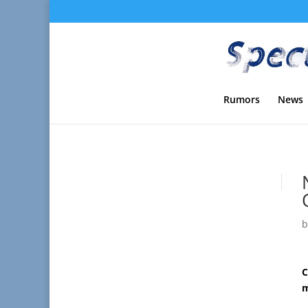
Rumors
News
C
m