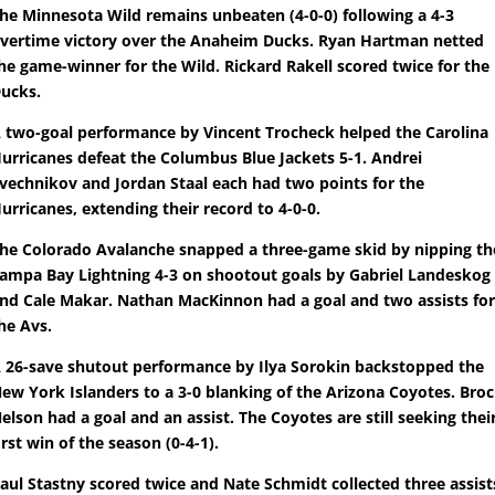
he Minnesota Wild remains unbeaten (4-0-0) following a 4-3
vertime victory over the Anaheim Ducks. Ryan Hartman netted
he game-winner for the Wild. Rickard Rakell scored twice for the
ucks.
 two-goal performance by Vincent Trocheck helped the Carolina
urricanes defeat the Columbus Blue Jackets 5-1. Andrei
vechnikov and Jordan Staal each had two points for the
urricanes, extending their record to 4-0-0.
he Colorado Avalanche snapped a three-game skid by nipping th
ampa Bay Lightning 4-3 on shootout goals by Gabriel Landeskog
nd Cale Makar. Nathan MacKinnon had a goal and two assists fo
he Avs.
 26-save shutout performance by Ilya Sorokin backstopped the
ew York Islanders to a 3-0 blanking of the Arizona Coyotes. Bro
elson had a goal and an assist. The Coyotes are still seeking thei
irst win of the season (0-4-1).
aul Stastny scored twice and Nate Schmidt collected three assist