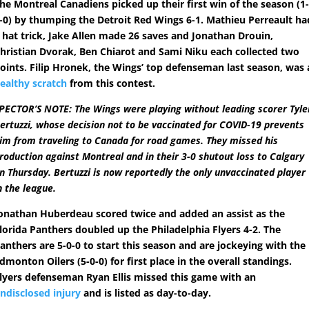
he Montreal Canadiens picked up their first win of the season (1
-0) by thumping the Detroit Red Wings 6-1. Mathieu Perreault ha
 hat trick, Jake Allen made 26 saves and Jonathan Drouin,
hristian Dvorak, Ben Chiarot and Sami Niku each collected two
oints. Filip Hronek, the Wings’ top defenseman last season, was 
ealthy scratch
from this contest.
PECTOR’S NOTE: The Wings were playing without leading scorer Tyle
ertuzzi, whose decision not to be vaccinated for COVID-19 prevents
im from traveling to Canada for road games. They missed his
roduction against Montreal and in their 3-0 shutout loss to Calgary
n Thursday. Bertuzzi is now reportedly the only unvaccinated player
n the league.
onathan Huberdeau scored twice and added an assist as the
lorida Panthers doubled up the Philadelphia Flyers 4-2. The
anthers are 5-0-0 to start this season and are jockeying with the
dmonton Oilers (5-0-0) for first place in the overall standings.
lyers defenseman Ryan Ellis missed this game with an
ndisclosed injury
and is listed as day-to-day.