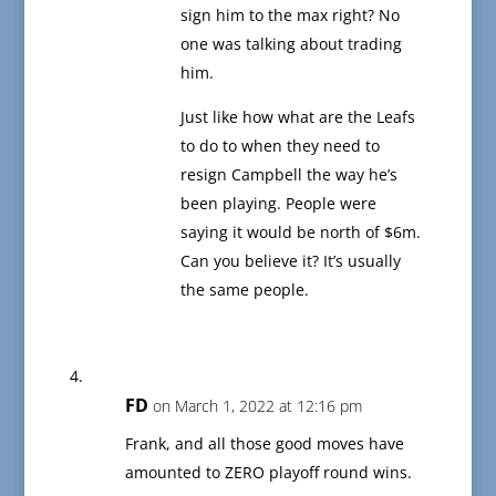
sign him to the max right? No
one was talking about trading
him.
Just like how what are the Leafs
to do to when they need to
resign Campbell the way he’s
been playing. People were
saying it would be north of $6m.
Can you believe it? It’s usually
the same people.
FD
on March 1, 2022 at 12:16 pm
Frank, and all those good moves have
amounted to ZERO playoff round wins.