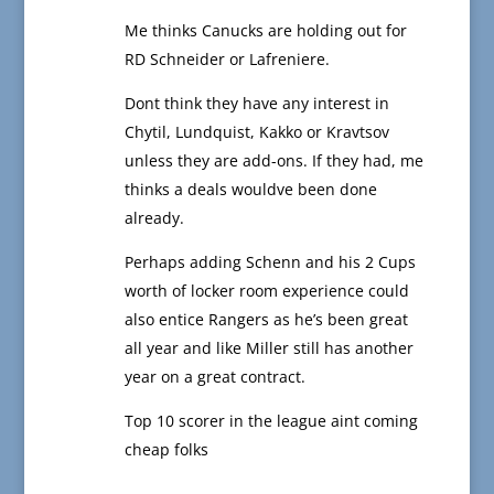
Me thinks Canucks are holding out for
RD Schneider or Lafreniere.
Dont think they have any interest in
Chytil, Lundquist, Kakko or Kravtsov
unless they are add-ons. If they had, me
thinks a deals wouldve been done
already.
Perhaps adding Schenn and his 2 Cups
worth of locker room experience could
also entice Rangers as he’s been great
all year and like Miller still has another
year on a great contract.
Top 10 scorer in the league aint coming
cheap folks