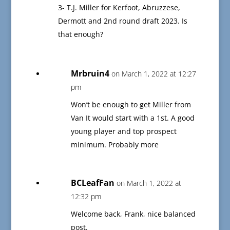
3- T.J. Miller for Kerfoot, Abruzzese,
Dermott and 2nd round draft 2023. Is
that enough?
Mrbruin4
on March 1, 2022 at 12:27
pm
Won’t be enough to get Miller from
Van It would start with a 1st. A good
young player and top prospect
minimum. Probably more
BCLeafFan
on March 1, 2022 at
12:32 pm
Welcome back, Frank, nice balanced
post.