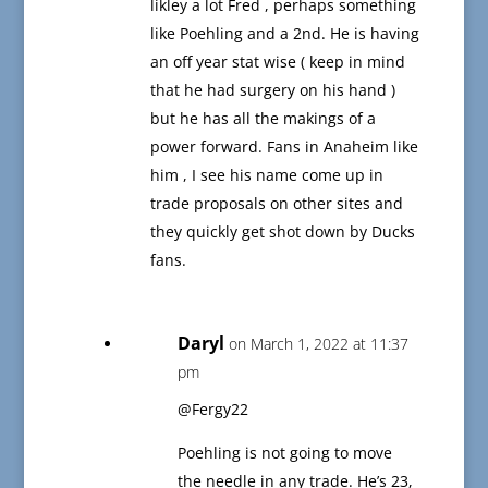
likley a lot Fred , perhaps something
like Poehling and a 2nd. He is having
an off year stat wise ( keep in mind
that he had surgery on his hand )
but he has all the makings of a
power forward. Fans in Anaheim like
him , I see his name come up in
trade proposals on other sites and
they quickly get shot down by Ducks
fans.
Daryl
on March 1, 2022 at 11:37
pm
@Fergy22
Poehling is not going to move
the needle in any trade. He’s 23,