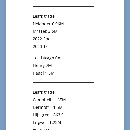
___________________________________
Leafs trade
Nylander 6.96M
Mrazek 3.5M
2022 2nd
2023 1st
To Chicago for
Fleury 7M
Hagel 1.5M
___________________________________
Leafs trade
Campbell -1.65M
Dermott – 1.5M
Liljegren -.863K
Engvall -1.25M
=5.263M