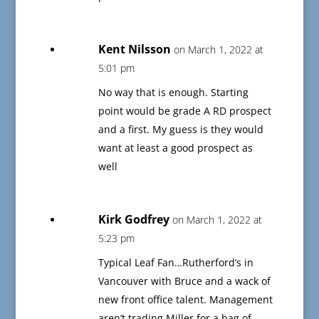
Kent Nilsson
on March 1, 2022 at
5:01 pm
No way that is enough. Starting
point would be grade A RD prospect
and a first. My guess is they would
want at least a good prospect as
well
Kirk Godfrey
on March 1, 2022 at
5:23 pm
Typical Leaf Fan…Rutherford’s in
Vancouver with Bruce and a wack of
new front office talent. Management
aren’t trading Miller for a bag of