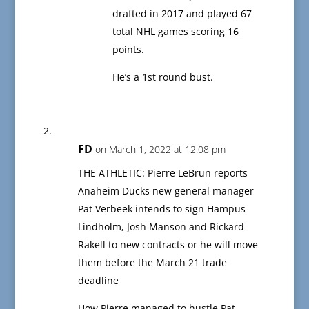
drafted in 2017 and played 67
total NHL games scoring 16
points.
He’s a 1st round bust.
FD
on March 1, 2022 at 12:08 pm
THE ATHLETIC: Pierre LeBrun reports
Anaheim Ducks new general manager
Pat Verbeek intends to sign Hampus
Lindholm, Josh Manson and Rickard
Rakell to new contracts or he will move
them before the March 21 trade
deadline
How Pierre managed to hustle Pat