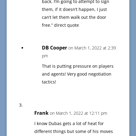
back. I’m going to attempt to sign
them, if it doesn’t happen, I just
can’t let them walk out the door
free.” direct quote
DB Cooper
on March 1, 2022 at 2:39
pm
That is putting pressure on players
and agents! Very good negotiation
tactics!
Frank
on March 1, 2022 at 12:11 pm
I know Dubas gets a lot of heat for
different things but some of his moves