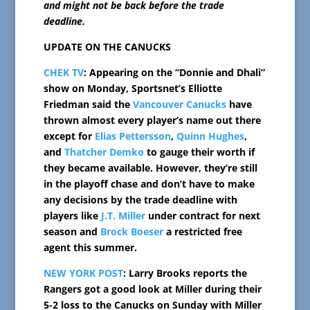
and might not be back before the trade
deadline.
UPDATE ON THE CANUCKS
CHEK TV
: Appearing on the “Donnie and Dhali”
show on Monday, Sportsnet’s Elliotte
Friedman said the
Vancouver Canucks
have
thrown almost every player’s name out there
except for
Elias Pettersson
,
Quinn Hughes
,
and
Thatcher Demko
to gauge their worth if
they became available. However, they’re still
in the playoff chase and don’t have to make
any decisions by the trade deadline with
players like
J.T. Miller
under contract for next
season and
Brock Boeser
a restricted free
agent this summer.
NEW YORK POST
: Larry Brooks reports the
Rangers got a good look at Miller during their
5-2 loss to the Canucks on Sunday with Miller