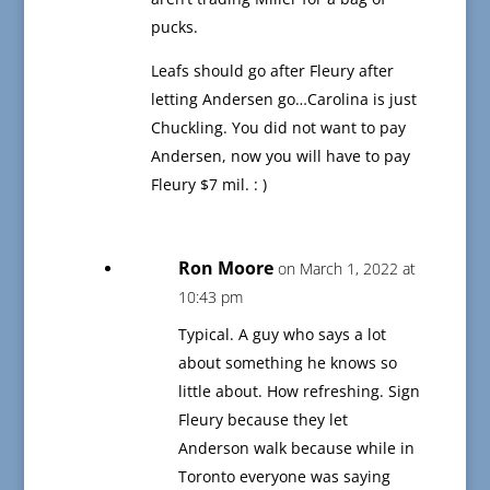
pucks.
Leafs should go after Fleury after
letting Andersen go…Carolina is just
Chuckling. You did not want to pay
Andersen, now you will have to pay
Fleury $7 mil. : )
Ron Moore
on March 1, 2022 at
10:43 pm
Typical. A guy who says a lot
about something he knows so
little about. How refreshing. Sign
Fleury because they let
Anderson walk because while in
Toronto everyone was saying