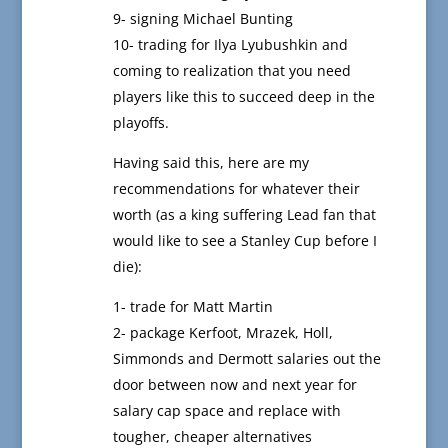
9- signing Michael Bunting
10- trading for Ilya Lyubushkin and
coming to realization that you need
players like this to succeed deep in the
playoffs.
Having said this, here are my
recommendations for whatever their
worth (as a king suffering Lead fan that
would like to see a Stanley Cup before I
die):
1- trade for Matt Martin
2- package Kerfoot, Mrazek, Holl,
Simmonds and Dermott salaries out the
door between now and next year for
salary cap space and replace with
tougher, cheaper alternatives