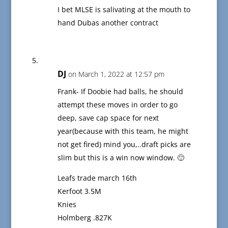
I bet MLSE is salivating at the mouth to
hand Dubas another contract
DJ
on March 1, 2022 at 12:57 pm
Frank- If Doobie had balls, he should
attempt these moves in order to go
deep, save cap space for next
year(because with this team, he might
not get fired) mind you,..draft picks are
slim but this is a win now window. 🙂
Leafs trade march 16th
Kerfoot 3.5M
Knies
Holmberg .827K