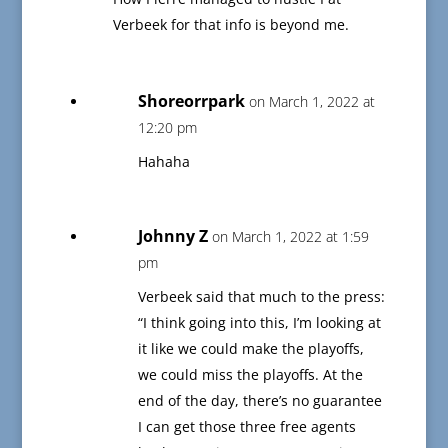
Verbeek for that info is beyond me.
Shoreorrpark
on March 1, 2022 at
12:20 pm
Hahaha
Johnny Z
on March 1, 2022 at 1:59
pm
Verbeek said that much to the press:
“I think going into this, I’m looking at
it like we could make the playoffs,
we could miss the playoffs. At the
end of the day, there’s no guarantee
I can get those three free agents