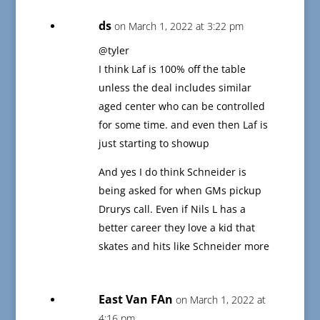
ds
on March 1, 2022 at 3:22 pm
@tyler
I think Laf is 100% off the table
unless the deal includes similar
aged center who can be controlled
for some time. and even then Laf is
just starting to showup
And yes I do think Schneider is
being asked for when GMs pickup
Drurys call. Even if Nils L has a
better career they love a kid that
skates and hits like Schneider more
East Van FAn
on March 1, 2022 at
4:16 pm