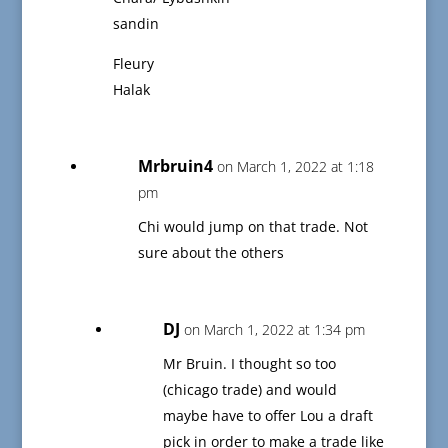
sandin
Fleury
Halak
Mrbruin4
on March 1, 2022 at 1:18
pm
Chi would jump on that trade. Not
sure about the others
DJ
on March 1, 2022 at 1:34 pm
Mr Bruin. I thought so too
(chicago trade) and would
maybe have to offer Lou a draft
pick in order to make a trade like