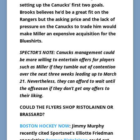
setting up the Canucks’ first two goals.
Brooks believes he’d be a great fit on the
Rangers but the asking price and the lack of
pressure on the Canucks to trade him would
make Miller an expensive acquisition for the
Blueshirts.
SPECTOR’S NOTE: Canucks management could
be more willing to entertain offers for players
such as Miller if they tumble out of contention
over the next three weeks leading up to March
21. Nevertheless, they can afford to wait until
the offseason if they don’t get any offers to
their liking.
COULD THE FLYERS SHOP RISTOLAINEN OR
BRASSARD?
BOSTON HOCKEY NOW
: Jimmy Murphy
recently cited Sportsnet’s Elliotte Friedman