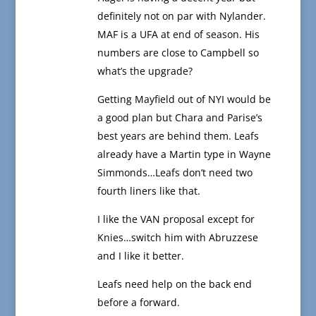
definitely not on par with Nylander.
MAF is a UFA at end of season. His
numbers are close to Campbell so
what’s the upgrade?
Getting Mayfield out of NYI would be
a good plan but Chara and Parise’s
best years are behind them. Leafs
already have a Martin type in Wayne
Simmonds…Leafs don’t need two
fourth liners like that.
I like the VAN proposal except for
Knies…switch him with Abruzzese
and I like it better.
Leafs need help on the back end
before a forward.