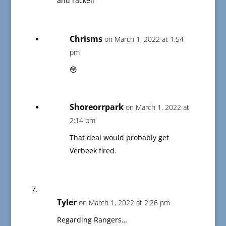
and rackell
Chrisms
on March 1, 2022 at 1:54
pm
😳
Shoreorrpark
on March 1, 2022 at
2:14 pm
That deal would probably get
Verbeek fired.
Tyler
on March 1, 2022 at 2:26 pm
Regarding Rangers…