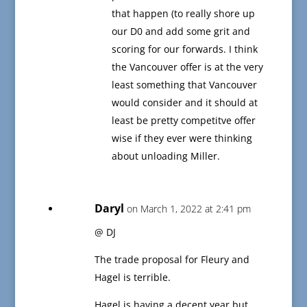
that happen (to really shore up
our D0 and add some grit and
scoring for our forwards. I think
the Vancouver offer is at the very
least something that Vancouver
would consider and it should at
least be pretty competitve offer
wise if they ever were thinking
about unloading Miller.
Daryl
on March 1, 2022 at 2:41 pm
@ DJ
The trade proposal for Fleury and
Hagel is terrible.
Hagel is having a decent year but