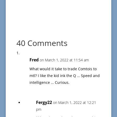
40 Comments
Fred
on March 1, 2022 at 11:54 am
What would it take to trade Comtois to
mtl? I like the kid ink the Q … Speed and
intelligence … Curious.
Fergy22
on March 1, 2022 at 12:21
pm