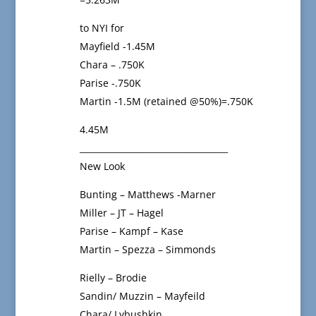
to NYI for
Mayfield -1.45M
Chara – .750K
Parise -.750K
Martin -1.5M (retained @50%)=.750K
4.45M
___________________________________
New Look
Bunting – Matthews -Marner
Miller – JT – Hagel
Parise – Kampf – Kase
Martin – Spezza – Simmonds
Rielly – Brodie
Sandin/ Muzzin – Mayfeild
Chara/ Lybushkin