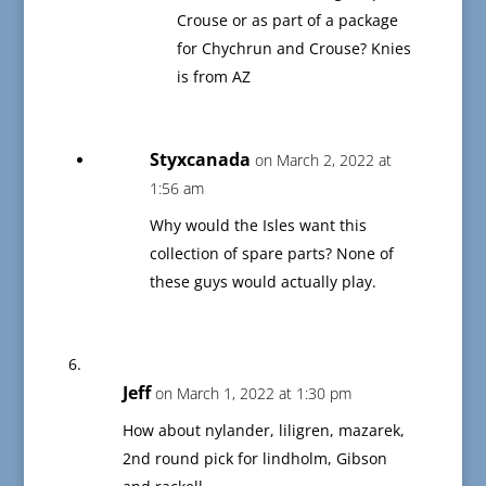
Crouse or as part of a package
for Chychrun and Crouse? Knies
is from AZ
Styxcanada
on March 2, 2022 at
1:56 am
Why would the Isles want this
collection of spare parts? None of
these guys would actually play.
Jeff
on March 1, 2022 at 1:30 pm
How about nylander, liligren, mazarek,
2nd round pick for lindholm, Gibson