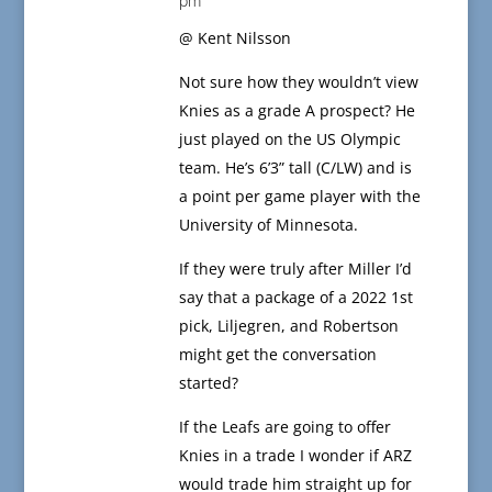
pm
@ Kent Nilsson
Not sure how they wouldn’t view
Knies as a grade A prospect? He
just played on the US Olympic
team. He’s 6’3” tall (C/LW) and is
a point per game player with the
University of Minnesota.
If they were truly after Miller I’d
say that a package of a 2022 1st
pick, Liljegren, and Robertson
might get the conversation
started?
If the Leafs are going to offer
Knies in a trade I wonder if ARZ
would trade him straight up for