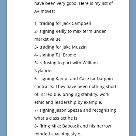
have been very good. Here is my list of
A+ moves:
1- trading for Jack Campbell
2- signing Reilly to max term under
market value
3- trading for Jake Muzzin
4- signing T.J. Brodie
5- refusing to part with William
Nylander
6- signing Kampf and Case for bargain
contracts. They have been nothing short
of incredible, bringing stability, work
ethic and leadership by example.
7- signing Jason Spezza and recognizing
what a class act he is.
8- firing Mike Babcock and his narrow
minded coaching style.