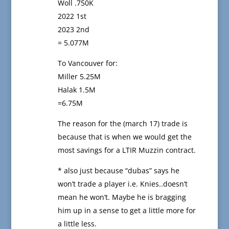
Woll .750K
2022 1st
2023 2nd
= 5.077M
To Vancouver for:
Miller 5.25M
Halak 1.5M
=6.75M
The reason for the (march 17) trade is
because that is when we would get the
most savings for a LTIR Muzzin contract.
* also just because “dubas” says he
won’t trade a player i.e. Knies..doesn’t
mean he won’t. Maybe he is bragging
him up in a sense to get a little more for
a little less.