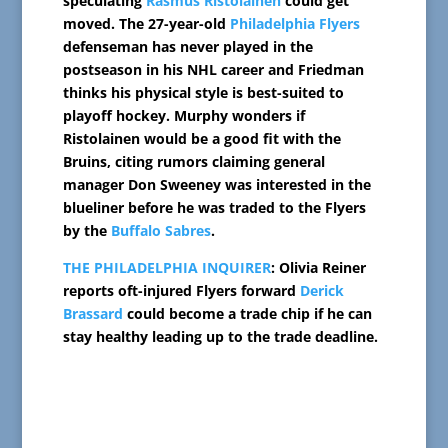
speculating
Rasmus Ristolainen
could get
moved. The 27-year-old
Philadelphia Flyers
defenseman has never played in the
postseason in his NHL career and Friedman
thinks his physical style is best-suited to
playoff hockey. Murphy wonders if
Ristolainen would be a good fit with the
Bruins, citing rumors claiming general
manager Don Sweeney was interested in the
blueliner before he was traded to the Flyers
by the
Buffalo Sabres
.
THE PHILADELPHIA INQUIRER
: Olivia Reiner
reports oft-injured Flyers forward
Derick
Brassard
could become a trade chip if he can
stay healthy leading up to the trade deadline.