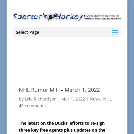
Select Page
NHL Rumor Mill – March 1, 2022
by
Lyle Richardson
|
Mar 1, 2022
|
News
,
NHL
|
40 comments
The latest on the Ducks’ efforts to re-sign
three key free agents plus updates on the