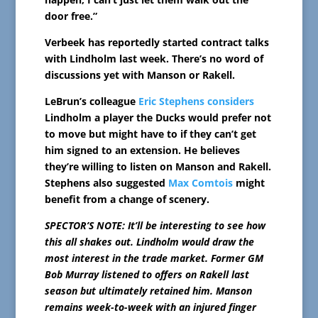
door free.”
Verbeek has reportedly started contract talks
with Lindholm last week. There’s no word of
discussions yet with Manson or Rakell.
LeBrun’s colleague
Eric Stephens considers
Lindholm a player the Ducks would prefer not
to move but might have to if they can’t get
him signed to an extension. He believes
they’re willing to listen on Manson and Rakell.
Stephens also suggested
Max Comtois
might
benefit from a change of scenery.
SPECTOR’S NOTE: It’ll be interesting to see how
this all shakes out. Lindholm would draw the
most interest in the trade market. Former GM
Bob Murray listened to offers on Rakell last
season but ultimately retained him. Manson
remains week-to-week with an injured finger