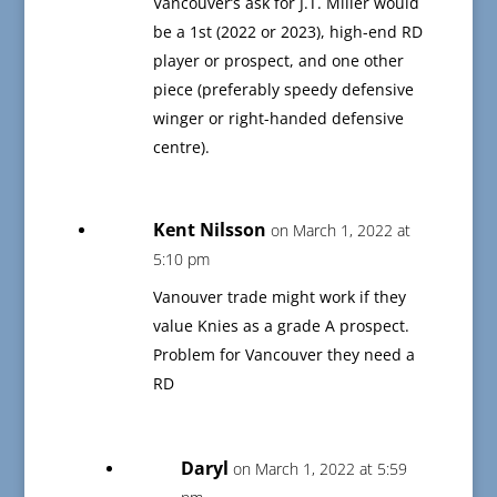
Vancouver’s ask for J.T. Miller would
be a 1st (2022 or 2023), high-end RD
player or prospect, and one other
piece (preferably speedy defensive
winger or right-handed defensive
centre).
Kent Nilsson
on March 1, 2022 at
5:10 pm
Vanouver trade might work if they
value Knies as a grade A prospect.
Problem for Vancouver they need a
RD
Daryl
on March 1, 2022 at 5:59