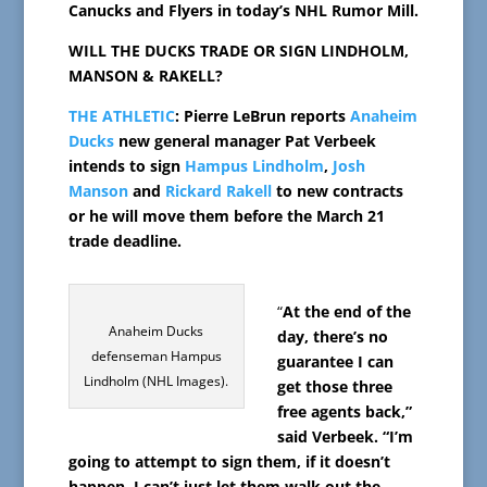
Canucks and Flyers in today’s NHL Rumor Mill.
WILL THE DUCKS TRADE OR SIGN LINDHOLM,
MANSON & RAKELL?
THE ATHLETIC
: Pierre LeBrun reports
Anaheim
Ducks
new general manager Pat Verbeek
intends to sign
Hampus Lindholm
,
Josh
Manson
and
Rickard Rakell
to new contracts
or he will move them before the March 21
trade deadline.
“
At the end of the
Anaheim Ducks
day, there’s no
defenseman Hampus
guarantee I can
Lindholm (NHL Images).
get those three
free agents back,”
said Verbeek. “I’m
going to attempt to sign them, if it doesn’t
happen, I can’t just let them walk out the