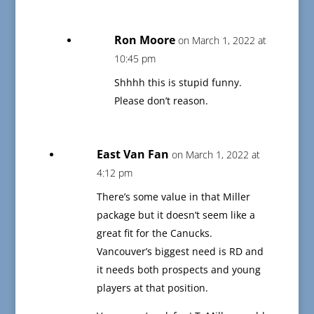
Ron Moore
on March 1, 2022 at
10:45 pm
Shhhh this is stupid funny.
Please don’t reason.
East Van Fan
on March 1, 2022 at
4:12 pm
There’s some value in that Miller
package but it doesn’t seem like a
great fit for the Canucks.
Vancouver’s biggest need is RD and
it needs both prospects and young
players at that position.