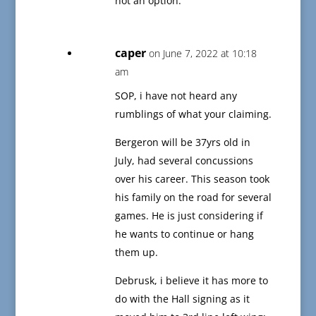
not an option.
caper
on June 7, 2022 at 10:18
am
SOP, i have not heard any
rumblings of what your claiming.
Bergeron will be 37yrs old in
July, had several concussions
over his career. This season took
his family on the road for several
games. He is just considering if
he wants to continue or hang
them up.
Debrusk, i believe it has more to
do with the Hall signing as it