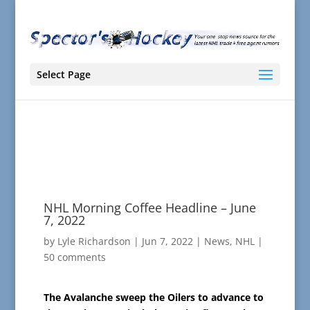
Select Page
NHL Morning Coffee Headline – June
7, 2022
by
Lyle Richardson
|
Jun 7, 2022
|
News
,
NHL
|
50 comments
The Avalanche sweep the Oilers to advance to