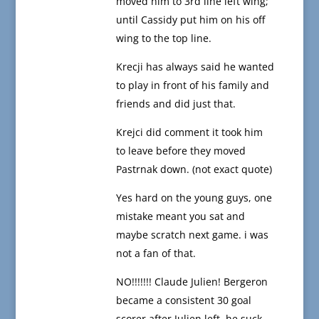
moved him to 3rd line left wing;
until Cassidy put him on his off
wing to the top line.
Krecji has always said he wanted
to play in front of his family and
friends and did just that.
Krejci did comment it took him
to leave before they moved
Pastrnak down. (not exact quote)
Yes hard on the young guys, one
mistake meant you sat and
maybe scratch next game. i was
not a fan of that.
NO!!!!!!! Claude Julien! Bergeron
became a consistent 30 goal
scorer after Julien left. he suck