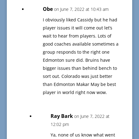
Obe
on June 7, 2022 at 10:43 am
I obviously liked Cassidy but he had
player issues it will come out let’s
wait to hear from players. Lots of
good coaches available sometimes a
group responds to the right one
Edmonton sure did. Bruins have
bigger issues than behind bench to
sort out. Colorado was just better
than Edmonton Makar May be best
player in world right now wow.
Ray Bark
on June 7, 2022 at
12:02 pm
Ya, none of us know what went