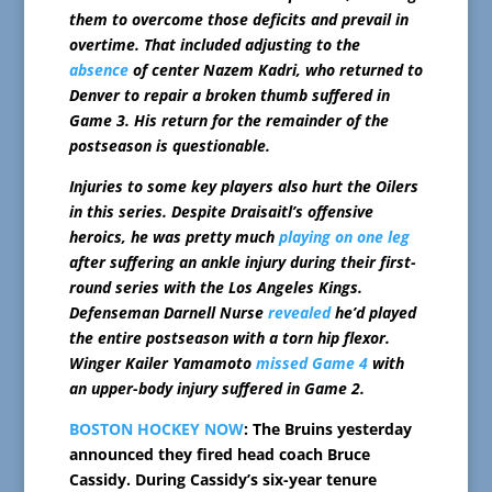
them to overcome those deficits and prevail in
overtime. That included adjusting to the
absence
of center Nazem Kadri, who returned to
Denver to repair a broken thumb suffered in
Game 3. His return for the remainder of the
postseason is questionable.
Injuries to some key players also hurt the Oilers
in this series. Despite Draisaitl’s offensive
heroics, he was pretty much
playing on one leg
after suffering an ankle injury during their first-
round series with the Los Angeles Kings.
Defenseman Darnell Nurse
revealed
he’d played
the entire postseason with a torn hip flexor.
Winger Kailer Yamamoto
missed Game 4
with
an upper-body injury suffered in Game 2.
BOSTON HOCKEY NOW
: The Bruins yesterday
announced they fired head coach Bruce
Cassidy. During Cassidy’s six-year tenure