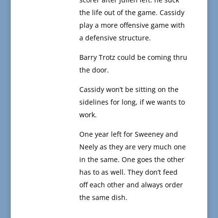
the life out of the game. Cassidy
play a more offensive game with
a defensive structure.
Barry Trotz could be coming thru
the door.
Cassidy won’t be sitting on the
sidelines for long, if we wants to
work.
One year left for Sweeney and
Neely as they are very much one
in the same. One goes the other
has to as well. They don’t feed
off each other and always order
the same dish.