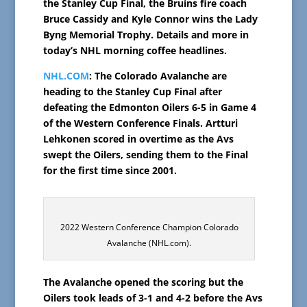
the Stanley Cup Final, the Bruins fire coach
Bruce Cassidy and Kyle Connor wins the Lady
Byng Memorial Trophy. Details and more in
today’s NHL morning coffee headlines.
NHL.COM
: The Colorado Avalanche are
heading to the Stanley Cup Final after
defeating the Edmonton Oilers 6-5 in Game 4
of the Western Conference Finals. Artturi
Lehkonen scored in overtime as the Avs
swept the Oilers, sending them to the Final
for the first time since 2001.
2022 Western Conference Champion Colorado
Avalanche (NHL.com).
The Avalanche opened the scoring but the
Oilers took leads of 3-1 and 4-2 before the Avs