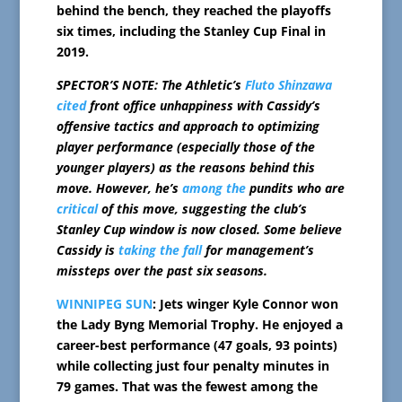
behind the bench, they reached the playoffs
six times, including the Stanley Cup Final in
2019.
SPECTOR’S NOTE: The Athletic’s
Fluto Shinzawa
cited
front office unhappiness with Cassidy’s
offensive tactics and approach to optimizing
player performance (especially those of the
younger players) as the reasons behind this
move. However, he’s
among the
pundits who are
critical
of this move, suggesting the club’s
Stanley Cup window is now closed. Some believe
Cassidy is
taking the fall
for management’s
missteps over the past six seasons.
WINNIPEG SUN
: Jets winger Kyle Connor won
the Lady Byng Memorial Trophy. He enjoyed a
career-best performance (47 goals, 93 points)
while collecting just four penalty minutes in
79 games. That was the fewest among the