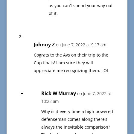
as you can’t spend your way out
of it.
Johnny Z
on June 7, 2022 at 9:17 am
Cograts to the Avs on their trip to the
Cup finals! I am sure they will
appreciate me recognizing them. LOL
Rick W Murray
on June 7, 2022 at
10:22 am
Why is it every time a high powered
defenseman comes along there’s
always the inevitable comparison?