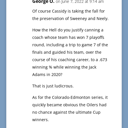
George O.
on June 7, 2022 at 9:14 am
Of course Cassidy is taking the fall for
the preservation of Sweeney and Neely.
How the Hell do you justify canning a
coach whose team has won 7 playoffs
round, including a trip to game 7 of the
finals and guided his team, over the
course of his coaching career, to a .673
winning % while winning the Jack
Adams in 2020?
That is just ludicrous.
As for the Colorado-Edmonton series, it
quickly became obvious the Oilers had
no chance against the ultimate Cup
winners.