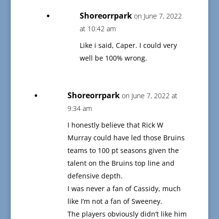
Shoreorrpark
on June 7, 2022
at 10:42 am
Like i said, Caper. I could very
well be 100% wrong.
Shoreorrpark
on June 7, 2022 at
9:34 am
I honestly believe that Rick W
Murray could have led those Bruins
teams to 100 pt seasons given the
talent on the Bruins top line and
defensive depth.
I was never a fan of Cassidy, much
like I’m not a fan of Sweeney.
The players obviously didn’t like him