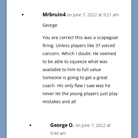
Mrbruin4
on June 7, 2022 at 9:21 am
George
You are correct this was a scapegoat
firing. Unless players like 37 voiced
concern. Which I doubt. He seemed
to be able to squeeze what was
available to him to full value
Someone is going to get a great
coach. His only flaw I saw was he
never let the young players just play
mistakes and all
George O.
on June 7, 2022 at
9:44 am