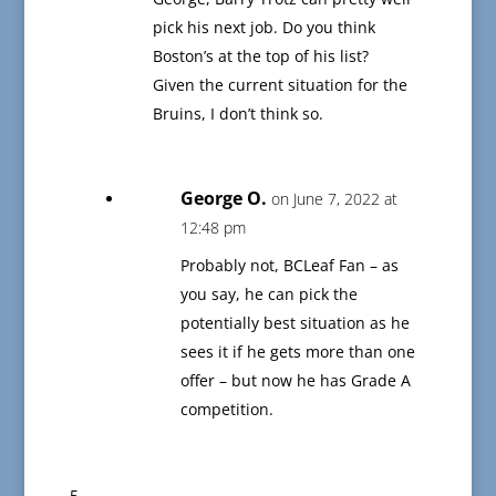
pick his next job. Do you think
Boston’s at the top of his list?
Given the current situation for the
Bruins, I don’t think so.
George O.
on June 7, 2022 at
12:48 pm
Probably not, BCLeaf Fan – as
you say, he can pick the
potentially best situation as he
sees it if he gets more than one
offer – but now he has Grade A
competition.