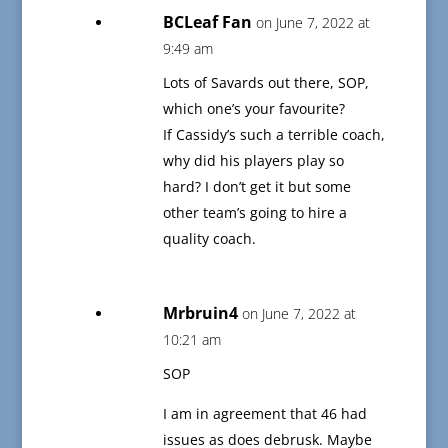
BCLeaf Fan
on June 7, 2022 at
9:49 am
Lots of Savards out there, SOP,
which one’s your favourite?
If Cassidy’s such a terrible coach,
why did his players play so
hard? I don’t get it but some
other team’s going to hire a
quality coach.
Mrbruin4
on June 7, 2022 at
10:21 am
SOP
I am in agreement that 46 had
issues as does debrusk. Maybe