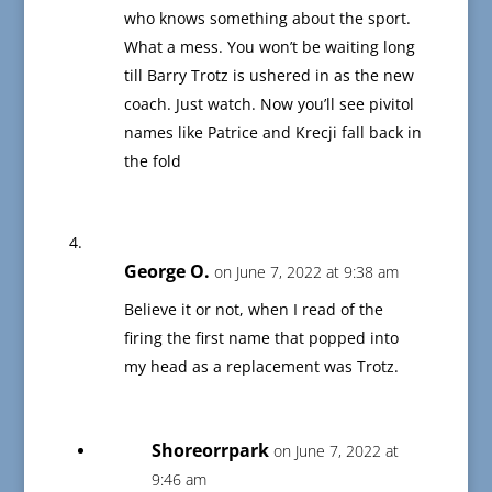
who knows something about the sport.
What a mess. You won’t be waiting long
till Barry Trotz is ushered in as the new
coach. Just watch. Now you’ll see pivitol
names like Patrice and Krecji fall back in
the fold
George O.
on June 7, 2022 at 9:38 am
Believe it or not, when I read of the
firing the first name that popped into
my head as a replacement was Trotz.
Shoreorrpark
on June 7, 2022 at
9:46 am