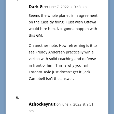
Dark G
on June 7, 2022 at 9:43 am
Seems the whole planet is in agreement
on the Cassidy firing. I just wish Ottawa
would hire him. Not gonna happen with
this GM.
On another note. How refreshing is it to
see Freddy Andersen practically win a
vezina with solid coaching and defense
in front of him. This is why you fail
Toronto. Kyle just doesn’t get it. Jack
Campbell isn’t the answer.
Azhockeynut
on June 7, 2022 at 9:51
am