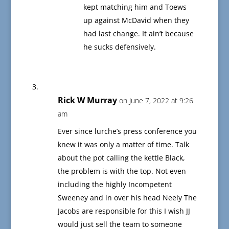
kept matching him and Toews
up against McDavid when they
had last change. It ain’t because
he sucks defensively.
Rick W Murray
on June 7, 2022 at 9:26
am
Ever since lurche’s press conference you
knew it was only a matter of time. Talk
about the pot calling the kettle Black,
the problem is with the top. Not even
including the highly Incompetent
Sweeney and in over his head Neely The
Jacobs are responsible for this I wish JJ
would just sell the team to someone