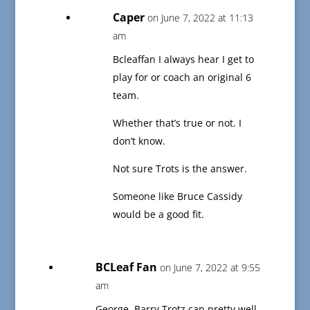
Caper
on June 7, 2022 at 11:13
am
Bcleaffan I always hear I get to
play for or coach an original 6
team.
Whether that’s true or not. I
don’t know.
Not sure Trots is the answer.
Someone like Bruce Cassidy
would be a good fit.
BCLeaf Fan
on June 7, 2022 at 9:55
am
George, Barry Trotz can pretty well