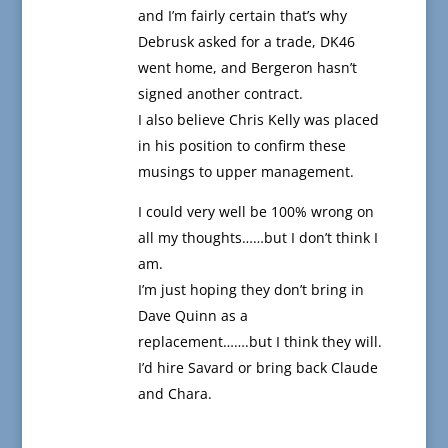
and I’m fairly certain that’s why
Debrusk asked for a trade, DK46
went home, and Bergeron hasn’t
signed another contract.
I also believe Chris Kelly was placed
in his position to confirm these
musings to upper management.
I could very well be 100% wrong on
all my thoughts……but I don’t think I
am.
I’m just hoping they don’t bring in
Dave Quinn as a
replacement…….but I think they will.
I’d hire Savard or bring back Claude
and Chara.