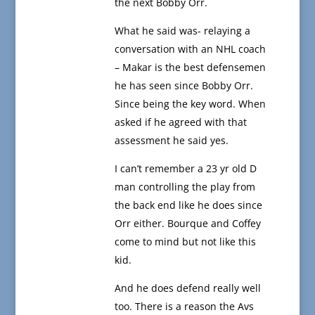
the next Bobby Orr.
What he said was- relaying a
conversation with an NHL coach
– Makar is the best defensemen
he has seen since Bobby Orr.
Since being the key word. When
asked if he agreed with that
assessment he said yes.
I can’t remember a 23 yr old D
man controlling the play from
the back end like he does since
Orr either. Bourque and Coffey
come to mind but not like this
kid.
And he does defend really well
too. There is a reason the Avs