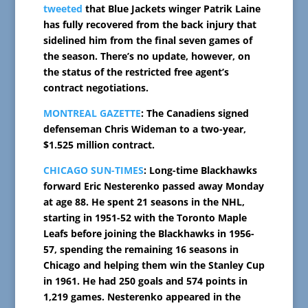
tweeted
that Blue Jackets winger Patrik Laine
has fully recovered from the back injury that
sidelined him from the final seven games of
the season. There’s no update, however, on
the status of the restricted free agent’s
contract negotiations.
MONTREAL GAZETTE
: The Canadiens signed
defenseman Chris Wideman to a two-year,
$1.525 million contract.
CHICAGO SUN-TIMES
: Long-time Blackhawks
forward Eric Nesterenko passed away Monday
at age 88. He spent 21 seasons in the NHL,
starting in 1951-52 with the Toronto Maple
Leafs before joining the Blackhawks in 1956-
57, spending the remaining 16 seasons in
Chicago and helping them win the Stanley Cup
in 1961. He had 250 goals and 574 points in
1,219 games. Nesterenko appeared in the