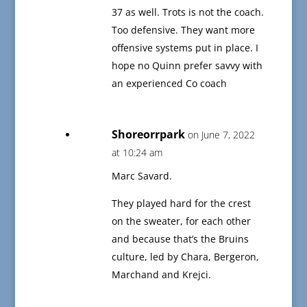
37 as well. Trots is not the coach.
Too defensive. They want more
offensive systems put in place. I
hope no Quinn prefer savvy with
an experienced Co coach
Shoreorrpark
on June 7, 2022
at 10:24 am
Marc Savard.
They played hard for the crest
on the sweater, for each other
and because that’s the Bruins
culture, led by Chara, Bergeron,
Marchand and Krejci.