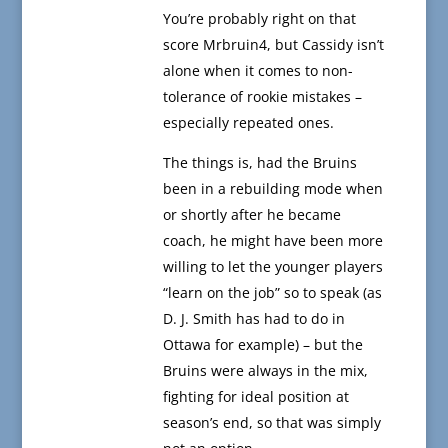
You’re probably right on that
score Mrbruin4, but Cassidy isn’t
alone when it comes to non-
tolerance of rookie mistakes –
especially repeated ones.
The things is, had the Bruins
been in a rebuilding mode when
or shortly after he became
coach, he might have been more
willing to let the younger players
“learn on the job” so to speak (as
D. J. Smith has had to do in
Ottawa for example) – but the
Bruins were always in the mix,
fighting for ideal position at
season’s end, so that was simply