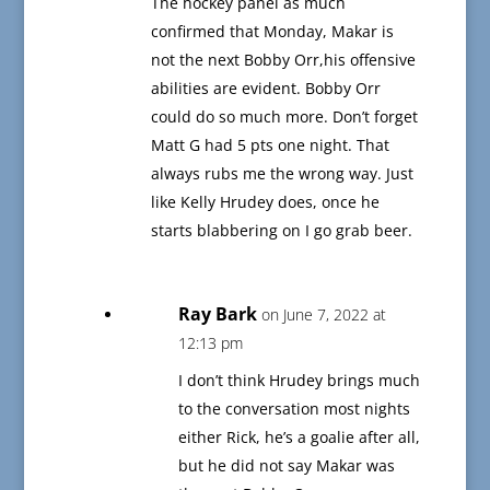
The hockey panel as much
confirmed that Monday, Makar is
not the next Bobby Orr,his offensive
abilities are evident. Bobby Orr
could do so much more. Don’t forget
Matt G had 5 pts one night. That
always rubs me the wrong way. Just
like Kelly Hrudey does, once he
starts blabbering on I go grab beer.
Ray Bark
on June 7, 2022 at
12:13 pm
I don’t think Hrudey brings much
to the conversation most nights
either Rick, he’s a goalie after all,
but he did not say Makar was