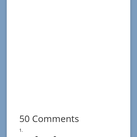
50 Comments