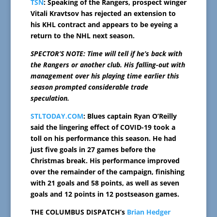
TSN
: Speaking of the Rangers, prospect winger
Vitali Kravtsov has rejected an extension to
his KHL contract and appears to be eyeing a
return to the NHL next season.
SPECTOR’S NOTE: Time will tell if he’s back with
the Rangers or another club. His falling-out with
management over his playing time earlier this
season prompted considerable trade
speculation.
STLTODAY.COM
: Blues captain Ryan O’Reilly
said the lingering effect of COVID-19 took a
toll on his performance this season. He had
just five goals in 27 games before the
Christmas break. His performance improved
over the remainder of the campaign, finishing
with 21 goals and 58 points, as well as seven
goals and 12 points in 12 postseason games.
THE COLUMBUS DISPATCH’s
Brian Hedger