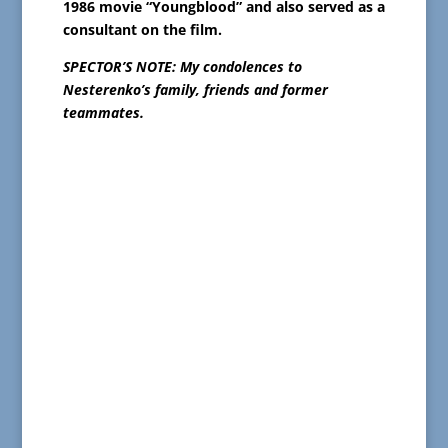
1986 movie “Youngblood” and also served as a
consultant on the film.
SPECTOR’S NOTE: My condolences to
Nesterenko’s family, friends and former
teammates.