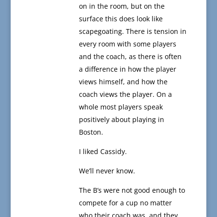
on in the room, but on the
surface this does look like
scapegoating. There is tension in
every room with some players
and the coach, as there is often
a difference in how the player
views himself, and how the
coach views the player. On a
whole most players speak
positively about playing in
Boston.
I liked Cassidy.
We’ll never know.
The B’s were not good enough to
compete for a cup no matter
who their coach was, and they