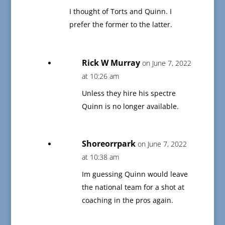
I thought of Torts and Quinn. I
prefer the former to the latter.
Rick W Murray
on June 7, 2022
at 10:26 am
Unless they hire his spectre
Quinn is no longer available.
Shoreorrpark
on June 7, 2022
at 10:38 am
Im guessing Quinn would leave
the national team for a shot at
coaching in the pros again.