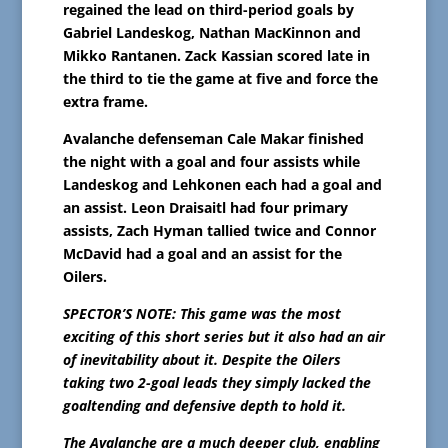
regained the lead on third-period goals by
Gabriel Landeskog, Nathan MacKinnon and
Mikko Rantanen. Zack Kassian scored late in
the third to tie the game at five and force the
extra frame.
Avalanche defenseman Cale Makar finished
the night with a goal and four assists while
Landeskog and Lehkonen each had a goal and
an assist. Leon Draisaitl had four primary
assists, Zach Hyman tallied twice and Connor
McDavid had a goal and an assist for the
Oilers.
SPECTOR’S NOTE: This game was the most
exciting of this short series but it also had an air
of inevitability about it. Despite the Oilers
taking two 2-goal leads they simply lacked the
goaltending and defensive depth to hold it.
The Avalanche are a much deeper club, enabling