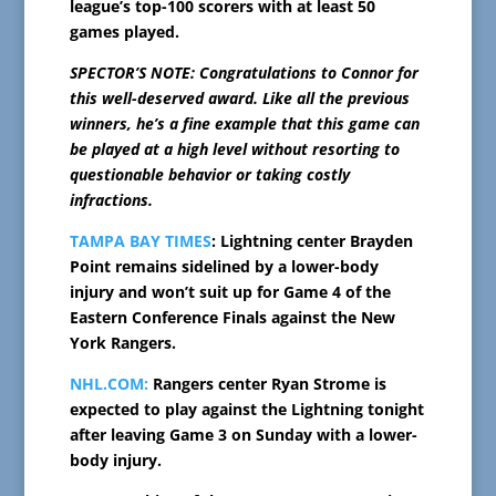
league’s top-100 scorers with at least 50
games played.
SPECTOR’S NOTE: Congratulations to Connor for
this well-deserved award. Like all the previous
winners, he’s a fine example that this game can
be played at a high level without resorting to
questionable behavior or taking costly
infractions.
TAMPA BAY TIMES
: Lightning center Brayden
Point remains sidelined by a lower-body
injury and won’t suit up for Game 4 of the
Eastern Conference Finals against the New
York Rangers.
NHL.COM:
Rangers center Ryan Strome is
expected to play against the Lightning tonight
after leaving Game 3 on Sunday with a lower-
body injury.