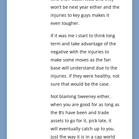
won’t be next year either and the
injuries to key guys makes it
even tougher.
If it was me I start to think long
term and take advantage of the
negative with the injuries to
make some moves as the fan
base will understand due to the
injuries. If they were healthy, not
sure that would be the case.
Not blaming Sweeney either,
when you are good for as long as
the B’s have been and trade
assets to go for it, pick late, it
will eventually catch up to you.
Just the way it is in a cap world