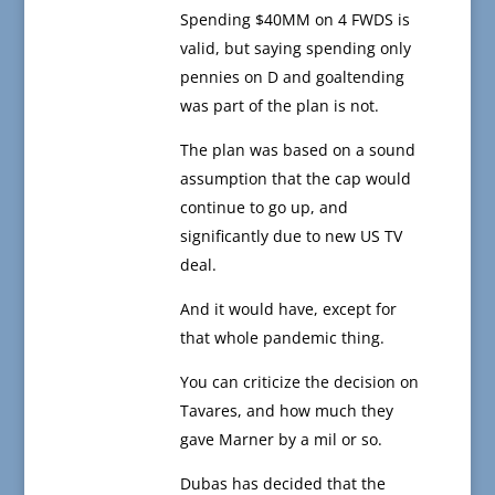
Spending $40MM on 4 FWDS is
valid, but saying spending only
pennies on D and goaltending
was part of the plan is not.
The plan was based on a sound
assumption that the cap would
continue to go up, and
significantly due to new US TV
deal.
And it would have, except for
that whole pandemic thing.
You can criticize the decision on
Tavares, and how much they
gave Marner by a mil or so.
Dubas has decided that the