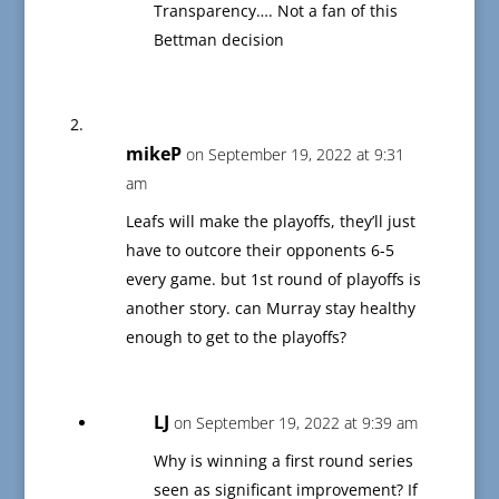
Transparency…. Not a fan of this
Bettman decision
mikeP
on September 19, 2022 at 9:31
am
Leafs will make the playoffs, they’ll just
have to outcore their opponents 6-5
every game. but 1st round of playoffs is
another story. can Murray stay healthy
enough to get to the playoffs?
LJ
on September 19, 2022 at 9:39 am
Why is winning a first round series
seen as significant improvement? If