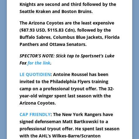
Knights are second and third followed by the
Seattle Kraken and Boston Bruins.
The Arizona Coyotes are the least expensive
($87.93 USD, $115.83 Cdn), followed by the
Buffalo Sabres, Columbus Blue Jackets, Florida
Panthers and Ottawa Senators.
SPECTOR’S NOTE: Stick tap to Sportsnet’s Luke
Fox
for the link
.
LE QUOTIDIEN
: Antoine Roussel has been
invited to the Philadelphia Flyers training
camp on a professional tryout offer. The 32-
year-old winger spent last season with the
Arizona Coyotes.
CAP FRIENDLY
: The New York Rangers have
signed defenseman Matt Bartkowski to a
professional tryout offer. He spent last season
with the AHL’s Wilkes-Barre/Scranton