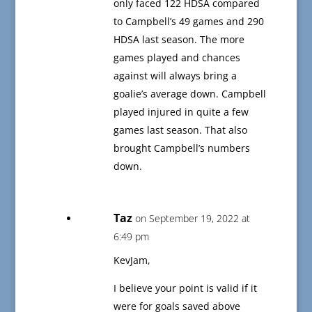
only faced 122 HDSA compared
to Campbell’s 49 games and 290
HDSA last season. The more
games played and chances
against will always bring a
goalie’s average down. Campbell
played injured in quite a few
games last season. That also
brought Campbell’s numbers
down.
Taz
on September 19, 2022 at
6:49 pm
KevJam,
I believe your point is valid if it
were for goals saved above