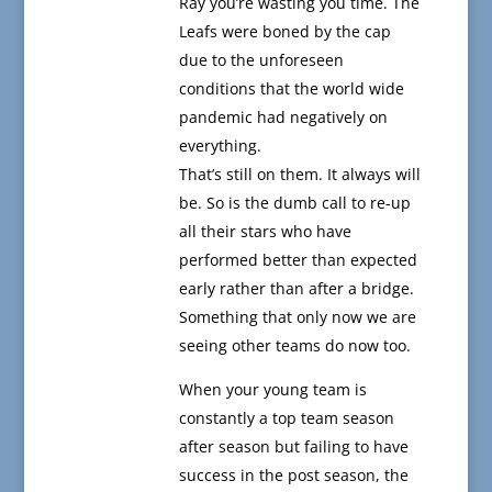
Ray you’re wasting you time. The
Leafs were boned by the cap
due to the unforeseen
conditions that the world wide
pandemic had negatively on
everything.
That’s still on them. It always will
be. So is the dumb call to re-up
all their stars who have
performed better than expected
early rather than after a bridge.
Something that only now we are
seeing other teams do now too.
When your young team is
constantly a top team season
after season but failing to have
success in the post season, the