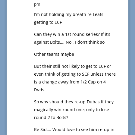
pm
I’m not holding my breath re Leafs
getting to ECF
Can they win a 1st round series? If it’s
against Bolts…. No , I don’t think so
Other teams maybe
But their still not likely to get to ECF or
even think of getting to SCF unless there
is a change away from 1/2 Cap on 4
Fwds
So why should they re-up Dubas if they
magically win round one; only to lose
round 2 to Bolts?
Re Sid…. Would love to see him re-up in