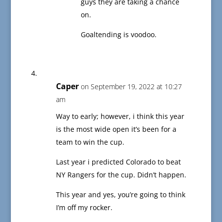
guys they are taking a chance
on.
Goaltending is voodoo.
Caper
on September 19, 2022 at 10:27
am
Way to early; however, i think this year
is the most wide open it’s been for a
team to win the cup.
Last year i predicted Colorado to beat
NY Rangers for the cup. Didn’t happen.
This year and yes, you’re going to think
I’m off my rocker.