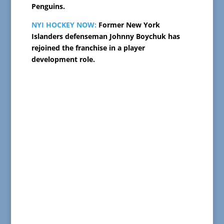
Penguins.
NYI HOCKEY NOW:
Former New York
Islanders defenseman Johnny Boychuk has
rejoined the franchise in a player
development role.