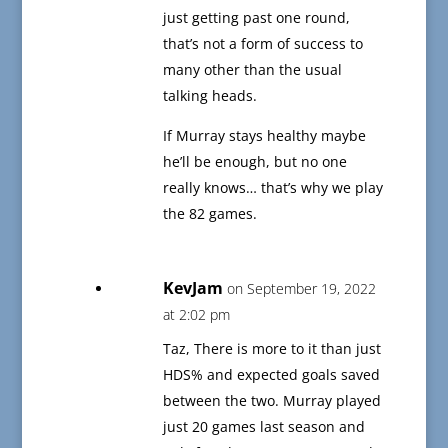
just getting past one round,
that’s not a form of success to
many other than the usual
talking heads.
If Murray stays healthy maybe
he’ll be enough, but no one
really knows… that’s why we play
the 82 games.
KevJam
on September 19, 2022
at 2:02 pm
Taz, There is more to it than just
HDS% and expected goals saved
between the two. Murray played
just 20 games last season and