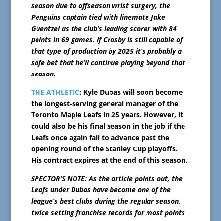
season due to offseason wrist surgery, the
Penguins captain tied with linemate Jake
Guentzel as the club’s leading scorer with 84
points in 69 games. If Crosby is still capable of
that type of production by 2025 it’s probably a
safe bet that he’ll continue playing beyond that
season.
THE ATHLETIC
: Kyle Dubas will soon become
the longest-serving general manager of the
Toronto Maple Leafs in 25 years. However, it
could also be his final season in the job if the
Leafs once again fail to advance past the
opening round of the Stanley Cup playoffs.
His contract expires at the end of this season.
SPECTOR’S NOTE: As the article points out, the
Leafs under Dubas have become one of the
league’s best clubs during the regular season,
twice setting franchise records for most points