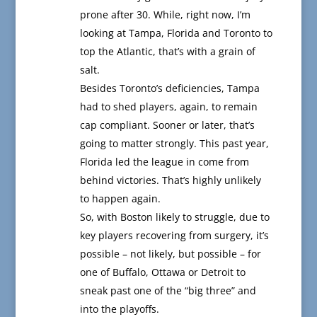
prone after 30. While, right now, I’m
looking at Tampa, Florida and Toronto to
top the Atlantic, that’s with a grain of
salt.
Besides Toronto’s deficiencies, Tampa
had to shed players, again, to remain
cap compliant. Sooner or later, that’s
going to matter strongly. This past year,
Florida led the league in come from
behind victories. That’s highly unlikely
to happen again.
So, with Boston likely to struggle, due to
key players recovering from surgery, it’s
possible – not likely, but possible – for
one of Buffalo, Ottawa or Detroit to
sneak past one of the “big three” and
into the playoffs.