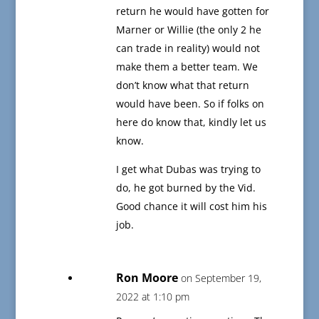
return he would have gotten for
Marner or Willie (the only 2 he
can trade in reality) would not
make them a better team. We
don’t know what that return
would have been. So if folks on
here do know that, kindly let us
know.
I get what Dubas was trying to
do, he got burned by the Vid.
Good chance it will cost him his
job.
Ron Moore
on September 19,
2022 at 1:10 pm