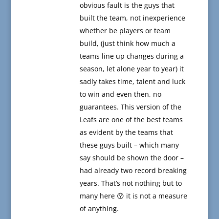
obvious fault is the guys that
built the team, not inexperience
whether be players or team
build, (just think how much a
teams line up changes during a
season, let alone year to year) it
sadly takes time, talent and luck
to win and even then, no
guarantees. This version of the
Leafs are one of the best teams
as evident by the teams that
these guys built – which many
say should be shown the door –
had already two record breaking
years. That’s not nothing but to
many here 😗 it is not a measure
of anything.