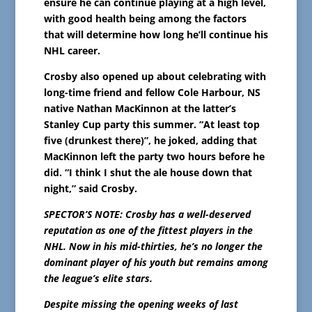
ensure he can continue playing at a high level,
with good health being among the factors
that will determine how long he’ll continue his
NHL career.
Crosby also opened up about celebrating with
long-time friend and fellow Cole Harbour, NS
native Nathan MacKinnon at the latter’s
Stanley Cup party this summer. “At least top
five (drunkest there)”, he joked, adding that
MacKinnon left the party two hours before he
did. “I think I shut the ale house down that
night,” said Crosby.
SPECTOR’S NOTE: Crosby has a well-deserved
reputation as one of the fittest players in the
NHL. Now in his mid-thirties, he’s no longer the
dominant player of his youth but remains among
the league’s elite stars.
Despite missing the opening weeks of last