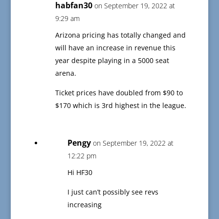
habfan30
on September 19, 2022 at
9:29 am
Arizona pricing has totally changed and
will have an increase in revenue this
year despite playing in a 5000 seat
arena.
Ticket prices have doubled from $90 to
$170 which is 3rd highest in the league.
Pengy
on September 19, 2022 at
12:22 pm
Hi HF30
I just can’t possibly see revs
increasing