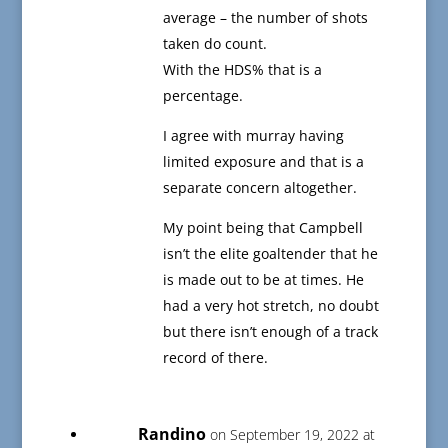
average – the number of shots
taken do count.
With the HDS% that is a
percentage.
I agree with murray having
limited exposure and that is a
separate concern altogether.
My point being that Campbell
isn’t the elite goaltender that he
is made out to be at times. He
had a very hot stretch, no doubt
but there isn’t enough of a track
record of there.
Randino
on September 19, 2022 at