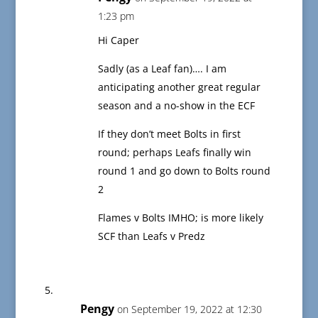
1:23 pm
Hi Caper
Sadly (as a Leaf fan)…. I am
anticipating another great regular
season and a no-show in the ECF
If they don’t meet Bolts in first
round; perhaps Leafs finally win
round 1 and go down to Bolts round
2
Flames v Bolts IMHO; is more likely
SCF than Leafs v Predz
Pengy
on September 19, 2022 at 12:30