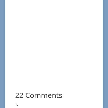
22 Comments