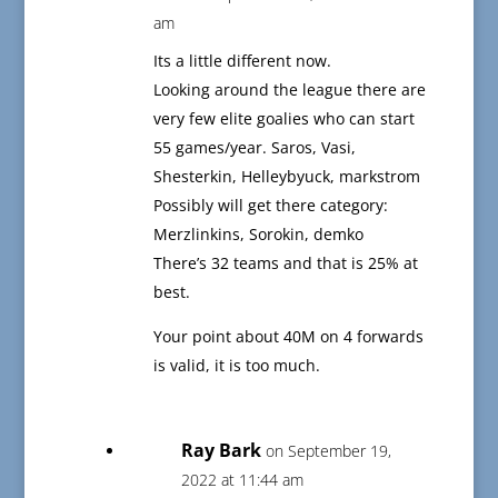
am
Its a little different now.
Looking around the league there are
very few elite goalies who can start
55 games/year. Saros, Vasi,
Shesterkin, Helleybyuck, markstrom
Possibly will get there category:
Merzlinkins, Sorokin, demko
There’s 32 teams and that is 25% at
best.
Your point about 40M on 4 forwards
is valid, it is too much.
Ray Bark
on September 19,
2022 at 11:44 am