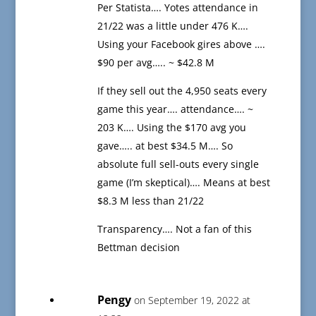
Per Statista…. Yotes attendance in
21/22 was a little under 476 K….
Using your Facebook gires above ….
$90 per avg….. ~ $42.8 M
If they sell out the 4,950 seats every
game this year…. attendance…. ~
203 K…. Using the $170 avg you
gave….. at best $34.5 M…. So
absolute full sell-outs every single
game (I’m skeptical)…. Means at best
$8.3 M less than 21/22
Transparency…. Not a fan of this
Bettman decision
Pengy
on September 19, 2022 at