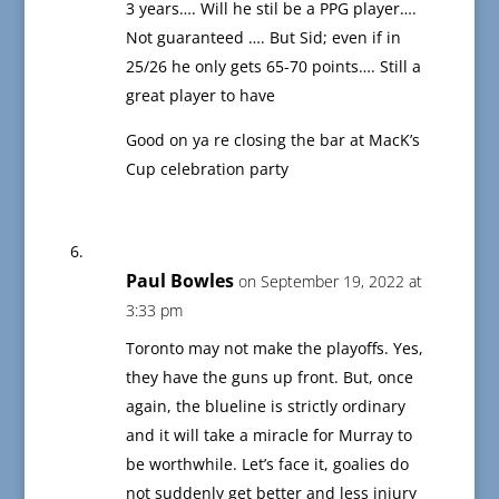
3 years…. Will he stil be a PPG player….
Not guaranteed …. But Sid; even if in
25/26 he only gets 65-70 points…. Still a
great player to have
Good on ya re closing the bar at MacK’s
Cup celebration party
Paul Bowles
on September 19, 2022 at
3:33 pm
Toronto may not make the playoffs. Yes,
they have the guns up front. But, once
again, the blueline is strictly ordinary
and it will take a miracle for Murray to
be worthwhile. Let’s face it, goalies do
not suddenly get better and less injury