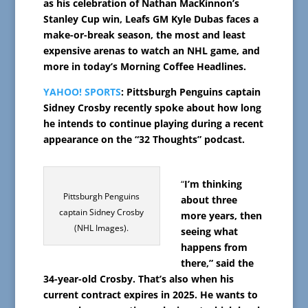
as his celebration of Nathan MacKinnon’s
Stanley Cup win, Leafs GM Kyle Dubas faces a
make-or-break season, the most and least
expensive arenas to watch an NHL game, and
more in today’s Morning Coffee Headlines.
YAHOO! SPORTS
: Pittsburgh Penguins captain
Sidney Crosby recently spoke about how long
he intends to continue playing during a recent
appearance on the “32 Thoughts” podcast.
“
I’m thinking
Pittsburgh Penguins
about three
captain Sidney Crosby
more years, then
(NHL Images).
seeing what
happens from
there,” said the
34-year-old Crosby. That’s also when his
current contract expires in 2025. He wants to