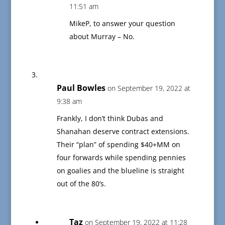
11:51 am
MikeP, to answer your question
about Murray – No.
Paul Bowles
on September 19, 2022 at
9:38 am
Frankly, I don’t think Dubas and
Shanahan deserve contract extensions.
Their “plan” of spending $40+MM on
four forwards while spending pennies
on goalies and the blueline is straight
out of the 80’s.
Taz
on September 19, 2022 at 11:28