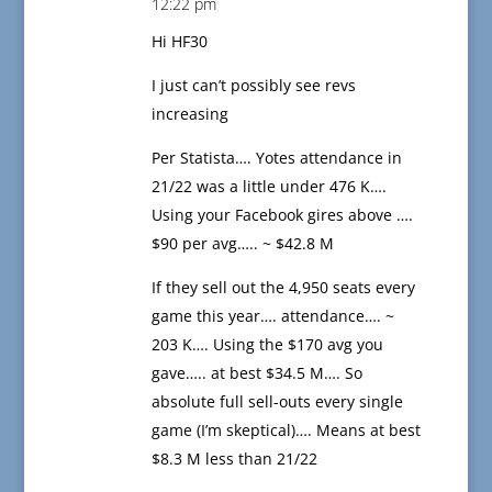
12:22 pm
Hi HF30
I just can’t possibly see revs
increasing
Per Statista…. Yotes attendance in
21/22 was a little under 476 K….
Using your Facebook gires above ….
$90 per avg….. ~ $42.8 M
If they sell out the 4,950 seats every
game this year…. attendance…. ~
203 K…. Using the $170 avg you
gave….. at best $34.5 M…. So
absolute full sell-outs every single
game (I’m skeptical)…. Means at best
$8.3 M less than 21/22