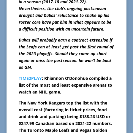
in a season (2017-18 and 2021-22).
Nevertheless, the club’s ongoing postseason
drought and Dubas’ reluctance to shake up his
roster core have put him in what appears to be
a difficult position with an uncertain future.
Dubas will probably earn a contract extension if
the Leafs can at least get past the first round of
the 2023 playoffs. Should they come up short
again or miss the postseason, he won’t be back
as GM.
TIME2PLAY
: Rhiannon O’Donohue compiled a
list of the most and least expensive arenas to
watch an NHL game.
The New York Rangers top the list with the
overall cost (factoring in ticket prices, food
and drink and parking) being $188.26 USD or
$247.99 Canadian based on 2021-22 numbers.
The Toronto Maple Leafs and Vegas Golden