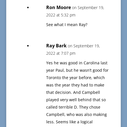
Ron Moore
on September 19,
2022 at 5:32 pm
See what I mean Ray?
Ray Bark
on September 19,
2022 at 7:07 pm
Yes he was good in Carolina last
year Paul, but he wasn’t good for
Toronto the year before, which
was the year they had to make
that decision. And Campbell
played very well behind that so
called terrible D. They chose
Campbell, who was also making
less. Seems like a logical