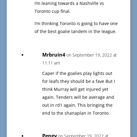
I’m leaning towards a Nashville vs
Toronto cup final.
I’m thinking Toronto is going to have one
of the best goalie tandem in the league.
Mrbruin4
on September 19, 2022 at
11:11 am
Caper if the goalies play lights out
for leafs they should be a fave But I
think Murray will get injured yet
again. Tenders will be average and
out in rd1 again. This bringing the
end to the shanaplan in Toronto
Pengy
on September 19, 2022 at