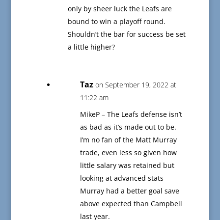
only by sheer luck the Leafs are
bound to win a playoff round.
Shouldn’t the bar for success be set
a little higher?
Taz
on September 19, 2022 at
11:22 am
MikeP – The Leafs defense isn’t
as bad as it’s made out to be.
I’m no fan of the Matt Murray
trade, even less so given how
little salary was retained but
looking at advanced stats
Murray had a better goal save
above expected than Campbell
last year.