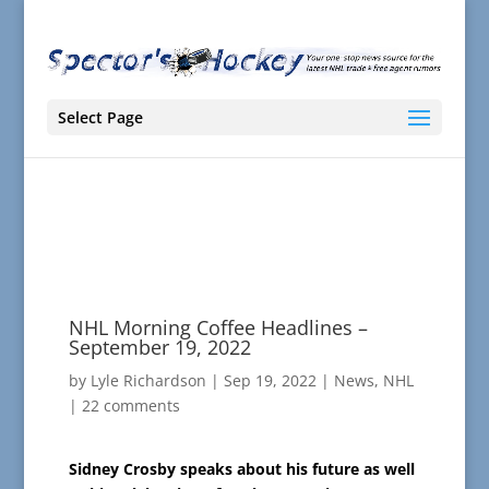
Select Page
NHL Morning Coffee Headlines –
September 19, 2022
by
Lyle Richardson
|
Sep 19, 2022
|
News
,
NHL
|
22 comments
Sidney Crosby speaks about his future as well