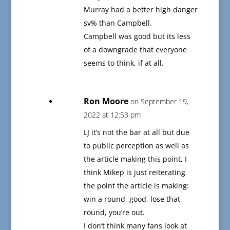
Murray had a better high danger
sv% than Campbell.
Campbell was good but its less
of a downgrade that everyone
seems to think, if at all.
Ron Moore
on September 19,
2022 at 12:53 pm
LJ it’s not the bar at all but due
to public perception as well as
the article making this point, I
think Mikep is just reiterating
the point the article is making:
win a round, good, lose that
round, you’re out.
I don’t think many fans look at