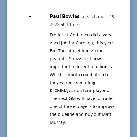
Paul Bowles
on September 19,
2022 at 3:16 pm
Frederick Anderson did a very
good job for Carolina, this year.
But Toronto let him go for
peanuts. Shows just how
important a decent blueline is.
Which Toronto could afford if
they weren’t spending
$40MM/year on four players.
The next GM will have to trade
one of those players to improve
the blueline and buy out Matt
Murray.