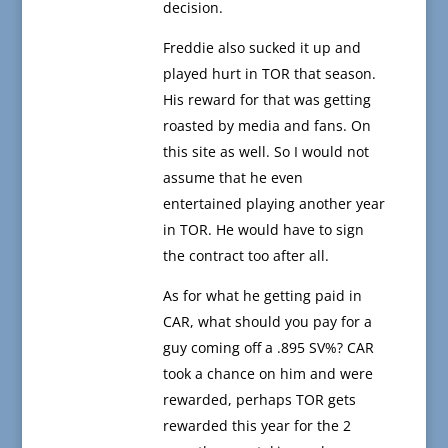
decision.
Freddie also sucked it up and
played hurt in TOR that season.
His reward for that was getting
roasted by media and fans. On
this site as well. So I would not
assume that he even
entertained playing another year
in TOR. He would have to sign
the contract too after all.
As for what he getting paid in
CAR, what should you pay for a
guy coming off a .895 SV%? CAR
took a chance on him and were
rewarded, perhaps TOR gets
rewarded this year for the 2