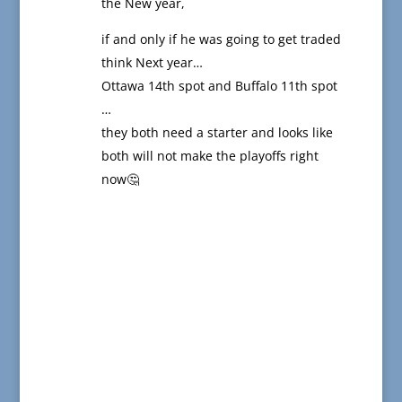
the New year,
if and only if he was going to get traded
think Next year…
Ottawa 14th spot and Buffalo 11th spot
…
they both need a starter and looks like
both will not make the playoffs right
now🤔