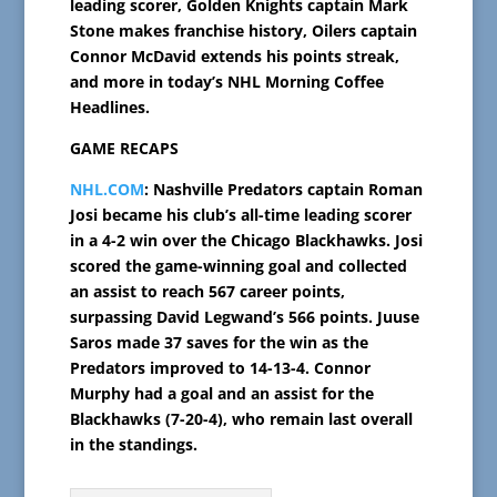
leading scorer, Golden Knights captain Mark
Stone makes franchise history, Oilers captain
Connor McDavid extends his points streak,
and more in today’s NHL Morning Coffee
Headlines.
GAME RECAPS
NHL.COM
: Nashville Predators captain Roman
Josi became his club’s all-time leading scorer
in a 4-2 win over the Chicago Blackhawks. Josi
scored the game-winning goal and collected
an assist to reach 567 career points,
surpassing David Legwand’s 566 points. Juuse
Saros made 37 saves for the win as the
Predators improved to 14-13-4. Connor
Murphy had a goal and an assist for the
Blackhawks (7-20-4), who remain last overall
in the standings.