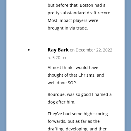
but before that, Boston had a
pretty substandard draft record.
Most impact players were
brought in via trade.
Ray Bark
on December 22, 2022
at 5:20 pm
Almost think I would have
thought of that Chrisms, and
well done SOP.
Bourque, was so good I named a
dog after him.
They’ve had some high scoring
forwards, but as far as the
drafting, developing, and then