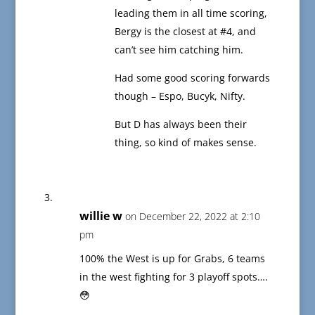
leading them in all time scoring,
Bergy is the closest at #4, and
can’t see him catching him.
Had some good scoring forwards
though – Espo, Bucyk, Nifty.
But D has always been their
thing, so kind of makes sense.
willie w
on December 22, 2022 at 2:10
pm
100% the West is up for Grabs, 6 teams
in the west fighting for 3 playoff spots….
😳