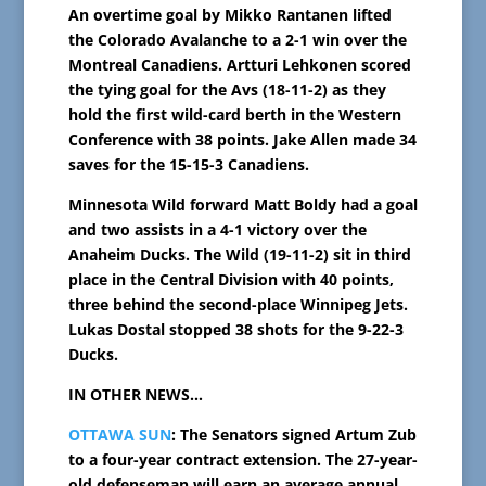
An overtime goal by Mikko Rantanen lifted
the Colorado Avalanche to a 2-1 win over the
Montreal Canadiens. Artturi Lehkonen scored
the tying goal for the Avs (18-11-2) as they
hold the first wild-card berth in the Western
Conference with 38 points. Jake Allen made 34
saves for the 15-15-3 Canadiens.
Minnesota Wild forward Matt Boldy had a goal
and two assists in a 4-1 victory over the
Anaheim Ducks. The Wild (19-11-2) sit in third
place in the Central Division with 40 points,
three behind the second-place Winnipeg Jets.
Lukas Dostal stopped 38 shots for the 9-22-3
Ducks.
IN OTHER NEWS…
OTTAWA SUN
: The Senators signed Artum Zub
to a four-year contract extension. The 27-year-
old defenseman will earn an average annual