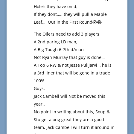
Hole’s they have on d,
If they dont….. they will pull a Maple
Leaf…. Out in the First Round😱😂
The Oilers need to add 3 players
A 2nd paring LD man,
A Big Tough 6-7th d/man
Not Ryan Murray that guy is done…
A Top 6 RW & not Jesse Pulijarvi .. he is
a 3rd liner that will be gone in a trade
100%
Guys,
Jack Cambell will Not be moved this
year..
No point in writing about this, Soup &
Stu get along great they are a good
team, Jack Cambell will turn it around in