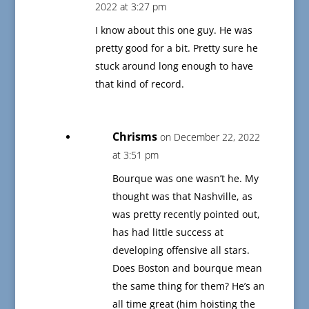
2022 at 3:27 pm
I know about this one guy. He was
pretty good for a bit. Pretty sure he
stuck around long enough to have
that kind of record.
Chrisms
on December 22, 2022
at 3:51 pm
Bourque was one wasn’t he. My
thought was that Nashville, as
was pretty recently pointed out,
has had little success at
developing offensive all stars.
Does Boston and bourque mean
the same thing for them? He’s an
all time great (him hoisting the