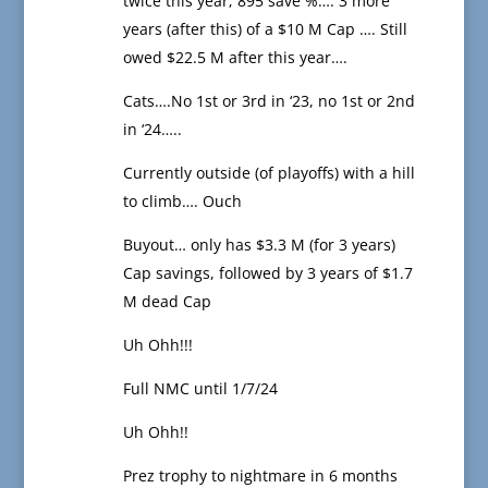
twice this year; 895 save %…. 3 more
years (after this) of a $10 M Cap …. Still
owed $22.5 M after this year….
Cats….No 1st or 3rd in ‘23, no 1st or 2nd
in ‘24…..
Currently outside (of playoffs) with a hill
to climb…. Ouch
Buyout… only has $3.3 M (for 3 years)
Cap savings, followed by 3 years of $1.7
M dead Cap
Uh Ohh!!!
Full NMC until 1/7/24
Uh Ohh!!
Prez trophy to nightmare in 6 months