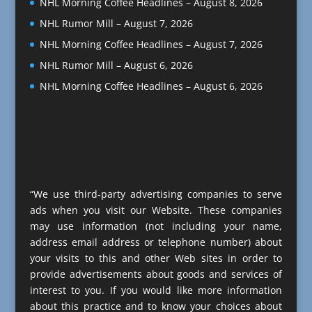
NHL Morning Coffee Headlines – August 8, 2026
NHL Rumor Mill – August 7, 2026
NHL Morning Coffee Headlines – August 7, 2026
NHL Rumor Mill – August 6, 2026
NHL Morning Coffee Headlines – August 6, 2026
“We use third-party advertising companies to serve
ads when you visit our Website. These companies
may use information (not including your name,
address email address or telephone number) about
your visits to this and other Web sites in order to
provide advertisements about goods and services of
interest to you. If you would like more information
about this practice and to know your choices about