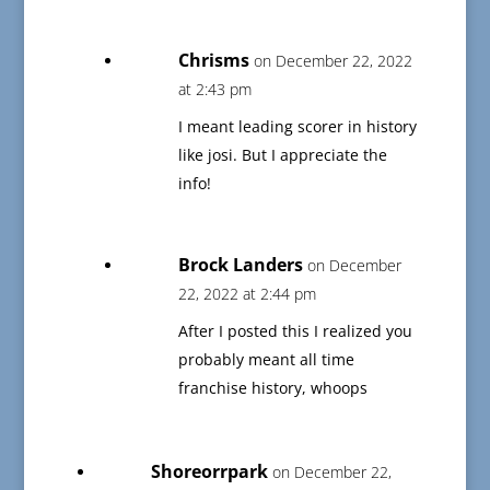
Chrisms
on December 22, 2022
at 2:43 pm
I meant leading scorer in history
like josi. But I appreciate the
info!
Brock Landers
on December
22, 2022 at 2:44 pm
After I posted this I realized you
probably meant all time
franchise history, whoops
Shoreorrpark
on December 22,