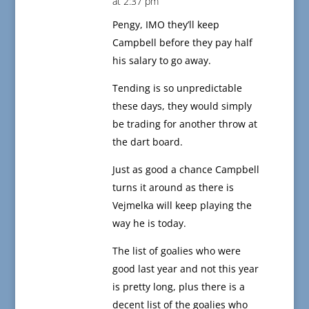
at 2:37 pm
Pengy, IMO they’ll keep
Campbell before they pay half
his salary to go away.
Tending is so unpredictable
these days, they would simply
be trading for another throw at
the dart board.
Just as good a chance Campbell
turns it around as there is
Vejmelka will keep playing the
way he is today.
The list of goalies who were
good last year and not this year
is pretty long, plus there is a
decent list of the goalies who