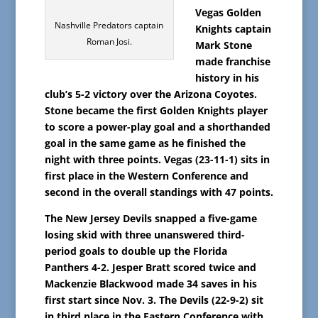
Vegas Golden
Nashville Predators captain
Knights captain
Roman Josi.
Mark Stone
made franchise
history in his
club’s 5-2 victory over the Arizona Coyotes.
Stone became the first Golden Knights player
to score a power-play goal and a shorthanded
goal in the same game as he finished the
night with three points. Vegas (23-11-1) sits in
first place in the Western Conference and
second in the overall standings with 47 points.
The New Jersey Devils snapped a five-game
losing skid with three unanswered third-
period goals to double up the Florida
Panthers 4-2. Jesper Bratt scored twice and
Mackenzie Blackwood made 34 saves in his
first start since Nov. 3. The Devils (22-9-2) sit
in third place in the Eastern Conference with