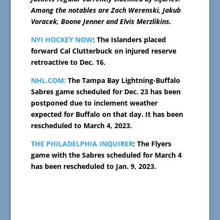
Among the notables are Zach Werenski, Jakub
Voracek, Boone Jenner and Elvis Merzlikins.
NYI HOCKEY NOW
: The Islanders placed
forward Cal Clutterbuck on injured reserve
retroactive to Dec. 16.
NHL.COM:
The Tampa Bay Lightning-Buffalo
Sabres game scheduled for Dec. 23 has been
postponed due to inclement weather
expected for Buffalo on that day. It has been
rescheduled to March 4, 2023.
THE PHILADELPHIA INQUIRER
: The Flyers
game with the Sabres scheduled for March 4
has been rescheduled to Jan. 9, 2023.