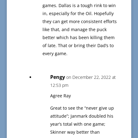
games. Dallas is a tough rink to win
in, especially for the Oil. Hopefully
they can get more consistent efforts
like that, and manage the puck
better which has been killing them
of late. That or bring their Dad’s to
every game.
Pengy
on December 22, 2022 at
12:53 pm
Agree Ray
Great to see the “never give up
attitude”; Janmark doubled his
year’s total with one game;
Skinner way better than