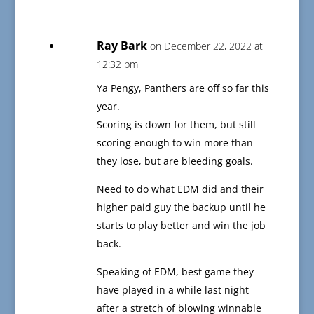
Ray Bark
on December 22, 2022 at
12:32 pm
Ya Pengy, Panthers are off so far this
year.
Scoring is down for them, but still
scoring enough to win more than
they lose, but are bleeding goals.
Need to do what EDM did and their
higher paid guy the backup until he
starts to play better and win the job
back.
Speaking of EDM, best game they
have played in a while last night
after a stretch of blowing winnable