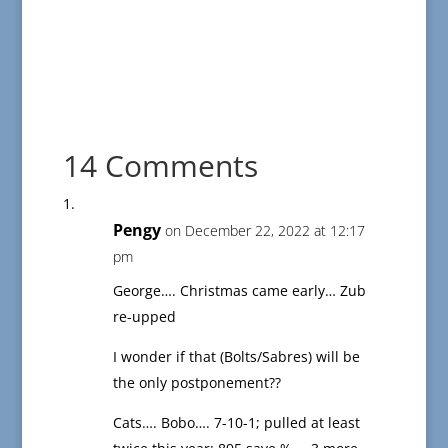
14 Comments
Pengy
on December 22, 2022 at 12:17
pm
George…. Christmas came early… Zub
re-upped
I wonder if that (Bolts/Sabres) will be
the only postponement??
Cats…. Bobo…. 7-10-1; pulled at least