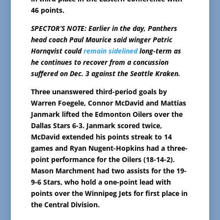
46 points.
SPECTOR’S NOTE: Earlier in the day, Panthers
head coach Paul Maurice said winger Patric
Hornqvist could
remain sidelined
long-term as
he continues to recover from a concussion
suffered on Dec. 3 against the Seattle Kraken.
Three unanswered third-period goals by
Warren Foegele, Connor McDavid and Mattias
Janmark lifted the Edmonton Oilers over the
Dallas Stars 6-3. Janmark scored twice,
McDavid extended his points streak to 14
games and Ryan Nugent-Hopkins had a three-
point performance for the Oilers (18-14-2).
Mason Marchment had two assists for the 19-
9-6 Stars, who hold a one-point lead with
points over the Winnipeg Jets for first place in
the Central Division.