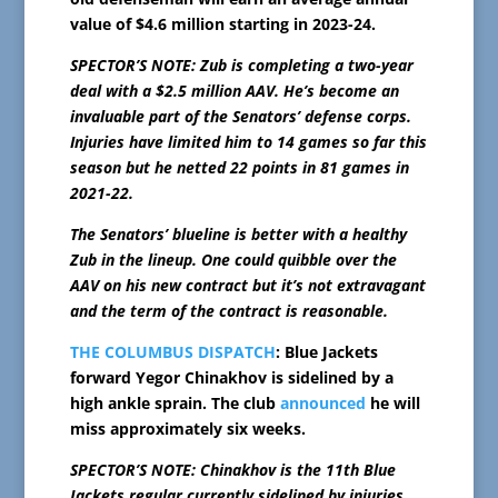
value of $4.6 million starting in 2023-24.
SPECTOR’S NOTE: Zub is completing a two-year
deal with a $2.5 million AAV. He’s become an
invaluable part of the Senators’ defense corps.
Injuries have limited him to 14 games so far this
season but he netted 22 points in 81 games in
2021-22.
The Senators’ blueline is better with a healthy
Zub in the lineup. One could quibble over the
AAV on his new contract but it’s not extravagant
and the term of the contract is reasonable.
THE COLUMBUS DISPATCH
: Blue Jackets
forward Yegor Chinakhov is sidelined by a
high ankle sprain. The club
announced
he will
miss approximately six weeks.
SPECTOR’S NOTE: Chinakhov is the 11th Blue
Jackets regular currently sidelined by injuries.