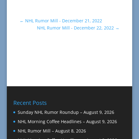
←
NHL Rumor Mill - December 21, 2022
NHL Rumor Mill - December 22, 2022
→
Recent Posts
Sunday NHL Rumor Roundup – August 9, 2026
NHL Morning Coffee Headlines – August 9, 2026
NHL Rumor Mill – August 8, 2026