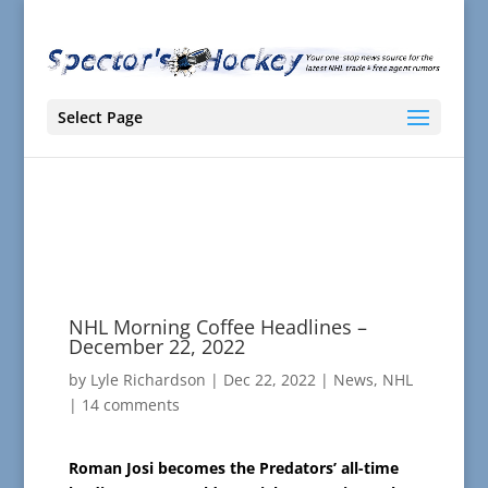
Select Page
NHL Morning Coffee Headlines –
December 22, 2022
by
Lyle Richardson
|
Dec 22, 2022
|
News
,
NHL
|
14 comments
Roman Josi becomes the Predators’ all-time