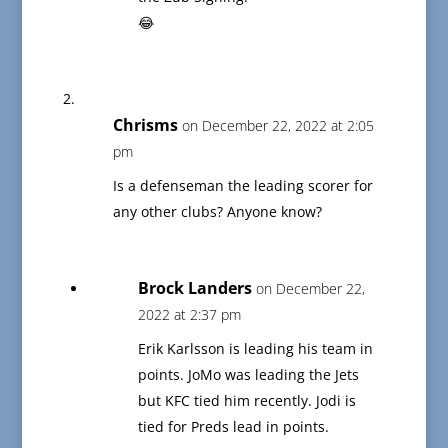
😂
Chrisms
on December 22, 2022 at 2:05
pm
Is a defenseman the leading scorer for
any other clubs? Anyone know?
Brock Landers
on December 22,
2022 at 2:37 pm
Erik Karlsson is leading his team in
points. JoMo was leading the Jets
but KFC tied him recently. Jodi is
tied for Preds lead in points.