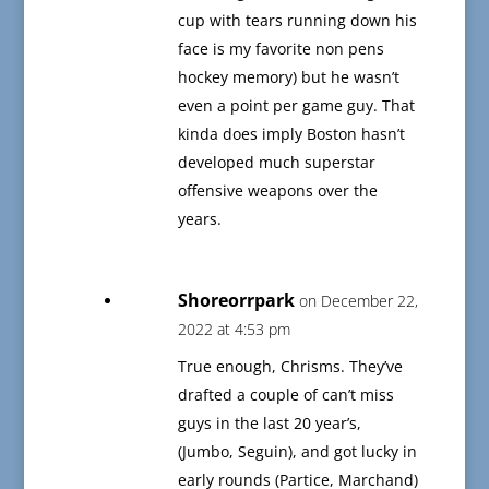
cup with tears running down his
face is my favorite non pens
hockey memory) but he wasn’t
even a point per game guy. That
kinda does imply Boston hasn’t
developed much superstar
offensive weapons over the
years.
Shoreorrpark
on December 22,
2022 at 4:53 pm
True enough, Chrisms. They’ve
drafted a couple of can’t miss
guys in the last 20 year’s,
(Jumbo, Seguin), and got lucky in
early rounds (Partice, Marchand)