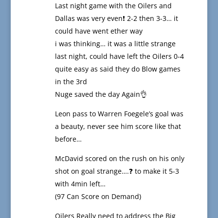
Last night game with the Oilers and
Dallas was very even❗️ 2-2 then 3-3… it
could have went ether way
i was thinking… it was a little strange
last night, could have left the Oilers 0-4
quite easy as said they do Blow games
in the 3rd
Nuge saved the day Again👌
Leon pass to Warren Foegele’s goal was
a beauty, never see him score like that
before…
McDavid scored on the rush on his only
shot on goal strange….❓ to make it 5-3
with 4min left…
(97 Can Score on Demand)
Oilers Really need to address the Big