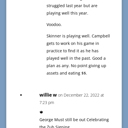
struggled last year but are
playing well this year.
Voodoo.
Skinner is playing well. Campbell
gets to work on his game in
practice to find it as he has
played well in the past. Good a
plan as any. No point giving up
assets and eating $$.
willie w
on December 22, 2022 at
7:23 pm
🍁
George Must still be out Celebrating
the Zub Signing.