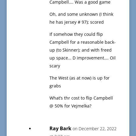
Campbell…. Was a good game
Oh, and some unknown (I think
he has jersey # 97); scored
If somehow they could flip
Campbell for a reasonable back-
up (to Skinner); and with freed
up space… D improvement…. Oil
scary
The West (as at now) is up for
grabs
What’s thr cost to flip Campbell
@ 50% for Vejmelka?
Ray Bark
on December 22, 2022