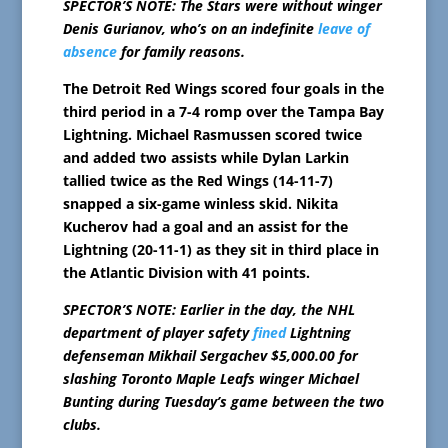
SPECTOR’S NOTE: The Stars were without winger
Denis Gurianov, who’s on an indefinite
leave of
absence
for family reasons.
The Detroit Red Wings scored four goals in the
third period in a 7-4 romp over the Tampa Bay
Lightning. Michael Rasmussen scored twice
and added two assists while Dylan Larkin
tallied twice as the Red Wings (14-11-7)
snapped a six-game winless skid. Nikita
Kucherov had a goal and an assist for the
Lightning (20-11-1) as they sit in third place in
the Atlantic Division with 41 points.
SPECTOR’S NOTE: Earlier in the day, the NHL
department of player safety
fined
Lightning
defenseman Mikhail Sergachev $5,000.00 for
slashing Toronto Maple Leafs winger Michael
Bunting during Tuesday’s game between the two
clubs.