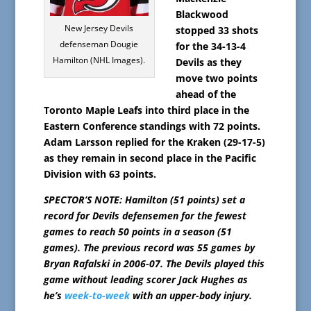
Blackwood
New Jersey Devils
stopped 33 shots
defenseman Dougie
for the 34-13-4
Hamilton (NHL Images).
Devils as they
move two points
ahead of the
Toronto Maple Leafs into third place in the
Eastern Conference standings with 72 points.
Adam Larsson replied for the Kraken (29-17-5)
as they remain in second place in the Pacific
Division with 63 points.
SPECTOR’S NOTE: Hamilton (51 points) set a
record for Devils defensemen for the fewest
games to reach 50 points in a season (51
games). The previous record was 55 games by
Bryan Rafalski in 2006-07. The Devils played this
game without leading scorer Jack Hughes as
he’s
week-to-week
with an upper-body injury.