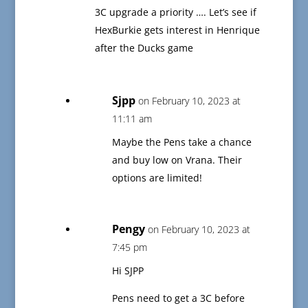
3C upgrade a priority …. Let’s see if
HexBurkie gets interest in Henrique
after the Ducks game
Sjpp
on February 10, 2023 at
11:11 am
Maybe the Pens take a chance
and buy low on Vrana. Their
options are limited!
Pengy
on February 10, 2023 at
7:45 pm
Hi SJPP
Pens need to get a 3C before