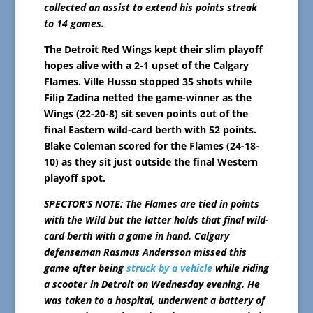
collected an assist to extend his points streak
to 14 games.
The Detroit Red Wings kept their slim playoff
hopes alive with a 2-1 upset of the Calgary
Flames. Ville Husso stopped 35 shots while
Filip Zadina netted the game-winner as the
Wings (22-20-8) sit seven points out of the
final Eastern wild-card berth with 52 points.
Blake Coleman scored for the Flames (24-18-
10) as they sit just outside the final Western
playoff spot.
SPECTOR’S NOTE: The Flames are tied in points
with the Wild but the latter holds that final wild-
card berth with a game in hand. Calgary
defenseman Rasmus Andersson missed this
game after being
struck by a vehicle
while riding
a scooter in Detroit on Wednesday evening. He
was taken to a hospital, underwent a battery of