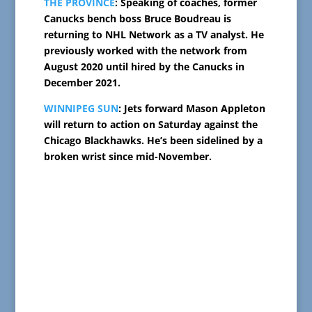
THE PROVINCE
: Speaking of coaches, former
Canucks bench boss Bruce Boudreau is
returning to NHL Network as a TV analyst. He
previously worked with the network from
August 2020 until hired by the Canucks in
December 2021.
WINNIPEG SUN
: Jets forward Mason Appleton
will return to action on Saturday against the
Chicago Blackhawks. He’s been sidelined by a
broken wrist since mid-November.