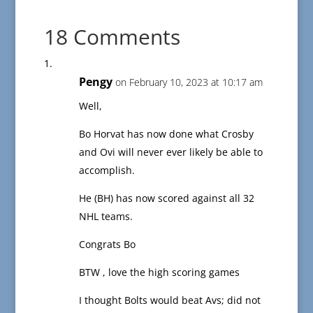
18 Comments
Pengy
on February 10, 2023 at 10:17 am
Well,
Bo Horvat has now done what Crosby
and Ovi will never ever likely be able to
accomplish.
He (BH) has now scored against all 32
NHL teams.
Congrats Bo
BTW , love the high scoring games
I thought Bolts would beat Avs; did not