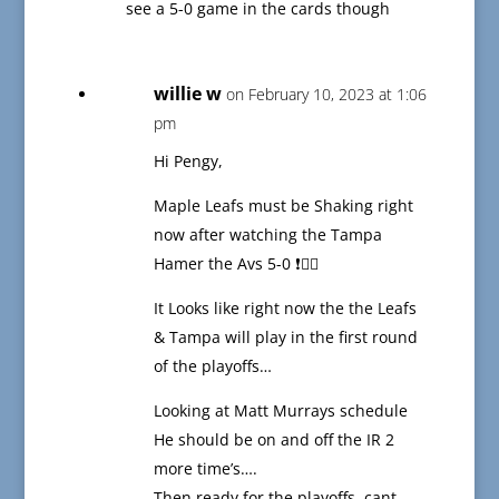
see a 5-0 game in the cards though
willie w
on February 10, 2023 at 1:06
pm
Hi Pengy,
Maple Leafs must be Shaking right
now after watching the Tampa
Hamer the Avs 5-0 ❗️😵‍💫
It Looks like right now the the Leafs
& Tampa will play in the first round
of the playoffs…
Looking at Matt Murrays schedule
He should be on and off the IR 2
more time’s….
Then ready for the playoffs, cant