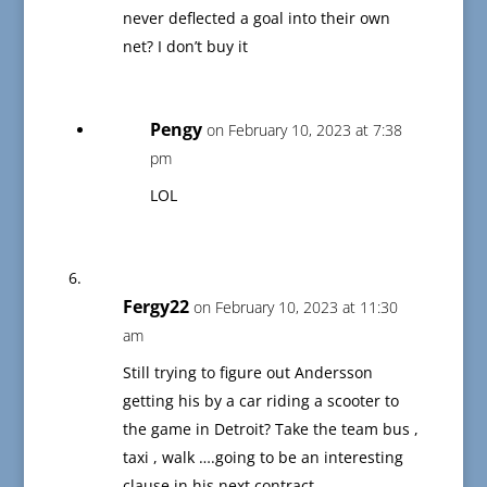
never deflected a goal into their own
net? I don’t buy it
Pengy
on February 10, 2023 at 7:38
pm
LOL
Fergy22
on February 10, 2023 at 11:30
am
Still trying to figure out Andersson
getting his by a car riding a scooter to
the game in Detroit? Take the team bus ,
taxi , walk ….going to be an interesting
clause in his next contract.