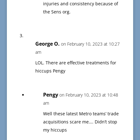
injuries and consistency because of
the Sens org.
George O.
on February 10, 2023 at 10:27
am
LOL. There are effective treatments for
hiccups Pengy
Pengy
on February 10, 2023 at 10:48
am
Well these latest Metro teams’ trade
acquisitions scare me…. Didn’t stop
my hiccups