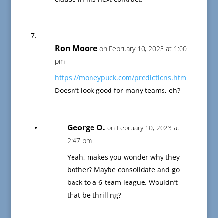
Ron Moore
on February 10, 2023 at 1:00
pm
https://moneypuck.com/predictions.htm
Doesn’t look good for many teams, eh?
George O.
on February 10, 2023 at
2:47 pm
Yeah, makes you wonder why they
bother? Maybe consolidate and go
back to a 6-team league. Wouldn’t
that be thrilling?