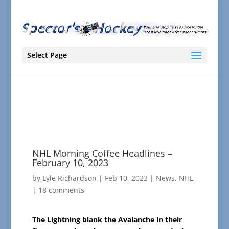
Select Page
NHL Morning Coffee Headlines –
February 10, 2023
by
Lyle Richardson
|
Feb 10, 2023
|
News
,
NHL
|
18 comments
The Lightning blank the Avalanche in their