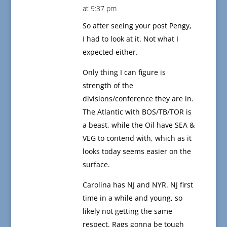
at 9:37 pm
So after seeing your post Pengy,
I had to look at it. Not what I
expected either.
Only thing I can figure is
strength of the
divisions/conference they are in.
The Atlantic with BOS/TB/TOR is
a beast, while the Oil have SEA &
VEG to contend with, which as it
looks today seems easier on the
surface.
Carolina has NJ and NYR. NJ first
time in a while and young, so
likely not getting the same
respect. Rags gonna be tough