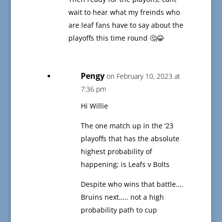
wait to hear what my freinds who
are leaf fans have to say about the
playoffs this time round 🤔😂
Pengy
on February 10, 2023 at
7:36 pm
Hi Willie
The one match up in the ‘23
playoffs that has the absolute
highest probability of
happening; is Leafs v Bolts
Despite who wins that battle….
Bruins next….. not a high
probability path to cup