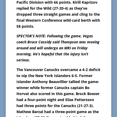
Pacific Division with 66 points. Kirill Kaprizov
replied for the Wild (27-20-4) as they’ve
dropped three straight games and cling to the
final Western Conference wild-card berth with
58 points.
SPECTOR’S NOTE: Following the game, Vegas
coach Bruce Cassidy said Thompson was moving
around and will undergo an MRI on Friday
morning. He’s hopeful that the injury isn’t
serious.
The Vancouver Canucks overcame a 4-2 deficit
to nip the New York Islanders 6-5. Former
Islander Anthony Beauvillier tallied the game-
winner while former Canucks captain Bo
Horvat also scored in this game. Brock Boeser
had a four-point night and Elias Pettersson
had three points for the Canucks (21-27-3).
Mathew Barzal had a three-point game as the