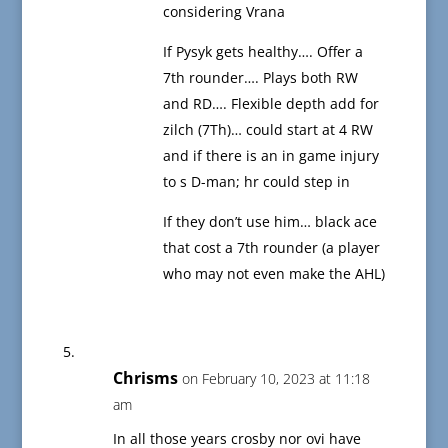
considering Vrana
If Pysyk gets healthy…. Offer a
7th rounder…. Plays both RW
and RD…. Flexible depth add for
zilch (7Th)… could start at 4 RW
and if there is an in game injury
to s D-man; hr could step in
If they don’t use him… black ace
that cost a 7th rounder (a player
who may not even make the AHL)
Chrisms
on February 10, 2023 at 11:18
am
In all those years crosby nor ovi have