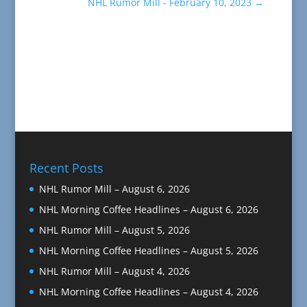
NHL Rumor Mill - February 10, 2023
→
Recent Posts
NHL Rumor Mill – August 6, 2026
NHL Morning Coffee Headlines – August 6, 2026
NHL Rumor Mill – August 5, 2026
NHL Morning Coffee Headlines – August 5, 2026
NHL Rumor Mill – August 4, 2026
NHL Morning Coffee Headlines – August 4, 2026