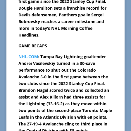
first game since the 2022 Stanley Cup Final,
Dougie Hamilton sets a franchise record for
Devils defensemen, Panthers goalie Sergei
Bobrovsky reaches a career milestone and
more in today’s NHL Morning Coffee
Headlines.
GAME RECAPS
NHL.COM
: Tampa Bay Lightning goaltender
Andrei Vasilevskiy turned in a 30-save
performance to shut out the Colorado
Avalanche 5-0 in the first game between the
two clubs since the 2022 Stanley Cup Final.
Brandon Hagel scored twice and collected an
assist and Alex Killorn had three assists for
the Lightning (33-16-2) as they move within
two points of the second-place Toronto Maple
Leafs in the Atlantic Division with 68 points.
The 27-19-4 Avalanche cling to third place in
the Central Division with 58 points.