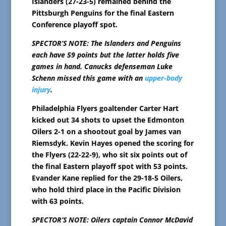
Islanders (27-23-5) remained behind the
Pittsburgh Penguins for the final Eastern
Conference playoff spot.
SPECTOR’S NOTE: The Islanders and Penguins
each have 59 points but the latter holds five
games in hand. Canucks defenseman Luke
Schenn missed this game with an
upper-body
injury
.
Philadelphia Flyers goaltender Carter Hart
kicked out 34 shots to upset the Edmonton
Oilers 2-1 on a shootout goal by James van
Riemsdyk. Kevin Hayes opened the scoring for
the Flyers (22-22-9), who sit six points out of
the final Eastern playoff spot with 53 points.
Evander Kane replied for the 29-18-5 Oilers,
who hold third place in the Pacific Division
with 63 points.
SPECTOR’S NOTE: Oilers captain Connor McDavid