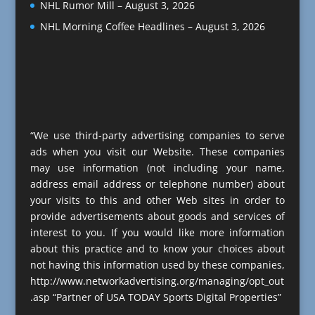
NHL Rumor Mill – August 3, 2026
NHL Morning Coffee Headlines – August 3, 2026
“We use third-party advertising companies to serve
ads when you visit our Website. These companies
may use information (not including your name,
address email address or telephone number) about
your visits to this and other Web sites in order to
provide advertisements about goods and services of
interest to you. If you would like more information
about this practice and to know your choices about
not having this information used by these companies,
http://www.networkadvertising.org/managing/opt_out
.asp “Partner of USA TODAY Sports Digital Properties”