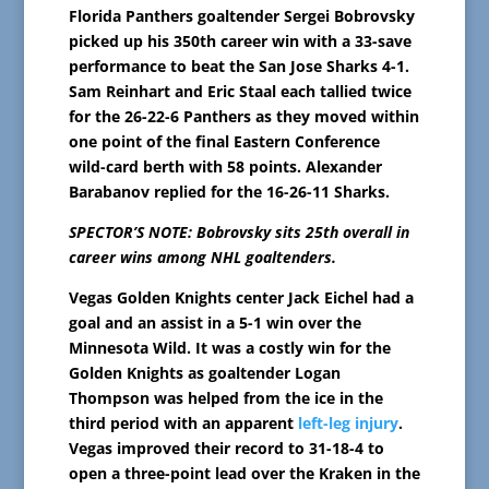
Florida Panthers goaltender Sergei Bobrovsky
picked up his 350th career win with a 33-save
performance to beat the San Jose Sharks 4-1.
Sam Reinhart and Eric Staal each tallied twice
for the 26-22-6 Panthers as they moved within
one point of the final Eastern Conference
wild-card berth with 58 points. Alexander
Barabanov replied for the 16-26-11 Sharks.
SPECTOR’S NOTE: Bobrovsky sits 25th overall in
career wins among NHL goaltenders.
Vegas Golden Knights center Jack Eichel had a
goal and an assist in a 5-1 win over the
Minnesota Wild. It was a costly win for the
Golden Knights as goaltender Logan
Thompson was helped from the ice in the
third period with an apparent
left-leg injury
.
Vegas improved their record to 31-18-4 to
open a three-point lead over the Kraken in the