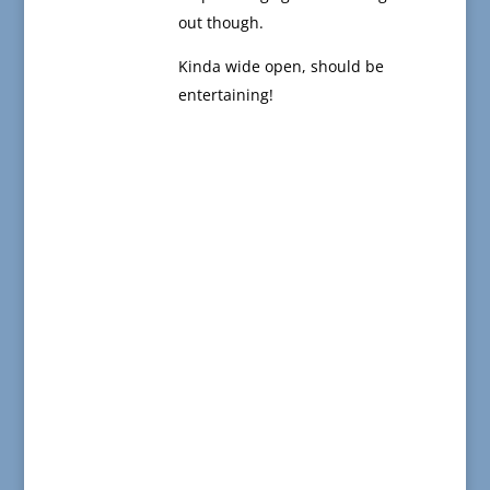
out though.
Kinda wide open, should be
entertaining!