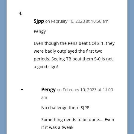
Sjpp
on February 10, 2023 at 10:50 am
Pengy
Even though the Pens beat COl 2-1, they
were badly outplayed the first two
periods. Seeing TB beat them 5-0 is not
a good sign!
Pengy
on February 10, 2023 at 11:00
am
No challenge there SJPP
Something needs to be done…. Even
if it was a tweak