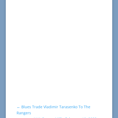
←
Blues Trade Vladimir Tarasenko To The
Rangers