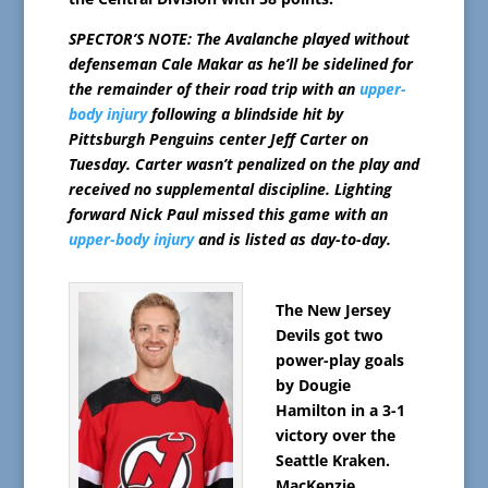
SPECTOR’S NOTE: The Avalanche played without
defenseman Cale Makar as he’ll be sidelined for
the remainder of their road trip with an
upper-
body injury
following a blindside hit by
Pittsburgh Penguins center Jeff Carter on
Tuesday. Carter wasn’t penalized on the play and
received no supplemental discipline. Lighting
forward Nick Paul missed this game with an
upper-body injury
and is listed as day-to-day.
The New Jersey
Devils got two
power-play goals
by Dougie
Hamilton in a 3-1
victory over the
Seattle Kraken.
MacKenzie