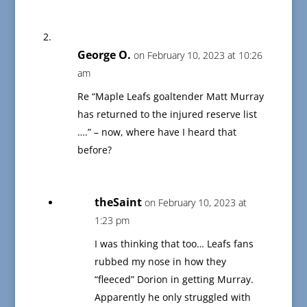
George O.
on February 10, 2023 at 10:26
am
Re “Maple Leafs goaltender Matt Murray
has returned to the injured reserve list
….” – now, where have I heard that
before?
theSaint
on February 10, 2023 at
1:23 pm
I was thinking that too… Leafs fans
rubbed my nose in how they
“fleeced” Dorion in getting Murray.
Apparently he only struggled with