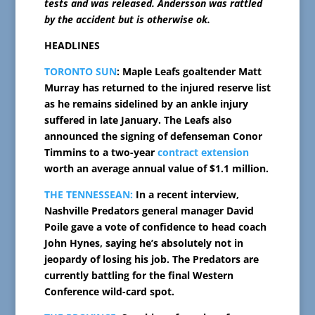
tests and was released. Andersson was rattled
by the accident but is otherwise ok.
HEADLINES
TORONTO SUN
: Maple Leafs goaltender Matt
Murray has returned to the injured reserve list
as he remains sidelined by an ankle injury
suffered in late January. The Leafs also
announced the signing of defenseman Conor
Timmins to a two-year
contract extension
worth an average annual value of $1.1 million.
THE TENNESSEAN:
In a recent interview,
Nashville Predators general manager David
Poile gave a vote of confidence to head coach
John Hynes, saying he’s absolutely not in
jeopardy of losing his job. The Predators are
currently battling for the final Western
Conference wild-card spot.