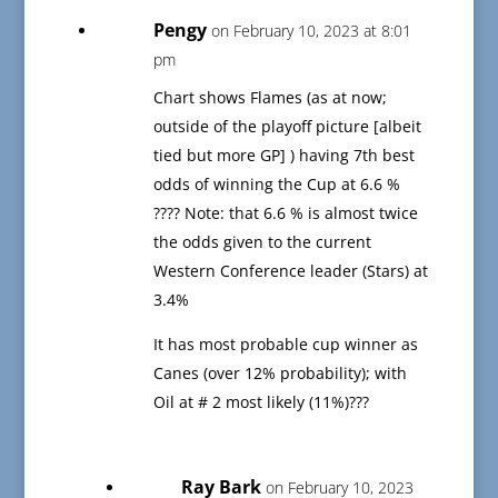
Pengy
on February 10, 2023 at 8:01
pm
Chart shows Flames (as at now;
outside of the playoff picture [albeit
tied but more GP] ) having 7th best
odds of winning the Cup at 6.6 %
???? Note: that 6.6 % is almost twice
the odds given to the current
Western Conference leader (Stars) at
3.4%
It has most probable cup winner as
Canes (over 12% probability); with
Oil at # 2 most likely (11%)???
Ray Bark
on February 10, 2023