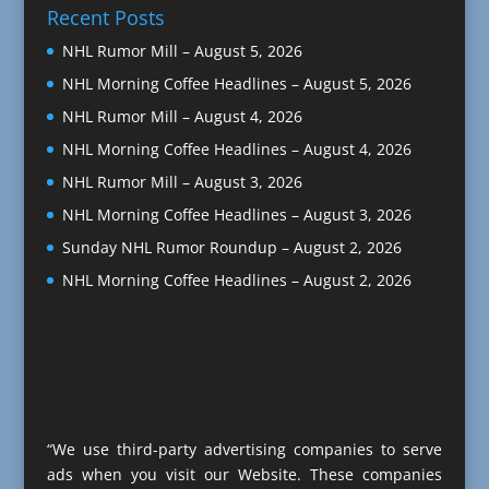
Recent Posts
NHL Rumor Mill – August 5, 2026
NHL Morning Coffee Headlines – August 5, 2026
NHL Rumor Mill – August 4, 2026
NHL Morning Coffee Headlines – August 4, 2026
NHL Rumor Mill – August 3, 2026
NHL Morning Coffee Headlines – August 3, 2026
Sunday NHL Rumor Roundup – August 2, 2026
NHL Morning Coffee Headlines – August 2, 2026
“We use third-party advertising companies to serve
ads when you visit our Website. These companies