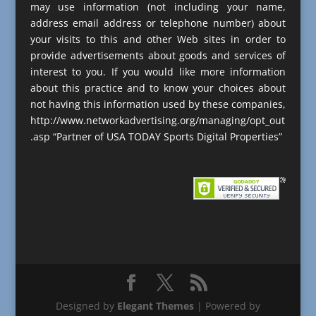
may use information (not including your name,
address email address or telephone number) about
your visits to this and other Web sites in order to
provide advertisements about goods and services of
interest to you. If you would like more information
about this practice and to know your choices about
not having this information used by these companies,
http://www.networkadvertising.org/managing/opt_out
.asp “Partner of USA TODAY Sports Digital Properties”
Designed by
Elegant Themes
| Powered by