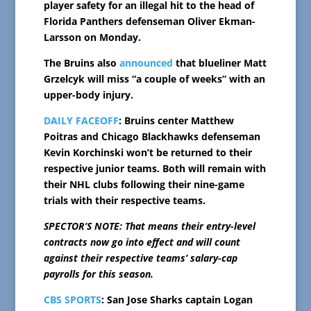
player safety for an illegal hit to the head of
Florida Panthers defenseman Oliver Ekman-
Larsson on Monday.
The Bruins also
announced
that blueliner Matt
Grzelcyk will miss “a couple of weeks” with an
upper-body injury.
DAILY FACEOFF
: Bruins center Matthew
Poitras and Chicago Blackhawks defenseman
Kevin Korchinski won’t be returned to their
respective junior teams. Both will remain with
their NHL clubs following their nine-game
trials with their respective teams.
SPECTOR’S NOTE: That means their entry-level
contracts now go into effect and will count
against their respective teams’ salary-cap
payrolls for this season.
CBS SPORTS
: San Jose Sharks captain Logan