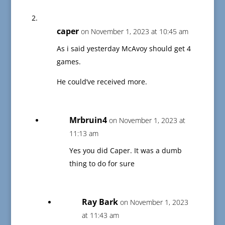
caper
on November 1, 2023 at 10:45 am
As i said yesterday McAvoy should get 4
games.
He could’ve received more.
Mrbruin4
on November 1, 2023 at
11:13 am
Yes you did Caper. It was a dumb
thing to do for sure
Ray Bark
on November 1, 2023
at 11:43 am