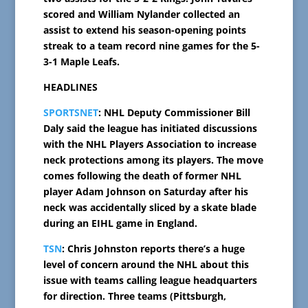
scored and William Nylander collected an
assist to extend his season-opening points
streak to a team record nine games for the 5-
3-1 Maple Leafs.
HEADLINES
SPORTSNET
: NHL Deputy Commissioner Bill
Daly said the league has initiated discussions
with the NHL Players Association to increase
neck protections among its players. The move
comes following the death of former NHL
player Adam Johnson on Saturday after his
neck was accidentally sliced by a skate blade
during an EIHL game in England.
TSN
: Chris Johnston reports there’s a huge
level of concern around the NHL about this
issue with teams calling league headquarters
for direction. Three teams (Pittsburgh,