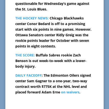
questionable for Wednesday’s game against
the St. Louis Blues.
THE HOCKEY NEWS:
Chicago Blackhawks
center Conor Bedard is off to a promising
start with six points in nine games. However,
Ottawa Senators center Ridly Greig was the
rookie points leader for October with seven
points in eight contests.
THE SCORE:
Buffalo Sabres rookie Zach
Benson is out week-to-week with a lower-
body injury.
DAILY FACEOFF
: The Edmonton Oilers signed
center Sam Gagner to a one-year, two-way
contract worth $775K at the NHL level and
placed forward Adam Erne
on waivers
.