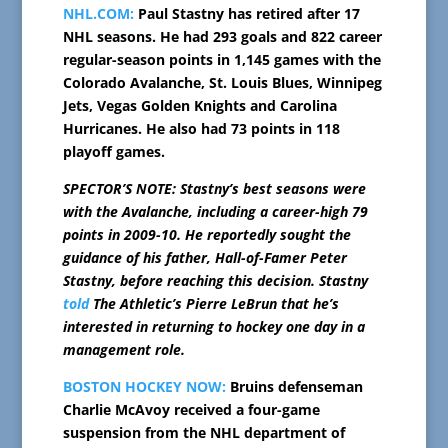
NHL.COM:
Paul Stastny has retired after 17
NHL seasons. He had 293 goals and 822 career
regular-season points in 1,145 games with the
Colorado Avalanche, St. Louis Blues, Winnipeg
Jets, Vegas Golden Knights and Carolina
Hurricanes. He also had 73 points in 118
playoff games.
SPECTOR’S NOTE: Stastny’s best seasons were
with the Avalanche, including a career-high 79
points in 2009-10. He reportedly sought the
guidance of his father, Hall-of-Famer Peter
Stastny, before reaching this decision. Stastny
told
The Athletic’s Pierre LeBrun that he’s
interested in returning to hockey one day in a
management role.
BOSTON HOCKEY NOW:
Bruins defenseman
Charlie McAvoy received a four-game
suspension from the NHL department of