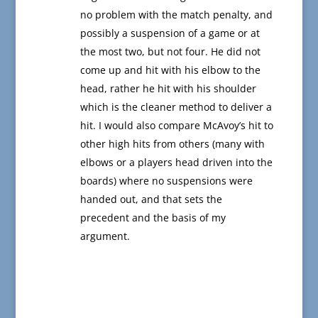
no problem with the match penalty, and
possibly a suspension of a game or at
the most two, but not four. He did not
come up and hit with his elbow to the
head, rather he hit with his shoulder
which is the cleaner method to deliver a
hit. I would also compare McAvoy’s hit to
other high hits from others (many with
elbows or a players head driven into the
boards) where no suspensions were
handed out, and that sets the
precedent and the basis of my
argument.