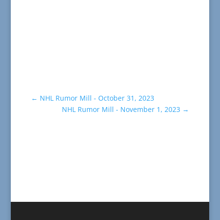
←
NHL Rumor Mill - October 31, 2023
NHL Rumor Mill - November 1, 2023
→