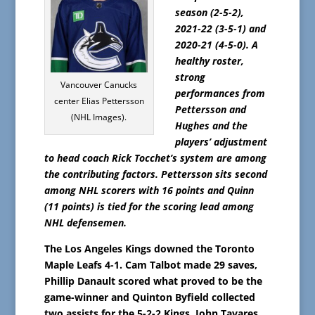
season (2-5-2),
2021-22 (3-5-1) and
2020-21 (4-5-0). A
healthy roster,
strong
Vancouver Canucks
performances from
center Elias Pettersson
Pettersson and
(NHL Images).
Hughes and the
players’ adjustment
to head coach Rick Tocchet’s system are among
the contributing factors. Pettersson sits second
among NHL scorers with 16 points and Quinn
(11 points) is tied for the scoring lead among
NHL defensemen.
The Los Angeles Kings downed the Toronto
Maple Leafs 4-1. Cam Talbot made 29 saves,
Phillip Danault scored what proved to be the
game-winner and Quinton Byfield collected
two assists for the 5-2-2 Kings. John Tavares