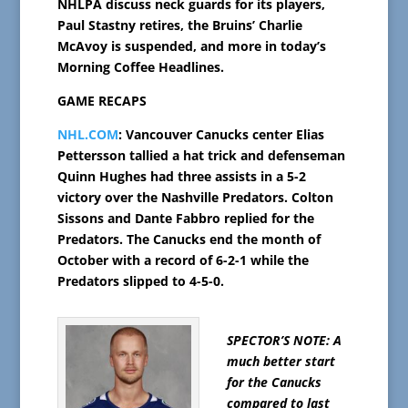
NHLPA discuss neck guards for its players,
Paul Stastny retires, the Bruins’ Charlie
McAvoy is suspended, and more in today’s
Morning Coffee Headlines.
GAME RECAPS
NHL.COM
: Vancouver Canucks center Elias
Pettersson tallied a hat trick and defenseman
Quinn Hughes had three assists in a 5-2
victory over the Nashville Predators. Colton
Sissons and Dante Fabbro replied for the
Predators. The Canucks end the month of
October with a record of 6-2-1 while the
Predators slipped to 4-5-0.
SPECTOR’S NOTE: A
much better start
for the Canucks
compared to last