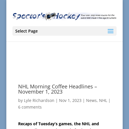
Select Page
NHL Morning Coffee Headlines –
November 1, 2023
by
Lyle Richardson
|
Nov 1, 2023
|
News
,
NHL
|
6 comments
Recaps of Tuesday’s games, the NHL and