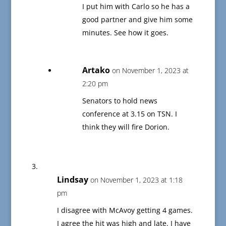
I put him with Carlo so he has a
good partner and give him some
minutes. See how it goes.
Artako
on November 1, 2023 at
2:20 pm
Senators to hold news
conference at 3.15 on TSN. I
think they will fire Dorion.
Lindsay
on November 1, 2023 at 1:18
pm
I disagree with McAvoy getting 4 games.
I agree the hit was high and late. I have