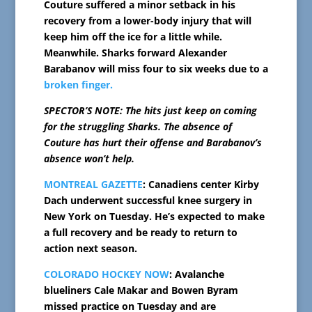
Couture suffered a minor setback in his
recovery from a lower-body injury that will
keep him off the ice for a little while.
Meanwhile. Sharks forward Alexander
Barabanov will miss four to six weeks due to a
broken finger.
SPECTOR’S NOTE: The hits just keep on coming
for the struggling Sharks. The absence of
Couture has hurt their offense and Barabanov’s
absence won’t help.
MONTREAL GAZETTE
: Canadiens center Kirby
Dach underwent successful knee surgery in
New York on Tuesday. He’s expected to make
a full recovery and be ready to return to
action next season.
COLORADO HOCKEY NOW
: Avalanche
blueliners Cale Makar and Bowen Byram
missed practice on Tuesday and are