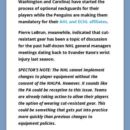
Washington and Carolina) have started the
process of optional neckguards for their
players while the Penguins are making them
mandatory for their
AHL and ECHL affiliates
.
Pierre LeBrun, meanwhile, indicated that cut-
resistant gear has been a topic of discussion
for the past half-dozen NHL general managers
meetings dating back to Evander Kane’s wrist
injury last season.
SPECTOR’S NOTE: The NHL cannot implement
changes to player equipment without the
consent of the NHLPA. However, it sounds like
the PA could be receptive to this issue. Teams
are already taking action to allow their players
the option of wearing cut-resistant gear. This
could be something that gets put into practice
more quickly than previous changes to
equipment policies.