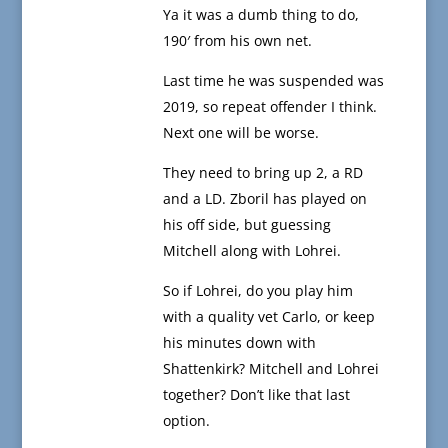
Ya it was a dumb thing to do,
190′ from his own net.
Last time he was suspended was
2019, so repeat offender I think.
Next one will be worse.
They need to bring up 2, a RD
and a LD. Zboril has played on
his off side, but guessing
Mitchell along with Lohrei.
So if Lohrei, do you play him
with a quality vet Carlo, or keep
his minutes down with
Shattenkirk? Mitchell and Lohrei
together? Don’t like that last
option.