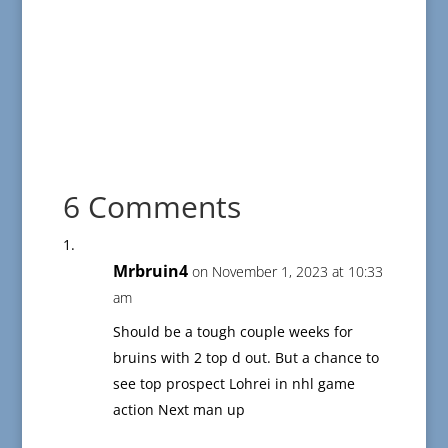
6 Comments
Mrbruin4
on November 1, 2023 at 10:33
am
Should be a tough couple weeks for
bruins with 2 top d out. But a chance to
see top prospect Lohrei in nhl game
action Next man up