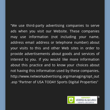
“We use third-party advertising companies to serve
ads when you visit our Website. These companies
may use information (not including your name,
address email address or telephone number) about
your visits to this and other Web sites in order to
provide advertisements about goods and services of
interest to you. If you would like more information
about this practice and to know your choices about
not having this information used by these companies,
http://www.networkadvertising.org/managing/opt_out
.asp “Partner of USA TODAY Sports Digital Properties”