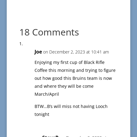
18 Comments
Joe
on December 2, 2023 at 10:41 am
Enjoying my first cup of Black Rifle
Coffee this morning and trying to figure
out how good this Bruins team is now
and where they will be come
March/April
BTW…B’s will miss not having Looch
tonight