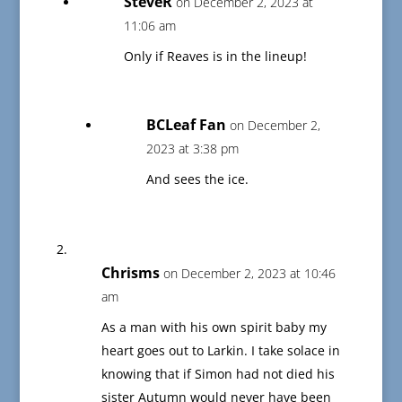
SteveR
on December 2, 2023 at
11:06 am
Only if Reaves is in the lineup!
BCLeaf Fan
on December 2,
2023 at 3:38 pm
And sees the ice.
Chrisms
on December 2, 2023 at 10:46
am
As a man with his own spirit baby my
heart goes out to Larkin. I take solace in
knowing that if Simon had not died his
sister Autumn would never have been