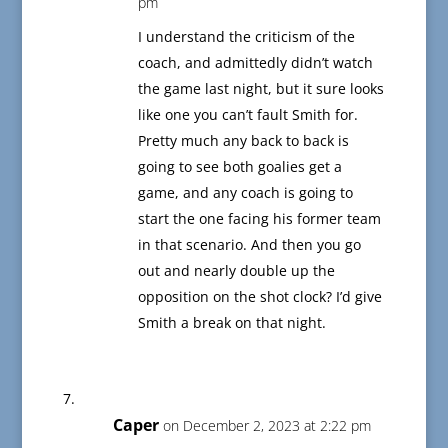
pm
I understand the criticism of the
coach, and admittedly didn’t watch
the game last night, but it sure looks
like one you can’t fault Smith for.
Pretty much any back to back is
going to see both goalies get a
game, and any coach is going to
start the one facing his former team
in that scenario. And then you go
out and nearly double up the
opposition on the shot clock? I’d give
Smith a break on that night.
Caper
on December 2, 2023 at 2:22 pm