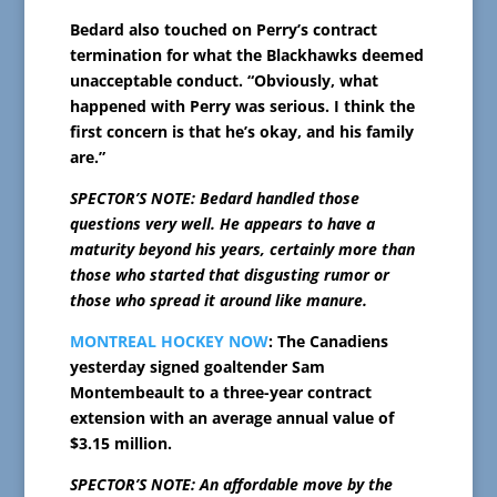
Bedard also touched on Perry’s contract
termination for what the Blackhawks deemed
unacceptable conduct. “Obviously, what
happened with Perry was serious. I think the
first concern is that he’s okay, and his family
are.”
SPECTOR’S NOTE: Bedard handled those
questions very well. He appears to have a
maturity beyond his years, certainly more than
those who started that disgusting rumor or
those who spread it around like manure.
MONTREAL HOCKEY NOW
: The Canadiens
yesterday signed goaltender Sam
Montembeault to a three-year contract
extension with an average annual value of
$3.15 million.
SPECTOR’S NOTE: An affordable move by the