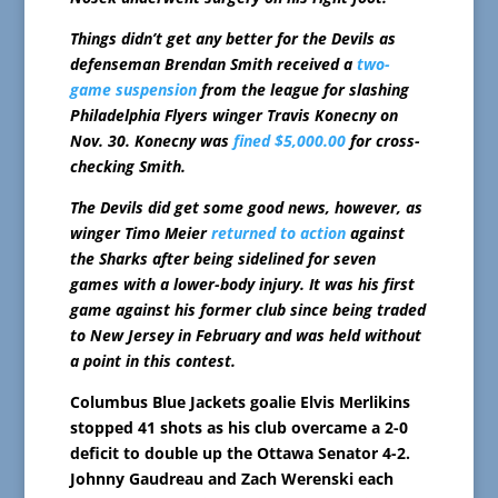
Things didn’t get any better for the Devils as
defenseman Brendan Smith received a
two-
game suspension
from the league for slashing
Philadelphia Flyers winger Travis Konecny on
Nov. 30. Konecny was
fined $5,000.00
for cross-
checking Smith.
The Devils did get some good news, however, as
winger Timo Meier
returned to action
against
the Sharks after being sidelined for seven
games with a lower-body injury. It was his first
game against his former club since being traded
to New Jersey in February and was held without
a point in this contest.
Columbus Blue Jackets goalie Elvis Merlikins
stopped 41 shots as his club overcame a 2-0
deficit to double up the Ottawa Senator 4-2.
Johnny Gaudreau and Zach Werenski each