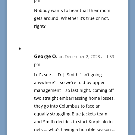
pm
Nobody wants to hear that their mom
gets around. Whether it’s true or not,
right?
George O.
on December 2, 2023 at 1:59
pm
Let’s see …. D. J. Smith “isn’t going
anywhere” – so we’re told by upper
management – so last night, coming off
two straight embarrassing home losses,
they go into Columbus to face an
equally struggling Blue Jackets team
and Smith decides to start Korpisalo in
nets … who’s having a horrible season …