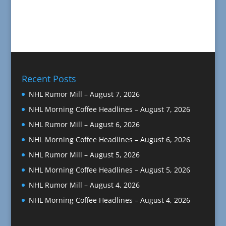
Recent Posts
NHL Rumor Mill – August 7, 2026
NHL Morning Coffee Headlines – August 7, 2026
NHL Rumor Mill – August 6, 2026
NHL Morning Coffee Headlines – August 6, 2026
NHL Rumor Mill – August 5, 2026
NHL Morning Coffee Headlines – August 5, 2026
NHL Rumor Mill – August 4, 2026
NHL Morning Coffee Headlines – August 4, 2026