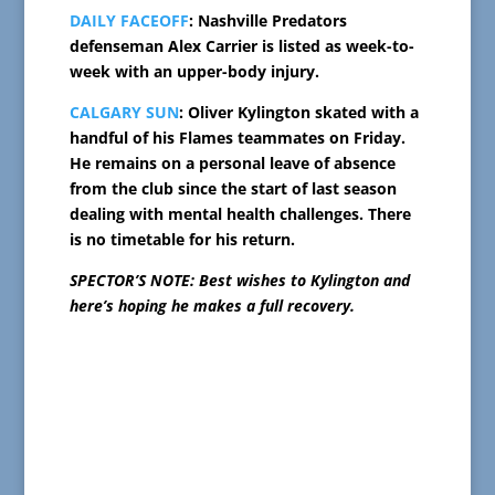
DAILY FACEOFF
: Nashville Predators
defenseman Alex Carrier is listed as week-to-
week with an upper-body injury.
CALGARY SUN
: Oliver Kylington skated with a
handful of his Flames teammates on Friday.
He remains on a personal leave of absence
from the club since the start of last season
dealing with mental health challenges. There
is no timetable for his return.
SPECTOR’S NOTE: Best wishes to Kylington and
here’s hoping he makes a full recovery.