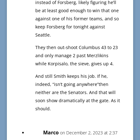
instead of Forsberg, likely figuring he’ll
be at least good enough to win that one
against one of his former teams, and so
keep Forsberg for tonight against
Seattle.
They then out-shoot Columbus 43 to 23
and only manage 2 past Merzlikins
while Korpisalo, the sieve, gives up 4.
And still Smith keeps his job. If he,
indeed, “isn’t going anywhere”then
neither are the Senators. And that will
soon show dramatically at the gate. As it
should.
Marco
on December 2, 2023 at 2:37