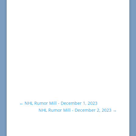
←
NHL Rumor Mill - December 1, 2023
NHL Rumor Mill - December 2, 2023
→