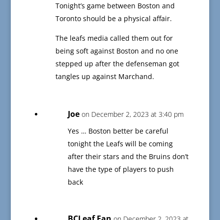
Tonight’s game between Boston and
Toronto should be a physical affair.
The leafs media called them out for
being soft against Boston and no one
stepped up after the defenseman got
tangles up against Marchand.
Joe
on December 2, 2023 at 3:40 pm
Yes … Boston better be careful
tonight the Leafs will be coming
after their stars and the Bruins don’t
have the type of players to push
back
BCLeaf Fan
on December 2, 2023 at