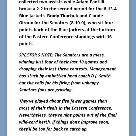
collected two assists while Adam Fantilli
broke a 2-2 in the second period for the 8-13-4
Blue Jackets. Brady Tkachuk and Claude
Giroux for the Senators (8-10-0), who sit four
points back of the Blue Jackets at the bottom
of the Eastern Conference standings with 16
points.
SPECTOR’S NOTE: The Senators are a mess,
winning just four of their last 10 games and
dropping their last three contests. Management
has stuck by embattled head coach D.J. Smith
but the calls for his firing from unhappy
Senators fans are growing.
They’ve played about five fewer games than
most of their rivals in the Eastern Conference.
Nevertheless, they’re nine points out of the final
wild-card berth. If things don’t improve soon,
they’ll be too far back to catch up.