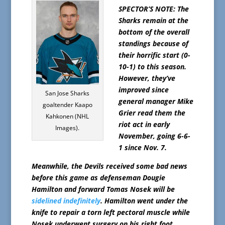
SPECTOR’S NOTE: The
Sharks remain at the
bottom of the overall
standings because of
their horrific start (0-
10-1) to this season.
However, they’ve
improved since
San Jose Sharks
general manager Mike
goaltender Kaapo
Grier read them the
Kahkonen (NHL
riot act in early
Images).
November, going 6-6-
1 since Nov. 7.
Meanwhile, the Devils received some bad news
before this game as defenseman Dougie
Hamilton and forward Tomas Nosek will be
sidelined indefinitely
. Hamilton went under the
knife to repair a torn left pectoral muscle while
Nosek underwent surgery on his right foot.