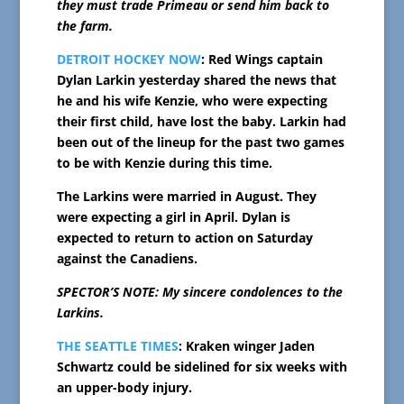
they must trade Primeau or send him back to
the farm.
DETROIT HOCKEY NOW
: Red Wings captain
Dylan Larkin yesterday shared the news that
he and his wife Kenzie, who were expecting
their first child, have lost the baby. Larkin had
been out of the lineup for the past two games
to be with Kenzie during this time.
The Larkins were married in August. They
were expecting a girl in April. Dylan is
expected to return to action on Saturday
against the Canadiens.
SPECTOR’S NOTE: My sincere condolences to the
Larkins.
THE SEATTLE TIMES
: Kraken winger Jaden
Schwartz could be sidelined for six weeks with
an upper-body injury.