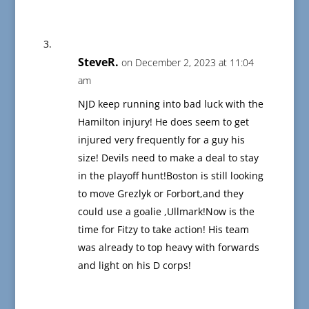
SteveR.
on December 2, 2023 at 11:04
am
NJD keep running into bad luck with the
Hamilton injury! He does seem to get
injured very frequently for a guy his
size! Devils need to make a deal to stay
in the playoff hunt!Boston is still looking
to move Grezlyk or Forbort,and they
could use a goalie ,Ullmark!Now is the
time for Fitzy to take action! His team
was already to top heavy with forwards
and light on his D corps!