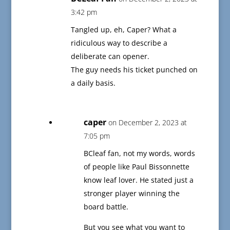
3:42 pm
Tangled up, eh, Caper? What a
ridiculous way to describe a
deliberate can opener.
The guy needs his ticket punched on
a daily basis.
caper
on December 2, 2023 at
7:05 pm
BCleaf fan, not my words, words
of people like Paul Bissonnette
know leaf lover. He stated just a
stronger player winning the
board battle.
But you see what you want to