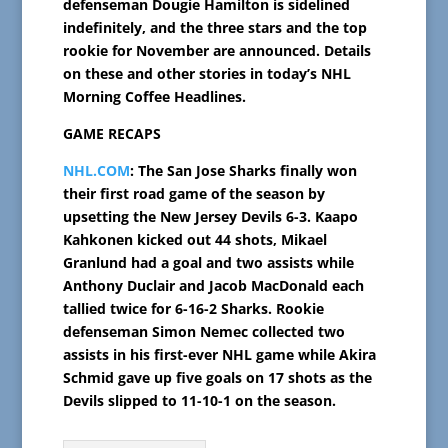
defenseman Dougie Hamilton is sidelined
indefinitely, and the three stars and the top
rookie for November are announced. Details
on these and other stories in today’s NHL
Morning Coffee Headlines.
GAME RECAPS
NHL.COM
: The San Jose Sharks finally won
their first road game of the season by
upsetting the New Jersey Devils 6-3. Kaapo
Kahkonen kicked out 44 shots, Mikael
Granlund had a goal and two assists while
Anthony Duclair and Jacob MacDonald each
tallied twice for 6-16-2 Sharks. Rookie
defenseman Simon Nemec collected two
assists in his first-ever NHL game while Akira
Schmid gave up five goals on 17 shots as the
Devils slipped to 11-10-1 on the season.