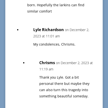
born. Hopefully the larkins can find
similar comfort
Lyle Richardson
on December 2,
2023 at 11:01 am
My condolences, Chrisms.
Chrisms
on December 2, 2023 at
11:19 am
Thank you Lyle. Got a bit
personal there but maybe they
can also turn this tragedy into
something beautiful someday.