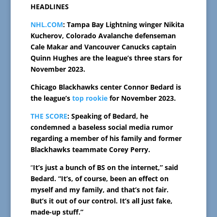
HEADLINES
NHL.COM
: Tampa Bay Lightning winger Nikita
Kucherov, Colorado Avalanche defenseman
Cale Makar and Vancouver Canucks captain
Quinn Hughes are the league’s three stars for
November 2023.
Chicago Blackhawks center Connor Bedard is
the league’s
top rookie
for November 2023.
THE SCORE
: Speaking of Bedard, he
condemned a baseless social media rumor
regarding a member of his family and former
Blackhawks teammate Corey Perry.
“
It’s just a bunch of BS on the internet,” said
Bedard. “It’s, of course, been an effect on
myself and my family, and that’s not fair.
But’s it out of our control. It’s all just fake,
made-up stuff.”