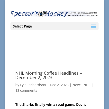
Select Page
NHL Morning Coffee Headlines –
December 2, 2023
by
Lyle Richardson
|
Dec 2, 2023
|
News
,
NHL
|
18 comments
The Sharks finally win a road game, Devils