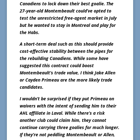
Canadiens to lock down their best goalie. The
27-year-old Montembeault could’ve opted to
test the unrestricted free-agent market in July
but he wanted to stay in Montreal and play for
the Habs.
A short-term deal such as this should provide
cost-effective stability between the pipes for
the rebuilding Canadiens. While some have
suggested this contract could boost
Montembeault’s trade value, I think Jake Allen
or Cayden Primeau are the more likely trade
candidates.
I wouldn’t be surprised if they put Primeau on
waivers with the intent of sending him to their
AHL affiliate in Laval. While there’s a risk
another club could claim him, they cannot
continue carrying three goalies for much longer.
If they’re not peddling Montembeault or Allen,