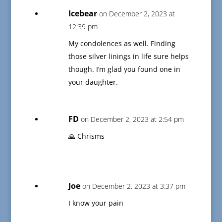
Icebear
on December 2, 2023 at
12:39 pm
My condolences as well. Finding
those silver linings in life sure helps
though. I’m glad you found one in
your daughter.
FD
on December 2, 2023 at 2:54 pm
🙏 Chrisms
Joe
on December 2, 2023 at 3:37 pm
I know your pain