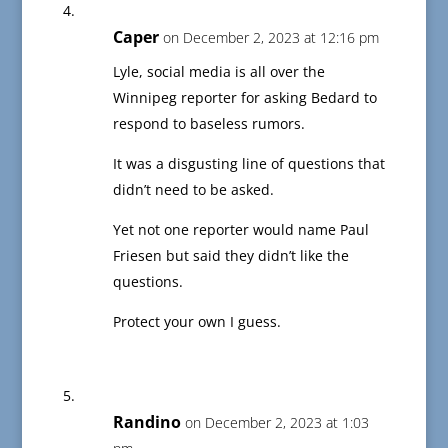
Caper
on December 2, 2023 at 12:16 pm
Lyle, social media is all over the
Winnipeg reporter for asking Bedard to
respond to baseless rumors.
It was a disgusting line of questions that
didn’t need to be asked.
Yet not one reporter would name Paul
Friesen but said they didn’t like the
questions.
Protect your own I guess.
Randino
on December 2, 2023 at 1:03