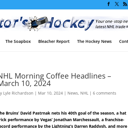
The Soapbox
Bleacher Report
The Hockey News
Cont
NHL Morning Coffee Headlines –
March 10, 2024
by
Lyle Richardson
|
Mar 10, 2024
|
News
,
NHL
|
6 comments
he Bruins’ David Pastrnak nets his 40th goal of the season, a hat
rick performance by Vegas’ Jonathan Marchessault, a franchise-
ecord performance by the Lightning’s Darren Raddysh, and more