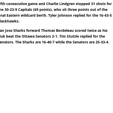
ifth consecutive game and Charlie Lindgren stopped 31 shots for
he 30-23-9 Capitals (69 points), who sit three points out of the
inal Eastern wildcard berth. Tyler Johnson replied for the 16-43-5
lackhawks.
an Jose Sharks forward Thomas Bordeleau scored twice as his
lub beat the Ottawa Senators 2-1. Tim Stutzle replied for the
enators. The Sharks are 16-40-7 while the Senators are 25-33-4.