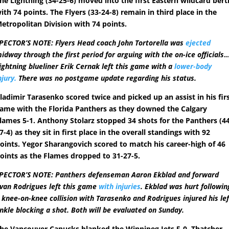
he Lightning (34-25-6) moved into the first Eastern wildcard bert
ith 74 points. The Flyers (33-24-8) remain in third place in the
etropolitan Division with 74 points.
PECTOR’S NOTE: Flyers Head coach John Tortorella was
ejected
idway through the first period for arguing with the on-ice officials
ightning blueliner Erik Cernak left this game with a
lower-body
njury.
There was no postgame update regarding his status.
ladimir Tarasenko scored twice and picked up an assist in his fir
ame with the Florida Panthers as they downed the Calgary
lames 5-1. Anthony Stolarz stopped 34 shots for the Panthers (4
7-4) as they sit in first place in the overall standings with 92
oints. Yegor Sharangovich scored to match his career-high of 46
oints as the Flames dropped to 31-27-5.
PECTOR’S NOTE: Panthers defenseman Aaron Ekblad and forward
van Rodrigues left this game
with injuries
. Ekblad was hurt followin
 knee-on-knee collision with Tarasenko and Rodrigues injured his lef
nkle blocking a shot. Both will be evaluated on Sunday.
he Vancouver Canucks blanked the Winnipeg Jets 5-0. Thatcher