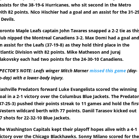
ssists for the 38-19-6 Hurricanes, who sit second in the Metro
ith 82 points. Nico Hischier had a goal and an assist for the 31-2
 Devils.
oronto Maple Leafs captain John Tavares snapped a 2-2 tie as thi
lub nipped the Montreal Canadiens 3-2. Max Domi had a goal an
n assist for the Leafs (37-19-8) as they hold third place in the
tlantic Division with 82 points. Mike Matheson and Juraj
lakovsky each had two points for the 24-30-10 Canadiens.
PECTOR’S NOTE: Leafs winger Mitch Marner
missed this game
(day-
o-day) with a lower-body injury.
ashville Predators forward Luke Evangelista scored the winning
oal in a 2-1 victory over the Columbus Blue Jackets. The Predato
37-25-3) pushed their points streak to 11 games and hold the firs
estern wildcard berth with 77 points. Daniil Tarasov kicked out
7 shots for 22-32-10 Blue Jackets.
he Washington Capitals kept their playoff hopes alive with a 4-1
ictory over the Chicago Blackhawks. Sonny Milano scored for th