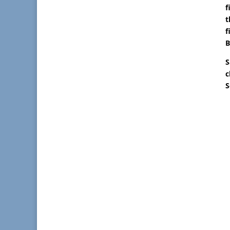
f
t
f
B
S
c
S