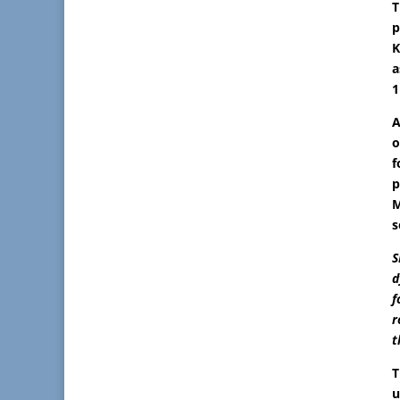
T
p
K
a
1
A
o
f
p
M
s
S
d
f
r
t
T
u