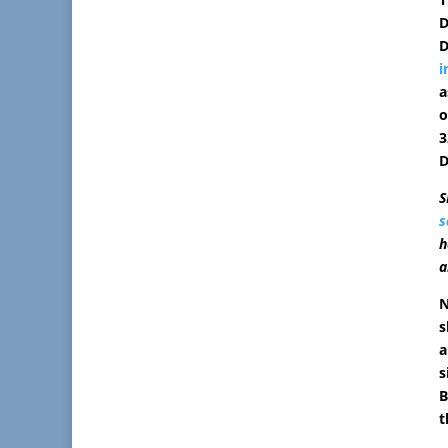
D
D
i
a
o
3
D
S
s
h
a
N
s
a
s
B
t