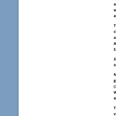
a
w
4
T
c
a
A
S
S
t
N
g
(
W
4
T
v