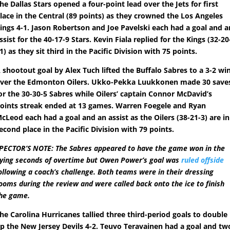
he Dallas Stars opened a four-point lead over the Jets for first
lace in the Central (89 points) as they crowned the Los Angeles
ings 4-1. Jason Robertson and Joe Pavelski each had a goal and a
ssist for the 40-17-9 Stars. Kevin Fiala replied for the Kings (32-20
1) as they sit third in the Pacific Division with 75 points.
 shootout goal by Alex Tuch lifted the Buffalo Sabres to a 3-2 wi
ver the Edmonton Oilers. Ukko-Pekka Luukkonen made 30 save
or the 30-30-5 Sabres while Oilers’ captain Connor McDavid’s
oints streak ended at 13 games. Warren Foegele and Ryan
cLeod each had a goal and an assist as the Oilers (38-21-3) are in
econd place in the Pacific Division with 79 points.
PECTOR’S NOTE: The Sabres appeared to have the game won in the
ying seconds of overtime but Owen Power’s goal was
ruled offside
ollowing a coach’s challenge. Both teams were in their dressing
ooms during the review and were called back onto the ice to finish
he game.
he Carolina Hurricanes tallied three third-period goals to double
p the New Jersey Devils 4-2. Teuvo Teravainen had a goal and tw