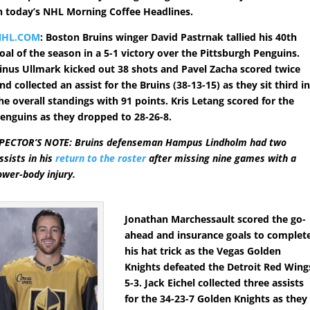
n today’s NHL Morning Coffee Headlines.
NHL.COM
: Boston Bruins winger David Pastrnak tallied his 40th
oal of the season in a 5-1 victory over the Pittsburgh Penguins.
inus Ullmark kicked out 38 shots and Pavel Zacha scored twice
nd collected an assist for the Bruins (38-13-15) as they sit third i
he overall standings with 91 points. Kris Letang scored for the
enguins as they dropped to 28-26-8.
PECTOR’S NOTE: Bruins defenseman Hampus Lindholm had two
ssists in his
return to the roster
after missing nine games with a
ower-body injury.
Jonathan Marchessault scored the go-
ahead and insurance goals to complet
his hat trick as the Vegas Golden
Knights defeated the Detroit Red Wing
5-3. Jack Eichel collected three assists
for the 34-23-7 Golden Knights as they