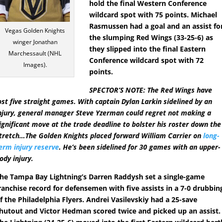
hold the final Western Conference
wildcard spot with 75 points. Michael
Rasmussen had a goal and an assist fo
Vegas Golden Knights
the slumping Red Wings (33-25-6) as
winger Jonathan
they slipped into the final Eastern
Marchessault (NHL
Conference wildcard spot with 72
Images).
points.
SPECTOR’S NOTE: The Red Wings have
ost five straight games. With captain Dylan Larkin sidelined by an
njury, general manager Steve Yzerman could regret not making a
ignificant move at the trade deadline to bolster his roster down the
tretch…The Golden Knights placed forward William Carrier on
long-
erm injury reserve
. He’s been sidelined for 30 games with an upper-
ody injury.
he Tampa Bay Lightning’s Darren Raddysh set a single-game
ranchise record for defensemen with five assists in a 7-0 drubbin
f the Philadelphia Flyers. Andrei Vasilevskiy had a 25-save
hutout and Victor Hedman scored twice and picked up an assist.