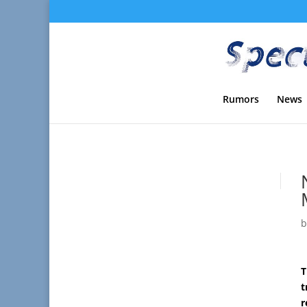
Rumors
News
T
t
r