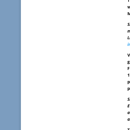
T
w
M
S
m
L
i
V
g
F
1
p
p
S
E
a
a
T