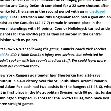
emko and Casey DeSmith combined for a 22-save shutout after
emko left the game in the second period with an
undisclosed
njury
. Elias Pettersson and Nils Hoglander each had a goal and an
ssist as the Canucks (42-17-7) remain in second place in the
verall standings with 91 points. Connor Hellebuyck turned aside
2 shots for the 40-18-5 Jets as they sit second in the Central
ivision with 85 points.
PECTOR’S NOTE: Following the game, Canucks coach Rick Tocchet
aid
he didn’t think Demko’s injury was serious, but admitted he
adn’t spoken with the team’s medical staff. We could learn more
bout his condition today.
ew York Rangers goaltender Igor Shesterkin had a 26-save
hutout in a 4-0 victory over the St. Louis Blues. Artemi Panarin
nd Adam Fox each had two assists for the Rangers (41-18-6), wh
it in first place in the Metropolitan Division with 86 points. Jorda
innington stopped 35 shots for the 32-29-3 Blues, who have lost
hree straight games.