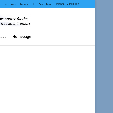
Rumors
News
The Soapbox
PRIVACY POLICY
act
Homepage