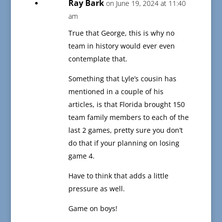
Ray Bark
on June 19, 2024 at 11:40
am
True that George, this is why no
team in history would ever even
contemplate that.
Something that Lyle’s cousin has
mentioned in a couple of his
articles, is that Florida brought 150
team family members to each of the
last 2 games, pretty sure you don’t
do that if your planning on losing
game 4.
Have to think that adds a little
pressure as well.
Game on boys!