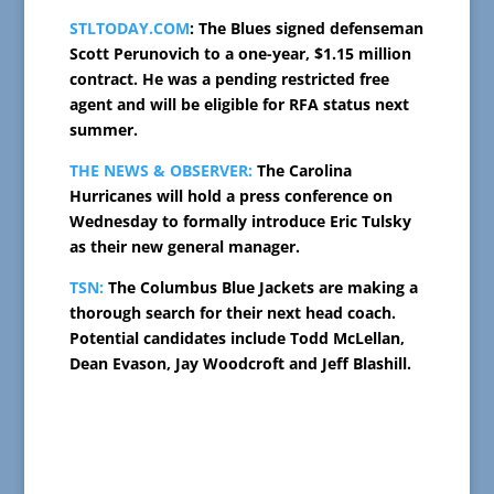
STLTODAY.COM
: The Blues signed defenseman
Scott Perunovich to a one-year, $1.15 million
contract. He was a pending restricted free
agent and will be eligible for RFA status next
summer.
THE NEWS & OBSERVER:
The Carolina
Hurricanes will hold a press conference on
Wednesday to formally introduce Eric Tulsky
as their new general manager.
TSN:
The Columbus Blue Jackets are making a
thorough search for their next head coach.
Potential candidates include Todd McLellan,
Dean Evason, Jay Woodcroft and Jeff Blashill.