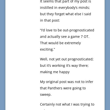
It seems that part of my post is
instilled in everybody’s minds;
but they forget what else I said
in that post:
“I’d love to be out-prognosticated
and actually see a game 7 OT.
That would be extremely
exciting.”
Well, not yet out prognosticated;
but it’s working it’s way there;
making me happy
My original post was not to infer
that Panthers were going to
sweep.
Certainly not what I was trying to