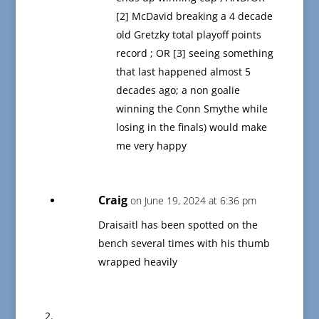
[2] McDavid breaking a 4 decade
old Gretzky total playoff points
record ; OR [3] seeing something
that last happened almost 5
decades ago; a non goalie
winning the Conn Smythe while
losing in the finals) would make
me very happy
Craig
on June 19, 2024 at 6:36 pm
Draisaitl has been spotted on the
bench several times with his thumb
wrapped heavily