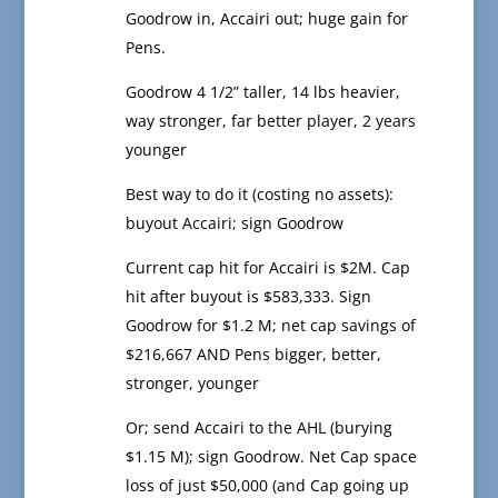
Goodrow in, Accairi out; huge gain for
Pens.
Goodrow 4 1/2” taller, 14 lbs heavier,
way stronger, far better player, 2 years
younger
Best way to do it (costing no assets):
buyout Accairi; sign Goodrow
Current cap hit for Accairi is $2M. Cap
hit after buyout is $583,333. Sign
Goodrow for $1.2 M; net cap savings of
$216,667 AND Pens bigger, better,
stronger, younger
Or; send Accairi to the AHL (burying
$1.15 M); sign Goodrow. Net Cap space
loss of just $50,000 (and Cap going up