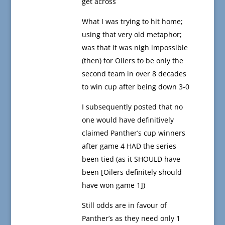
get across
What I was trying to hit home;
using that very old metaphor;
was that it was nigh impossible
(then) for Oilers to be only the
second team in over 8 decades
to win cup after being down 3-0
I subsequently posted that no
one would have definitively
claimed Panther’s cup winners
after game 4 HAD the series
been tied (as it SHOULD have
been [Oilers definitely should
have won game 1])
Still odds are in favour of
Panther’s as they need only 1