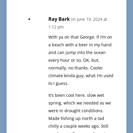
Ray Bark
on June 19, 2024 at
1:12 pm
With ya on that George. If I’m on
a beach with a beer in my hand
and can jump into the ocean
every hour or so, OK, but,
normally, no thanks. Cooler
climate kinda guy, what I’m used
to I guess.
It’s been cool here, slow wet
spring, which we needed as we
were in drought conditions.
Made fishing up north a tad
chilly a couple weeks ago. Still