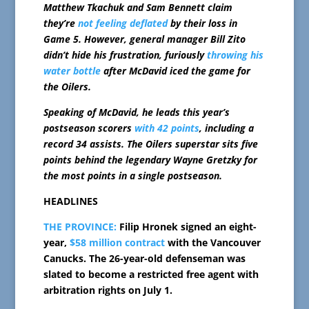
Matthew Tkachuk and Sam Bennett claim
they’re
not feeling deflated
by their loss in
Game 5. However, general manager Bill Zito
didn’t hide his frustration, furiously
throwing his
water bottle
after McDavid iced the game for
the Oilers.
Speaking of McDavid, he leads this year’s
postseason scorers
with 42 points
, including a
record 34 assists. The Oilers superstar sits five
points behind the legendary Wayne Gretzky for
the most points in a single postseason.
HEADLINES
THE PROVINCE:
Filip Hronek signed an eight-
year,
$58 million contract
with the Vancouver
Canucks. The 26-year-old defenseman was
slated to become a restricted free agent with
arbitration rights on July 1.