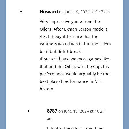
Howard
on June 19, 2024 at 9:43 am
Very impressive game from the
Oilers. After Ekman Larson made it
4-3, I thought for sure that the
Panthers would win it, but the Oilers
bent but didn’t break.
If McDavid has two more games like
that and the Oilers win the Cup, his
performance would arguably be the
best playoff performance in NHL
history.
8787
on June 19, 2024 at 10:21
am
I think if they do go 7 and he