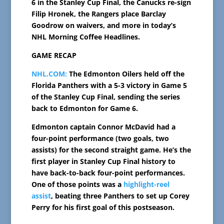
6 in the Stanley Cup Final, the Canucks re-sign
Filip Hronek, the Rangers place Barclay
Goodrow on waivers, and more in today’s
NHL Morning Coffee Headlines.
GAME RECAP
NHL.COM:
The Edmonton Oilers held off the
Florida Panthers with a 5-3 victory in Game 5
of the Stanley Cup Final, sending the series
back to Edmonton for Game 6.
Edmonton captain Connor McDavid had a
four-point performance (two goals, two
assists) for the second straight game. He’s the
first player in Stanley Cup Final history to
have back-to-back four-point performances.
One of those points was a
highlight-reel
assist
, beating three Panthers to set up Corey
Perry for his first goal of this postseason.