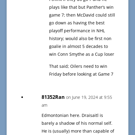
plays like that but Panther’s win
game 7; then McDavid could still
go down as having the best
playoff performance in NHL
history; would also be first non
goalie in almost 5 decades to
win Conn Smythe as a Cup loser
That said; Oilers need to win
Friday before looking at Game 7
81352Ran
on June 19, 2024 at 9:55
am
Edmontonian here. Draisaitl is
barely a shadow of his normal self.
He is (usually) more than capable of