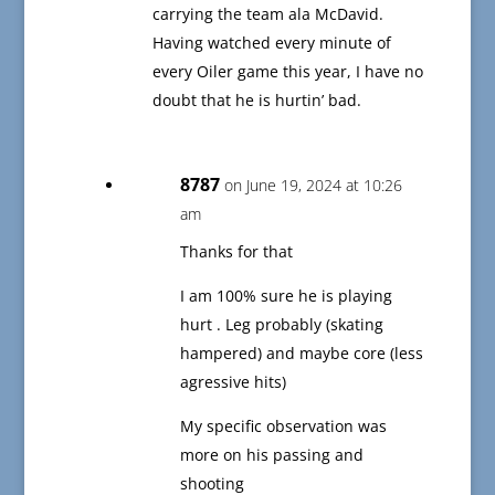
carrying the team ala McDavid.
Having watched every minute of
every Oiler game this year, I have no
doubt that he is hurtin’ bad.
8787
on June 19, 2024 at 10:26
am
Thanks for that
I am 100% sure he is playing
hurt . Leg probably (skating
hampered) and maybe core (less
agressive hits)
My specific observation was
more on his passing and
shooting