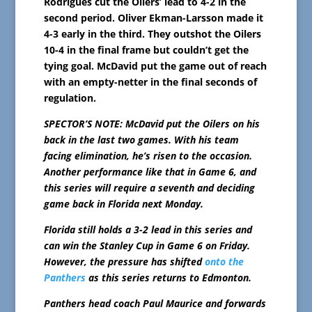
Rodrigues cut the Oilers’ lead to 4-2 in the
second period. Oliver Ekman-Larsson made it
4-3 early in the third. They outshot the Oilers
10-4 in the final frame but couldn’t get the
tying goal. McDavid put the game out of reach
with an empty-netter in the final seconds of
regulation.
SPECTOR’S NOTE: McDavid put the Oilers on his
back in the last two games. With his team
facing elimination, he’s risen to the occasion.
Another performance like that in Game 6, and
this series will require a seventh and deciding
game back in Florida next Monday.
Florida still holds a 3-2 lead in this series and
can win the Stanley Cup in Game 6 on Friday.
However, the pressure has shifted
onto the
Panthers
as this series returns to Edmonton.
Panthers head coach Paul Maurice and forwards