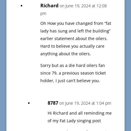
Richard
on June 19, 2024 at 12:08
pm
Oh How you have changed from “fat
lady has sung and left the building”
earlier statement about the oilers.
Hard to believe you actually care
anything about the oilers.
Sorry but as a die hard oilers fan
since 79, a previous season ticket
holder, I just can’t believe you.
8787
on June 19, 2024 at 1:04 pm
Hi Richard and all reminding me
of my Fat Lady singing post