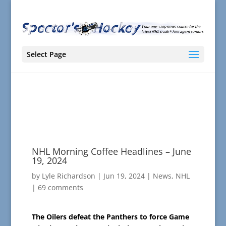
Select Page
NHL Morning Coffee Headlines – June
19, 2024
by
Lyle Richardson
|
Jun 19, 2024
|
News
,
NHL
|
69 comments
The Oilers defeat the Panthers to force Game