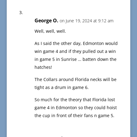
George O.
on June 19, 2024 at 9:12 am
Well, well, well.
As I said the other day, Edmonton would
win game 4 and if they pulled out a win
in game 5 in Sunrise … batten down the
hatches!
The Collars around Florida necks will be
tight as a drum in game 6.
So much for the theory that Florida lost
game 4 in Edmonton so they could hoist
the cup in front of their fans n game 5.