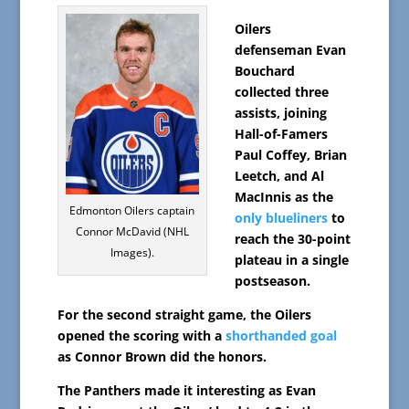
Oilers
defenseman Evan
Bouchard
collected three
assists, joining
Hall-of-Famers
Paul Coffey, Brian
Leetch, and Al
MacInnis as the
Edmonton Oilers captain
only blueliners
to
Connor McDavid (NHL
reach the 30-point
Images).
plateau in a single
postseason.
For the second straight game, the Oilers
opened the scoring with a
shorthanded goal
as Connor Brown did the honors.
The Panthers made it interesting as Evan