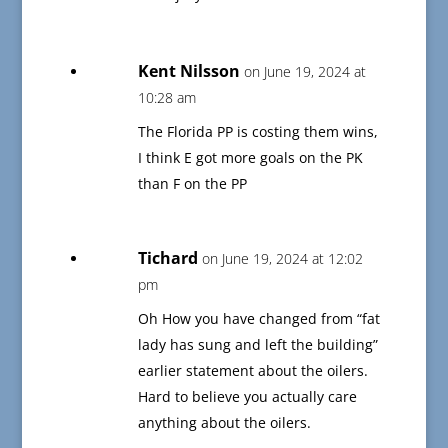
Kent Nilsson
on June 19, 2024 at
10:28 am
The Florida PP is costing them wins,
I think E got more goals on the PK
than F on the PP
Tichard
on June 19, 2024 at 12:02
pm
Oh How you have changed from “fat
lady has sung and left the building”
earlier statement about the oilers.
Hard to believe you actually care
anything about the oilers.