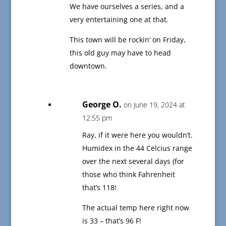
We have ourselves a series, and a
very entertaining one at that.
This town will be rockin’ on Friday,
this old guy may have to head
downtown.
George O.
on June 19, 2024 at
12:55 pm
Ray, if it were here you wouldn’t.
Humidex in the 44 Celcius range
over the next several days (for
those who think Fahrenheit
that’s 118!
The actual temp here right now
is 33 – that’s 96 F!