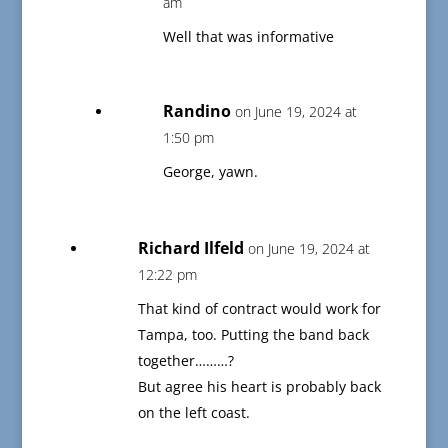
am
Well that was informative
Randino
on June 19, 2024 at
1:50 pm
George, yawn.
Richard Ilfeld
on June 19, 2024 at
12:22 pm
That kind of contract would work for
Tampa, too. Putting the band back
together………?
But agree his heart is probably back
on the left coast.