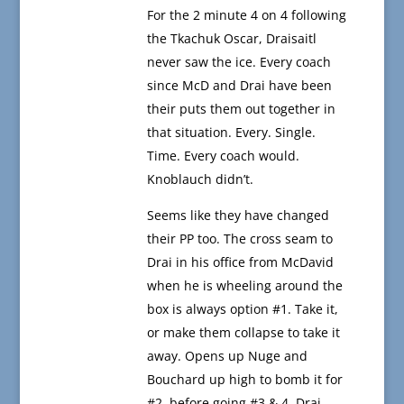
For the 2 minute 4 on 4 following
the Tkachuk Oscar, Draisaitl
never saw the ice. Every coach
since McD and Drai have been
their puts them out together in
that situation. Every. Single.
Time. Every coach would.
Knoblauch didn’t.
Seems like they have changed
their PP too. The cross seam to
Drai in his office from McDavid
when he is wheeling around the
box is always option #1. Take it,
or make them collapse to take it
away. Opens up Nuge and
Bouchard up high to bomb it for
#2, before going #3 & 4. Drai