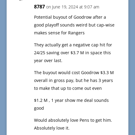
8787
on June 19, 2024 at 9:07 am
Potential buyout of Goodrow after a
good playoff sounds weird but cap-wise
makes sense for Rangers
They actually get a negative cap hit for
24/25 saving over $3.7 M in space this
year over last.
The buyout would cost Goodrow $3.3 M
overall in gross pay, but he has 3 years
to make that up to come out even
$1.2 M , 1 year show me deal sounds
good
Would absolutely love Pens to get him.
Absolutely love it.