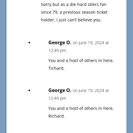
Sorry but as a die hard oilers fan
since 79, a previous season ticket
holder, I just can’t believe you.
George O.
on June 19, 2024 at
12:49 pm
You and a host of others in here,
Tichard.
George O.
on June 19, 2024 at
12:49 pm
You and a host of others in here,
Richard.