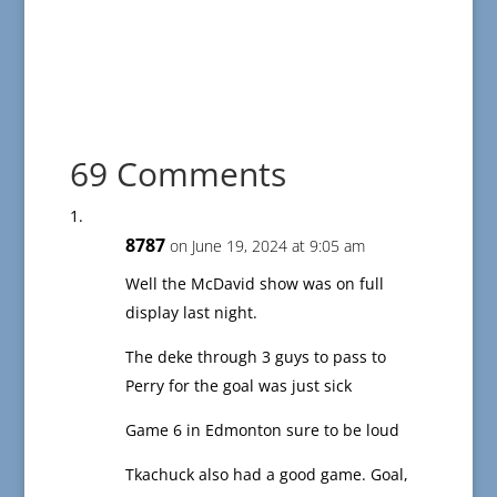
69 Comments
8787
on June 19, 2024 at 9:05 am
Well the McDavid show was on full
display last night.
The deke through 3 guys to pass to
Perry for the goal was just sick
Game 6 in Edmonton sure to be loud
Tkachuck also had a good game. Goal,