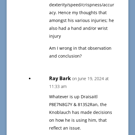
dexterity/speed/crispness/accur
acy. Hence my thoughts that
amongst his various injuries; he
also had a hand and/or wrist
injury
Am I wrong in that observation
and conclusion?
Ray Bark
on June 19, 2024 at
11:33 am
Whatever is up Draisaitl
P8E7N8G7Y & 81352Ran, the
Knoblauch has made decisions
on how he is using him, that
reflect an issue.