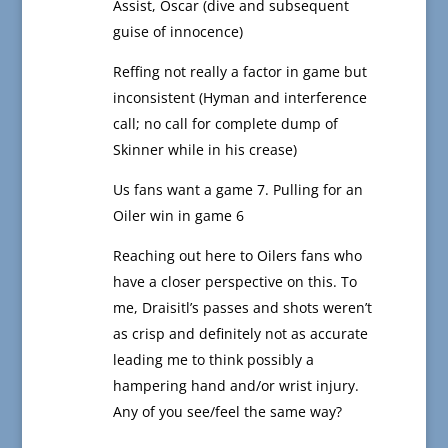
Assist, Oscar (dive and subsequent
guise of innocence)
Reffing not really a factor in game but
inconsistent (Hyman and interference
call; no call for complete dump of
Skinner while in his crease)
Us fans want a game 7. Pulling for an
Oiler win in game 6
Reaching out here to Oilers fans who
have a closer perspective on this. To
me, Draisitl’s passes and shots weren’t
as crisp and definitely not as accurate
leading me to think possibly a
hampering hand and/or wrist injury.
Any of you see/feel the same way?