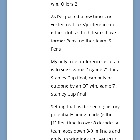
win; Oilers 2
As I’ve posted a few times; no
vested real take/preference in
either club as both teams have
former Pens; neither team IS
Pens
My only true preference as a fan
is to see s game 7 (game 7’s for a
Stanley Cup final, can only be
outdone by an OT win, game 7 ,
Stanley Cup final)
Setting that aside; seeing history
potentially being made (either
[1] first time in over 8 decades a
team goes down 3-0 in finals and
ends up winning cup ; AND/OR