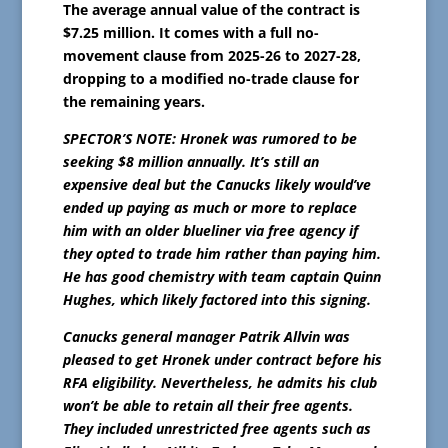
The average annual value of the contract is
$7.25 million. It comes with a full no-
movement clause from 2025-26 to 2027-28,
dropping to a modified no-trade clause for
the remaining years.
SPECTOR’S NOTE: Hronek was rumored to be
seeking $8 million annually. It’s still an
expensive deal but the Canucks likely would’ve
ended up paying as much or more to replace
him with an older blueliner via free agency if
they opted to trade him rather than paying him.
He has good chemistry with team captain Quinn
Hughes, which likely factored into this signing.
Canucks general manager Patrik Allvin was
pleased to get Hronek under contract before his
RFA eligibility. Nevertheless, he admits his club
won’t be able to retain all their free agents.
They included unrestricted free agents such as