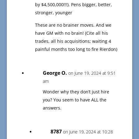
by $4,500,000!!!). Pens bigger, better,
stronger, younger
These are no brainer moves. And we
have GM with no brain! (Cite all his
trades, all his acquisitions; waiting 4
painful months too long to fire Rierdon)
George O.
on June 19, 2024 at 9:51
am
Wonder why they don’t just hire
you? You seem to have ALL the
answers.
8787
on June 19, 2024 at 10:28