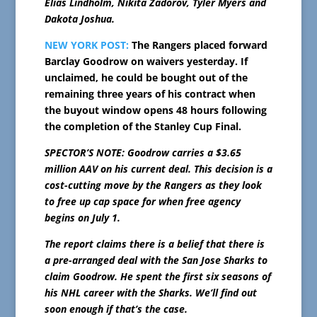
Elias Lindholm, Nikita Zadorov, Tyler Myers and
Dakota Joshua.
NEW YORK POST:
The Rangers placed forward
Barclay Goodrow on waivers yesterday. If
unclaimed, he could be bought out of the
remaining three years of his contract when
the buyout window opens 48 hours following
the completion of the Stanley Cup Final.
SPECTOR’S NOTE: Goodrow carries a $3.65
million AAV on his current deal. This decision is a
cost-cutting move by the Rangers as they look
to free up cap space for when free agency
begins on July 1.
The report claims there is a belief that there is
a pre-arranged deal with the San Jose Sharks to
claim Goodrow. He spent the first six seasons of
his NHL career with the Sharks. We’ll find out
soon enough if that’s the case.