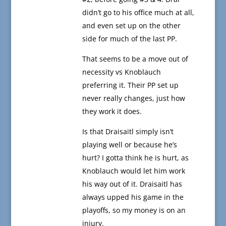
didn’t go to his office much at all,
and even set up on the other
side for much of the last PP.
That seems to be a move out of
necessity vs Knoblauch
preferring it. Their PP set up
never really changes, just how
they work it does.
Is that Draisaitl simply isn’t
playing well or because he’s
hurt? I gotta think he is hurt, as
Knoblauch would let him work
his way out of it. Draisaitl has
always upped his game in the
playoffs, so my money is on an
injury.