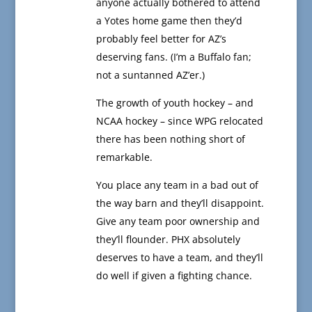
anyone actually bothered to attend
a Yotes home game then they’d
probably feel better for AZ’s
deserving fans. (I’m a Buffalo fan;
not a suntanned AZ’er.)
The growth of youth hockey – and
NCAA hockey – since WPG relocated
there has been nothing short of
remarkable.
You place any team in a bad out of
the way barn and they’ll disappoint.
Give any team poor ownership and
they’ll flounder. PHX absolutely
deserves to have a team, and they’ll
do well if given a fighting chance.