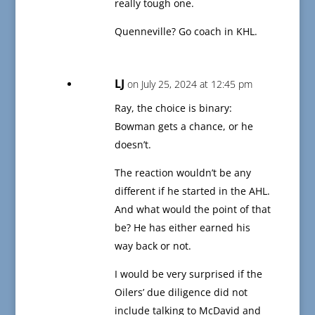
really tough one.
Quenneville? Go coach in KHL.
LJ
on July 25, 2024 at 12:45 pm
Ray, the choice is binary:
Bowman gets a chance, or he
doesn’t.
The reaction wouldn’t be any
different if he started in the AHL.
And what would the point of that
be? He has either earned his
way back or not.
I would be very surprised if the
Oilers’ due diligence did not
include talking to McDavid and