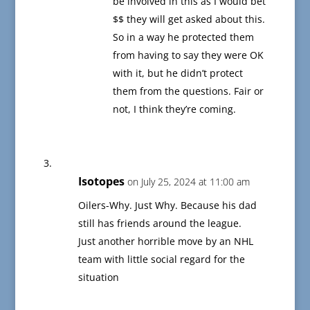
be involved in this as I would bet
$$ they will get asked about this.
So in a way he protected them
from having to say they were OK
with it, but he didn’t protect
them from the questions. Fair or
not, I think they’re coming.
Isotopes
on July 25, 2024 at 11:00 am
Oilers-Why. Just Why. Because his dad
still has friends around the league.
Just another horrible move by an NHL
team with little social regard for the
situation