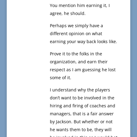
You mention him earning it, I
agree, he should.
Perhaps we simply have a
different opinion on what
earning your way back looks like.
Prove it to the folks in the
organization, and earn their
respect as I am guessing he lost
some of it.
I understand why the players
don’t want to be involved in the
hiring and firing of coaches and
managers, that is a fair answer
by Jackson. But whether or not
he wants them to be, they will