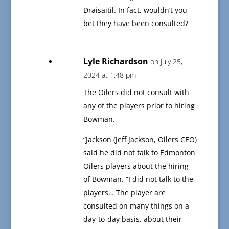
Draisaitil. In fact, wouldn’t you
bet they have been consulted?
Lyle Richardson
on July 25,
2024 at 1:48 pm
The Oilers did not consult with
any of the players prior to hiring
Bowman.
“Jackson (Jeff Jackson, Oilers CEO)
said he did not talk to Edmonton
Oilers players about the hiring
of Bowman. “I did not talk to the
players… The player are
consulted on many things on a
day-to-day basis, about their