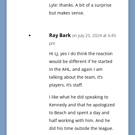
Lyle: thanks. A bit of a surprise
but makes sense.
Ray Bark
on July 25, 2024 at 6:45
pm
Hi LJ, yes I do think the reaction
would be different if he started
in the AHL, and again I am
talking about the team, it’s
players, it’s staff.
I like what he did speaking to
Kennedy and that he apologized
to Beach and spent a day and
half working with him. And he
did his time outside the league.