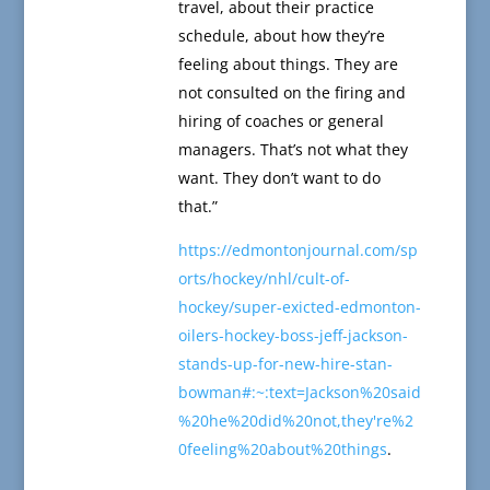
travel, about their practice
schedule, about how they’re
feeling about things. They are
not consulted on the firing and
hiring of coaches or general
managers. That’s not what they
want. They don’t want to do
that.”
https://edmontonjournal.com/sp
orts/hockey/nhl/cult-of-
hockey/super-exicted-edmonton-
oilers-hockey-boss-jeff-jackson-
stands-up-for-new-hire-stan-
bowman#:~:text=Jackson%20said
%20he%20did%20not,they're%2
0feeling%20about%20things
.