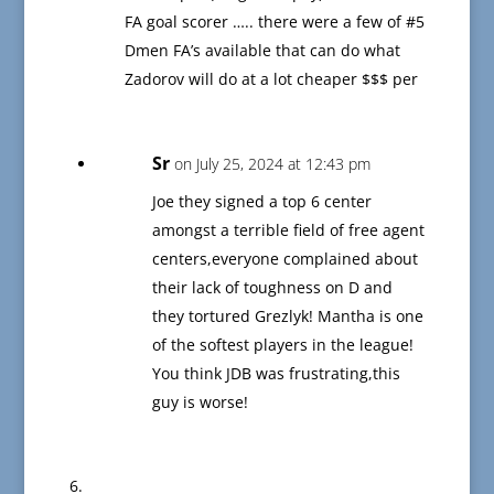
FA goal scorer ….. there were a few of #5
Dmen FA’s available that can do what
Zadorov will do at a lot cheaper $$$ per
Sr
on July 25, 2024 at 12:43 pm
Joe they signed a top 6 center
amongst a terrible field of free agent
centers,everyone complained about
their lack of toughness on D and
they tortured Grezlyk! Mantha is one
of the softest players in the league!
You think JDB was frustrating,this
guy is worse!