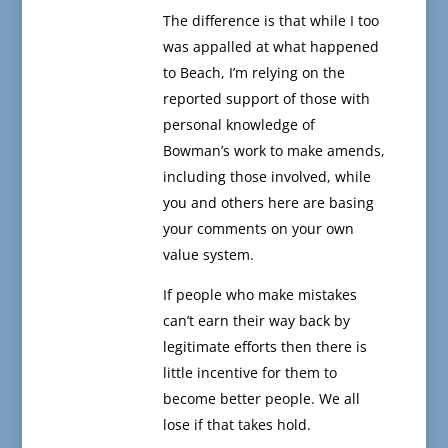
The difference is that while I too
was appalled at what happened
to Beach, I’m relying on the
reported support of those with
personal knowledge of
Bowman’s work to make amends,
including those involved, while
you and others here are basing
your comments on your own
value system.
If people who make mistakes
can’t earn their way back by
legitimate efforts then there is
little incentive for them to
become better people. We all
lose if that takes hold.