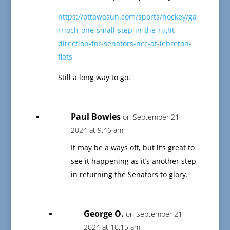
https://ottawasun.com/sports/hockey/ga
rrioch-one-small-step-in-the-right-
direction-for-senators-ncc-at-lebreton-
flats
Still a long way to go.
Paul Bowles
on September 21,
2024 at 9:46 am
It may be a ways off, but it’s great to
see it happening as it’s another step
in returning the Senators to glory.
George O.
on September 21,
2024 at 10:15 am