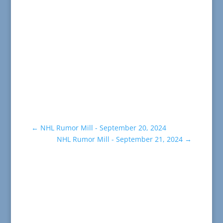
←
NHL Rumor Mill - September 20, 2024
NHL Rumor Mill - September 21, 2024
→