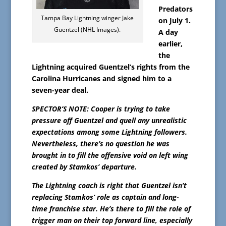
Predators
Tampa Bay Lightning winger Jake
on July 1.
Guentzel (NHL Images).
A day
earlier,
the
Lightning acquired Guentzel’s rights from the
Carolina Hurricanes and signed him to a
seven-year deal.
SPECTOR’S NOTE: Cooper is trying to take
pressure off Guentzel and quell any unrealistic
expectations among some Lightning followers.
Nevertheless, there’s no question he was
brought in to fill the offensive void on left wing
created by Stamkos’ departure.
The Lightning coach is right that Guentzel isn’t
replacing Stamkos’ role as captain and long-
time franchise star. He’s there to fill the role of
trigger man on their top forward line, especially