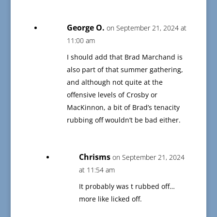
George O.
on September 21, 2024 at
11:00 am
I should add that Brad Marchand is
also part of that summer gathering,
and although not quite at the
offensive levels of Crosby or
MacKinnon, a bit of Brad’s tenacity
rubbing off wouldn’t be bad either.
Chrisms
on September 21, 2024
at 11:54 am
It probably was t rubbed off…
more like licked off.