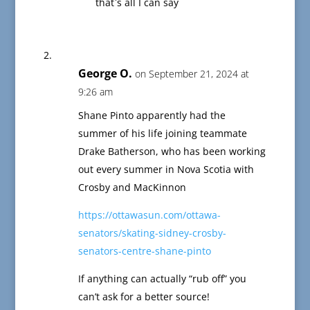
that`s all I can say
George O.
on September 21, 2024 at
9:26 am
Shane Pinto apparently had the
summer of his life joining teammate
Drake Batherson, who has been working
out every summer in Nova Scotia with
Crosby and MacKinnon
https://ottawasun.com/ottawa-
senators/skating-sidney-crosby-
senators-centre-shane-pinto
If anything can actually “rub off” you
can’t ask for a better source!