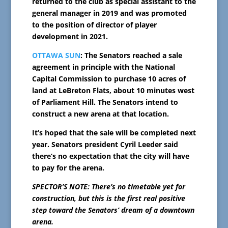
returned to the club as special assistant to the
general manager in 2019 and was promoted
to the position of director of player
development in 2021.
OTTAWA SUN
: The Senators reached a sale
agreement in principle with the National
Capital Commission to purchase 10 acres of
land at LeBreton Flats, about 10 minutes west
of Parliament Hill. The Senators intend to
construct a new arena at that location.
It’s hoped that the sale will be completed next
year. Senators president Cyril Leeder said
there’s no expectation that the city will have
to pay for the arena.
SPECTOR’S NOTE: There’s no timetable yet for
construction, but this is the first real positive
step toward the Senators’ dream of a downtown
arena.