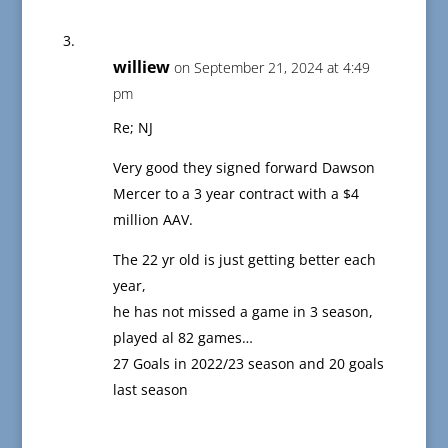
williew
on September 21, 2024 at 4:49
pm
Re; NJ
Very good they signed forward Dawson
Mercer to a 3 year contract with a $4
million AAV.
The 22 yr old is just getting better each
year,
he has not missed a game in 3 season,
played al 82 games…
27 Goals in 2022/23 season and 20 goals
last season