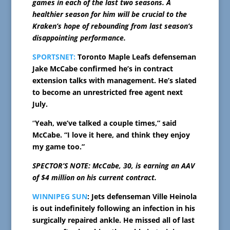
games in each of the last two seasons. A
healthier season for him will be crucial to the
Kraken’s hope of rebounding from last season’s
disappointing performance.
SPORTSNET:
Toronto Maple Leafs defenseman
Jake McCabe confirmed he’s in contract
extension talks with management. He’s slated
to become an unrestricted free agent next
July.
“
Yeah, we’ve talked a couple times,” said
McCabe. “I love it here, and think they enjoy
my game too.”
SPECTOR’S NOTE: McCabe, 30, is earning an AAV
of $4 million on his current contract.
WINNIPEG SUN
: Jets defenseman Ville Heinola
is out indefinitely following an infection in his
surgically repaired ankle. He missed all of last