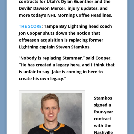
contracts for Utah’s Dylan Guenther and the
Devils’ Dawson Mercer, injury updates, and
more today’s NHL Morning Coffee Headlines.
THE SCORE
: Tampa Bay Lightning head coach
Jon Cooper shuts down the notion that
offseason acquisition is replacing former
Lightning captain Steven Stamkos.
“
Nobody is replacing Stammer,” said Cooper.
“He has created a legacy here, and I think that
is unfair to say. Jake is coming in here to
create his own legacy.”
Stamkos
signed a
four-year
contract
with the
Nashville