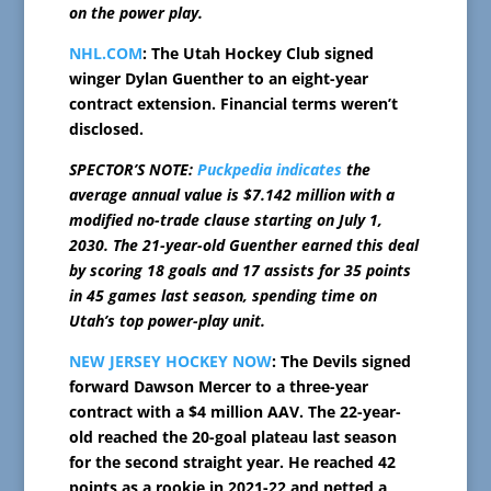
on the power play.
NHL.COM
: The Utah Hockey Club signed
winger Dylan Guenther to an eight-year
contract extension. Financial terms weren’t
disclosed.
SPECTOR’S NOTE:
Puckpedia indicates
the
average annual value is $7.142 million with a
modified no-trade clause starting on July 1,
2030. The 21-year-old Guenther earned this deal
by scoring 18 goals and 17 assists for 35 points
in 45 games last season, spending time on
Utah’s top power-play unit.
NEW JERSEY HOCKEY NOW
: The Devils signed
forward Dawson Mercer to a three-year
contract with a $4 million AAV. The 22-year-
old reached the 20-goal plateau last season
for the second straight year. He reached 42
points as a rookie in 2021-22 and netted a