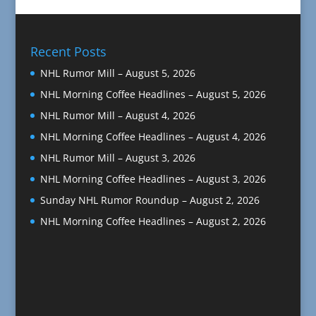
Recent Posts
NHL Rumor Mill – August 5, 2026
NHL Morning Coffee Headlines – August 5, 2026
NHL Rumor Mill – August 4, 2026
NHL Morning Coffee Headlines – August 4, 2026
NHL Rumor Mill – August 3, 2026
NHL Morning Coffee Headlines – August 3, 2026
Sunday NHL Rumor Roundup – August 2, 2026
NHL Morning Coffee Headlines – August 2, 2026