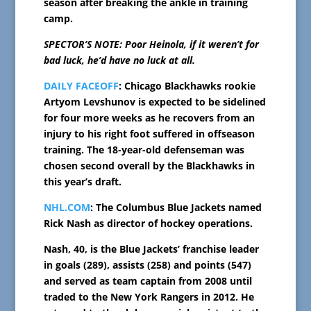
season after breaking the ankle in training
camp.
SPECTOR’S NOTE: Poor Heinola, if it weren’t for
bad luck, he’d have no luck at all.
DAILY FACEOFF
: Chicago Blackhawks rookie
Artyom Levshunov is expected to be sidelined
for four more weeks as he recovers from an
injury to his right foot suffered in offseason
training. The 18-year-old defenseman was
chosen second overall by the Blackhawks in
this year’s draft.
NHL.COM
: The Columbus Blue Jackets named
Rick Nash as director of hockey operations.
Nash, 40, is the Blue Jackets’ franchise leader
in goals (289), assists (258) and points (547)
and served as team captain from 2008 until
traded to the New York Rangers in 2012. He