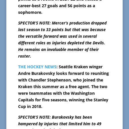
career-best 27 goals and 56 points as a
sophomore.
SPECTOR’S NOTE: Mercer’s production dropped
last season to 33 points but that was because
the versatile forward was used in several
different roles as injuries depleted the Devils.
He remains an invaluable member of their
roster.
THE HOCKEY NEWS
: Seattle Kraken winger
Andre Burakovsky looks forward to reuniting
with Chandler Stephenson, who joined the
Kraken this summer as a free agent. The two
were teammates with the Washington
Capitals for five seasons, winning the Stanley
Cup in 2018.
SPECTOR’S NOTE: Burakovsky has been
hampered by injuries that limited him to 49