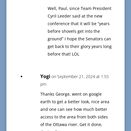
Well, Paul, since Team President
Cyril Leeder said at the new
conference that it will be “years
before shovels get into the
ground” I hope the Senators can
get back to their glory years long
before that! LOL
Yogi
on September 21, 2024 at 1:55
pm
Thanks George, went on google
earth to get a better look, nice area
and one can see how much better
access to the area from both sides
of the Ottawa river. Get it done,