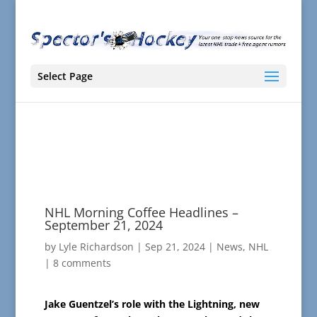
Select Page
NHL Morning Coffee Headlines –
September 21, 2024
by
Lyle Richardson
|
Sep 21, 2024
|
News
,
NHL
|
8 comments
Jake Guentzel’s role with the Lightning, new