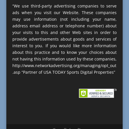
“We use third-party advertising companies to serve
ads when you visit our Website. These companies
may use information (not including your name,
address email address or telephone number) about
your visits to this and other Web sites in order to
provide advertisements about goods and services of
interest to you. If you would like more information
about this practice and to know your choices about
not having this information used by these companies,
http://www.networkadvertising.org/managing/opt_out
.asp “Partner of USA TODAY Sports Digital Properties”