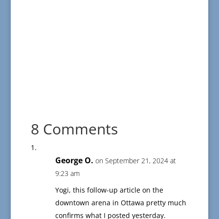
8 Comments
George O.
on September 21, 2024 at
9:23 am
Yogi, this follow-up article on the
downtown arena in Ottawa pretty much
confirms what I posted yesterday.