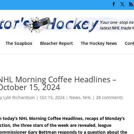
The Soapbox
Bleacher Report
The Hockey News
Cont
NHL Morning Coffee Headlines –
October 15, 2024
by
Lyle Richardson
|
Oct 15, 2024
|
News
,
NHL
|
28 comments
n today’s NHL Morning Coffee Headlines, recaps of Monday’s
ction, the three stars of the week are revealed, league
ommissioner Gary Bettman responds to a question about the