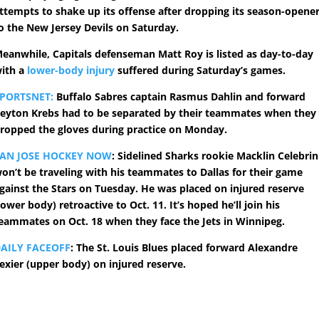
ttempts to shake up its offense after dropping its season-opene
o the New Jersey Devils on Saturday.
eanwhile, Capitals defenseman Matt Roy is listed as day-to-day
ith a
lower-body injury
suffered during Saturday’s games.
PORTSNET:
Buffalo Sabres captain Rasmus Dahlin and forward
eyton Krebs had to be separated by their teammates when they
ropped the gloves during practice on Monday.
AN JOSE HOCKEY NOW
: Sidelined Sharks rookie Macklin Celebrin
on’t be traveling with his teammates to Dallas for their game
gainst the Stars on Tuesday. He was placed on injured reserve
lower body) retroactive to Oct. 11. It’s hoped he’ll join his
eammates on Oct. 18 when they face the Jets in Winnipeg.
AILY FACEOFF
: The St. Louis Blues placed forward Alexandre
exier (upper body) on injured reserve.