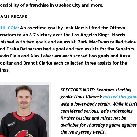
ossibility of a franchise in Quebec City and more.
GAME RECAPS
NHL.COM:
An overtime goal by Josh Norris lifted the Ottawa
enators to an 8-7 victory over the Los Angeles Kings. Norris
inished with two goals and an assist, Zack MacEwen tallied twice
nd Drake Batherson had a goal and two assists for the Senators.
evin Fiala and Alex Laferriere each scored two goals and Anze
opitar and Brandt Clarke each collected three assists for the
ings.
SPECTOR’S NOTE: Senators starting
goalie Linus Ullmark
missed this gam
with a lower-body strain. While it isn’
considered serious, he’s undergoing
further testing and might not be
available for Thursday’s game against
the New Jersey Devils.