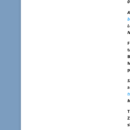
0
A
b
L
N
F
t
B
M
p
S
s
t
M
T
Z
s