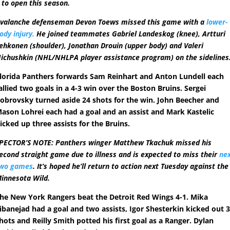
 to open this season.
valanche defenseman Devon Toews missed this game with a
lower-
ody injury.
He joined teammates Gabriel Landeskog (knee), Artturi
ehkonen (shoulder), Jonathan Drouin (upper body) and Valeri
ichushkin (NHL/NHLPA player assistance program) on the sidelines
lorida Panthers forwards Sam Reinhart and Anton Lundell each
allied two goals in a 4-3 win over the Boston Bruins. Sergei
obrovsky turned aside 24 shots for the win. John Beecher and
ason Lohrei each had a goal and an assist and Mark Kastelic
icked up three assists for the Bruins.
PECTOR’S NOTE: Panthers winger Matthew Tkachuk missed his
econd straight game due to illness and is expected to miss their
ne
wo games
. It’s hoped he’ll return to action next Tuesday against the
innesota Wild.
he New York Rangers beat the Detroit Red Wings 4-1. Mika
ibanejad had a goal and two assists, Igor Shesterkin kicked out 
hots and Reilly Smith potted his first goal as a Ranger. Dylan