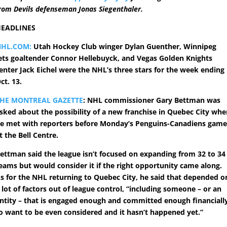
rom Devils defenseman Jonas Siegenthaler.
EADLINES
NHL.COM:
Utah Hockey Club winger Dylan Guenther, Winnipeg
ets goaltender Connor Hellebuyck, and Vegas Golden Knights
enter Jack Eichel were the NHL’s three stars for the week ending
ct. 13.
HE MONTREAL GAZETTE
: NHL commissioner Gary Bettman was
sked about the possibility of a new franchise in Quebec City wh
e met with reporters before Monday’s Penguins-Canadiens gam
t the Bell Centre.
ettman said the league isn’t focused on expanding from 32 to 34
eams but would consider it if the right opportunity came along.
s for the NHL returning to Quebec City, he said that depended o
 lot of factors out of league control, “including someone – or an
ntity – that is engaged enough and committed enough financiall
o want to be even considered and it hasn’t happened yet.”