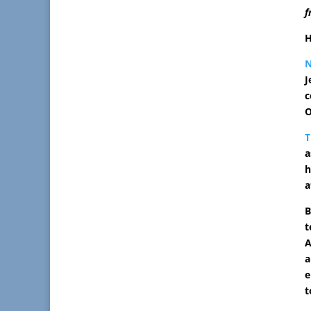
f
H
J
c
O
T
a
h
a
B
t
A
a
e
t