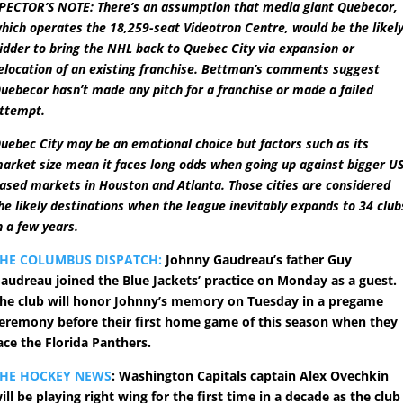
PECTOR’S NOTE: There’s an assumption that media giant Quebecor,
hich operates the 18,259-seat Videotron Centre, would be the likel
idder to bring the NHL back to Quebec City via expansion or
elocation of an existing franchise. Bettman’s comments suggest
uebecor hasn’t made any pitch for a franchise or made a failed
ttempt.
uebec City may be an emotional choice but factors such as its
arket size mean it faces long odds when going up against bigger US
ased markets in Houston and Atlanta. Those cities are considered
he likely destinations when the league inevitably expands to 34 club
n a few years.
HE COLUMBUS DISPATCH:
Johnny Gaudreau’s father Guy
audreau joined the Blue Jackets’ practice on Monday as a guest.
he club will honor Johnny’s memory on Tuesday in a pregame
eremony before their first home game of this season when they
ace the Florida Panthers.
THE HOCKEY NEWS
: Washington Capitals captain Alex Ovechkin
ill be playing right wing for the first time in a decade as the club