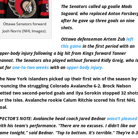
The Senators called up goalie Mads
Sogaard, who replaced Anton Forsber
after he gave up three goals on nine
Ottawa Senators forward
shots.
Josh Norris (NHL Images).
Ottawa defenseman Artem Zub
left
this game
in the first period with an
pper-body injury following a big hit from Kings forward Tanner
eannot. The Senators also played without forward Ridly Greig, who i
ut for
one-to-two weeks
with an
upper-body injury.
he New York Islanders picked up their first win of the season by
rouncing the struggling Colorado Avalanche 6-2. Brock Nelson
etted two second-period goals and Ilya Sorokin stopped 32 shot
or the Isles. Avalanche rookie Calum Ritchie scored his first NHL
oal.
PECTOR’S NOTE: Avalanche head coach Jared Bednar
wasn’t pleased
ith his team’s performance. “There are no excuses. I didn’t like our
ame tonight,” said Bednar. “Top to bottom. It’s terrible.” They’re 0-3