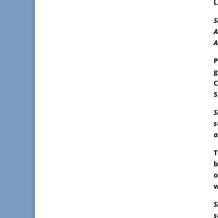
L
S
A
A
P
g
C
S
S
s
a
T
b
o
w
S
s