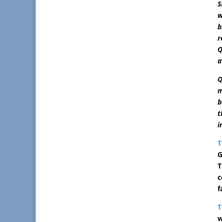
S
w
b
r
Q
a
Q
m
b
t
i
T
G
T
c
f
w