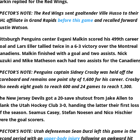
arkin replied for the Red Wings.
PECTOR’S NOTE: The Red Wings sent goaltender Ville Husso to their
HL affiliate in Grand Rapids
before this game
and recalled forward
ustin Watson.
ittsburgh Penguins center Evgeni Malkin scored his 499th career
oal and Lars Eller tallied twice in a 6-3 victory over the Montreal
anadiens. Malkin finished with a goal and two assists. Nick
uzuki and Mike Matheson each had two assists for the Canadiens
PECTOR’S NOTE: Penguins captain Sidney Crosby was held off the
coreboard and remains one point shy of 1,600 for his career. Crosby
lso needs eight goals to reach 600 and 24 games to reach 1,300.
he New Jersey Devils got a 20-save shutout from Jake Allen to
lank the Utah Hockey Club 3-0, handing the latter their first loss
f the season. Seamus Casey, Stefan Noesen and Nico Hischier
ere the goal scorers.
PECTOR’S NOTE: Utah defenseman Sean Durzi left this game in the
econd period with an
upper-body injury
following an awkward hit