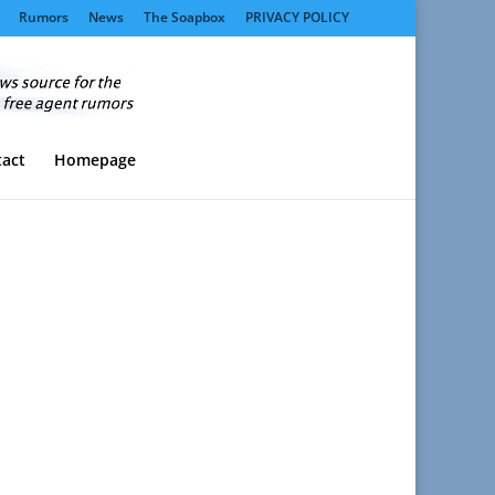
Rumors
News
The Soapbox
PRIVACY POLICY
act
Homepage