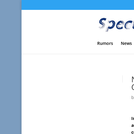
Rumors
News
I
a
c