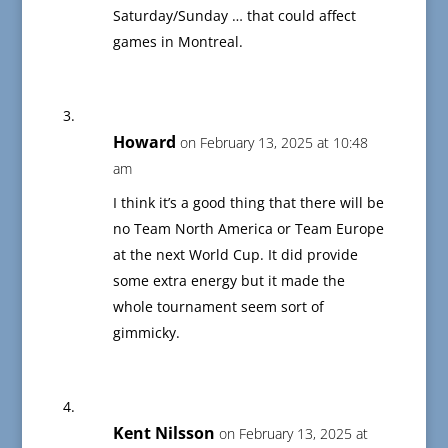
Saturday/Sunday … that could affect
games in Montreal.
Howard
on February 13, 2025 at 10:48
am
I think it’s a good thing that there will be
no Team North America or Team Europe
at the next World Cup. It did provide
some extra energy but it made the
whole tournament seem sort of
gimmicky.
Kent Nilsson
on February 13, 2025 at