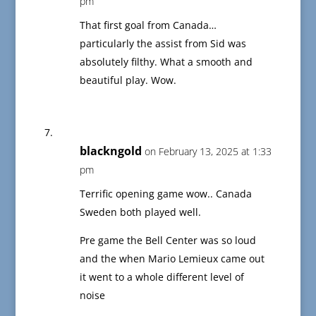
pm
That first goal from Canada…
particularly the assist from Sid was
absolutely filthy. What a smooth and
beautiful play. Wow.
blackngold
on February 13, 2025 at 1:33
pm
Terrific opening game wow.. Canada
Sweden both played well.
Pre game the Bell Center was so loud
and the when Mario Lemieux came out
it went to a whole different level of
noise