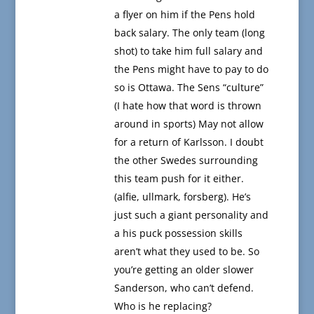
a flyer on him if the Pens hold
back salary. The only team (long
shot) to take him full salary and
the Pens might have to pay to do
so is Ottawa. The Sens “culture”
(I hate how that word is thrown
around in sports) May not allow
for a return of Karlsson. I doubt
the other Swedes surrounding
this team push for it either.
(alfie, ullmark, forsberg). He’s
just such a giant personality and
a his puck possession skills
aren’t what they used to be. So
you’re getting an older slower
Sanderson, who can’t defend.
Who is he replacing?