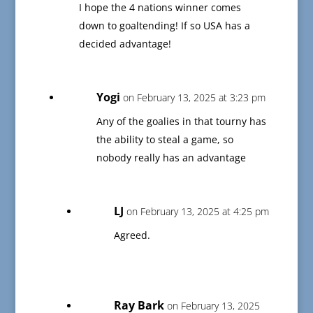
I hope the 4 nations winner comes
down to goaltending! If so USA has a
decided advantage!
Yogi
on February 13, 2025 at 3:23 pm
Any of the goalies in that tourny has
the ability to steal a game, so
nobody really has an advantage
LJ
on February 13, 2025 at 4:25 pm
Agreed.
Ray Bark
on February 13, 2025