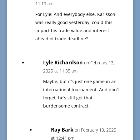
11:19 am
For Lyle: And everybody else. Karlsson
was really good yesterday, could this
impact his trade value and interest
ahead of trade deadline?
Lyle Richardson
on February 13,
2025 at 11:35 am
Maybe, but it’s just one game in an
international tournament. And don’t
forget, he’s still got that
burdensome contract.
Ray Bark
on February 13, 2025
at 12:41 pm