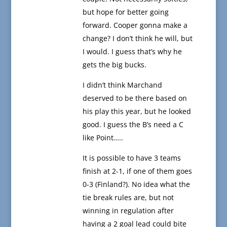
but hope for better going
forward. Cooper gonna make a
change? I don’t think he will, but
I would. I guess that’s why he
gets the big bucks.
I didn’t think Marchand
deserved to be there based on
his play this year, but he looked
good. I guess the B’s need a C
like Point…..
It is possible to have 3 teams
finish at 2-1, if one of them goes
0-3 (Finland?). No idea what the
tie break rules are, but not
winning in regulation after
having a 2 goal lead could bite