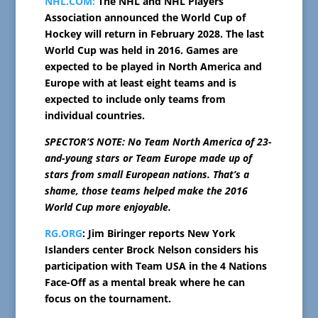
NHL.COM:
The NHL and NHL Players’
Association announced the World Cup of
Hockey will return in February 2028. The last
World Cup was held in 2016. Games are
expected to be played in North America and
Europe with at least eight teams and is
expected to include only teams from
individual countries.
SPECTOR’S NOTE: No Team North America of 23-
and-young stars or Team Europe made up of
stars from small European nations. That’s a
shame, those teams helped make the 2016
World Cup more enjoyable.
RG.ORG
: Jim Biringer reports New York
Islanders center Brock Nelson considers his
participation with Team USA in the 4 Nations
Face-Off as a mental break where he can
focus on the tournament.