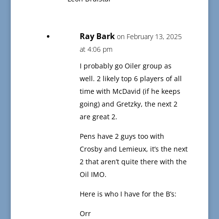
Ray Bark
on February 13, 2025
at 4:06 pm
I probably go Oiler group as
well. 2 likely top 6 players of all
time with McDavid (if he keeps
going) and Gretzky, the next 2
are great 2.
Pens have 2 guys too with
Crosby and Lemieux, it’s the next
2 that aren’t quite there with the
Oil IMO.
Here is who I have for the B’s:
Orr