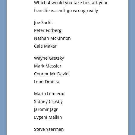
Which 4 would you take to start your
franchise…can’t go wrong really
Joe Sackic
Peter Forberg
Nathan McKinnon
Cale Makar
Wayne Gretzky
Mark Messier
Connor Mc David
Leon Draistal
Mario Lemieux
Sidney Crosby
Jaromir Jagr
Evgeni Malkin
Steve Yzerman