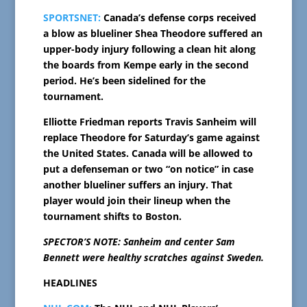
SPORTSNET:
Canada’s defense corps received
a blow as blueliner Shea Theodore suffered an
upper-body injury following a clean hit along
the boards from Kempe early in the second
period. He’s been sidelined for the
tournament.
Elliotte Friedman reports Travis Sanheim will
replace Theodore for Saturday’s game against
the United States. Canada will be allowed to
put a defenseman or two “on notice” in case
another blueliner suffers an injury. That
player would join their lineup when the
tournament shifts to Boston.
SPECTOR’S NOTE: Sanheim and center Sam
Bennett were healthy scratches against Sweden.
HEADLINES