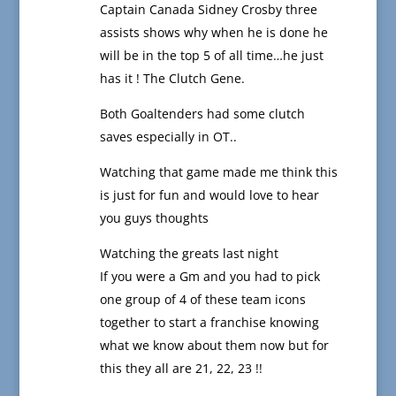
Captain Canada Sidney Crosby three
assists shows why when he is done he
will be in the top 5 of all time…he just
has it ! The Clutch Gene.
Both Goaltenders had some clutch
saves especially in OT..
Watching that game made me think this
is just for fun and would love to hear
you guys thoughts
Watching the greats last night
If you were a Gm and you had to pick
one group of 4 of these team icons
together to start a franchise knowing
what we know about them now but for
this they all are 21, 22, 23 !!