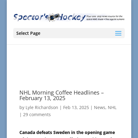
Select Page
NHL Morning Coffee Headlines –
February 13, 2025
by
Lyle Richardson
|
Feb 13, 2025
|
News
,
NHL
|
29 comments
Canada defeats Sweden in the opening game