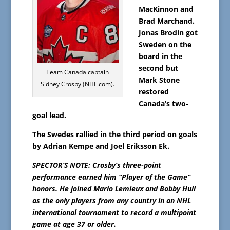
MacKinnon and
Brad Marchand.
Jonas Brodin got
Sweden on the
board in the
second but
Team Canada captain
Mark Stone
Sidney Crosby (NHL.com).
restored
Canada’s two-
goal lead.
The Swedes rallied in the third period on goals
by Adrian Kempe and Joel Eriksson Ek.
SPECTOR’S NOTE: Crosby’s three-point
performance earned him “Player of the Game”
honors. He joined Mario Lemieux and Bobby Hull
as the only players from any country in an NHL
international tournament to record a multipoint
game at age 37 or older.