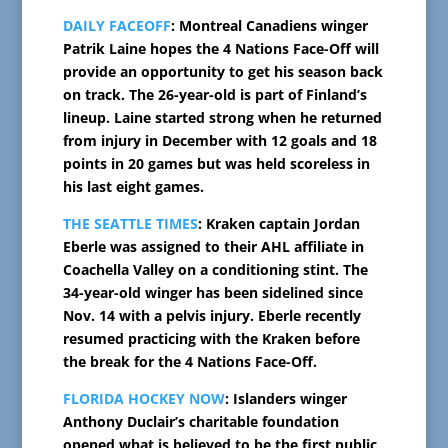
DAILY FACEOFF
: Montreal Canadiens winger
Patrik Laine hopes the 4 Nations Face-Off will
provide an opportunity to get his season back
on track. The 26-year-old is part of Finland’s
lineup. Laine started strong when he returned
from injury in December with 12 goals and 18
points in 20 games but was held scoreless in
his last eight games.
THE SEATTLE TIMES
: Kraken captain Jordan
Eberle was assigned to their AHL affiliate in
Coachella Valley on a conditioning stint. The
34-year-old winger has been sidelined since
Nov. 14 with a pelvis injury. Eberle recently
resumed practicing with the Kraken before
the break for the 4 Nations Face-Off.
FLORIDA HOCKEY NOW
: Islanders winger
Anthony Duclair’s charitable foundation
opened what is believed to be the first public