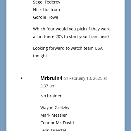
Segei Federov
Nick Lidstrom
Gordie Howe
Which four would you pick (if they were
all in there 20’s to start your franchise?
Looking forward to watch team USA
tonight..
Mrbruin4
on February 13, 2025 at
3:37 pm
No brainer
Wayne Gretzky
Mark Messier
Connor Mc David
Leon Draistal