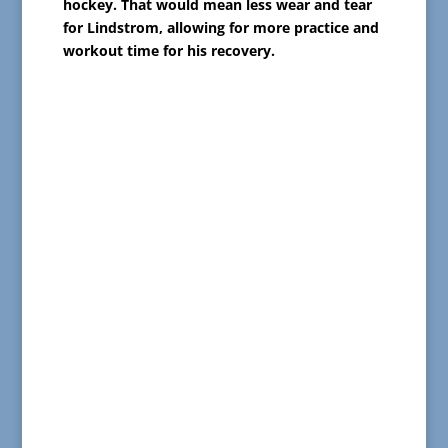
hockey. That would mean less wear and tear
for Lindstrom, allowing for more practice and
workout time for his recovery.