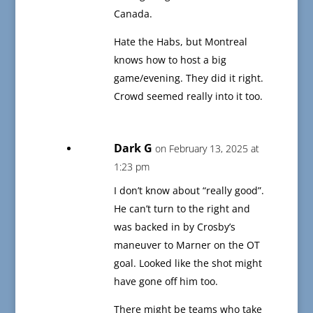
Canada.
Hate the Habs, but Montreal
knows how to host a big
game/evening. They did it right.
Crowd seemed really into it too.
Dark G
on February 13, 2025 at
1:23 pm
I don’t know about “really good”.
He can’t turn to the right and
was backed in by Crosby’s
maneuver to Marner on the OT
goal. Looked like the shot might
have gone off him too.
There might be teams who take