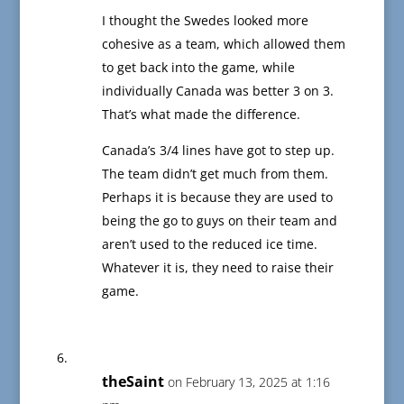
I thought the Swedes looked more
cohesive as a team, which allowed them
to get back into the game, while
individually Canada was better 3 on 3.
That’s what made the difference.
Canada’s 3/4 lines have got to step up.
The team didn’t get much from them.
Perhaps it is because they are used to
being the go to guys on their team and
aren’t used to the reduced ice time.
Whatever it is, they need to raise their
game.
theSaint
on February 13, 2025 at 1:16