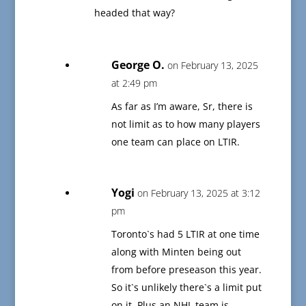
headed that way?
George O.
on February 13, 2025
at 2:49 pm
As far as I’m aware, Sr, there is
not limit as to how many players
one team can place on LTIR.
Yogi
on February 13, 2025 at 3:12
pm
Toronto`s had 5 LTIR at one time
along with Minten being out
from before preseason this year.
So it`s unlikely there`s a limit put
on it. Plus an NHL team is