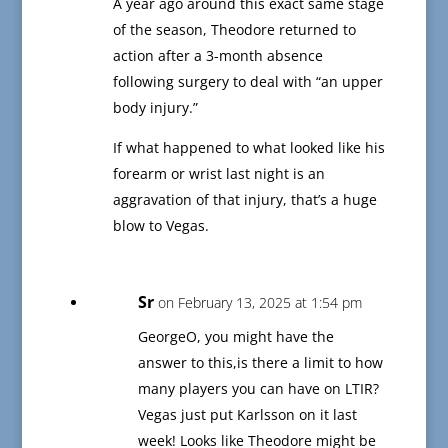
A year ago around this exact same stage
of the season, Theodore returned to
action after a 3-month absence
following surgery to deal with “an upper
body injury.”
If what happened to what looked like his
forearm or wrist last night is an
aggravation of that injury, that’s a huge
blow to Vegas.
Sr
on February 13, 2025 at 1:54 pm
GeorgeO, you might have the
answer to this,is there a limit to how
many players you can have on LTIR?
Vegas just put Karlsson on it last
week! Looks like Theodore might be