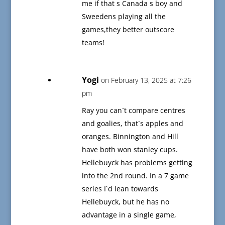
me if that s Canada s boy and
Sweedens playing all the
games,they better outscore
teams!
Yogi
on February 13, 2025 at 7:26
pm
Ray you can`t compare centres
and goalies, that`s apples and
oranges. Binnington and Hill
have both won stanley cups.
Hellebuyck has problems getting
into the 2nd round. In a 7 game
series I`d lean towards
Hellebuyck, but he has no
advantage in a single game,