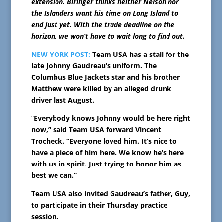
extension. Biringer thinks neither Nelson nor
the Islanders want his time on Long Island to
end just yet. With the trade deadline on the
horizon, we won’t have to wait long to find out.
NEW YORK POST:
Team USA has a stall for the
late Johnny Gaudreau’s uniform. The
Columbus Blue Jackets star and his brother
Matthew were killed by an alleged drunk
driver last August.
“
Everybody knows Johnny would be here right
now,” said Team USA forward Vincent
Trocheck. “Everyone loved him. It’s nice to
have a piece of him here. We know he’s here
with us in spirit. Just trying to honor him as
best we can.”
Team USA also invited Gaudreau’s father, Guy,
to participate in their Thursday practice
session.