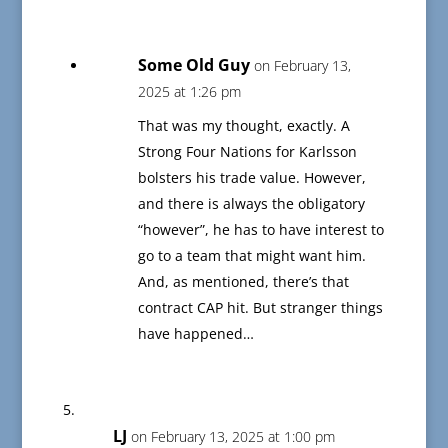
Some Old Guy
on February 13,
2025 at 1:26 pm
That was my thought, exactly. A
Strong Four Nations for Karlsson
bolsters his trade value. However,
and there is always the obligatory
“however”, he has to have interest to
go to a team that might want him.
And, as mentioned, there’s that
contract CAP hit. But stranger things
have happened…
LJ
on February 13, 2025 at 1:00 pm