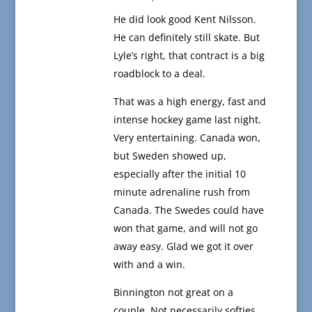
He did look good Kent Nilsson.
He can definitely still skate. But
Lyle’s right, that contract is a big
roadblock to a deal.
That was a high energy, fast and
intense hockey game last night.
Very entertaining. Canada won,
but Sweden showed up,
especially after the initial 10
minute adrenaline rush from
Canada. The Swedes could have
won that game, and will not go
away easy. Glad we got it over
with and a win.
Binnington not great on a
couple. Not necessarily softies,