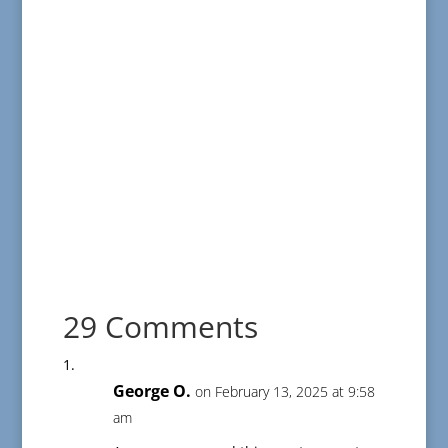
29 Comments
George O.
on February 13, 2025 at 9:58
am