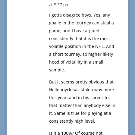
at 5:37 pm
I gotta disagree boys. Yes, any
goalie in the tourney can steal a
game, and I have argued
consistently that it is the most
volatile position in the NHL. And
a short tourney, so higher likely
hood of volatility in a small
sample.
But it seems pretty obvious that
Hellebuyck has stolen way more
this year, and in his career for
that matter than anybody else in
it. Same is true for playing at a
consistently high level.
Is it a 100%? Of course not,