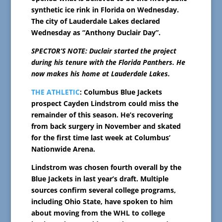
synthetic ice rink in Florida on Wednesday.
The city of Lauderdale Lakes declared
Wednesday as “Anthony Duclair Day”.
SPECTOR’S NOTE: Duclair started the project
during his tenure with the Florida Panthers. He
now makes his home at Lauderdale Lakes.
THE ATHLETIC
: Columbus Blue Jackets
prospect Cayden Lindstrom could miss the
remainder of this season. He’s recovering
from back surgery in November and skated
for the first time last week at Columbus’
Nationwide Arena.
Lindstrom was chosen fourth overall by the
Blue Jackets in last year’s draft. Multiple
sources confirm several college programs,
including Ohio State, have spoken to him
about moving from the WHL to college