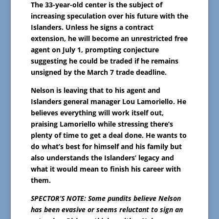
The 33-year-old center is the subject of
increasing speculation over his future with the
Islanders. Unless he signs a contract
extension, he will become an unrestricted free
agent on July 1, prompting conjecture
suggesting he could be traded if he remains
unsigned by the March 7 trade deadline.
Nelson is leaving that to his agent and
Islanders general manager Lou Lamoriello. He
believes everything will work itself out,
praising Lamoriello while stressing there’s
plenty of time to get a deal done. He wants to
do what’s best for himself and his family but
also understands the Islanders’ legacy and
what it would mean to finish his career with
them.
SPECTOR’S NOTE: Some pundits believe Nelson
has been evasive or seems reluctant to sign an