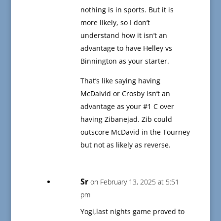
nothing is in sports. But it is
more likely, so I don’t
understand how it isn’t an
advantage to have Helley vs
Binnington as your starter.
That’s like saying having
McDaivid or Crosby isn’t an
advantage as your #1 C over
having Zibanejad. Zib could
outscore McDavid in the Tourney
but not as likely as reverse.
Sr
on February 13, 2025 at 5:51
pm
Yogi,last nights game proved to