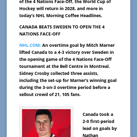
of the 4 Nations Face-Off, the World Cup of
Hockey will return in 2028, and more in
today’s NHL Morning Coffee Headlines.
CANADA BEATS SWEDEN TO OPEN THE 4
NATIONS FACE-OFF
NHL.COM:
An overtime goal by Mitch Marner
lifted Canada to a 4-3 victory over Sweden in
the opening game of the 4 Nations Face-Off
tournament at the Bell Centre in Montreal.
Sidney Crosby collected three assists,
including the set-up for Marner’s winning goal
during the 3-on-3 overtime period before a
sellout crowd of 21, 105 fans.
Canada took a
2-0 first-period
lead on goals by
Nathan