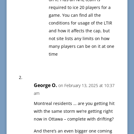
required to ice 20 players for a
game. You can find all the
conditions for usage of the LTIR
and how it affects the cap, but
not site lists any limits on how
many players can be on it at one
time
George O.
on February 13, 2025 at 10:37
am
Montreal residents … are you getting hit
with the same storm we’re getting right
now in Ottawa – complete with drifting?
And there’s an even bigger one coming