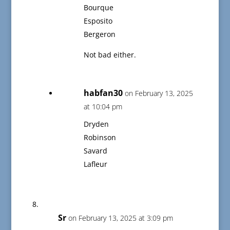
Bourque
Esposito
Bergeron
Not bad either.
habfan30
on February 13, 2025
at 10:04 pm
Dryden
Robinson
Savard
Lafleur
Sr
on February 13, 2025 at 3:09 pm