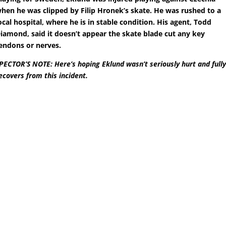
hen he was clipped by Filip Hronek’s skate. He was rushed to a
ocal hospital, where he is in stable condition. His agent, Todd
iamond, said it doesn’t appear the skate blade cut any key
endons or nerves.
PECTOR’S NOTE: Here’s hoping Eklund wasn’t seriously hurt and full
ecovers from this incident.