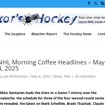
The Soapbox
Bleacher Report
The Hockey News
Cont
NHL Morning Coffee Headlines – May
4, 2025
by
Lyle Richardson
|
May 4, 2025
|
News
,
NHL
|
18 comments
ikko Rantanen leads the Stars to a Game 7 victory over the
valanche, the schedule for three of the four second-round series
re revealed, the latest on Mark Scheifele, Brady Tkachuk, Claude