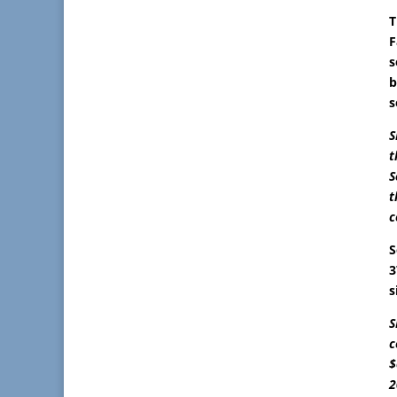
T
F
s
b
s
S
t
S
t
c
S
3
s
S
c
$
2