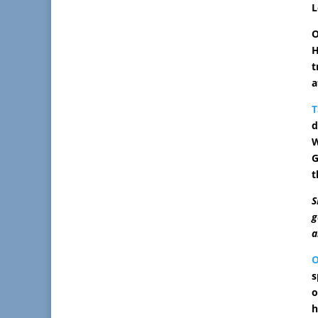
L
O
H
t
a
T
d
W
G
t
S
g
a
s
o
h