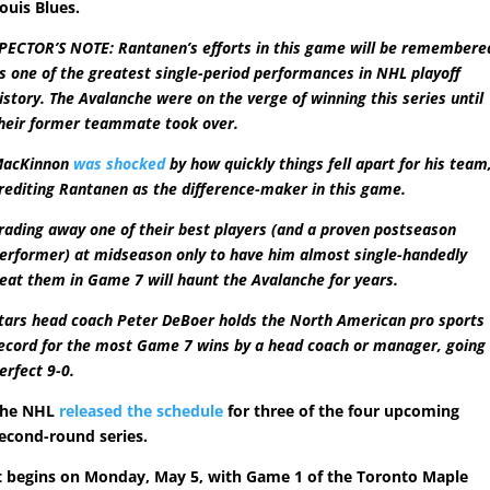
ouis Blues.
PECTOR’S NOTE: Rantanen’s efforts in this game will be remembere
s one of the greatest single-period performances in NHL playoff
istory. The Avalanche were on the verge of winning this series until
heir former teammate took over.
acKinnon
was shocked
by how quickly things fell apart for his team
rediting Rantanen as the difference-maker in this game.
rading away one of their best players (and a proven postseason
erformer) at midseason only to have him almost single-handedly
eat them in Game 7 will haunt the Avalanche for years.
tars head coach Peter DeBoer holds the North American pro sports
ecord for the most Game 7 wins by a head coach or manager, going
erfect 9-0.
The NHL
released the schedule
for three of the four upcoming
econd-round series.
t begins on Monday, May 5, with Game 1 of the Toronto Maple