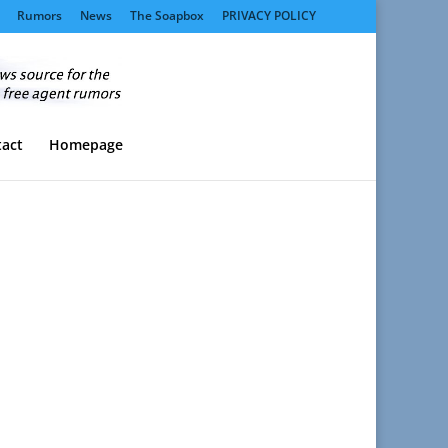
Rumors
News
The Soapbox
PRIVACY POLICY
act
Homepage