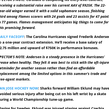
eceiving a substantial raise over his current AAV of $925K. The 22-
ear-old winger earned it with a solid sophomore season, finishing
hird among Flames scorers with 24 goals and 23 assists for 47 point
n 77 games. Flames management anticipates big things to come for
his promising forward.
AILY FACEOFF
: The Carolina Hurricanes signed Frederik Anderse
o a one-year contract extension. He’ll receive a base salary of
2.75 million and upward of $750K in performance bonuses.
PECTOR’S NOTE: Andersen is a steady presence in the Hurricanes’
rease when healthy. They felt it was best to stick with the oft-injur
etminder for another season rather than find an affordable
eplacement among the limited options in this summer’s trade and
ree-agent markets.
AN JOSE HOCKEY NOW
: Sharks forward William Eklund may hav
voided serious injury after being cut on his left wrist by a skate
uring a World Championship tune-up game.
laying for Sweden, Eklund was injured playing against Czechia