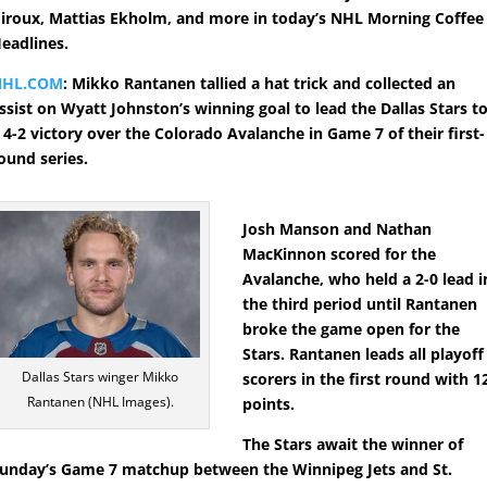
iroux, Mattias Ekholm, and more in today’s NHL Morning Coffee
eadlines.
NHL.COM
: Mikko Rantanen tallied a hat trick and collected an
ssist on Wyatt Johnston’s winning goal to lead the Dallas Stars t
 4-2 victory over the Colorado Avalanche in Game 7 of their first-
ound series.
Josh Manson and Nathan
MacKinnon scored for the
Avalanche, who held a 2-0 lead i
the third period until Rantanen
broke the game open for the
Stars. Rantanen leads all playoff
Dallas Stars winger Mikko
scorers in the first round with 1
Rantanen (NHL Images).
points.
The Stars await the winner of
unday’s Game 7 matchup between the Winnipeg Jets and St.