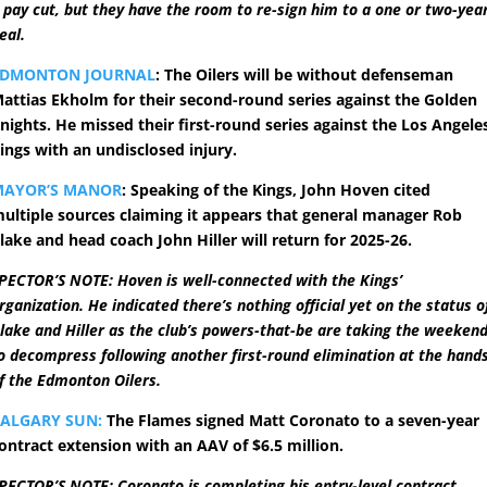
 pay cut, but they have the room to re-sign him to a one or two-yea
eal.
EDMONTON JOURNAL
: The Oilers will be without defenseman
attias Ekholm for their second-round series against the Golden
nights. He missed their first-round series against the Los Angele
ings with an undisclosed injury.
MAYOR’S MANOR
: Speaking of the Kings, John Hoven cited
ultiple sources claiming it appears that general manager Rob
lake and head coach John Hiller will return for 2025-26.
PECTOR’S NOTE: Hoven is well-connected with the Kings’
rganization. He indicated there’s nothing official yet on the status o
lake and Hiller as the club’s powers-that-be are taking the weeken
o decompress following another first-round elimination at the hand
f the Edmonton Oilers.
ALGARY SUN:
The Flames signed Matt Coronato to a seven-year
ontract extension with an AAV of $6.5 million.
PECTOR’S NOTE: Coronato is completing his entry-level contract,