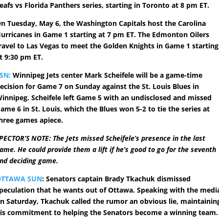
eafs vs Florida Panthers series, starting in Toronto at 8 pm ET.
n Tuesday, May 6, the Washington Capitals host the Carolina
urricanes in Game 1 starting at 7 pm ET. The Edmonton Oilers
ravel to Las Vegas to meet the Golden Knights in Game 1 starting
t 9:30 pm ET.
SN:
Winnipeg Jets center Mark Scheifele will be a game-time
ecision for Game 7 on Sunday against the St. Louis Blues in
innipeg. Scheifele left Game 5 with an undisclosed and missed
ame 6 in St. Louis, which the Blues won 5-2 to tie the series at
hree games apiece.
PECTOR’S NOTE: The Jets missed Scheifele’s presence in the last
ame. He could provide them a lift if he’s good to go for the seventh
nd deciding game.
OTTAWA SUN
: Senators captain Brady Tkachuk dismissed
peculation that he wants out of Ottawa. Speaking with the medi
n Saturday, Tkachuk called the rumor an obvious lie, maintainin
is commitment to helping the Senators become a winning team.