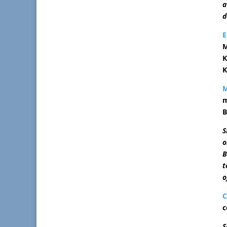
a
d
M
K
K
m
B
S
o
B
t
o
C
c
S