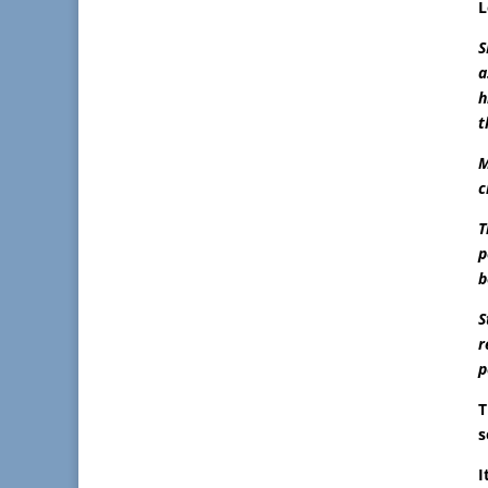
L
S
a
h
t
M
c
T
p
b
S
r
p
s
I