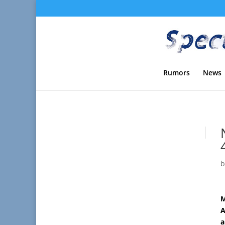
Rumors
News
M
A
a