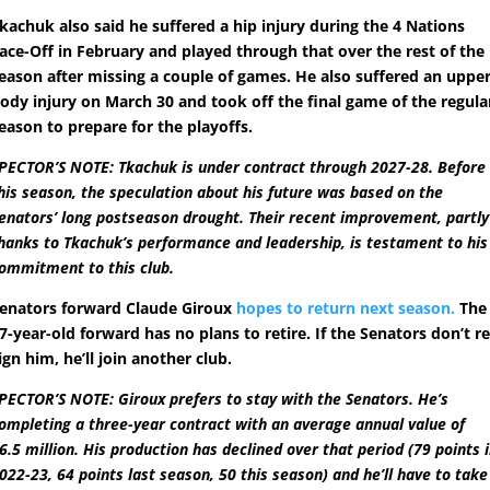
kachuk also said he suffered a hip injury during the 4 Nations
ace-Off in February and played through that over the rest of the
eason after missing a couple of games. He also suffered an upper
ody injury on March 30 and took off the final game of the regula
eason to prepare for the playoffs.
PECTOR’S NOTE: Tkachuk is under contract through 2027-28. Before
his season, the speculation about his future was based on the
enators’ long postseason drought. Their recent improvement, partly
hanks to Tkachuk’s performance and leadership, is testament to his
ommitment to this club.
enators forward Claude Giroux
hopes to return next season.
The
7-year-old forward has no plans to retire. If the Senators don’t re
ign him, he’ll join another club.
PECTOR’S NOTE: Giroux prefers to stay with the Senators. He’s
ompleting a three-year contract with an average annual value of
6.5 million. His production has declined over that period (79 points 
022-23, 64 points last season, 50 this season) and he’ll have to take