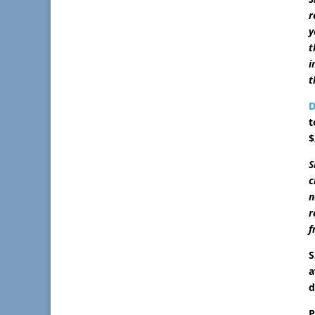
r
y
t
i
t
D
t
$
S
c
n
r
f
S
a
d
P