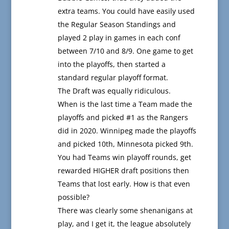
extra teams. You could have easily used
the Regular Season Standings and
played 2 play in games in each conf
between 7/10 and 8/9. One game to get
into the playoffs, then started a
standard regular playoff format.
The Draft was equally ridiculous.
When is the last time a Team made the
playoffs and picked #1 as the Rangers
did in 2020. Winnipeg made the playoffs
and picked 10th, Minnesota picked 9th.
You had Teams win playoff rounds, get
rewarded HIGHER draft positions then
Teams that lost early. How is that even
possible?
There was clearly some shenanigans at
play, and I get it, the league absolutely