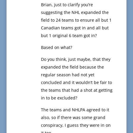
Brian, just to clarify you’re
suggesting the NHL expanded the
field to 24 teams to ensure all but 1
Canadian teams got in and all but
but 1 original 6 team got in?
Based on what?
Do you think, just maybe, that they
expanded the field because the
regular season had not yet
concluded and it wouldn’t be fair to
the teams that had a shot at getting
in to be excluded?
The teams and NHLPA agreed to it
also, so if there was some grand
conspiracy, I guess they were in on
it too.