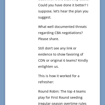
Could you have done it better? I
suppose, let’s hear the plan you
suggest.
What well documented threats
regarding CBA negotiations?
Please share.
Still don’t see any link or
evidence to show favoring of
CDN or original 6 teams? Kindly
enlighten us.
This is how it worked for a
refresher:
Round Robin: The top 4 teams
play for First Round seeding
(regular-season overtime rules