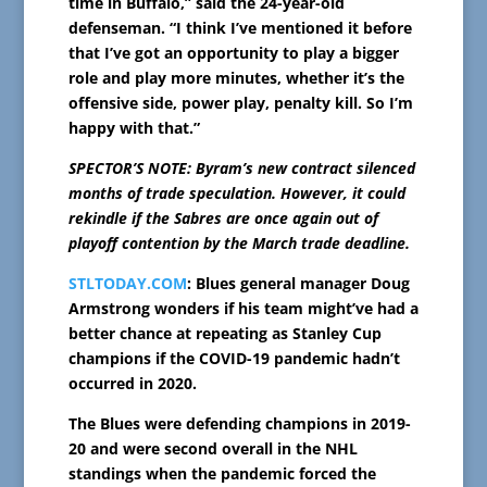
time in Buffalo,” said the 24-year-old
defenseman. “I think I’ve mentioned it before
that I’ve got an opportunity to play a bigger
role and play more minutes, whether it’s the
offensive side, power play, penalty kill. So I’m
happy with that.”
SPECTOR’S NOTE: Byram’s new contract silenced
months of trade speculation. However, it could
rekindle if the Sabres are once again out of
playoff contention by the March trade deadline.
STLTODAY.COM
: Blues general manager Doug
Armstrong wonders if his team might’ve had a
better chance at repeating as Stanley Cup
champions if the COVID-19 pandemic hadn’t
occurred in 2020.
The Blues were defending champions in 2019-
20 and were second overall in the NHL
standings when the pandemic forced the