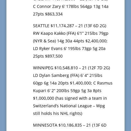
C Connor Zary 6’ 178lbs 564gp 13g 14a
27pts $863,334
SEATTLE $11,174,287 – 21 (13F 6D 2G)
RW Kaapo Kakko (FFA) 6’1” 215lbs 79gp
(NYR & Sea) 14g 30a 44pts $2,400,000;
LD Ryker Evans 6’ 195lbs 73gp 5g 20a
25pts $897,500
WINNIPEG $10,548,810 – 21 (12F 7D 2G)
LD Dylan Samberg (FFA) 6’ 4” 215lbs
60gp 6g 14a 20pts $1,400,000; C Rasmus
Kupari 6’ 2” 200lbs 59gp 5g 3a 8pts
$1,000,000 (has signed with a team in
Switzerland’s National League – Wpg
still holds his NHL rights)
MINNESOTA $10,186,835 – 21 (13F 6D