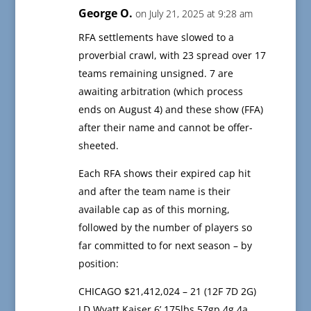
George O.
on July 21, 2025 at 9:28 am
RFA settlements have slowed to a
proverbial crawl, with 23 spread over 17
teams remaining unsigned. 7 are
awaiting arbitration (which process
ends on August 4) and these show (FFA)
after their name and cannot be offer-
sheeted.
Each RFA shows their expired cap hit
and after the team name is their
available cap as of this morning,
followed by the number of players so
far committed to for next season – by
position:
CHICAGO $21,412,024 – 21 (12F 7D 2G)
LD Wyatt Kaiser 6’ 175lbs 57gp 4g 4a