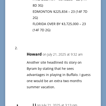
8D 3G)
EDMONTON $225,834 – 23 (14F 7D
2G)
FLORIDA OVER BY $3,725,000 – 23
(14F 7D 2G)
Howard
on July 21, 2025 at 9:32 am
Another site headlined its story on
Byram by stating that he sees
advantages in playing in Buffalo. I guess
one would be an extra two months
summer vacation.
LJ
on July 21, 2025 at 3:13 pm