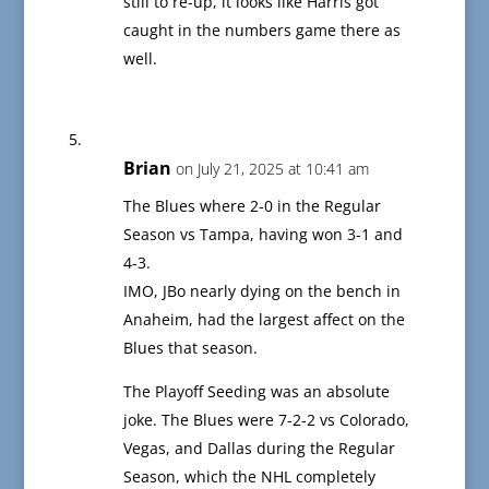
still to re-up, it looks like Harris got
caught in the numbers game there as
well.
Brian
on July 21, 2025 at 10:41 am
The Blues where 2-0 in the Regular
Season vs Tampa, having won 3-1 and
4-3.
IMO, JBo nearly dying on the bench in
Anaheim, had the largest affect on the
Blues that season.
The Playoff Seeding was an absolute
joke. The Blues were 7-2-2 vs Colorado,
Vegas, and Dallas during the Regular
Season, which the NHL completely