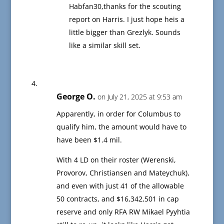
Habfan30,thanks for the scouting
report on Harris. I just hope heis a
little bigger than Grezlyk. Sounds
like a similar skill set.
George O.
on July 21, 2025 at 9:53 am
Apparently, in order for Columbus to
qualify him, the amount would have to
have been $1.4 mil.
With 4 LD on their roster (Werenski,
Provorov, Christiansen and Mateychuk),
and even with just 41 of the allowable
50 contracts, and $16,342,501 in cap
reserve and only RFA RW Mikael Pyyhtia