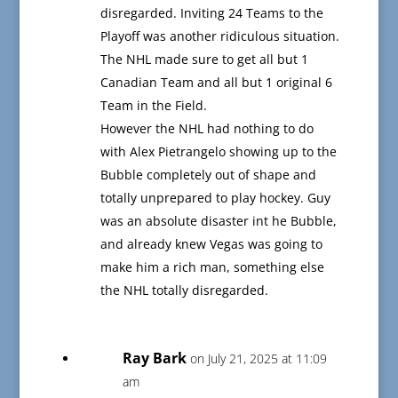
disregarded. Inviting 24 Teams to the
Playoff was another ridiculous situation.
The NHL made sure to get all but 1
Canadian Team and all but 1 original 6
Team in the Field.
However the NHL had nothing to do
with Alex Pietrangelo showing up to the
Bubble completely out of shape and
totally unprepared to play hockey. Guy
was an absolute disaster int he Bubble,
and already knew Vegas was going to
make him a rich man, something else
the NHL totally disregarded.
Ray Bark
on July 21, 2025 at 11:09
am