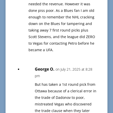
needed the revenue. However it was
done piss poor. As a Blues fan I am old
enough to remember the NHL cracking
down on the Blues for tampering and
taking away 7 first round picks plus
Scott Stevens, and the league did ZERO
to Vegas for contacting Petro before he
became a UFA.
George O.
on July 21, 2025 at 8:28
pm
But has taken a 1st round pick from
Ottawa because of a clerical error in
the trade of Dadonov to poor,
mistreated Vegas who discovered
the trade clause when they later