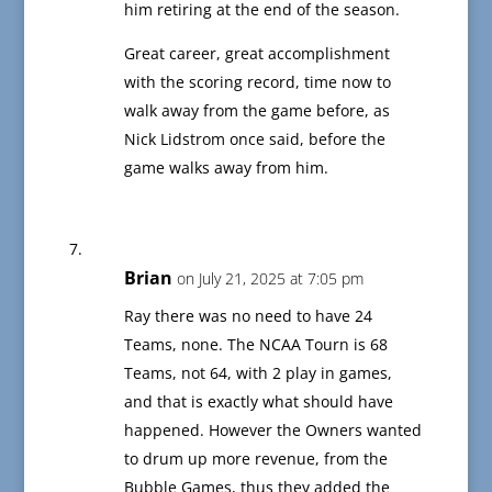
him retiring at the end of the season.
Great career, great accomplishment
with the scoring record, time now to
walk away from the game before, as
Nick Lidstrom once said, before the
game walks away from him.
Brian
on July 21, 2025 at 7:05 pm
Ray there was no need to have 24
Teams, none. The NCAA Tourn is 68
Teams, not 64, with 2 play in games,
and that is exactly what should have
happened. However the Owners wanted
to drum up more revenue, from the
Bubble Games, thus they added the