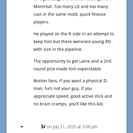
Montreal. Too many LD and too many
cast in the same mold, quick finesse
players.
He played on the R side in an attempt to
keep him but there were/are young RD
with size in the pipeline.
The opportunity to get Laine and a 2nd
round pick made him expendable.
Boston fans, if you want a physical D-
man, he’s not your guy, if you
appreciate speed, good active stick and
no brain cramps, you’ll like this kid.
Sr
on July 21, 2025 at 5:08 pm