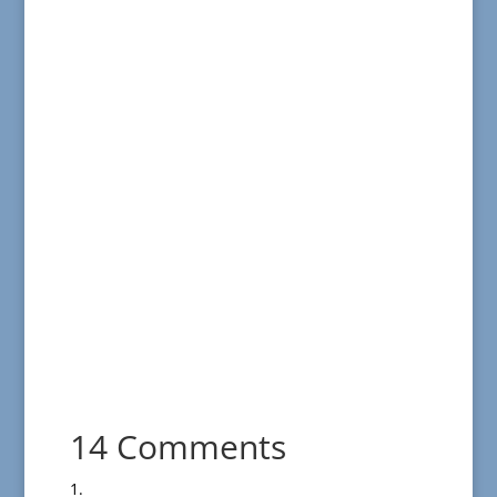
14 Comments