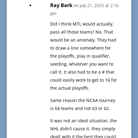
Ray Bark
on July 21, 2025 at 2:16
pm
Did I think MTL would actually,
pass all those teams? No. That
would be an anomaly. They had
to draw a line somewhere for
the playoffs, play in qualifier,
seeding, whatever you want to
call it. It also had to be a # that
could easily work to get to 16 for
the actual playoffs.
Same reason the NCAA tourney
is 64 teams and not 63 or 62.
It was not an ideal situation, the
NHL didn’t cause it, they simply
dealt with it the best they could.