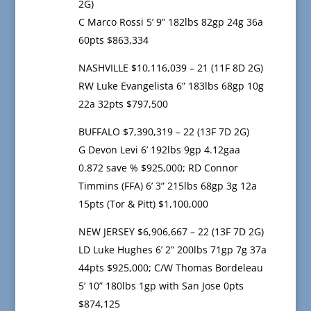
2G)
C Marco Rossi 5’ 9” 182lbs 82gp 24g 36a
60pts $863,334
NASHVILLE $10,116,039 – 21 (11F 8D 2G)
RW Luke Evangelista 6” 183lbs 68gp 10g
22a 32pts $797,500
BUFFALO $7,390,319 – 22 (13F 7D 2G)
G Devon Levi 6’ 192lbs 9gp 4.12gaa
0.872 save % $925,000; RD Connor
Timmins (FFA) 6’ 3” 215lbs 68gp 3g 12a
15pts (Tor & Pitt) $1,100,000
NEW JERSEY $6,906,667 – 22 (13F 7D 2G)
LD Luke Hughes 6’ 2” 200lbs 71gp 7g 37a
44pts $925,000; C/W Thomas Bordeleau
5’ 10” 180lbs 1gp with San Jose 0pts
$874,125