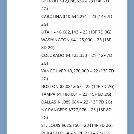
DETROIT $12,086,628 – 23 (14F 7D
2G)
CAROLINA $10,644,291 – 23 (14F 7D
2G)
UTAH – $6,682,143 – 23 (13F 7D 3G)
WASHINGTON $4,125,000 – 23 (13F
8D 2G)
COLORADO $4,123,333 – 21 (12F 7D
2G)
VANCOUVER $3,270,000 – 22 (13F 7D
2G)
BOSTON $2,081,667 – 23 (14F 7D 2G)
TAMPA $1,180,001 – 23 (15F 6D 2G)
DALLAS $1,085,084 – 22 (13F 7D 2G)
NY RANGERS $777,976 – 23 (13F 8D
2G)
ST. LOUIS $625,150 – 23 (14F 7D 2G)
PHILADELPHIA – $370,238 – 22 (11F