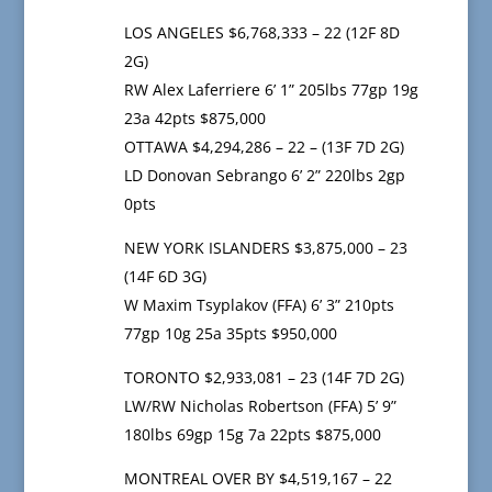
LOS ANGELES $6,768,333 – 22 (12F 8D
2G)
RW Alex Laferriere 6’ 1” 205lbs 77gp 19g
23a 42pts $875,000
OTTAWA $4,294,286 – 22 – (13F 7D 2G)
LD Donovan Sebrango 6’ 2” 220lbs 2gp
0pts
NEW YORK ISLANDERS $3,875,000 – 23
(14F 6D 3G)
W Maxim Tsyplakov (FFA) 6’ 3” 210pts
77gp 10g 25a 35pts $950,000
TORONTO $2,933,081 – 23 (14F 7D 2G)
LW/RW Nicholas Robertson (FFA) 5’ 9”
180lbs 69gp 15g 7a 22pts $875,000
MONTREAL OVER BY $4,519,167 – 22