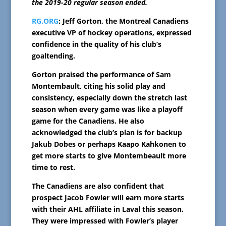
the 2019-20 regular season ended.
RG.ORG
: Jeff Gorton, the Montreal Canadiens
executive VP of hockey operations, expressed
confidence in the quality of his club’s
goaltending.
Gorton praised the performance of Sam
Montembault, citing his solid play and
consistency, especially down the stretch last
season when every game was like a playoff
game for the Canadiens. He also
acknowledged the club’s plan is for backup
Jakub Dobes or perhaps Kaapo Kahkonen to
get more starts to give Montembeault more
time to rest.
The Canadiens are also confident that
prospect Jacob Fowler will earn more starts
with their AHL affiliate in Laval this season.
They were impressed with Fowler’s player