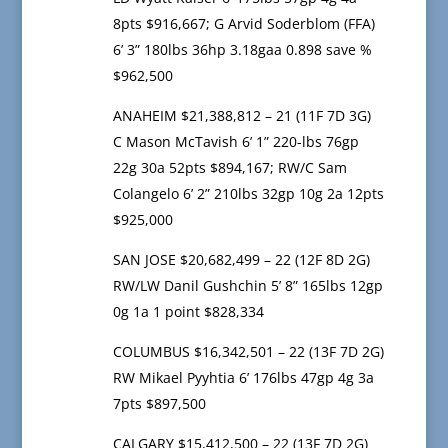
8pts $916,667; G Arvid Soderblom (FFA)
6’ 3” 180lbs 36hp 3.18gaa 0.898 save %
$962,500
ANAHEIM $21,388,812 – 21 (11F 7D 3G)
C Mason McTavish 6’ 1” 220-lbs 76gp
22g 30a 52pts $894,167; RW/C Sam
Colangelo 6’ 2” 210lbs 32gp 10g 2a 12pts
$925,000
SAN JOSE $20,682,499 – 22 (12F 8D 2G)
RW/LW Danil Gushchin 5’ 8” 165lbs 12gp
0g 1a 1 point $828,334
COLUMBUS $16,342,501 – 22 (13F 7D 2G)
RW Mikael Pyyhtia 6’ 176lbs 47gp 4g 3a
7pts $897,500
CALGARY $15,412,500 – 22 (13F 7D 2G)