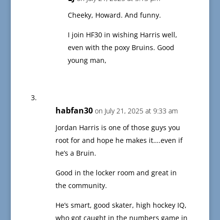
Cheeky, Howard. And funny.
I join HF30 in wishing Harris well,
even with the poxy Bruins. Good
young man,
habfan30
on July 21, 2025 at 9:33 am
Jordan Harris is one of those guys you
root for and hope he makes it….even if
he’s a Bruin.
Good in the locker room and great in
the community.
He’s smart, good skater, high hockey IQ,
who got caught in the numbers game in