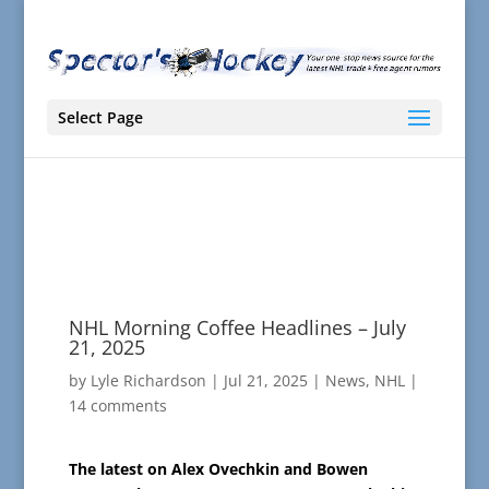
Select Page
NHL Morning Coffee Headlines – July
21, 2025
by
Lyle Richardson
|
Jul 21, 2025
|
News
,
NHL
|
14 comments
The latest on Alex Ovechkin and Bowen