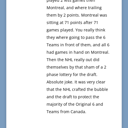
played 2 less games then
Montreal, and where trailing
them by 2 points. Montreal was
sitting at 71 points after 71
games played. You really think
they where going to pass the 6
Teams in front of them, and all 6
had games in hand on Montreal.
Then the NHL really out did
themselves by that sham of a 2
phase lottery for the draft.
Absolute joke. It was very clear
that the NHL crafted the bubble
and the draft to protect the
majority of the Original 6 and
Teams from Canada.