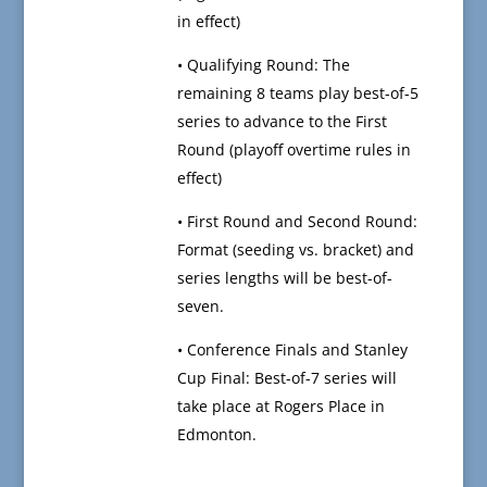
in effect)
• Qualifying Round: The
remaining 8 teams play best-of-5
series to advance to the First
Round (playoff overtime rules in
effect)
• First Round and Second Round:
Format (seeding vs. bracket) and
series lengths will be best-of-
seven.
• Conference Finals and Stanley
Cup Final: Best-of-7 series will
take place at Rogers Place in
Edmonton.