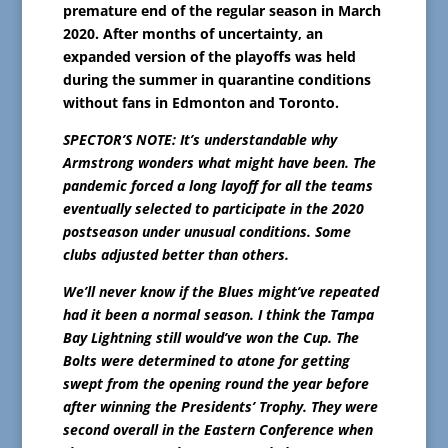
premature end of the regular season in March
2020. After months of uncertainty, an
expanded version of the playoffs was held
during the summer in quarantine conditions
without fans in Edmonton and Toronto.
SPECTOR’S NOTE: It’s understandable why
Armstrong wonders what might have been. The
pandemic forced a long layoff for all the teams
eventually selected to participate in the 2020
postseason under unusual conditions. Some
clubs adjusted better than others.
We’ll never know if the Blues might’ve repeated
had it been a normal season. I think the Tampa
Bay Lightning still would’ve won the Cup. The
Bolts were determined to atone for getting
swept from the opening round the year before
after winning the Presidents’ Trophy. They were
second overall in the Eastern Conference when