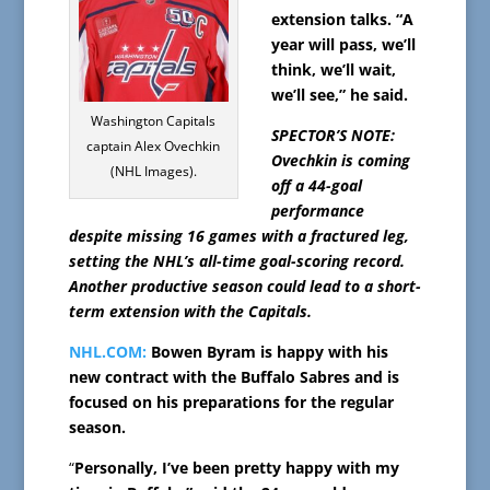
extension talks. “A
year will pass, we’ll
think, we’ll wait,
we’ll see,” he said.
Washington Capitals
SPECTOR’S NOTE:
captain Alex Ovechkin
Ovechkin is coming
(NHL Images).
off a 44-goal
performance
despite missing 16 games with a fractured leg,
setting the NHL’s all-time goal-scoring record.
Another productive season could lead to a short-
term extension with the Capitals.
NHL.COM:
Bowen Byram is happy with his
new contract with the Buffalo Sabres and is
focused on his preparations for the regular
season.
“
Personally, I’ve been pretty happy with my