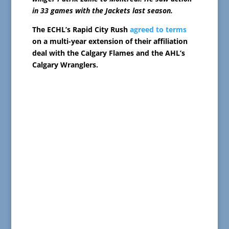
in 33 games with the Jackets last season.
The ECHL’s Rapid City Rush
agreed to terms
on a multi-year extension of their affiliation
deal with the Calgary Flames and the AHL’s
Calgary Wranglers.