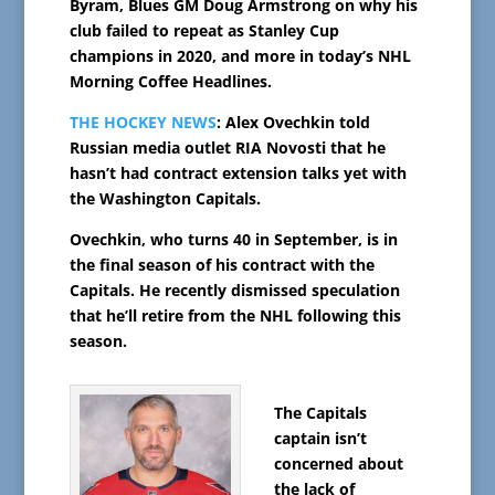
Byram, Blues GM Doug Armstrong on why his
club failed to repeat as Stanley Cup
champions in 2020, and more in today’s NHL
Morning Coffee Headlines.
THE HOCKEY NEWS
: Alex Ovechkin told
Russian media outlet RIA Novosti that he
hasn’t had contract extension talks yet with
the Washington Capitals.
Ovechkin, who turns 40 in September, is in
the final season of his contract with the
Capitals. He recently dismissed speculation
that he’ll retire from the NHL following this
season.
The Capitals
captain isn’t
concerned about
the lack of