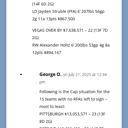
(14F 6D 2G)
LD Jayden Struble (FFA) 6’ 207lbs 56gp
2g 11a 13pts $867,500
VEGAS OVER BY $7,638,571 – 22 (13F 7D
2G)
RW Alexander Holtz 6’ 200lbs 53gp 4g 8a
12pts $894,167
George O.
on July 21, 2025 at 12:34
pm
Following is the Cap situation for the
15 teams with no RFAs left to sign –
most to least:
PITTSBURGH $13,053,571 – 23 (13F
8D 2G)