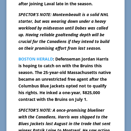
after joining Laval late in the season.
SPECTOR’S NOTE: Montembeault is a solid NHL
starter, but was wearing down under a heavy
workload by midseason until Dobes was called
up. Having reliable goaltending depth will be
crucial for the Canadiens if they intend to build
on their promising effort from last season.
BOSTON HERALD
: Defenseman Jordan Harris
is hoping to catch on with the Bruins this
season. The 25-year-old Massachusetts native
became an unrestricted free agent after the
Columbus Blue Jackets opted not to qualify
his rights. He inked a one-year, $825,000
contract with the Bruins on July 1.
SPECTOR’S NOTE: A once-promising blueliner
with the Canadiens, Harris was shipped to the
Blues Jackets last August in the trade that sent
winger Patrik Laine to Montreal. He saw action