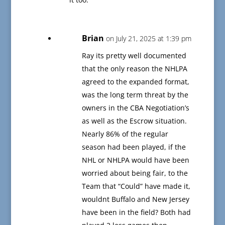
Brian
on July 21, 2025 at 1:39 pm
Ray its pretty well documented
that the only reason the NHLPA
agreed to the expanded format,
was the long term threat by the
owners in the CBA Negotiation’s
as well as the Escrow situation.
Nearly 86% of the regular
season had been played, if the
NHL or NHLPA would have been
worried about being fair, to the
Team that “Could” have made it,
wouldnt Buffalo and New Jersey
have been in the field? Both had