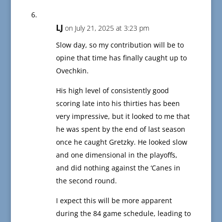
LJ
on July 21, 2025 at 3:23 pm
Slow day, so my contribution will be to
opine that time has finally caught up to
Ovechkin.
His high level of consistently good
scoring late into his thirties has been
very impressive, but it looked to me that
he was spent by the end of last season
once he caught Gretzky. He looked slow
and one dimensional in the playoffs,
and did nothing against the ‘Canes in
the second round.
I expect this will be more apparent
during the 84 game schedule, leading to