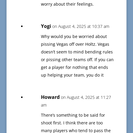
worry about their feelings.
Yogi
on August 4, 2025 at 10:37 am
Why would you be worried about
pissing Vegas off over Holtz. Vegas
doesn’t seem to mind bending rules
or pissing other teams off. If you can
get a player for nothing that ends
up helping your team, you do it
Howard
on August 4, 2025 at 11:27
am
There’s something to be said for
shoot first. I think there are too
many players who tend to pass the