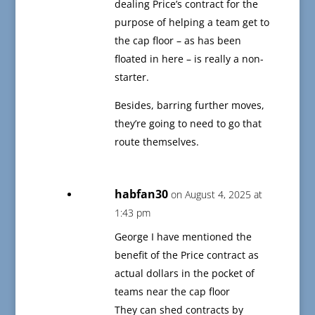
dealing Price’s contract for the
purpose of helping a team get to
the cap floor – as has been
floated in here – is really a non-
starter.
Besides, barring further moves,
they’re going to need to go that
route themselves.
habfan30
on August 4, 2025 at
1:43 pm
George I have mentioned the
benefit of the Price contract as
actual dollars in the pocket of
teams near the cap floor
They can shed contracts by