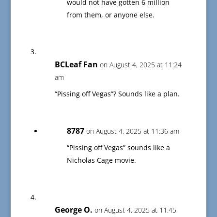
would not have gotten 6 million
from them, or anyone else.
BCLeaf Fan
on August 4, 2025 at 11:24
am
“Pissing off Vegas”? Sounds like a plan.
8787
on August 4, 2025 at 11:36 am
“Pissing off Vegas” sounds like a
Nicholas Cage movie.
George O.
on August 4, 2025 at 11:45