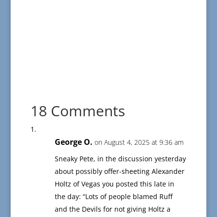
18 Comments
George O.
on August 4, 2025 at 9:36 am
Sneaky Pete, in the discussion yesterday
about possibly offer-sheeting Alexander
Holtz of Vegas you posted this late in
the day: “Lots of people blamed Ruff
and the Devils for not giving Holtz a