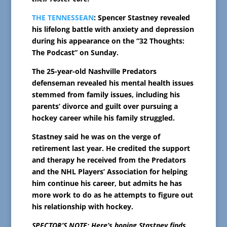
THE TENNESSEAN
: Spencer Stastney revealed
his lifelong battle with anxiety and depression
during his appearance on the “32 Thoughts:
The Podcast” on Sunday.
The 25-year-old Nashville Predators
defenseman revealed his mental health issues
stemmed from family issues, including his
parents’ divorce and guilt over pursuing a
hockey career while his family struggled.
Stastney said he was on the verge of
retirement last year. He credited the support
and therapy he received from the Predators
and the NHL Players’ Association for helping
him continue his career, but admits he has
more work to do as he attempts to figure out
his relationship with hockey.
SPECTOR’S NOTE: Here’s hoping Stastney finds