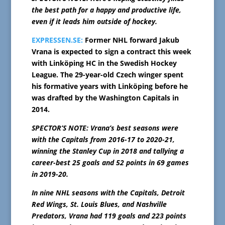
the best path for a happy and productive life,
even if it leads him outside of hockey.
EXPRESSEN.SE:
Former NHL forward Jakub
Vrana is expected to sign a contract this week
with Linköping HC in the Swedish Hockey
League. The 29-year-old Czech winger spent
his formative years with Linköping before he
was drafted by the Washington Capitals in
2014.
SPECTOR’S NOTE: Vrana’s best seasons were
with the Capitals from 2016-17 to 2020-21,
winning the Stanley Cup in 2018 and tallying a
career-best 25 goals and 52 points in 69 games
in 2019-20.
In nine NHL seasons with the Capitals, Detroit
Red Wings, St. Louis Blues, and Nashville
Predators, Vrana had 119 goals and 223 points