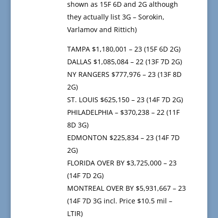
shown as 15F 6D and 2G although
they actually list 3G – Sorokin,
Varlamov and Rittich)
TAMPA $1,180,001 – 23 (15F 6D 2G)
DALLAS $1,085,084 – 22 (13F 7D 2G)
NY RANGERS $777,976 – 23 (13F 8D
2G)
ST. LOUIS $625,150 – 23 (14F 7D 2G)
PHILADELPHIA – $370,238 – 22 (11F
8D 3G)
EDMONTON $225,834 – 23 (14F 7D
2G)
FLORIDA OVER BY $3,725,000 – 23
(14F 7D 2G)
MONTREAL OVER BY $5,931,667 – 23
(14F 7D 3G incl. Price $10.5 mil –
LTIR)