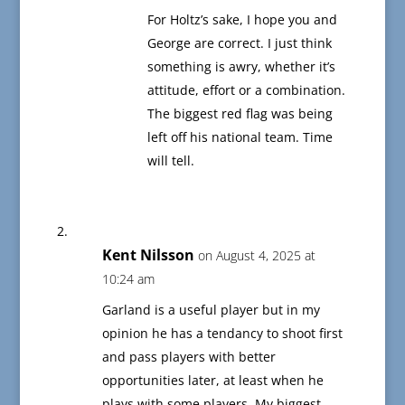
For Holtz’s sake, I hope you and
George are correct. I just think
something is awry, whether it’s
attitude, effort or a combination.
The biggest red flag was being
left off his national team. Time
will tell.
Kent Nilsson
on August 4, 2025 at
10:24 am
Garland is a useful player but in my
opinion he has a tendancy to shoot first
and pass players with better
opportunities later, at least when he
plays with some players. My biggest