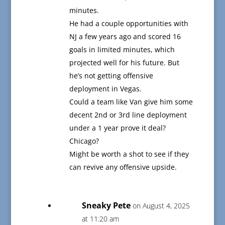
minutes.
He had a couple opportunities with
NJ a few years ago and scored 16
goals in limited minutes, which
projected well for his future. But
he’s not getting offensive
deployment in Vegas.
Could a team like Van give him some
decent 2nd or 3rd line deployment
under a 1 year prove it deal?
Chicago?
Might be worth a shot to see if they
can revive any offensive upside.
Sneaky Pete
on August 4, 2025
at 11:20 am