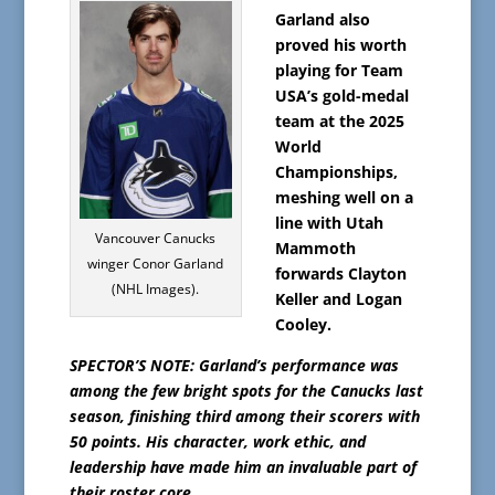
Garland also
proved his worth
playing for Team
USA’s gold-medal
team at the 2025
World
Championships,
meshing well on a
line with Utah
Vancouver Canucks
Mammoth
winger Conor Garland
forwards Clayton
(NHL Images).
Keller and Logan
Cooley.
SPECTOR’S NOTE: Garland’s performance was
among the few bright spots for the Canucks last
season, finishing third among their scorers with
50 points. His character, work ethic, and
leadership have made him an invaluable part of
their roster core.