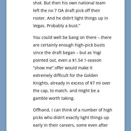
shot. But then his own national team
left the no 7 OA draft pick off their
roster. And he didn’t light things up in
Vegas. Probably a bust.”
You could well be bang on there – there
are certainly enough high-pick busts
since the draft began – but as Yogi
pointed out, even a $1.54 1-season
“show me” offer would make it
extremely difficult for the Golden
Knights, already in excess of $7 mi over
the cap, to match, and might be a
gamble worth taking.
Offhand, I can think of a number of high
picks who didn’t exactly light things up
early in their careers, some even after