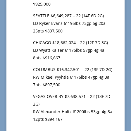
$925,000
SEATTLE $6,649,287 – 22 (14F 6D 2G)
LD Ryker Evans 6’ 195lbs 73gp 5g 20a
25pts $897,500
CHICAGO $18,662,024 – 22 (12F 7D 3G)
LD Wyatt Kaiser 6’ 175lbs 57gp 4g 4a
8pts $916,667
COLUMBUS $16,342,501 – 22 (13F 7D 2G)
RW Mikael Pyyhtia 6’ 176lbs 47gp 4g 3a
7pts $897,500
VEGAS OVER BY $7,638,571 – 22 (13F 7D
2G)
RW Alexander Holtz 6’ 200lbs 53gp 4g 8a
12pts $894,167