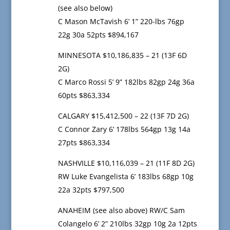
(see also below)
C Mason McTavish 6’ 1” 220-lbs 76gp
22g 30a 52pts $894,167
MINNESOTA $10,186,835 – 21 (13F 6D
2G)
C Marco Rossi 5’ 9” 182lbs 82gp 24g 36a
60pts $863,334
CALGARY $15,412,500 – 22 (13F 7D 2G)
C Connor Zary 6’ 178lbs 564gp 13g 14a
27pts $863,334
NASHVILLE $10,116,039 – 21 (11F 8D 2G)
RW Luke Evangelista 6’ 183lbs 68gp 10g
22a 32pts $797,500
ANAHEIM (see also above) RW/C Sam
Colangelo 6’ 2” 210lbs 32gp 10g 2a 12pts