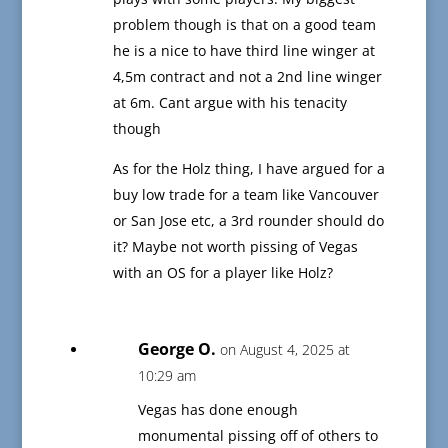
problem though is that on a good team
he is a nice to have third line winger at
4,5m contract and not a 2nd line winger
at 6m. Cant argue with his tenacity
though
As for the Holz thing, I have argued for a
buy low trade for a team like Vancouver
or San Jose etc, a 3rd rounder should do
it? Maybe not worth pissing of Vegas
with an OS for a player like Holz?
George O.
on August 4, 2025 at
10:29 am
Vegas has done enough
monumental pissing off of others to