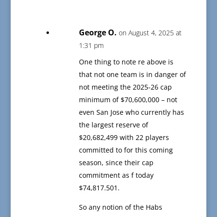
George O.
on August 4, 2025 at
1:31 pm
One thing to note re above is
that not one team is in danger of
not meeting the 2025-26 cap
minimum of $70,600,000 – not
even San Jose who currently has
the largest reserve of
$20,682,499 with 22 players
committed to for this coming
season, since their cap
commitment as f today
$74,817.501.
So any notion of the Habs