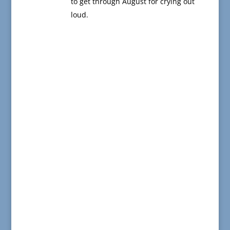
to get through August for crying out
loud.