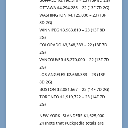
BUFFALO $5,190,319 – 23 (13F 8D 2G)
OTTAWA $4,294,286 – 22 (13F 7D 2G)
WASHINGTON $4,125,000 – 23 (13F
8D 2G)
WINNIPEG $3,963,810 – 23 (13F 8D
2G)
COLORADO $3,348,333 – 22 (13F 7D
2G)
VANCOUVER $3,270,000 – 22 (13F 7D
2G)
LOS ANGELES $2,668,333 – 23 (13F
8D 2G)
BOSTON $2,081,667 – 23 (14F 7D 2G)
TORONTO $1,919,722 – 23 (14F 7D
2G)
NEW YORK ISLANDERS $1,625,000 –
24 (note that Puckpedia totals are