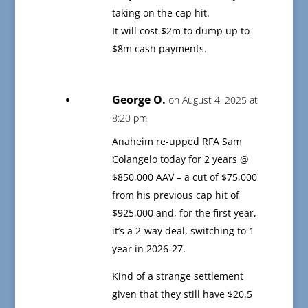
taking on the cap hit.
It will cost $2m to dump up to
$8m cash payments.
George O.
on August 4, 2025 at
8:20 pm
Anaheim re-upped RFA Sam
Colangelo today for 2 years @
$850,000 AAV – a cut of $75,000
from his previous cap hit of
$925,000 and, for the first year,
it’s a 2-way deal, switching to 1
year in 2026-27.
Kind of a strange settlement
given that they still have $20.5