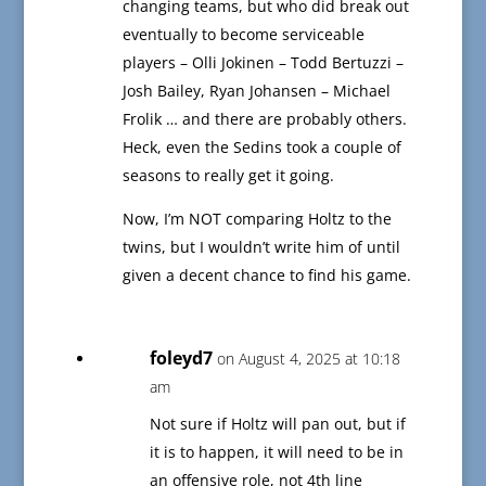
changing teams, but who did break out
eventually to become serviceable
players – Olli Jokinen – Todd Bertuzzi –
Josh Bailey, Ryan Johansen – Michael
Frolik … and there are probably others.
Heck, even the Sedins took a couple of
seasons to really get it going.
Now, I’m NOT comparing Holtz to the
twins, but I wouldn’t write him of until
given a decent chance to find his game.
foleyd7
on August 4, 2025 at 10:18
am
Not sure if Holtz will pan out, but if
it is to happen, it will need to be in
an offensive role, not 4th line