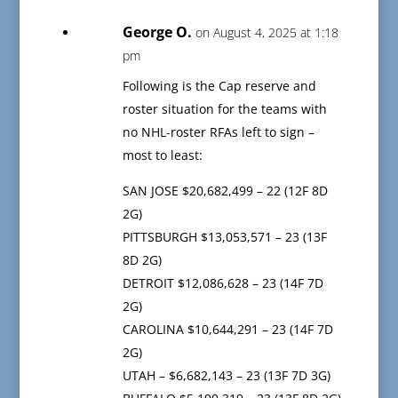
George O.
on August 4, 2025 at 1:18
pm
Following is the Cap reserve and
roster situation for the teams with
no NHL-roster RFAs left to sign –
most to least:
SAN JOSE $20,682,499 – 22 (12F 8D
2G)
PITTSBURGH $13,053,571 – 23 (13F
8D 2G)
DETROIT $12,086,628 – 23 (14F 7D
2G)
CAROLINA $10,644,291 – 23 (14F 7D
2G)
UTAH – $6,682,143 – 23 (13F 7D 3G)