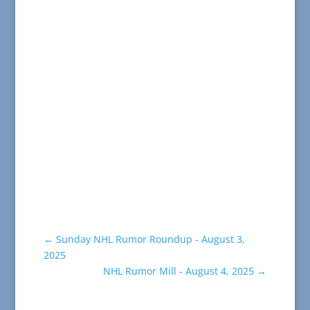
←
Sunday NHL Rumor Roundup - August 3,
2025
NHL Rumor Mill - August 4, 2025
→