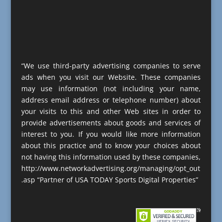
“We use third-party advertising companies to serve
ads when you visit our Website. These companies
may use information (not including your name,
address email address or telephone number) about
your visits to this and other Web sites in order to
provide advertisements about goods and services of
interest to you. If you would like more information
about this practice and to know your choices about
not having this information used by these companies,
http://www.networkadvertising.org/managing/opt_out
.asp “Partner of USA TODAY Sports Digital Properties”