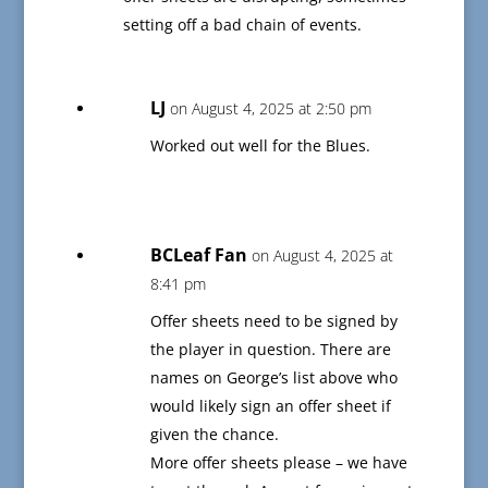
setting off a bad chain of events.
LJ
on August 4, 2025 at 2:50 pm
Worked out well for the Blues.
BCLeaf Fan
on August 4, 2025 at
8:41 pm
Offer sheets need to be signed by
the player in question. There are
names on George’s list above who
would likely sign an offer sheet if
given the chance.
More offer sheets please – we have