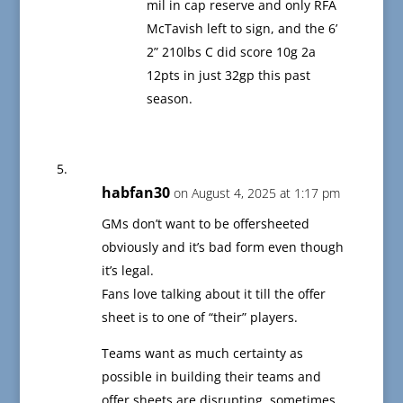
mil in cap reserve and only RFA
McTavish left to sign, and the 6’
2” 210lbs C did score 10g 2a
12pts in just 32gp this past
season.
habfan30
on August 4, 2025 at 1:17 pm
GMs don’t want to be offersheeted
obviously and it’s bad form even though
it’s legal.
Fans love talking about it till the offer
sheet is to one of “their” players.
Teams want as much certainty as
possible in building their teams and
offer sheets are disrupting, sometimes