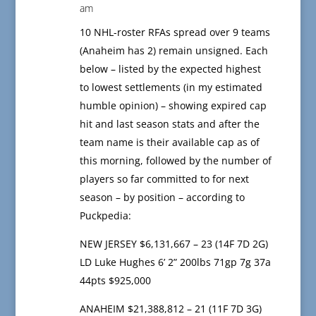
am
10 NHL-roster RFAs spread over 9 teams
(Anaheim has 2) remain unsigned. Each
below – listed by the expected highest
to lowest settlements (in my estimated
humble opinion) – showing expired cap
hit and last season stats and after the
team name is their available cap as of
this morning, followed by the number of
players so far committed to for next
season – by position – according to
Puckpedia:
NEW JERSEY $6,131,667 – 23 (14F 7D 2G)
LD Luke Hughes 6’ 2” 200lbs 71gp 7g 37a
44pts $925,000
ANAHEIM $21,388,812 – 21 (11F 7D 3G)