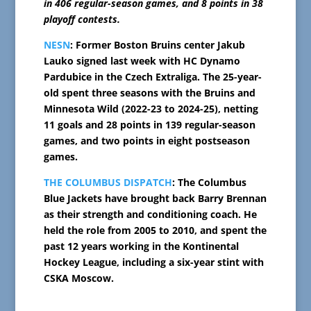
in 406 regular-season games, and 8 points in 38
playoff contests.
NESN
: Former Boston Bruins center Jakub
Lauko signed last week with HC Dynamo
Pardubice in the Czech Extraliga. The 25-year-
old spent three seasons with the Bruins and
Minnesota Wild (2022-23 to 2024-25), netting
11 goals and 28 points in 139 regular-season
games, and two points in eight postseason
games.
THE COLUMBUS DISPATCH
: The Columbus
Blue Jackets have brought back Barry Brennan
as their strength and conditioning coach. He
held the role from 2005 to 2010, and spent the
past 12 years working in the Kontinental
Hockey League, including a six-year stint with
CSKA Moscow.