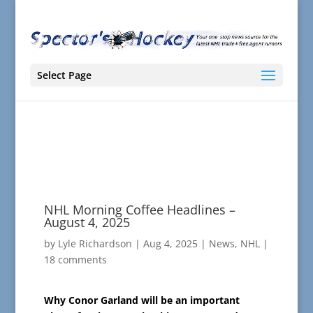
Select Page
NHL Morning Coffee Headlines –
August 4, 2025
by
Lyle Richardson
|
Aug 4, 2025
|
News
,
NHL
|
18 comments
Why Conor Garland will be an important