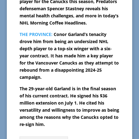
player for the Canucks this season, Predators
defenseman Spencer Stastney reveals his
mental health challenges, and more in today’s
NHL Morning Coffee Headlines.
THE PROVINCE:
Conor Garland’s tenacity
drove him from being an undersized NHL
depth player to a top-six winger with a six-
year contract. It has made him a key player
for the Vancouver Canucks as they attempt to
rebound from a disappointing 2024-25
campaign.
The 29-year-old Garland is in the final season
of his current contract. He signed his $36
million extension on July 1. He cited his
versatility and willingness to improve as being
among the reasons why the Canucks opted to
re-sign him.