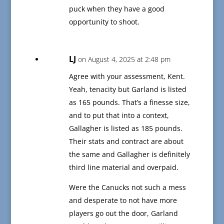
puck when they have a good
opportunity to shoot.
LJ
on August 4, 2025 at 2:48 pm
Agree with your assessment, Kent.
Yeah, tenacity but Garland is listed
as 165 pounds. That’s a finesse size,
and to put that into a context,
Gallagher is listed as 185 pounds.
Their stats and contract are about
the same and Gallagher is definitely
third line material and overpaid.
Were the Canucks not such a mess
and desperate to not have more
players go out the door, Garland