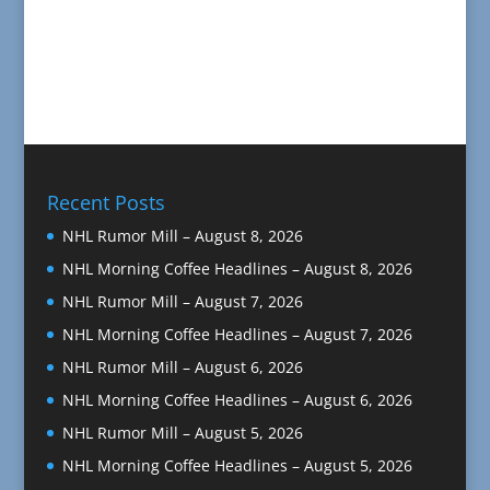
Recent Posts
NHL Rumor Mill – August 8, 2026
NHL Morning Coffee Headlines – August 8, 2026
NHL Rumor Mill – August 7, 2026
NHL Morning Coffee Headlines – August 7, 2026
NHL Rumor Mill – August 6, 2026
NHL Morning Coffee Headlines – August 6, 2026
NHL Rumor Mill – August 5, 2026
NHL Morning Coffee Headlines – August 5, 2026