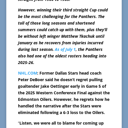
However, winning their third straight Cup could
be the most challenging for the Panthers. The
toll of those long seasons and shortened
summers could catch up with them, plus they’ll
be without left winger Matthew Tkachuk until
January as he recovers from injuries incurred
during last season.
As of July 1
, the Panthers
also had one of the oldest rosters heading into
2025-26.
NHL.COM
: Former Dallas Stars head coach
Peter DeBoer said he doesn’t regret pulling
goaltender Jake Oettinger early in Game 5 of
the 2025 Western Conference Final against the
Edmonton Oilers. However, he regrets how he
handled the narrative after the Stars were
eliminated following a 6-3 loss to the Oilers.
“
Listen, we were all to blame for coming up