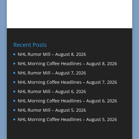
Recent Posts
NHL Rumor Mill – August 8, 2026
NHL Morning Coffee Headlines – August 8, 2026
NHL Rumor Mill – August 7, 2026
NHL Morning Coffee Headlines – August 7, 2026
NHL Rumor Mill – August 6, 2026
NHL Morning Coffee Headlines – August 6, 2026
NHL Rumor Mill – August 5, 2026
NHL Morning Coffee Headlines – August 5, 2026