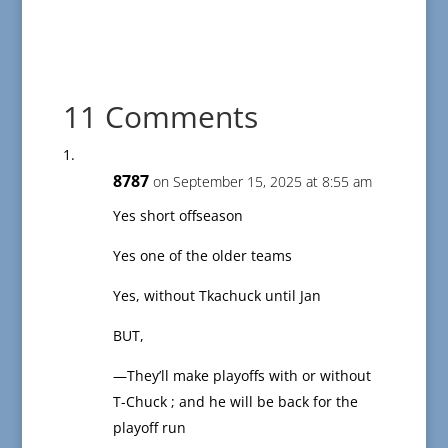
11 Comments
8787
on September 15, 2025 at 8:55 am
Yes short offseason
Yes one of the older teams
Yes, without Tkachuck until Jan
BUT,
—They’ll make playoffs with or without
T-Chuck ; and he will be back for the
playoff run