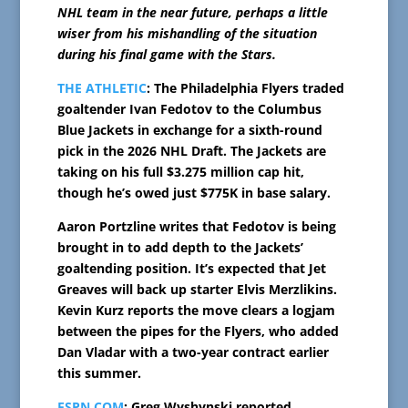
NHL team in the near future, perhaps a little
wiser from his mishandling of the situation
during his final game with the Stars.
THE ATHLETIC
: The Philadelphia Flyers traded
goaltender Ivan Fedotov to the Columbus
Blue Jackets in exchange for a sixth-round
pick in the 2026 NHL Draft. The Jackets are
taking on his full $3.275 million cap hit,
though he’s owed just $775K in base salary.
Aaron Portzline writes that Fedotov is being
brought in to add depth to the Jackets’
goaltending position. It’s expected that Jet
Greaves will back up starter Elvis Merzlikins.
Kevin Kurz reports the move clears a logjam
between the pipes for the Flyers, who added
Dan Vladar with a two-year contract earlier
this summer.
ESPN.COM
: Greg Wyshynski reported