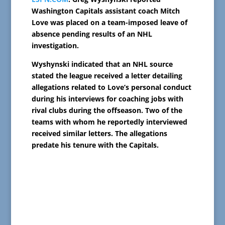
Washington Capitals assistant coach Mitch
Love was placed on a team-imposed leave of
absence pending results of an NHL
investigation.
Wyshynski indicated that an NHL source
stated the league received a letter detailing
allegations related to Love’s personal conduct
during his interviews for coaching jobs with
rival clubs during the offseason. Two of the
teams with whom he reportedly interviewed
received similar letters. The allegations
predate his tenure with the Capitals.