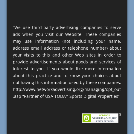
“We use third-party advertising companies to serve
ads when you visit our Website. These companies
may use information (not including your name,
address email address or telephone number) about
your visits to this and other Web sites in order to
provide advertisements about goods and services of
interest to you. If you would like more information
about this practice and to know your choices about
not having this information used by these companies,
http://www.networkadvertising.org/managing/opt_out
.asp “Partner of USA TODAY Sports Digital Properties”