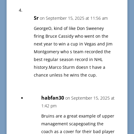
Sr
on September 15, 2025 at 11:56 am
GeorgeO, kind of like Don Sweeney
firing Bruce Cassidy who went on the
next year to win a cup in Vegas and Jim
Montgomery who s team recorded the
best regular season record in NHL
history.Marco Sturm doesn t have a
chance unless he wins the cup.
habfan30
on September 15, 2025 at
1:42 pm
Bruins are a great example of upper
management scapegoating the
coach as a cover for their bad player