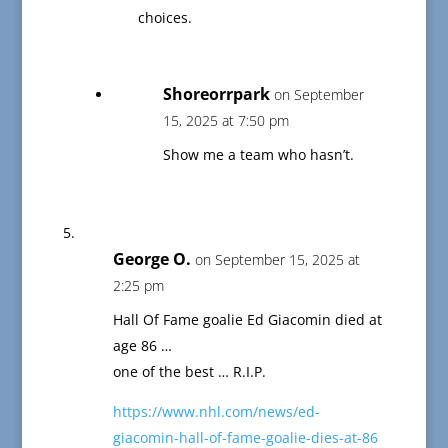
choices.
Shoreorrpark
on September
15, 2025 at 7:50 pm
Show me a team who hasn’t.
George O.
on September 15, 2025 at
2:25 pm
Hall Of Fame goalie Ed Giacomin died at
age 86 …
one of the best … R.I.P.
https://www.nhl.com/news/ed-
giacomin-hall-of-fame-goalie-dies-at-86