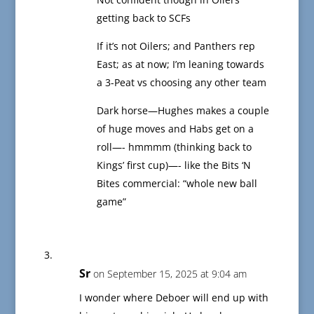
getting back to SCFs
If it’s not Oilers; and Panthers rep
East; as at now; I’m leaning towards
a 3-Peat vs choosing any other team
Dark horse—Hughes makes a couple
of huge moves and Habs get on a
roll—- hmmmm (thinking back to
Kings’ first cup)—- like the Bits ‘N
Bites commercial: “whole new ball
game”
Sr
on September 15, 2025 at 9:04 am
I wonder where Deboer will end up with