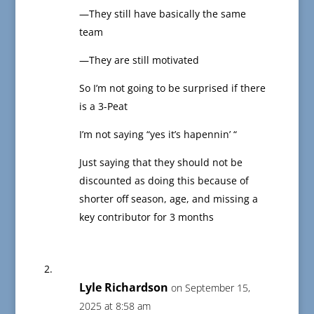
—They still have basically the same
team
—They are still motivated
So I’m not going to be surprised if there
is a 3-Peat
I’m not saying “yes it’s hapennin’ “
Just saying that they should not be
discounted as doing this because of
shorter off season, age, and missing a
key contributor for 3 months
Lyle Richardson
on September 15,
2025 at 8:58 am