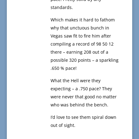
standards.
Which makes it hard to fathom
why that unctuous bunch in
Vegas saw fit to fire him after
compiling a record of 98 50 12
there – earning 208 out of a
possible 320 points – a sparkling
.650 % pace!
What the Hell were they
expecting – a .750 pace? They
were never that good no matter
who was behind the bench.
I’d love to see them spiral down
out of sight.