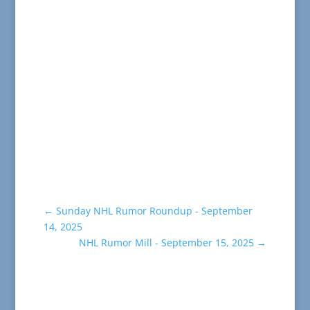
←
Sunday NHL Rumor Roundup - September
14, 2025
NHL Rumor Mill - September 15, 2025
→