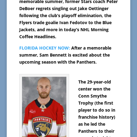
memorable summer, former Stars coach Peter
DeBoer regrets singling out Jake Oettinger
following the club’s playoff elimination, the
Flyers trade goalie Ivan Fedotov to the Blue
Jackets, and more in today’s NHL Morning
Coffee Headlines.
FLORIDA HOCKEY NOW:
After a memorable
summer, Sam Bennett is excited about the
upcoming season with the Panthers.
The 29-year-old
center won the
Conn Smythe
Trophy (the first
player to do so in
franchise history)
as he led the
Panthers to their