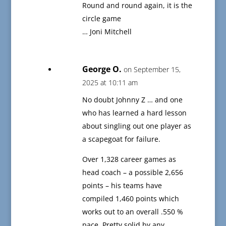
Round and round again, it is the
circle game
… Joni Mitchell
George O.
on September 15,
2025 at 10:11 am
No doubt Johnny Z … and one
who has learned a hard lesson
about singling out one player as
a scapegoat for failure.
Over 1,328 career games as
head coach – a possible 2,656
points – his teams have
compiled 1,460 points which
works out to an overall .550 %
pace. Pretty solid by any