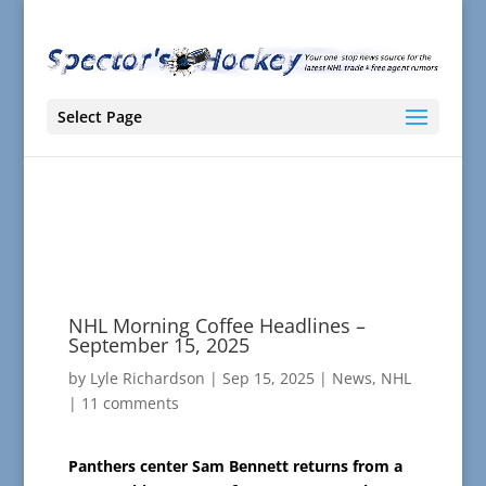
Select Page
NHL Morning Coffee Headlines –
September 15, 2025
by
Lyle Richardson
|
Sep 15, 2025
|
News
,
NHL
|
11 comments
Panthers center Sam Bennett returns from a