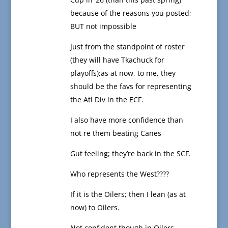
because of the reasons you posted;
BUT not impossible
Just from the standpoint of roster
(they will have Tkachuck for
playoffs);as at now, to me, they
should be the favs for representing
the Atl Div in the ECF.
I also have more confidence than
not re them beating Canes
Gut feeling; they’re back in the SCF.
Who represents the West????
If it is the Oilers; then I lean (as at
now) to Oilers.
Not confident though in Oilers