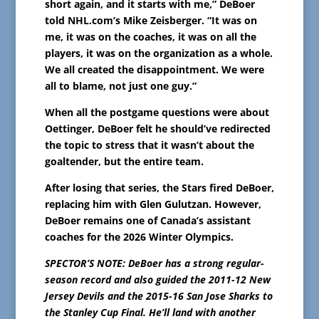
short again, and it starts with me,” DeBoer
told NHL.com’s Mike Zeisberger. “It was on
me, it was on the coaches, it was on all the
players, it was on the organization as a whole.
We all created the disappointment. We were
all to blame, not just one guy.”
When all the postgame questions were about
Oettinger, DeBoer felt he should’ve redirected
the topic to stress that it wasn’t about the
goaltender, but the entire team.
After losing that series, the Stars fired DeBoer,
replacing him with Glen Gulutzan. However,
DeBoer remains one of Canada’s assistant
coaches for the 2026 Winter Olympics.
SPECTOR’S NOTE: DeBoer has a strong regular-
season record and also guided the 2011-12 New
Jersey Devils and the 2015-16 San Jose Sharks to
the Stanley Cup Final. He’ll land with another