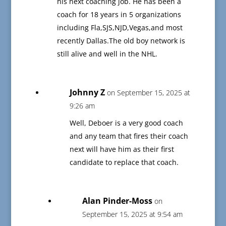
his next coaching job. He has been a
coach for 18 years in 5 organizations
including Fla,SJS,NJD,Vegas,and most
recently Dallas.The old boy network is
still alive and well in the NHL.
Johnny Z
on September 15, 2025 at
9:26 am
Well, Deboer is a very good coach
and any team that fires their coach
next will have him as their first
candidate to replace that coach.
Alan Pinder-Moss
on
September 15, 2025 at 9:54 am