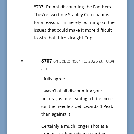
8787: I’m not discounting the Panthers.
They’re two-time Stanley Cup champs
for a reason. I’m merely pointing out the
issues that could make it more difficult
to win that third straight Cup.
8787
on September 15, 2025 at 10:34
am
I fully agree
I wasn’t at all discounting your
points; just me leaning a little more
(on the needle side) towards 3-Peat;
than against it.
Certainly a much longer shot at a
Cup in ‘26 (than this past spring)