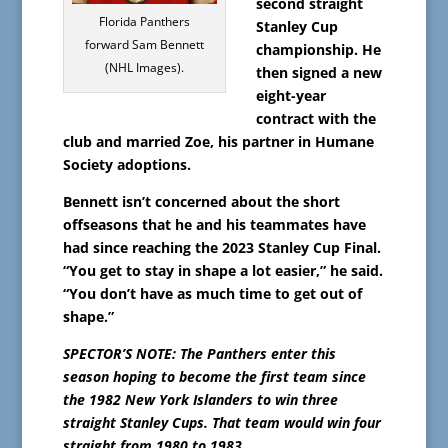
second straight
Florida Panthers
Stanley Cup
forward Sam Bennett
championship. He
(NHL Images).
then signed a new
eight-year
contract with the
club and married Zoe, his partner in Humane
Society adoptions.
Bennett isn’t concerned about the short
offseasons that he and his teammates have
had since reaching the 2023 Stanley Cup Final.
“You get to stay in shape a lot easier,” he said.
“You don’t have as much time to get out of
shape.”
SPECTOR’S NOTE: The Panthers enter this
season hoping to become the first team since
the 1982 New York Islanders to win three
straight Stanley Cups. That team would win four
straight from 1980 to 1983.