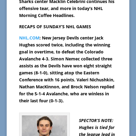
Sharks center Macklin Celebrini continues his
offensive tear, and more in today’s NHL
Morning Coffee Headlines.
RECAPS OF SUNDAY’S NHL GAMES
NHL.COM
: New Jersey Devils center Jack
Hughes scored twice, including the winning
goal in overtime, to defeat the Colorado
Avalanche 4-3. Simon Nemec collected three
assists as the Devils have won eight straight
games (8-1-0), sitting atop the Eastern
Conference with 16 points. Valeri Nichushkin,
Nathan MacKinnon, and Brock Nelson replied
for the 5-1-4 Avalanche, who are winless in
their last four (0-1-3).
SPECTOR’S NOTE:
Hughes is tied for
the league lead in