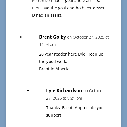
Pettersson had 1 goal and 2 assists.
EP40 had the goal and both Pettersson
D had an assist;)
Brent Golby
on October 27, 2025 at
11:04 am
20 year reader here Lyle. Keep up
the good work.
Brent in Alberta.
Lyle Richardson
on October
27, 2025 at 9:21 pm
Thanks, Brent! Appreciate your
support!