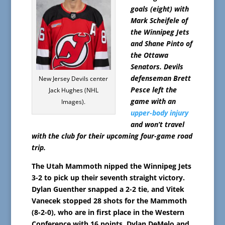
goals (eight) with
Mark Scheifele of
the Winnipeg Jets
and Shane Pinto of
the Ottawa
Senators. Devils
defenseman Brett
New Jersey Devils center
Pesce left the
Jack Hughes (NHL
game with an
Images).
upper-body injury
and won’t travel
with the club for their upcoming four-game road
trip.
The Utah Mammoth nipped the Winnipeg Jets
3-2 to pick up their seventh straight victory.
Dylan Guenther snapped a 2-2 tie, and Vitek
Vanecek stopped 28 shots for the Mammoth
(8-2-0), who are in first place in the Western
Conference with 16 points. Dylan DeMelo and