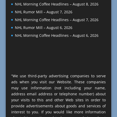
NHL Morning Coffee Headlines – August 8, 2026
NHL Rumor Mill – August 7, 2026
NHL Morning Coffee Headlines – August 7, 2026
NHL Rumor Mill – August 6, 2026
NHL Morning Coffee Headlines – August 6, 2026
“We use third-party advertising companies to serve
ads when you visit our Website. These companies
may use information (not including your name,
address email address or telephone number) about
your visits to this and other Web sites in order to
provide advertisements about goods and services of
interest to you. If you would like more information