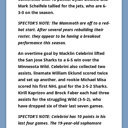
Mark Scheifele tallied for the Jets, who are 6-
3-0 on the season.
SPECTOR’S NOTE: The Mammoth are off to a red-
hot start. After several years rebuilding their
roster, they appear to be having a breakout
performance this season.
An overtime goal by Macklin Celebrini lifted
the San Jose Sharks to a 6-5 win over the
Minnesota Wild. Celebrini also collected two
assists, linemate William Eklund scored twice
and set up another, and rookie Michael Misa
scored his first NHL goal for the 2-5-2 Sharks.
Kirill Kaprizov and Brock Faber each had three
assists for the struggling Wild (3-5-2), who
have dropped six of their last seven games.
SPECTOR’S NOTE: Celebrini has 10 points in his
last four games. The 19-year-old sophomore