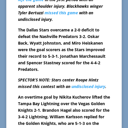
apparent shoulder injury. Blackhawks winger
Tyler Bertuzzi
missed this game
with an
undisclosed injury.
The Dallas Stars overcame a 2-0 deficit to
defeat the Nashville Predators 3-2. Oskar
Back, Wyatt Johnston, and Miro Heiskanen
were the goal scorers as the Stars improved
their record to 5-3-1. Jonathan Marchessault
and Spencer Stastney scored for the 4-4-2
Predators.
SPECTOR’S NOTE: Stars center Roope Hintz
missed this contest with an
undisclosed injury
.
An overtime goal by Nikita Kucherov lifted the
Tampa Bay Lightning over the Vegas Golden
Knights 2-1. Brandon Hagel also scored for the
3-4-2 Lightning. William Karlsson replied for
the Golden Knights, who are 5-1-3 on the