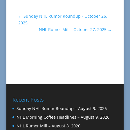
←
Sunday NHL Rumor Roundup - October 26,
2025
NHL Rumor Mill - October 27, 2025
→
Recent Posts
Sunday NHL Rumor Roundup – August 9, 2026
NHL Morning Coffee Headlines – August 9, 2026
NHL Rumor Mill – August 8, 2026