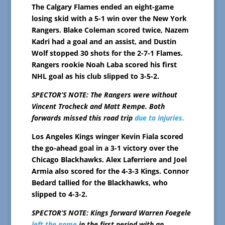
The Calgary Flames ended an eight-game
losing skid with a 5-1 win over the New York
Rangers. Blake Coleman scored twice, Nazem
Kadri had a goal and an assist, and Dustin
Wolf stopped 30 shots for the 2-7-1 Flames.
Rangers rookie Noah Laba scored his first
NHL goal as his club slipped to 3-5-2.
SPECTOR’S NOTE: The Rangers were without
Vincent Trocheck and Matt Rempe. Both
forwards missed this road trip
due to injuries.
Los Angeles Kings winger Kevin Fiala scored
the go-ahead goal in a 3-1 victory over the
Chicago Blackhawks. Alex Laferriere and Joel
Armia also scored for the 4-3-3 Kings. Connor
Bedard tallied for the Blackhawks, who
slipped to 4-3-2.
SPECTOR’S NOTE: Kings forward Warren Foegele
left the game
in the first period with an