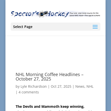
Select Page
NHL Morning Coffee Headlines –
October 27, 2025
by
Lyle Richardson
|
Oct 27, 2025
|
News
,
NHL
|
4 comments
The Devils and Mammoth keep winning,