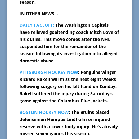
season.
IN OTHER NEWS…
DAILY FACEOFF:
The Washington Capitals
have relieved goaltending coach Mitch Love of
his duties. This move comes after the NHL
suspended him for the remainder of the
season following its investigation into alleged
domestic abuse.
PITTSBURGH HOCKEY NOW
: Penguins winger
Rickard Rakell will miss the next eight weeks
following surgery on his left hand on Sunday.
Rakell suffered the injury during Saturday’s
game against the Columbus Blue Jackets.
BOSTON HOCKEY NOW
: The Bruins placed
defenseman Hampus Lindholm on injured
reserve with a lower-body injury. He’s already
missed seven games this season.