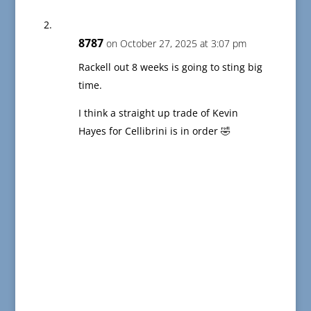
8787
on October 27, 2025 at 3:07 pm
Rackell out 8 weeks is going to sting big
time.
I think a straight up trade of Kevin
Hayes for Cellibrini is in order 🤣