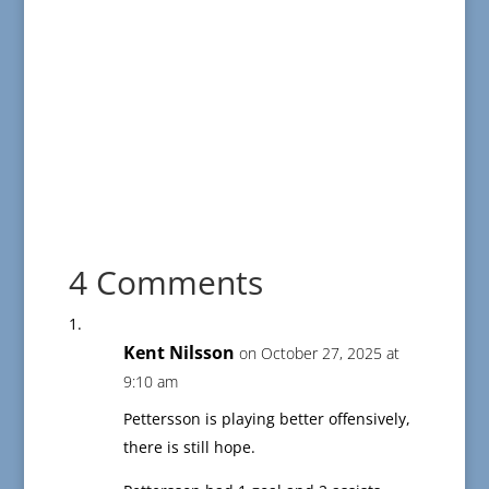
4 Comments
Kent Nilsson
on October 27, 2025 at
9:10 am
Pettersson is playing better offensively,
there is still hope.