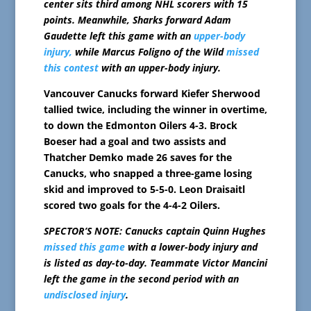
center sits third among NHL scorers with 15
points. Meanwhile, Sharks forward Adam
Gaudette left this game with an
upper-body
injury,
while Marcus Foligno of the Wild
missed
this contest
with an upper-body injury.
Vancouver Canucks forward Kiefer Sherwood
tallied twice, including the winner in overtime,
to down the Edmonton Oilers 4-3. Brock
Boeser had a goal and two assists and
Thatcher Demko made 26 saves for the
Canucks, who snapped a three-game losing
skid and improved to 5-5-0. Leon Draisaitl
scored two goals for the 4-4-2 Oilers.
SPECTOR’S NOTE: Canucks captain Quinn Hughes
missed this game
with a lower-body injury and
is listed as day-to-day. Teammate Victor Mancini
left the game in the second period with an
undisclosed injury
.