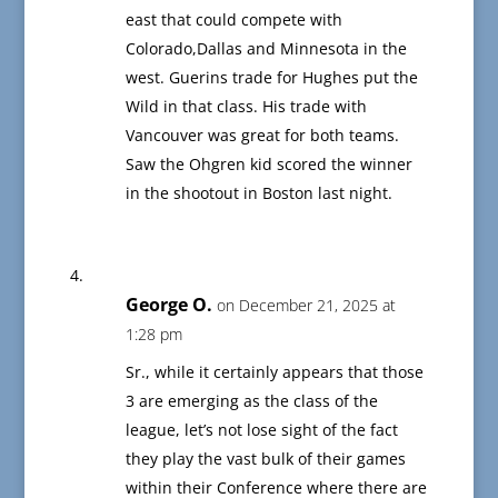
east that could compete with
Colorado,Dallas and Minnesota in the
west. Guerins trade for Hughes put the
Wild in that class. His trade with
Vancouver was great for both teams.
Saw the Ohgren kid scored the winner
in the shootout in Boston last night.
George O.
on December 21, 2025 at
1:28 pm
Sr., while it certainly appears that those
3 are emerging as the class of the
league, let’s not lose sight of the fact
they play the vast bulk of their games
within their Conference where there are