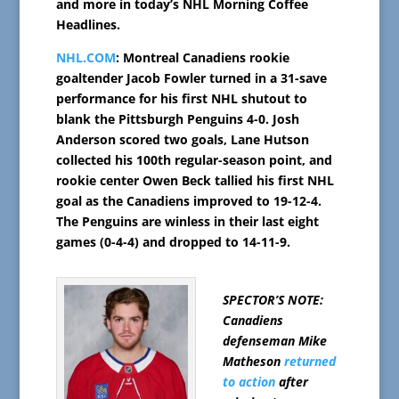
and more in today’s NHL Morning Coffee
Headlines.
NHL.COM
: Montreal Canadiens rookie
goaltender Jacob Fowler turned in a 31-save
performance for his first NHL shutout to
blank the Pittsburgh Penguins 4-0. Josh
Anderson scored two goals, Lane Hutson
collected his 100th regular-season point, and
rookie center Owen Beck tallied his first NHL
goal as the Canadiens improved to 19-12-4.
The Penguins are winless in their last eight
games (0-4-4) and dropped to 14-11-9.
SPECTOR’S NOTE:
Canadiens
defenseman Mike
Matheson
returned
to action
after