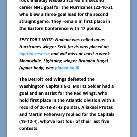
rookie Bradly Nadeau scored his second
career NHL goal for the Hurricanes (22-10-3),
who blew a three-goal lead for the second
straight game. They remain in first place in
the Eastern Conference with 47 points.
SPECTOR’S NOTE: Nadeau was called up as
Hurricanes winger Seth Jarvis was placed on
injured reserve
and will miss at least a week.
Meanwhile, Lightning winger Brandon Hagel
(upper body) was
placed on IR.
The Detroit Red Wings defeated the
Washington Capitals 5-2. Moritz Seider had a
goal and an assist for the Red Wings, who
hold first place in the Atlantic Division with a
record of 20-13-3 (43 points). Aliaksei Protas
and Martin Fehervary replied for the Capitals
(19-12-4), who’ve lost four of their last five
contests.