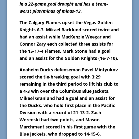
in a 22-game goal drought and has a team-
worst plus/minus of minus-13.
The Calgary Flames upset the Vegas Golden
Knights 6-3. Mikael Backlund scored twice and
had an assist while MacKenzie Weegar and
Connor Zary each collected three assists for
the 15-17-4 Flames. Mark Stone had a goal
and an assist for the Golden Knights (16-7-10).
Anaheim Ducks defenseman Pavel Mintyukov
scored the tie-breaking goal with 3:29
remaining in the third period to lift his club to
a 4-3 win over the Columbus Blue Jackets.
Mikael Granlund had a goal and an assist for
the Ducks, who hold first place in the Pacific
Division with a record of 21-13-2. Zach
Werenski had two points, and Mason
Marchment scored in his first game with the
Blue Jackets, who dropped to 14-15-6.