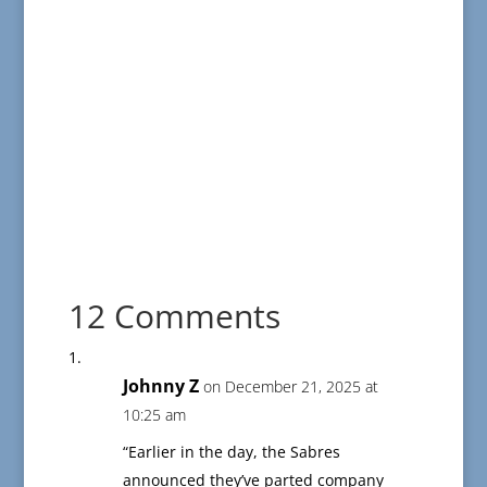
12 Comments
Johnny Z
on December 21, 2025 at
10:25 am
“Earlier in the day, the Sabres
announced they’ve parted company