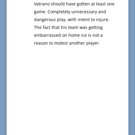
Vatrano should have gotten at least one
game. Completely unnecessary and
dangerous play, with intent to injure.
The fact that his team was getting
embarrassed on home ice is not a
reason to molest another player.