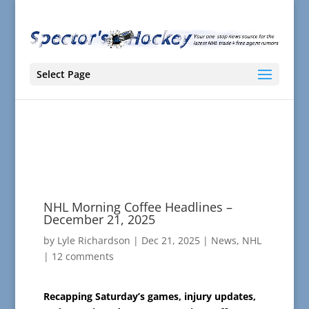
Select Page
NHL Morning Coffee Headlines –
December 21, 2025
by
Lyle Richardson
|
Dec 21, 2025
|
News
,
NHL
|
12 comments
Recapping Saturday’s games, injury updates,