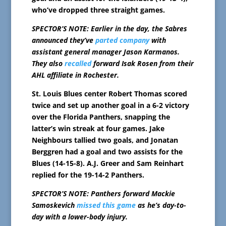
who’ve dropped three straight games.
SPECTOR’S NOTE: Earlier in the day, the Sabres
announced they’ve
parted company
with
assistant general manager Jason Karmanos.
They also
recalled
forward Isak Rosen from their
AHL affiliate in Rochester.
St. Louis Blues center Robert Thomas scored
twice and set up another goal in a 6-2 victory
over the Florida Panthers, snapping the
latter’s win streak at four games. Jake
Neighbours tallied two goals, and Jonatan
Berggren had a goal and two assists for the
Blues (14-15-8). A.J. Greer and Sam Reinhart
replied for the 19-14-2 Panthers.
SPECTOR’S NOTE: Panthers forward Mackie
Samoskevich
missed this game
as he’s day-to-
day with a lower-body injury.