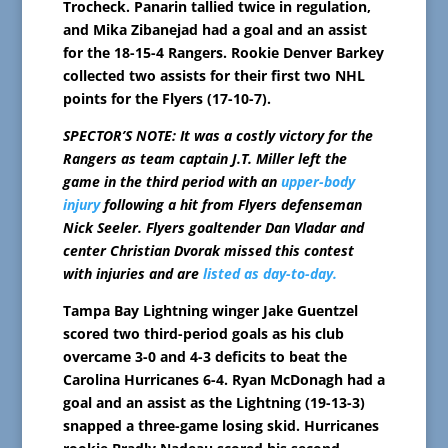
Trocheck. Panarin tallied twice in regulation,
and Mika Zibanejad had a goal and an assist
for the 18-15-4 Rangers. Rookie Denver Barkey
collected two assists for their first two NHL
points for the Flyers (17-10-7).
SPECTOR’S NOTE: It was a costly victory for the
Rangers as team captain J.T. Miller left the
game in the third period with an
upper-body
injury
following a hit from Flyers defenseman
Nick Seeler. Flyers goaltender Dan Vladar and
center Christian Dvorak missed this contest
with injuries and are
listed as day-to-day.
Tampa Bay Lightning winger Jake Guentzel
scored two third-period goals as his club
overcame 3-0 and 4-3 deficits to beat the
Carolina Hurricanes 6-4. Ryan McDonagh had a
goal and an assist as the Lightning (19-13-3)
snapped a three-game losing skid. Hurricanes