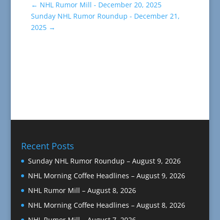
←
NHL Rumor Mill - December 20, 2025
Sunday NHL Rumor Roundup - December 21,
2025
→
Recent Posts
Sunday NHL Rumor Roundup – August 9, 2026
NHL Morning Coffee Headlines – August 9, 2026
NHL Rumor Mill – August 8, 2026
NHL Morning Coffee Headlines – August 8, 2026
NHL Rumor Mill – August 7, 2026