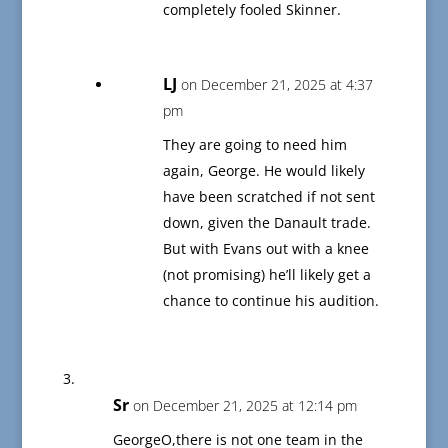
completely fooled Skinner.
LJ
on December 21, 2025 at 4:37
pm
They are going to need him
again, George. He would likely
have been scratched if not sent
down, given the Danault trade.
But with Evans out with a knee
(not promising) he’ll likely get a
chance to continue his audition.
Sr
on December 21, 2025 at 12:14 pm
GeorgeO,there is not one team in the