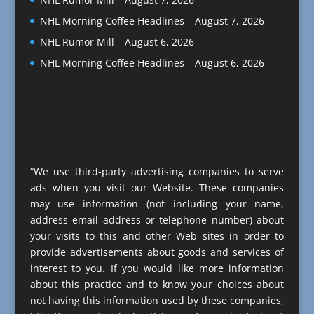
NHL Morning Coffee Headlines – August 7, 2026
NHL Rumor Mill – August 6, 2026
NHL Morning Coffee Headlines – August 6, 2026
“We use third-party advertising companies to serve
ads when you visit our Website. These companies
may use information (not including your name,
address email address or telephone number) about
your visits to this and other Web sites in order to
provide advertisements about goods and services of
interest to you. If you would like more information
about this practice and to know your choices about
not having this information used by these companies,