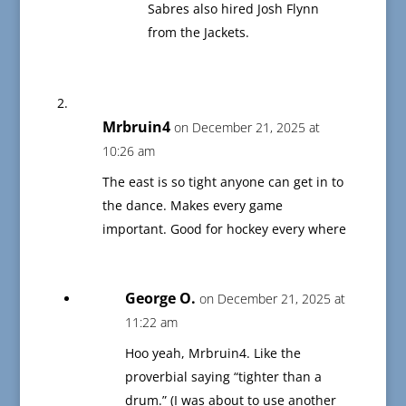
Sabres also hired Josh Flynn
from the Jackets.
Mrbruin4
on December 21, 2025 at
10:26 am
The east is so tight anyone can get in to
the dance. Makes every game
important. Good for hockey every where
George O.
on December 21, 2025 at
11:22 am
Hoo yeah, Mrbruin4. Like the
proverbial saying “tighter than a
drum.” (I was about to use another