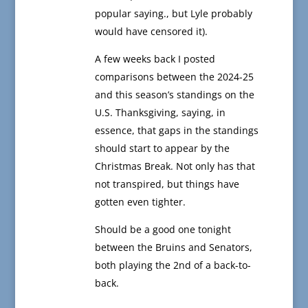
popular saying., but Lyle probably
would have censored it).
A few weeks back I posted
comparisons between the 2024-25
and this season’s standings on the
U.S. Thanksgiving, saying, in
essence, that gaps in the standings
should start to appear by the
Christmas Break. Not only has that
not transpired, but things have
gotten even tighter.
Should be a good one tonight
between the Bruins and Senators,
both playing the 2nd of a back-to-
back.