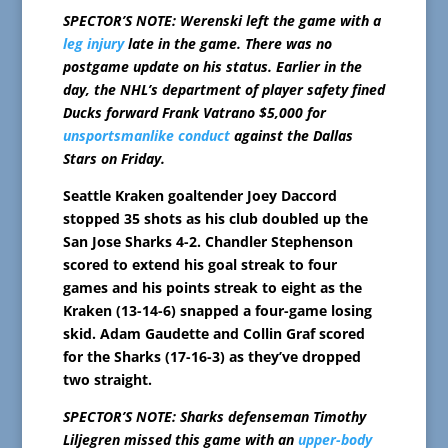
SPECTOR’S NOTE: Werenski left the game with a
leg injury
late in the game. There was no
postgame update on his status. Earlier in the
day, the NHL’s department of player safety fined
Ducks forward Frank Vatrano $5,000 for
unsportsmanlike conduct
against the Dallas
Stars on Friday.
Seattle Kraken goaltender Joey Daccord
stopped 35 shots as his club doubled up the
San Jose Sharks 4-2. Chandler Stephenson
scored to extend his goal streak to four
games and his points streak to eight as the
Kraken (13-14-6) snapped a four-game losing
skid. Adam Gaudette and Collin Graf scored
for the Sharks (17-16-3) as they’ve dropped
two straight.
SPECTOR’S NOTE: Sharks defenseman Timothy
Liljegren missed this game with an
upper-body