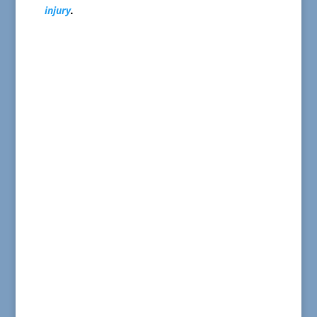
injury
.