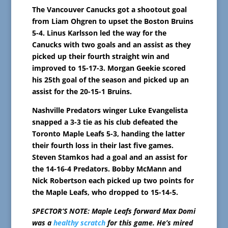
The Vancouver Canucks got a shootout goal
from Liam Ohgren to upset the Boston Bruins
5-4. Linus Karlsson led the way for the
Canucks with two goals and an assist as they
picked up their fourth straight win and
improved to 15-17-3. Morgan Geekie scored
his 25th goal of the season and picked up an
assist for the 20-15-1 Bruins.
Nashville Predators winger Luke Evangelista
snapped a 3-3 tie as his club defeated the
Toronto Maple Leafs 5-3, handing the latter
their fourth loss in their last five games.
Steven Stamkos had a goal and an assist for
the 14-16-4 Predators. Bobby McMann and
Nick Robertson each picked up two points for
the Maple Leafs, who dropped to 15-14-5.
SPECTOR’S NOTE: Maple Leafs forward Max Domi
was a
healthy scratch
for this game. He’s mired