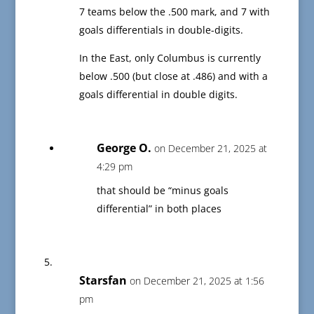
7 teams below the .500 mark, and 7 with
goals differentials in double-digits.
In the East, only Columbus is currently
below .500 (but close at .486) and with a
goals differential in double digits.
George O.
on December 21, 2025 at
4:29 pm
that should be “minus goals
differential” in both places
Starsfan
on December 21, 2025 at 1:56
pm