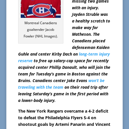
missing two games
with an injury.
Jayden Struble was
a healthy scratch to
Montreal Canadiens
make way for
goaltender Jacob
Matheson. The
Fowler (NHL Images).
Canadiens placed
defenseman Kaiden
Guhle and center Kirby Dach on
long-term injury
reserve
to free up salary-cap space for recently
acquired center Phillip Danault, who will join the
team for Tuesday’s game in Boston against the
Bruins. Canadiens center Jake Evans
won’t be
traveling with the team
on their road trip after
leaving Saturday’s game in the first period with
a lower-body injury.
The New York Rangers overcame a 4-2 deficit
to defeat the Philadelphia Flyers 5-4 on
shootout goals by Artemi Panarin and Vincent