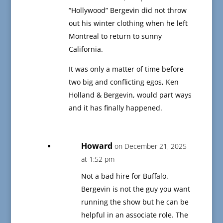
“Hollywood” Bergevin did not throw
out his winter clothing when he left
Montreal to return to sunny
California.
It was only a matter of time before
two big and conflicting egos, Ken
Holland & Bergevin, would part ways
and it has finally happened.
Howard
on December 21, 2025
at 1:52 pm
Not a bad hire for Buffalo.
Bergevin is not the guy you want
running the show but he can be
helpful in an associate role. The