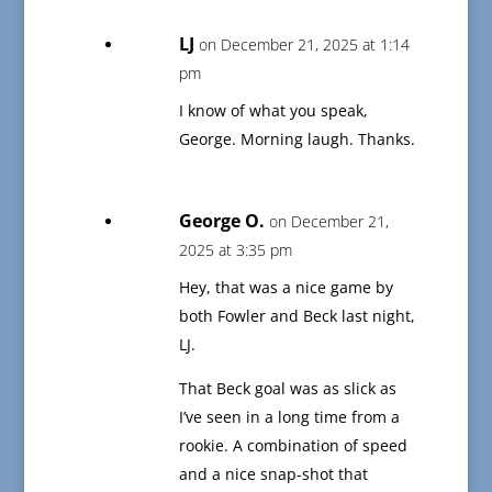
LJ
on December 21, 2025 at 1:14
pm
I know of what you speak,
George. Morning laugh. Thanks.
George O.
on December 21,
2025 at 3:35 pm
Hey, that was a nice game by
both Fowler and Beck last night,
LJ.
That Beck goal was as slick as
I’ve seen in a long time from a
rookie. A combination of speed
and a nice snap-shot that