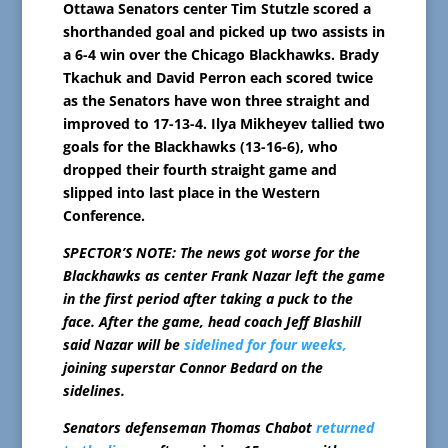
Ottawa Senators center Tim Stutzle scored a
shorthanded goal and picked up two assists in
a 6-4 win over the Chicago Blackhawks. Brady
Tkachuk and David Perron each scored twice
as the Senators have won three straight and
improved to 17-13-4. Ilya Mikheyev tallied two
goals for the Blackhawks (13-16-6), who
dropped their fourth straight game and
slipped into last place in the Western
Conference.
SPECTOR’S NOTE: The news got worse for the
Blackhawks as center Frank Nazar left the game
in the first period after taking a puck to the
face. After the game, head coach Jeff Blashill
said Nazar will be
sidelined for four weeks,
joining superstar Connor Bedard on the
sidelines.
Senators defenseman Thomas Chabot
returned