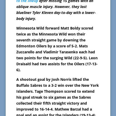
to the lineup
after missing 15 games with an
oblique muscle injury. However, they lost
blueliner Tyler Kleven day-to-day with a lower-
body injury.
Minnesota Wild forward Matt Boldy scored
twice as the Minnesota Wild won their
seventh straight game by downing the
Edmonton Oilers by a score of 5-2. Mats
Zuccarello and Vladimir Tarasenko each had
two points for the surging Wild (22-9-5). Leon
Draisaitl had two assists for the Oilers (17-13-
6).
A shootout goal by Josh Norris lifted the
Buffalo Sabres to a 3-2 win over the New York
Islanders. Tage Thompson scored to extend
his goal streak to six games as the Sabres
collected their fifth straight victory and
improved to 16-14-4. Mathew Barzal had a
goal and an assist for the Islanders (19-13-4),