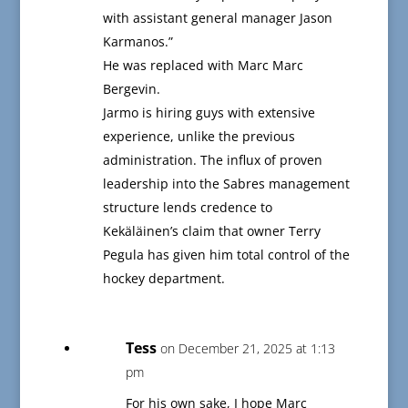
with assistant general manager Jason
Karmanos.”
He was replaced with Marc Marc
Bergevin.
Jarmo is hiring guys with extensive
experience, unlike the previous
administration. The influx of proven
leadership into the Sabres management
structure lends credence to
Kekäläinen’s claim that owner Terry
Pegula has given him total control of the
hockey department.
Tess
on December 21, 2025 at 1:13
pm
For his own sake, I hope Marc