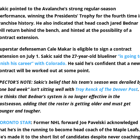
akic pointed to the Avalanche’s strong regular-season
erformance, winning the Presidents’ Trophy for the fourth time 
ranchise history. He also indicated that head coach Jared Bednar
ill return behind the bench, and hinted at the possibility of a
ontract extension.
uperstar defenseman Cale Makar is eligible to sign a contract
xtension on July 1. Sakic said the 27-year-old blueliner
“is going 
inish his career” with Colorado.
He said he’s confident that a ne
ontract will be worked out at some point.
PECTOR’S NOTE: Sakic’s belief that his team’s season was derailed b
one bad week” isn’t sitting well with
Troy Renck of The Denver Post
.
e thinks that Bednar’s system is no longer effective in the
ostseason, adding that the roster is getting older and must get
ounger and tougher.
TORONTO STAR
: Former NHL forward Joe Pavelski acknowledged
hat he’s in the running to become head coach of the Maple Leafs
e’s made it to the short list of candidates despite never coachin