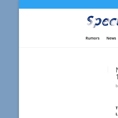
Rumors
News
T
L