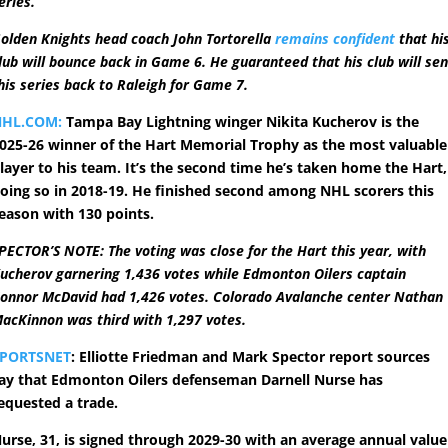
eries.
olden Knights head coach John Tortorella
remains confident
that hi
lub will bounce back in Game 6. He guaranteed that his club will se
his series back to Raleigh for Game 7.
NHL.COM:
Tampa Bay Lightning winger Nikita Kucherov is the
025-26 winner of the Hart Memorial Trophy as the most valuable
layer to his team. It’s the second time he’s taken home the Hart,
oing so in 2018-19. He finished second among NHL scorers this
eason with 130 points.
PECTOR’S NOTE: The voting was close for the Hart this year, with
ucherov garnering 1,436 votes while Edmonton Oilers captain
onnor McDavid had 1,426 votes. Colorado Avalanche center Nathan
acKinnon was third with 1,297 votes.
SPORTSNET
: Elliotte Friedman and Mark Spector report sources
ay that Edmonton Oilers defenseman Darnell Nurse has
equested a trade.
urse, 31, is signed through 2029-30 with an average annual value