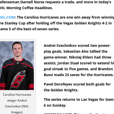
efenseman Darnell Nurse requests a trade, and more in today’s
HL Morning Coffee Headlines.
NHL.COM
: The Carolina Hurricanes are one win away from winnin
he Stanley Cup after holding off the Vegas Golden Knights 4-2 in
ame 5 of the best-of-seven series.
Andrei Svechnikov scored two power-
play goals, Sebastian Aho tallied the
game-winner, Nikolaj Ehlers had three
assists, Jordan Staal scored to extend h
goal streak to five games, and Brandon
Bussi made 23 saves for the Hurricanes.
Pavel Dorofeyev scored both goals for
the Golden Knights.
Carolina Hurricanes
The series returns to Las Vegas for Gam
winger Andrei
6 on Sunday.
Svechnikov (NHL
Images)