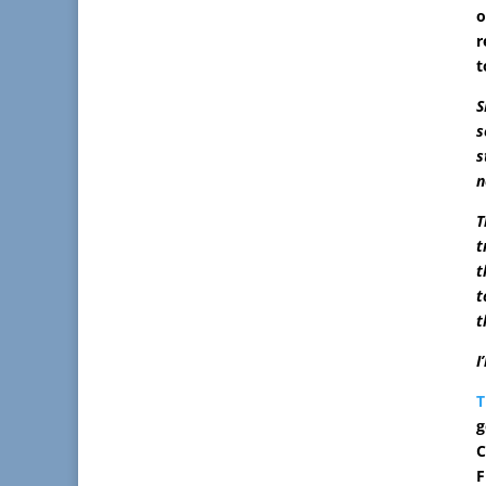
o
r
t
S
s
s
n
T
t
t
t
t
I
T
g
C
F