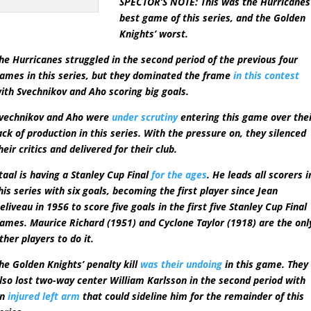
SPECTOR’S NOTE: This was the Hurricanes
best game of this series, and the Golden
Knights’ worst.
he Hurricanes struggled in the second period of the previous four
ames in this series, but they dominated the frame
in this contest
ith Svechnikov and Aho scoring big goals.
vechnikov and Aho were
under scrutiny
entering this game over the
ack of production in this series. With the pressure on, they silenced
heir critics and delivered for their club.
taal is having a Stanley Cup Final
for the ages
. He leads all scorers i
his series with six goals, becoming the first player since Jean
eliveau in 1956 to score five goals in the first five Stanley Cup Final
ames. Maurice Richard (1951) and Cyclone Taylor (1918) are the onl
ther players to do it.
he Golden Knights’ penalty kill
was their undoing
in this game. They
lso lost two-way center William Karlsson in the second period with
an
injured left arm
that could sideline him for the remainder of this