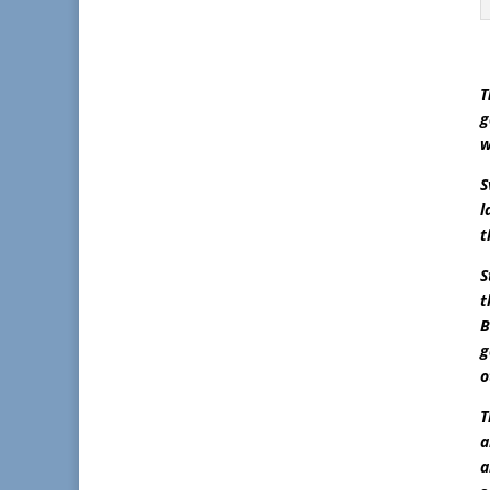
T
g
w
S
l
t
S
t
B
g
o
T
a