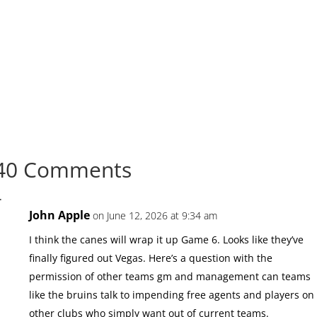
40 Comments
John Apple
on June 12, 2026 at 9:34 am
I think the canes will wrap it up Game 6. Looks like they’ve
finally figured out Vegas. Here’s a question with the
permission of other teams gm and management can teams
like the bruins talk to impending free agents and players on
other clubs who simply want out of current teams.