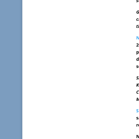
s
G
c
t
2
p
d
s
S
K
C
M
s
r
N