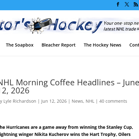
The Soapbox
Bleacher Report
The Hockey News
Cont
NHL Morning Coffee Headlines – Jun
12, 2026
by
Lyle Richardson
|
Jun 12, 2026
|
News
,
NHL
|
40 comments
he Hurricanes are a game away from winning the Stanley Cup,
ightning winger Nikita Kucherov wins the Hart Trophy, Oilers