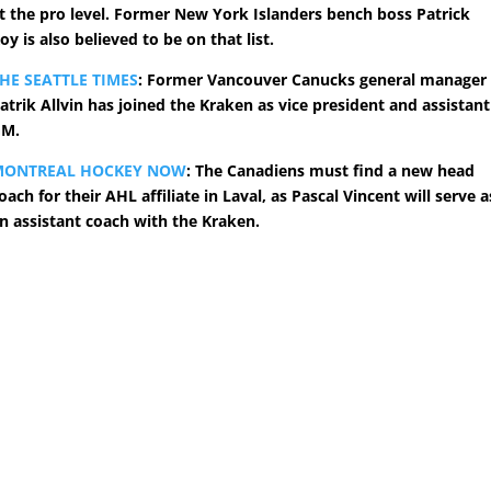
t the pro level. Former New York Islanders bench boss Patrick
oy is also believed to be on that list.
HE SEATTLE TIMES
: Former Vancouver Canucks general manager
atrik Allvin has joined the Kraken as vice president and assistant
GM.
MONTREAL HOCKEY NOW
: The Canadiens must find a new head
oach for their AHL affiliate in Laval, as Pascal Vincent will serve a
n assistant coach with the Kraken.