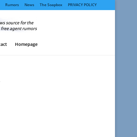
Rumors
News
The Soapbox
PRIVACY POLICY
act
Homepage
e