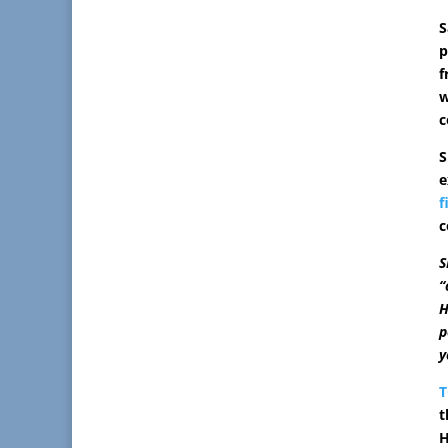
S
p
f
w
c
S
e
f
c
S
“
H
p
y
t
H