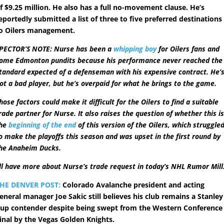
f $9.25 million. He also has a full no-movement clause. He’s
eportedly submitted a list of three to five preferred destinations
o Oilers management.
PECTOR’S NOTE: Nurse has been a
whipping boy
for Oilers fans and
ome Edmonton pundits because his performance never reached the
tandard expected of a defenseman with his expensive contract. He’
ot a bad player, but he’s overpaid for what he brings to the game.
hose factors could make it difficult for the Oilers to find a suitable
rade partner for Nurse. It also raises the question of whether this i
he
beginning of the end
of this version of the Oilers, which struggle
o make the playoffs this season and was upset in the first round by
he Anaheim Ducks.
’ll have more about Nurse’s trade request in today’s NHL Rumor Mill
HE DENVER POST:
Colorado Avalanche president and acting
eneral manager Joe Sakic still believes his club remains a Stanley
up contender despite being swept from the Western Conference
inal by the Vegas Golden Knights.